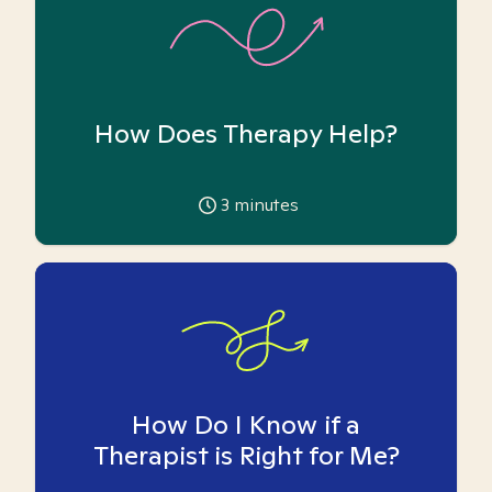
How Does Therapy Help?
3
minutes
How Do I Know if a
Therapist is Right for Me?