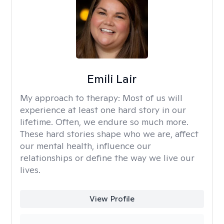
Emili Lair
My approach to therapy:
Most of us will
experience at least one hard story in our
lifetime. Often, we endure so much more.
These hard stories shape who we are, affect
our mental health, influence our
relationships or define the way we live our
lives.
View Profile