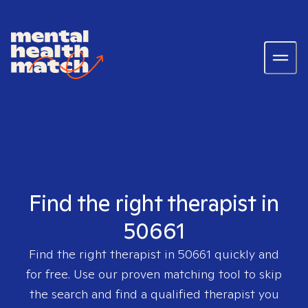
Find the right therapist in
50661
Find the right therapist in
50661
quickly and
for free. Use our proven matching tool to skip
the search and find a qualified therapist you