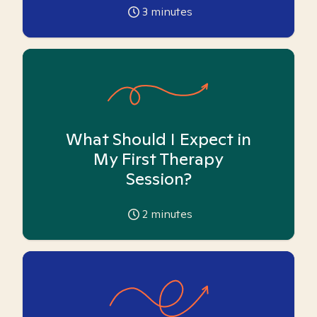
3
minutes
What Should I Expect in
My First Therapy
Session?
2
minutes