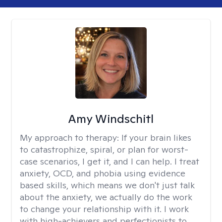
Amy Windschitl
My approach to therapy:
If your brain likes
to catastrophize, spiral, or plan for worst-
case scenarios, I get it, and I can help. I treat
anxiety, OCD, and phobia using evidence
based skills, which means we don't just talk
about the anxiety, we actually do the work
to change your relationship with it. I work
with high-achievers and perfectionists to