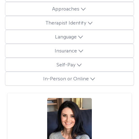
Approaches
Therapist Identity
Language
Insurance
Self-Pay
In-Person or Online