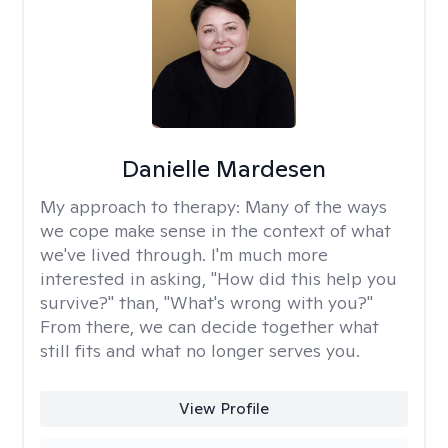
Danielle Mardesen
My approach to therapy:
Many of the ways
we cope make sense in the context of what
we've lived through. I'm much more
interested in asking, "How did this help you
survive?" than, "What's wrong with you?"
From there, we can decide together what
still fits and what no longer serves you.
View Profile