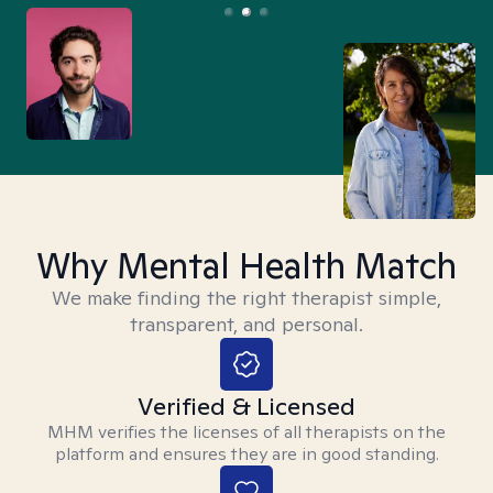
Why Mental Health Match
We make finding the right therapist simple,
transparent, and personal.
Verified & Licensed
MHM verifies the licenses of all therapists on the
platform and ensures they are in good standing.