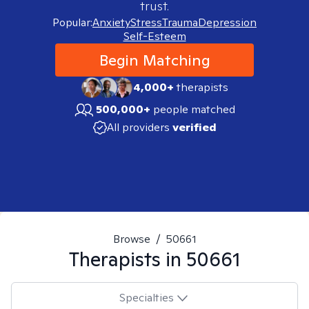
trust.
Popular:
Anxiety
Stress
Trauma
Depression
Self-Esteem
Begin Matching
4,000+
therapists
500,000+
people matched
All providers
verified
Browse
/
50661
Therapists in
50661
Specialties