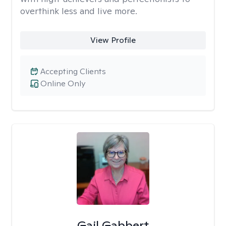
overthink less and live more.
View Profile
Accepting Clients
Online Only
Gail Gabbert