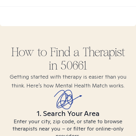
How to Find
a
Therapist
in
50661
Getting started with therapy is easier than you
think. Here’s how Mental Health Match works.
1. Search Your Area
Enter your city, zip code, or state to browse
therapists near you – or filter for online-only
providers.