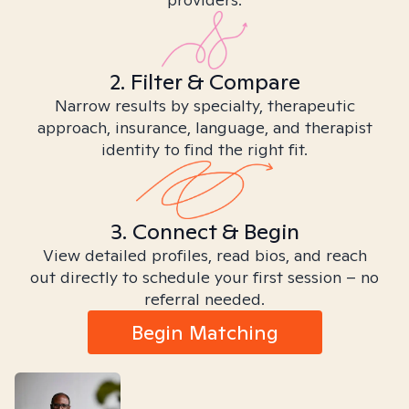
2. Filter & Compare
Narrow results by specialty, therapeutic
approach, insurance, language, and therapist
identity to find the right fit.
3. Connect & Begin
View detailed profiles, read bios, and reach
out directly to schedule your first session – no
referral needed.
Begin Matching