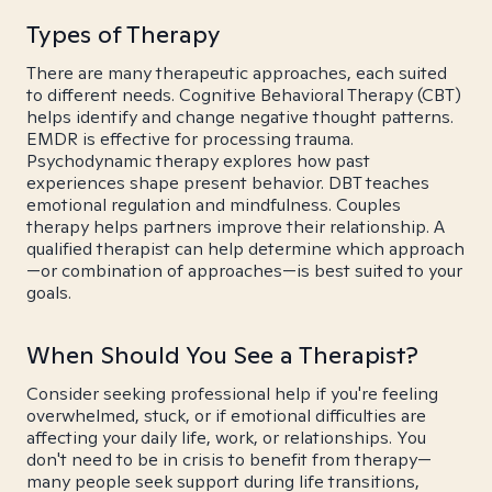
Types of Therapy
There are many therapeutic approaches, each suited
to different needs. Cognitive Behavioral Therapy (CBT)
helps identify and change negative thought patterns.
EMDR is effective for processing trauma.
Psychodynamic therapy explores how past
experiences shape present behavior. DBT teaches
emotional regulation and mindfulness. Couples
therapy helps partners improve their relationship. A
qualified therapist can help determine which approach
—or combination of approaches—is best suited to your
goals.
When Should You See a Therapist?
Consider seeking professional help if you're feeling
overwhelmed, stuck, or if emotional difficulties are
affecting your daily life, work, or relationships. You
don't need to be in crisis to benefit from therapy—
many people seek support during life transitions,