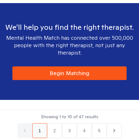
We'll help you find the right therapist.
Mental Health Match has connected over 500,000
people with the right therapist, not just any
therapist.
Begin Matching
Showing
1
to
10
of
47
results
1
2
3
4
5