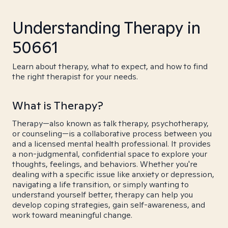
Understanding Therapy in
50661
Learn about therapy, what to expect, and how to find
the right therapist for your needs.
What is Therapy?
Therapy—also known as talk therapy, psychotherapy,
or counseling—is a collaborative process between you
and a licensed mental health professional. It provides
a non-judgmental, confidential space to explore your
thoughts, feelings, and behaviors. Whether you're
dealing with a specific issue like anxiety or depression,
navigating a life transition, or simply wanting to
understand yourself better, therapy can help you
develop coping strategies, gain self-awareness, and
work toward meaningful change.