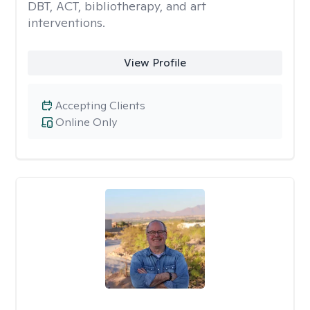
DBT, ACT, bibliotherapy, and art
interventions.
View Profile
Accepting Clients
Online Only