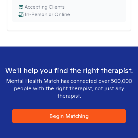
Accepting Clients
In-Person or Online
We'll help you find the right therapist.
Mental Health Match has connected over 500,000
people with the right therapist, not just any
therapist.
Begin Matching