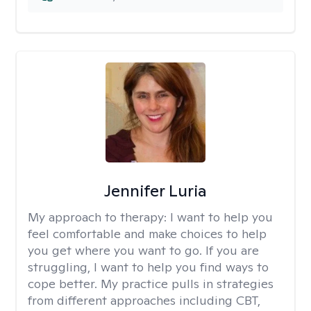
Jennifer Luria
My approach to therapy:
I want to help you
feel comfortable and make choices to help
you get where you want to go. If you are
struggling, I want to help you find ways to
cope better. My practice pulls in strategies
from different approaches including CBT,