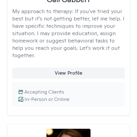
My approach to therapy:
If you've tried your
best but it's not getting better, let me help. I
have specific techniques to improve your
situation. I may provide education, assign
homework or suggest behavioral tasks to
help you reach your goals. Let's work it out
together.
View Profile
Accepting Clients
In-Person or Online