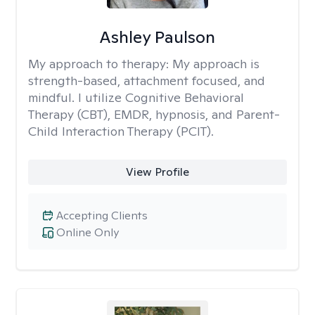
Ashley Paulson
My approach to therapy:
My approach is
strength-based, attachment focused, and
mindful. I utilize Cognitive Behavioral
Therapy (CBT), EMDR, hypnosis, and Parent-
Child Interaction Therapy (PCIT).
View Profile
Accepting Clients
Online Only