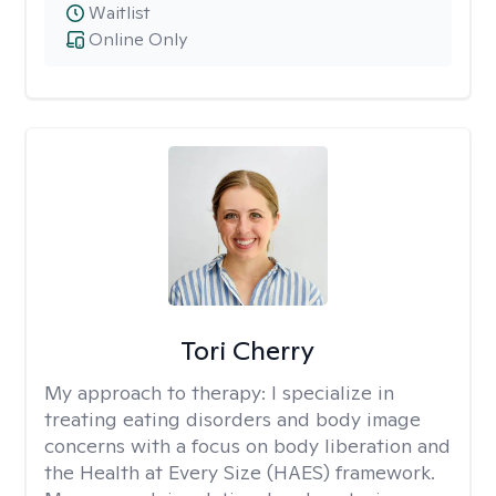
Waitlist
Online Only
Tori Cherry
My approach to therapy:
I specialize in
treating eating disorders and body image
concerns with a focus on body liberation and
the Health at Every Size (HAES) framework.