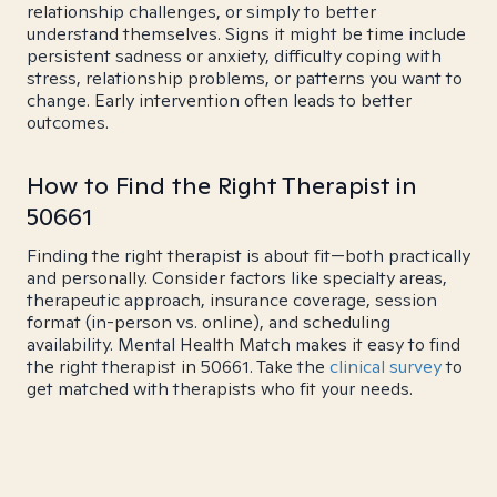
relationship challenges, or simply to better
understand themselves. Signs it might be time include
persistent sadness or anxiety, difficulty coping with
stress, relationship problems, or patterns you want to
change. Early intervention often leads to better
outcomes.
How to Find the Right Therapist in
50661
Finding the right therapist is about fit—both practically
and personally. Consider factors like specialty areas,
therapeutic approach, insurance coverage, session
format (in-person vs. online), and scheduling
availability. Mental Health Match makes it easy to find
the right therapist in 50661. Take the
clinical survey
to
get matched with therapists who fit your needs.