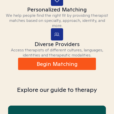
Personalized Matching
We help people find the right fit by providing therapist
matches based on specialty, approach, identity, and
more.
Diverse Providers
Access therapists of different cultures, languages,
identities and therapeutic modalities.
Begin Matching
Explore our guide to therapy