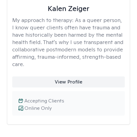
Kalen Zeiger
My approach to therapy:
As a queer person,
I know queer clients often have trauma and
have historically been harmed by the mental
health field. That's why I use transparent and
collaborative postmodern models to provide
affirming, trauma-informed, strength-based
care.
View Profile
Accepting Clients
Online Only