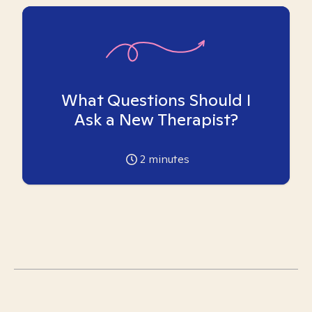
What Questions Should I
Ask a New Therapist?
2
minutes