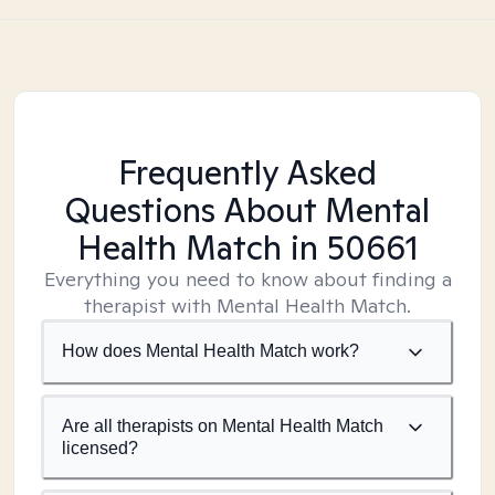
Frequently Asked
Questions About Mental
Health Match
in 50661
Everything you need to know about finding a
therapist with Mental Health Match.
How does Mental Health Match work?
Are all therapists on Mental Health Match
licensed?