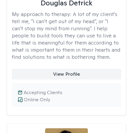
Douglas Detrick
My approach to therapy:
A lot of my client's
tell me, "I can't get out of my head", or "I
can't stop my mind from running". I help
people to build tools they can use to live a
life that is meaningful for them according to
what is important to them in their hearts and
find solutions to what is bothering them.
View Profile
Accepting Clients
Online Only