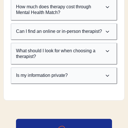
How much does therapy cost through
Mental Health Match?
Can I find an online or in-person therapist?
What should I look for when choosing a
therapist?
Is my information private?