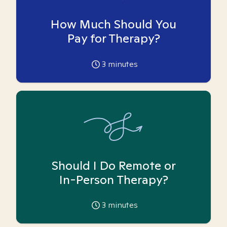
How Much Should You
Pay for Therapy?
3
minutes
Should I Do Remote or
In-Person Therapy?
3
minutes