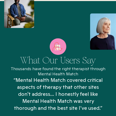
What Our Users Say
Thousands have found the right therapist through
Mental Health Match
“Mental Health Match covered critical
aspects of therapy that other sites
don't address... I honestly feel like
n
Mental Health Match was very
thorough and the best site I’ve used.”