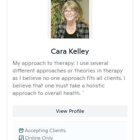
Cara Kelley
My approach to therapy:
I use several
different approaches or theories in therapy
as I believe no one approach fits all clients. I
believe that one must take a holistic
approach to overall health. `
View Profile
Accepting Clients
Online Only