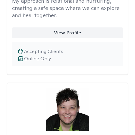
My approach is relational and nurturing,
creating a safe space where we can explore
and heal together.
View Profile
Accepting Clients
Online Only