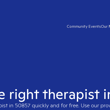
Community Events
Our 
e right therapist 
pist in
50857
quickly and for free. Use our pr