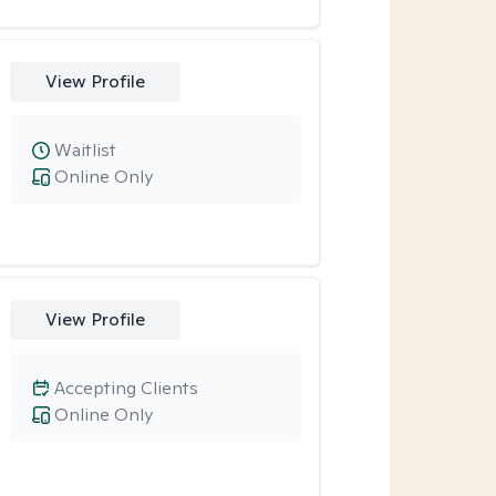
View Profile
Waitlist
Online Only
View Profile
Accepting Clients
Online Only