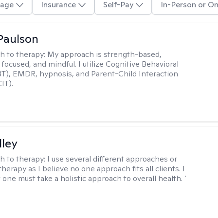
age
Insurance
Self-Pay
In-Person or On
Paulson
h to therapy:
My approach is strength-based,
focused, and mindful. I utilize Cognitive Behavioral
T), EMDR, hypnosis, and Parent-Child Interaction
IT).
lley
h to therapy:
I use several different approaches or
therapy as I believe no one approach fits all clients. I
 one must take a holistic approach to overall health. `