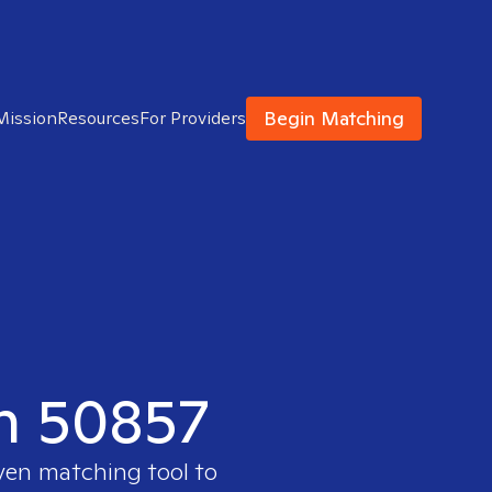
Begin Matching
Mission
Resources
For Providers
in 50857
oven matching tool to