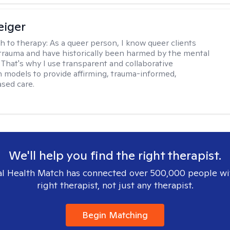
eiger
h to therapy:
As a queer person, I know queer clients
trauma and have historically been harmed by the mental
. That's why I use transparent and collaborative
models to provide affirming, trauma-informed,
sed care.
We'll help you find the right therapist.
l Health Match has connected over 500,000 people wi
right therapist, not just any therapist.
Begin Matching