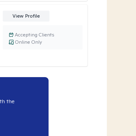
View Profile
Accepting Clients
Online Only
th the