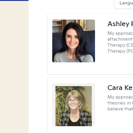
Langu
Ashley 
My approac
attachment 
Therapy (CB
Therapy (PC
Cara Ke
My approac
theories in 
believe that