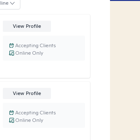
line
View Profile
Accepting Clients
Online Only
View Profile
Accepting Clients
Online Only