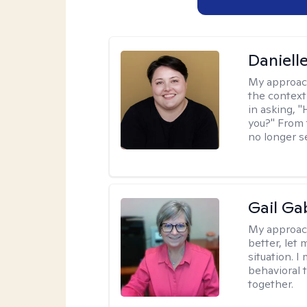
Daniell
My approac
the context
in asking, 
you?" From 
no longer s
Gail Ga
My approac
better, let 
situation. 
behavioral t
together.