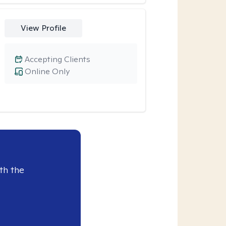
View Profile
Accepting Clients
Online Only
th the