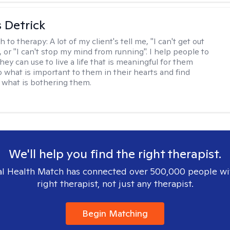
 Detrick
h to therapy:
A lot of my client's tell me, "I can't get out
 or "I can't stop my mind from running". I help people to
they can use to live a life that is meaningful for them
o what is important to them in their hearts and find
o what is bothering them.
We'll help you find the right therapist.
l Health Match has connected over 500,000 people wi
right therapist, not just any therapist.
Begin Matching