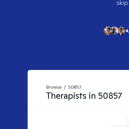
skip
4
Browse
/
50857
Therapists in
50857