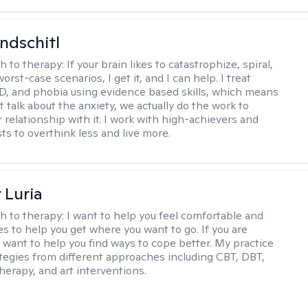
ndschitl
h to therapy:
If your brain likes to catastrophize, spiral,
worst-case scenarios, I get it, and I can help. I treat
D, and phobia using evidence based skills, which means
t talk about the anxiety, we actually do the work to
 relationship with it. I work with high-achievers and
ts to overthink less and live more.
 Luria
h to therapy:
I want to help you feel comfortable and
s to help you get where you want to go. If you are
I want to help you find ways to cope better. My practice
rategies from different approaches including CBT, DBT,
herapy, and art interventions.