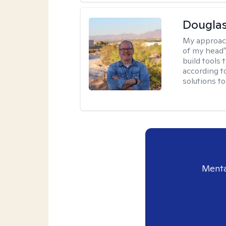
Douglas
My approac
of my head",
build tools 
according t
solutions t
Menta