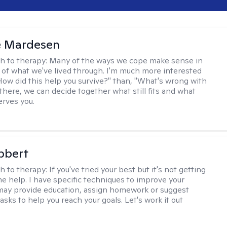
e Mardesen
h to therapy:
Many of the ways we cope make sense in
 of what we've lived through. I'm much more interested
"How did this help you survive?" than, "What's wrong with
there, we can decide together what still fits and what
erves you.
bbert
h to therapy:
If you've tried your best but it's not getting
me help. I have specific techniques to improve your
I may provide education, assign homework or suggest
asks to help you reach your goals. Let's work it out