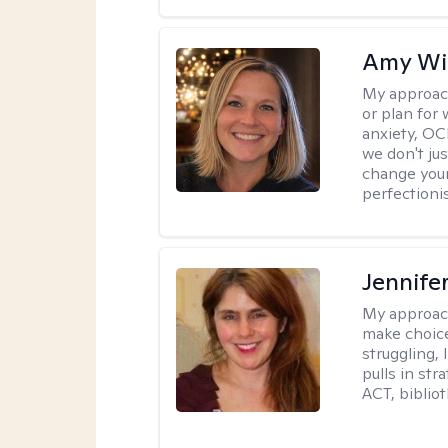
Amy Wi
My approac
or plan for 
anxiety, OC
we don't jus
change your
perfectionis
Jennifer
My approac
make choice
struggling, 
pulls in st
ACT, bibliot