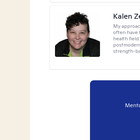
Kalen Z
My approac
often have 
health field
postmodern 
strength-ba
Menta