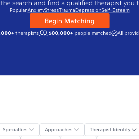
 the search and find a qualified therapist you t
Popular:
Anxiety
Stress
Trauma
Depression
Self-Esteem
Begin Matching
,000+
therapists
500,000+
people matched
All provi
Specialties
Approaches
Therapist Identity