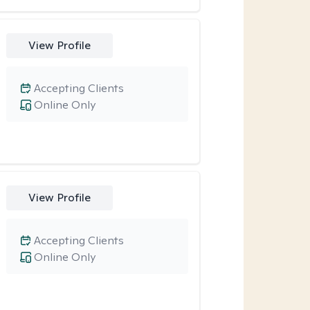
View Profile
Accepting Clients
Online Only
View Profile
Accepting Clients
Online Only