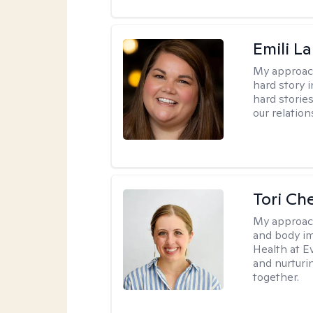
Emili La
My approac
hard story 
hard storie
our relation
Tori Ch
My approac
and body im
Health at E
and nurturi
together.