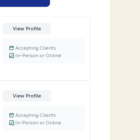
View Profile
Accepting Clients
In-Person or Online
View Profile
Accepting Clients
In-Person or Online