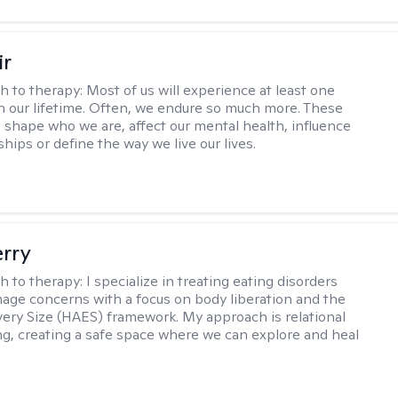
ir
h to therapy:
Most of us will experience at least one
in our lifetime. Often, we endure so much more. These
s shape who we are, affect our mental health, influence
ships or define the way we live our lives.
erry
h to therapy:
I specialize in treating eating disorders
age concerns with a focus on body liberation and the
very Size (HAES) framework. My approach is relational
ng, creating a safe space where we can explore and heal