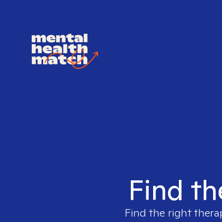
Find th
Find the right thera