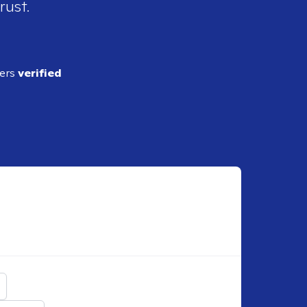
rust.
ders
verified