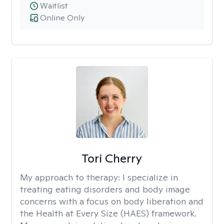
Waitlist
Online Only
Tori Cherry
My approach to therapy:
I specialize in
treating eating disorders and body image
concerns with a focus on body liberation and
the Health at Every Size (HAES) framework.