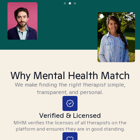
Why Mental Health Match
We make finding the right therapist simple,
transparent, and personal.
Verified & Licensed
MHM verifies the licenses of all therapists on the
platform and ensures they are in good standing.