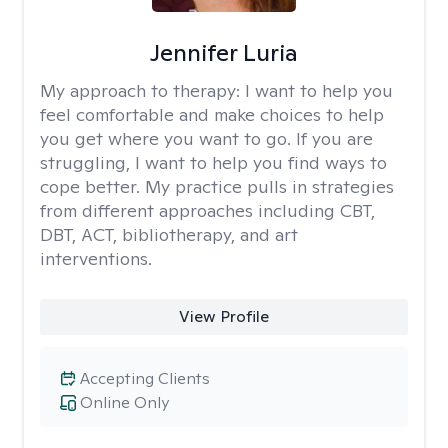
Jennifer Luria
My approach to therapy:
I want to help you
feel comfortable and make choices to help
you get where you want to go. If you are
struggling, I want to help you find ways to
cope better. My practice pulls in strategies
from different approaches including CBT,
DBT, ACT, bibliotherapy, and art
interventions.
View Profile
Accepting Clients
Online Only