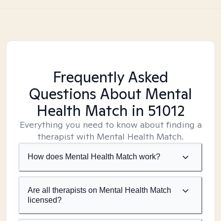
Frequently Asked
Questions About Mental
Health Match
in 51012
Everything you need to know about finding a
therapist with Mental Health Match.
How does Mental Health Match work?
Are all therapists on Mental Health Match
licensed?