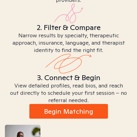
2. Filter & Compare
Narrow results by specialty, therapeutic
approach, insurance, language, and therapist
identity to find the right fit.
3. Connect & Begin
View detailed profiles, read bios, and reach
out directly to schedule your first session – no
referral needed.
Begin Matching