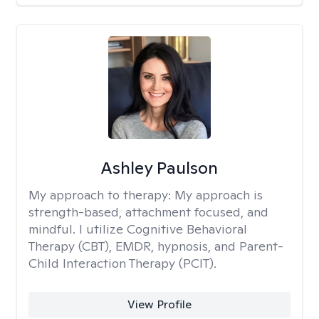
Ashley Paulson
My approach to therapy:
My approach is
strength-based, attachment focused, and
mindful. I utilize Cognitive Behavioral
Therapy (CBT), EMDR, hypnosis, and Parent-
Child Interaction Therapy (PCIT).
View Profile