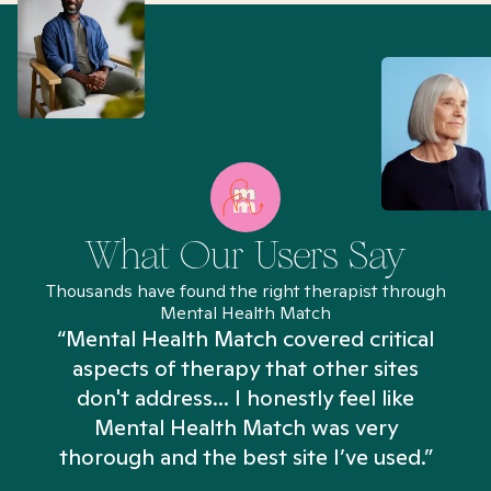
What Our Users Say
Thousands have found the right therapist through
Mental Health Match
“Mental Health Match covered critical
aspects of therapy that other sites
don't address... I honestly feel like
n
Mental Health Match was very
thorough and the best site I’ve used.”