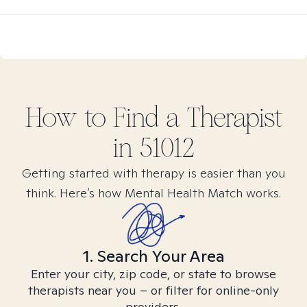
How to Find
a
Therapist
in
51012
Getting started with therapy is easier than you
think. Here’s how Mental Health Match works.
1. Search Your Area
Enter your city, zip code, or state to browse
therapists near you – or filter for online-only
providers.