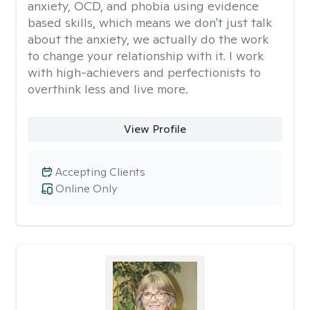
anxiety, OCD, and phobia using evidence
based skills, which means we don't just talk
about the anxiety, we actually do the work
to change your relationship with it. I work
with high-achievers and perfectionists to
overthink less and live more.
View Profile
Accepting Clients
Online Only