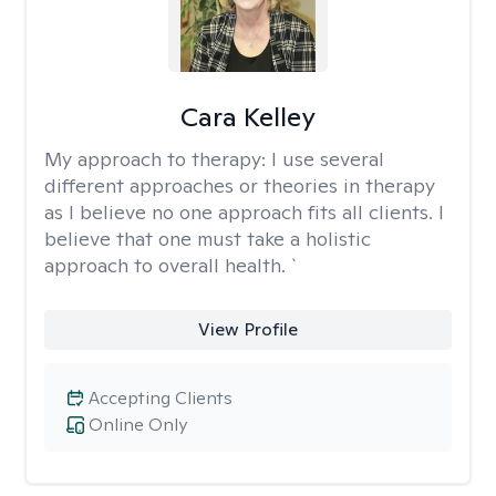
Cara Kelley
My approach to therapy:
I use several
different approaches or theories in therapy
as I believe no one approach fits all clients. I
believe that one must take a holistic
approach to overall health. `
View Profile
Accepting Clients
Online Only