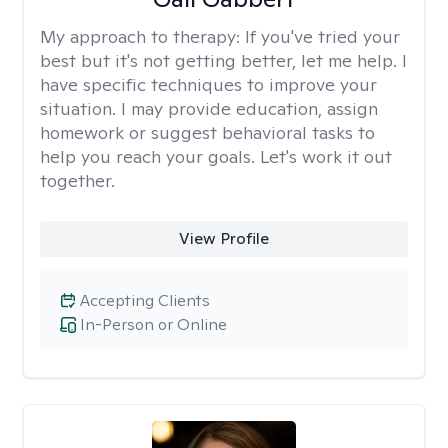
My approach to therapy:
If you've tried your
best but it's not getting better, let me help. I
have specific techniques to improve your
situation. I may provide education, assign
homework or suggest behavioral tasks to
help you reach your goals. Let's work it out
together.
View Profile
Accepting Clients
In-Person or Online