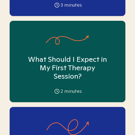
3
minutes
What Should I Expect in
My First Therapy
Session?
2
minutes