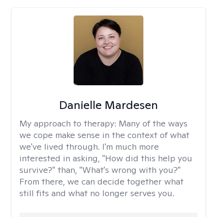
Danielle Mardesen
My approach to therapy:
Many of the ways
we cope make sense in the context of what
we've lived through. I'm much more
interested in asking, "How did this help you
survive?" than, "What's wrong with you?"
From there, we can decide together what
still fits and what no longer serves you.