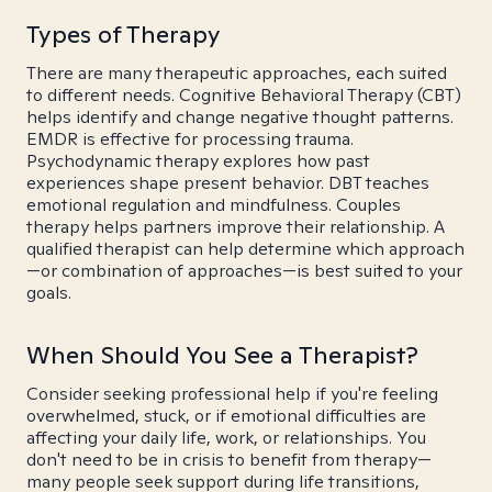
Types of Therapy
There are many therapeutic approaches, each suited
to different needs. Cognitive Behavioral Therapy (CBT)
helps identify and change negative thought patterns.
EMDR is effective for processing trauma.
Psychodynamic therapy explores how past
experiences shape present behavior. DBT teaches
emotional regulation and mindfulness. Couples
therapy helps partners improve their relationship. A
qualified therapist can help determine which approach
—or combination of approaches—is best suited to your
goals.
When Should You See a Therapist?
Consider seeking professional help if you're feeling
overwhelmed, stuck, or if emotional difficulties are
affecting your daily life, work, or relationships. You
don't need to be in crisis to benefit from therapy—
many people seek support during life transitions,