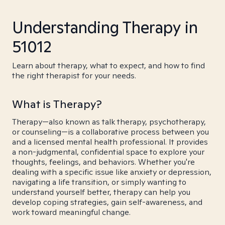
Understanding Therapy in
51012
Learn about therapy, what to expect, and how to find
the right therapist for your needs.
What is Therapy?
Therapy—also known as talk therapy, psychotherapy,
or counseling—is a collaborative process between you
and a licensed mental health professional. It provides
a non-judgmental, confidential space to explore your
thoughts, feelings, and behaviors. Whether you're
dealing with a specific issue like anxiety or depression,
navigating a life transition, or simply wanting to
understand yourself better, therapy can help you
develop coping strategies, gain self-awareness, and
work toward meaningful change.