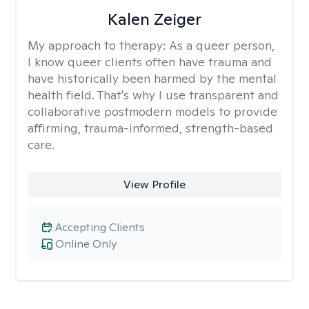
Kalen Zeiger
My approach to therapy:
As a queer person,
I know queer clients often have trauma and
have historically been harmed by the mental
health field. That's why I use transparent and
collaborative postmodern models to provide
affirming, trauma-informed, strength-based
care.
View Profile
Accepting Clients
Online Only