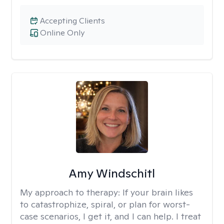
Accepting Clients
Online Only
Amy Windschitl
My approach to therapy:
If your brain likes
to catastrophize, spiral, or plan for worst-
case scenarios, I get it, and I can help. I treat