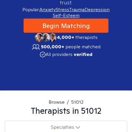
trust.
Popular:
Anxiety
Stress
Trauma
Depression
Self-Esteem
Begin Matching
4,000+
therapists
500,000+
people matched
All providers
verified
Browse
/
51012
Therapists in
51012
Specialties