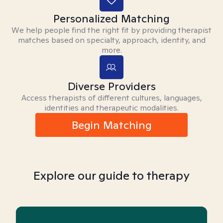
Personalized Matching
We help people find the right fit by providing therapist
matches based on specialty, approach, identity, and
more.
Diverse Providers
Access therapists of different cultures, languages,
identities and therapeutic modalities.
Begin Matching
Explore our guide to therapy