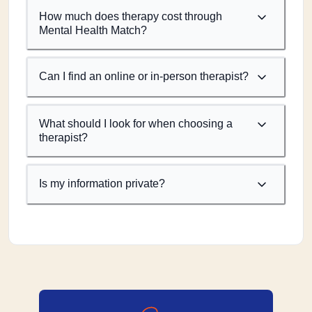
How much does therapy cost through
Mental Health Match?
Can I find an online or in-person therapist?
What should I look for when choosing a
therapist?
Is my information private?