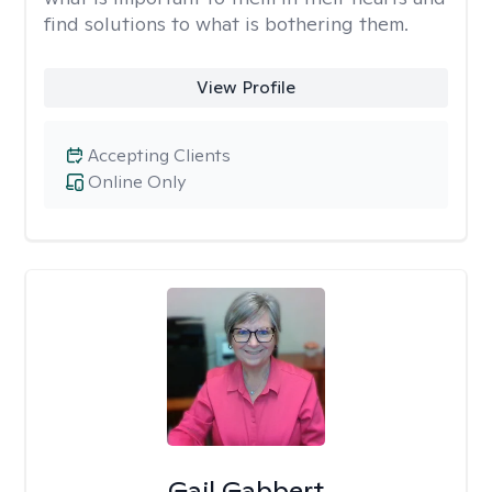
find solutions to what is bothering them.
View Profile
Accepting Clients
Online Only
Gail Gabbert