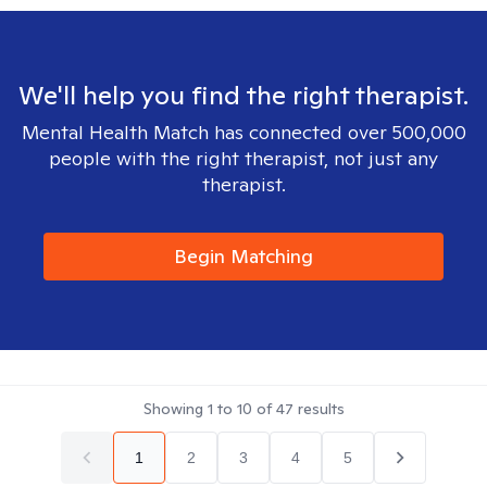
We'll help you find the right therapist.
Mental Health Match has connected over 500,000
people with the right therapist, not just any
therapist.
Begin Matching
Showing
1
to
10
of
47
results
1
2
3
4
5