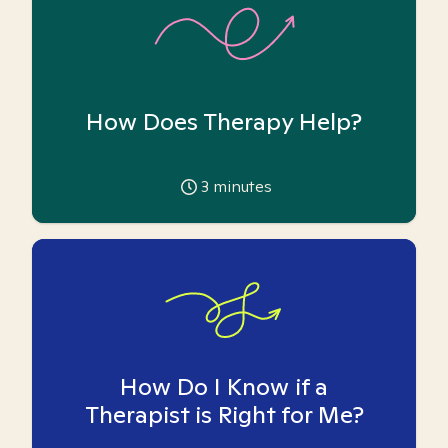
How Does Therapy Help?
3
minutes
How Do I Know if a
Therapist is Right for Me?