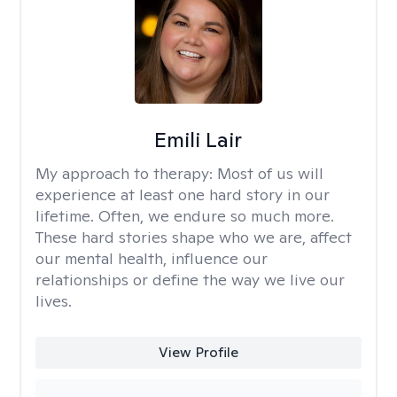
Emili Lair
My approach to therapy:
Most of us will
experience at least one hard story in our
lifetime. Often, we endure so much more.
These hard stories shape who we are, affect
our mental health, influence our
relationships or define the way we live our
lives.
View Profile