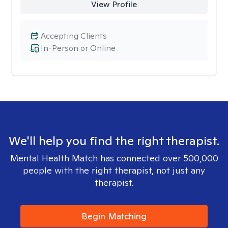
View Profile
Accepting Clients
In-Person or Online
We'll help you find the right therapist.
Mental Health Match has connected over 500,000
people with the right therapist, not just any
therapist.
Begin Matching