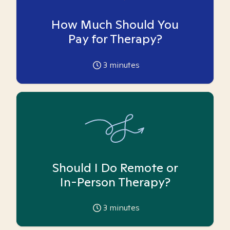
How Much Should You
Pay for Therapy?
3
minutes
Should I Do Remote or
In-Person Therapy?
3
minutes