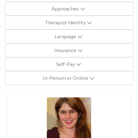
Approaches
Therapist Identity
Language
Insurance
Self-Pay
In-Person or Online