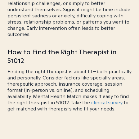
relationship challenges, or simply to better
understand themselves. Signs it might be time include
persistent sadness or anxiety, difficulty coping with
stress, relationship problems, or patterns you want to
change. Early intervention often leads to better
outcomes.
How to Find the Right Therapist in
51012
Finding the right therapist is about fit—both practically
and personally. Consider factors like specialty areas,
therapeutic approach, insurance coverage, session
format (in-person vs. online), and scheduling
availability. Mental Health Match makes it easy to find
the right therapist in 51012. Take the
clinical survey
to
get matched with therapists who fit your needs.