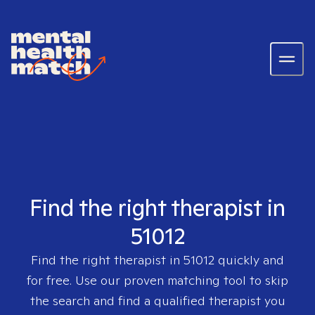
Find the right therapist in
51012
Find the right therapist in
51012
quickly and
for free. Use our proven matching tool to skip
the search and find a qualified therapist you