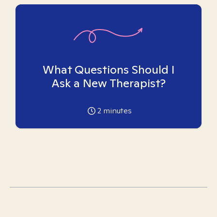
What Questions Should I
Ask a New Therapist?
2
minutes