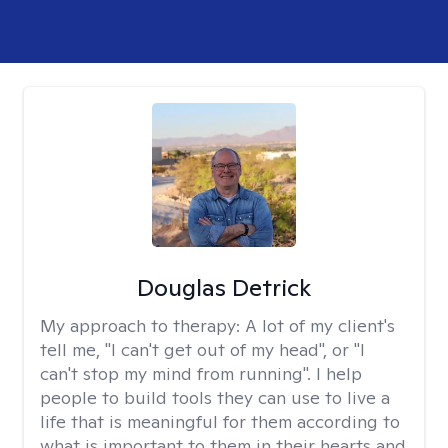
Douglas Detrick
My approach to therapy:
A lot of my client's
tell me, "I can't get out of my head", or "I
can't stop my mind from running". I help
people to build tools they can use to live a
life that is meaningful for them according to
what is important to them in their hearts and