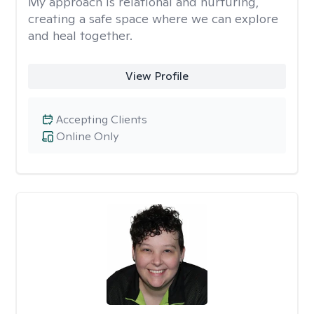
My approach is relational and nurturing,
creating a safe space where we can explore
and heal together.
View Profile
Accepting Clients
Online Only