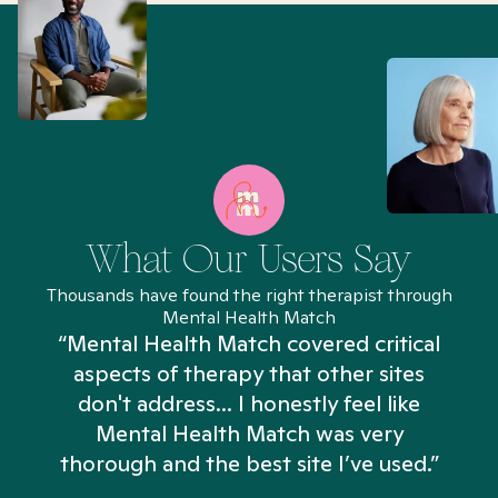
What Our Users Say
Thousands have found the right therapist through
Mental Health Match
“Mental Health Match covered critical
aspects of therapy that other sites
don't address... I honestly feel like
n
Mental Health Match was very
thorough and the best site I’ve used.”