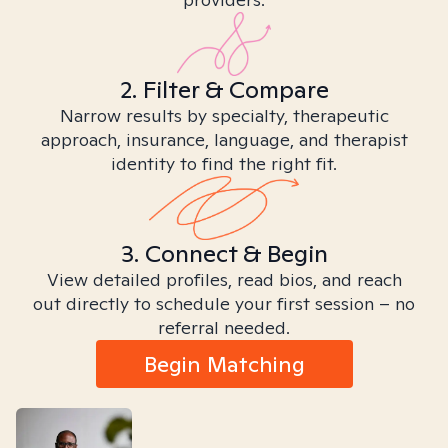
2. Filter & Compare
Narrow results by specialty, therapeutic
approach, insurance, language, and therapist
identity to find the right fit.
3. Connect & Begin
View detailed profiles, read bios, and reach
out directly to schedule your first session – no
referral needed.
Begin Matching