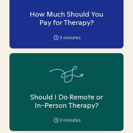
How Much Should You
Pay for Therapy?
3
minutes
Should I Do Remote or
In-Person Therapy?
3
minutes