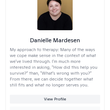
Danielle Mardesen
My approach to therapy:
Many of the ways
we cope make sense in the context of what
we've lived through. I'm much more
interested in asking, "How did this help you
survive?" than, "What's wrong with you?"
From there, we can decide together what
still fits and what no longer serves you.
View Profile