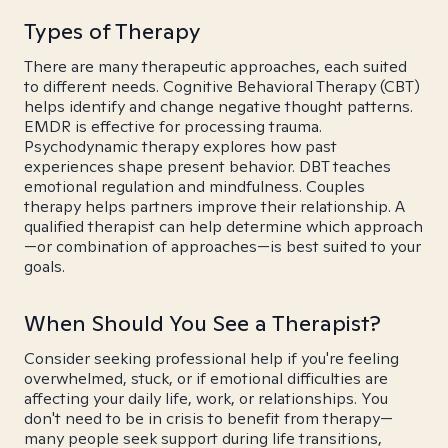
Types of Therapy
There are many therapeutic approaches, each suited
to different needs. Cognitive Behavioral Therapy (CBT)
helps identify and change negative thought patterns.
EMDR is effective for processing trauma.
Psychodynamic therapy explores how past
experiences shape present behavior. DBT teaches
emotional regulation and mindfulness. Couples
therapy helps partners improve their relationship. A
qualified therapist can help determine which approach
—or combination of approaches—is best suited to your
goals.
When Should You See a Therapist?
Consider seeking professional help if you're feeling
overwhelmed, stuck, or if emotional difficulties are
affecting your daily life, work, or relationships. You
don't need to be in crisis to benefit from therapy—
many people seek support during life transitions,