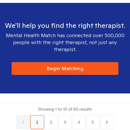
We'll help you find the right therapist.
Mental Health Match has connected over 500,000
people with the right therapist, not just any
therapist.
Begin Matching
Showing
1
to
10
of
50
results
1
2
3
4
5