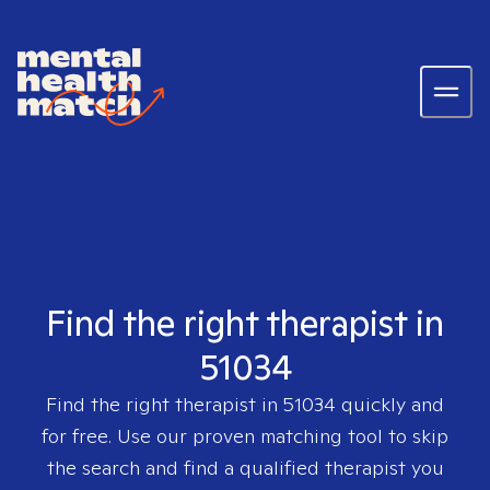
Find the right therapist in
51034
Find the right therapist in
51034
quickly and
for free. Use our proven matching tool to skip
the search and find a qualified therapist you