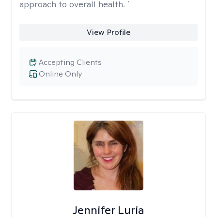
approach to overall health. `
View Profile
Accepting Clients
Online Only
Jennifer Luria