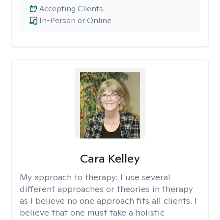
Accepting Clients
In-Person or Online
Cara Kelley
My approach to therapy:
I use several
different approaches or theories in therapy
as I believe no one approach fits all clients. I
believe that one must take a holistic