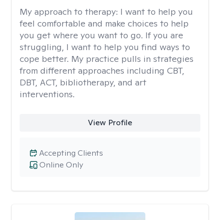
My approach to therapy:
I want to help you
feel comfortable and make choices to help
you get where you want to go. If you are
struggling, I want to help you find ways to
cope better. My practice pulls in strategies
from different approaches including CBT,
DBT, ACT, bibliotherapy, and art
interventions.
View Profile
Accepting Clients
Online Only