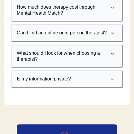
How much does therapy cost through
Mental Health Match?
Can I find an online or in-person therapist?
What should I look for when choosing a
therapist?
Is my information private?