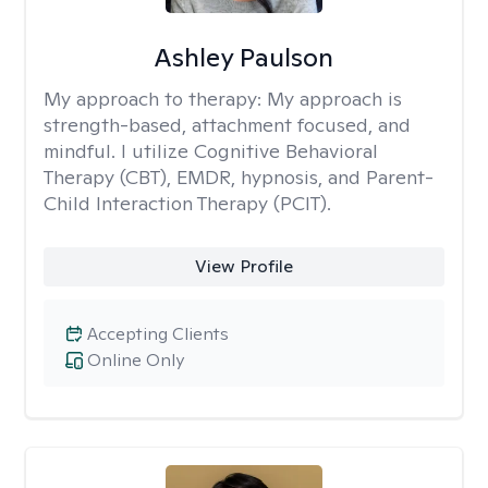
Ashley Paulson
My approach to therapy:
My approach is
strength-based, attachment focused, and
mindful. I utilize Cognitive Behavioral
Therapy (CBT), EMDR, hypnosis, and Parent-
Child Interaction Therapy (PCIT).
View Profile
Accepting Clients
Online Only