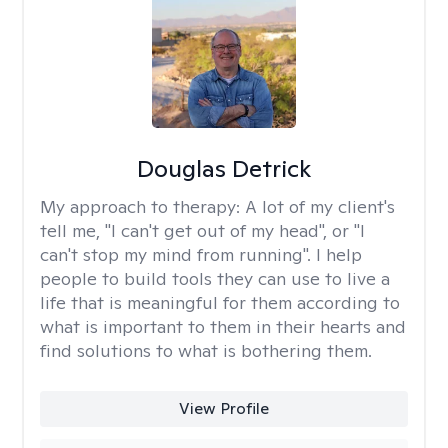
Douglas Detrick
My approach to therapy:
A lot of my client's
tell me, "I can't get out of my head", or "I
can't stop my mind from running". I help
people to build tools they can use to live a
life that is meaningful for them according to
what is important to them in their hearts and
find solutions to what is bothering them.
View Profile