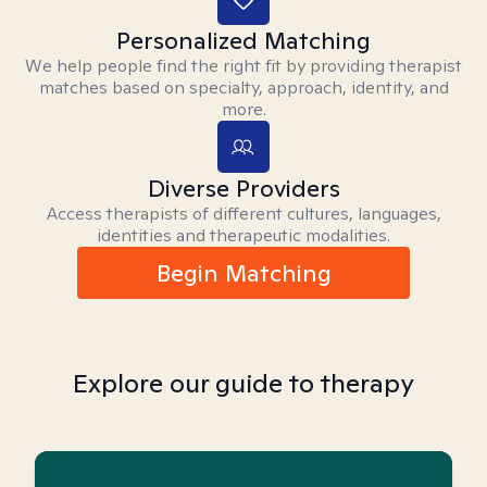
Personalized Matching
We help people find the right fit by providing therapist
matches based on specialty, approach, identity, and
more.
Diverse Providers
Access therapists of different cultures, languages,
identities and therapeutic modalities.
Begin Matching
Explore our guide to therapy