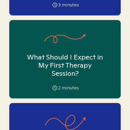
3
minutes
What Should I Expect in
My First Therapy
Session?
2
minutes