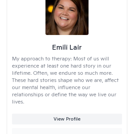
Emili Lair
My approach to therapy:
Most of us will
experience at least one hard story in our
lifetime. Often, we endure so much more.
These hard stories shape who we are, affect
our mental health, influence our
relationships or define the way we live our
lives.
View Profile