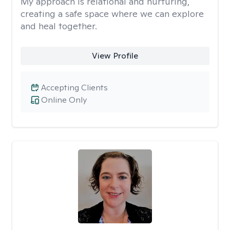
My approach is relational and nurturing,
creating a safe space where we can explore
and heal together.
View Profile
Accepting Clients
Online Only