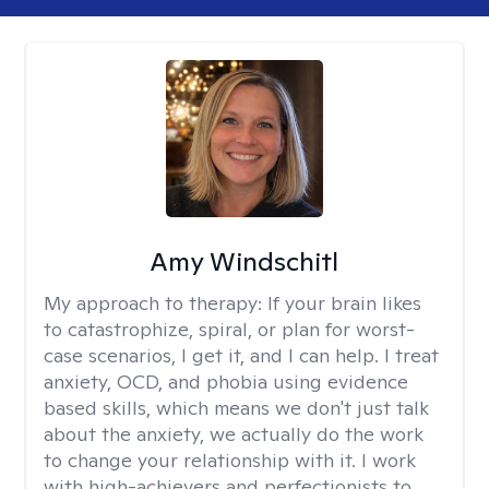
Amy Windschitl
My approach to therapy:
If your brain likes
to catastrophize, spiral, or plan for worst-
case scenarios, I get it, and I can help. I treat
anxiety, OCD, and phobia using evidence
based skills, which means we don't just talk
about the anxiety, we actually do the work
to change your relationship with it. I work
with high-achievers and perfectionists to