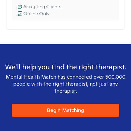
Accepting Clients
Online Only
We'll help you find the right therapist.
Mental Health Match has connected over 500,000
people with the right therapist, not just any
therapist.
Begin Matching