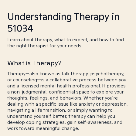
Understanding Therapy in
51034
Learn about therapy, what to expect, and how to find
the right therapist for your needs.
What is Therapy?
Therapy—also known as talk therapy, psychotherapy,
or counseling—is a collaborative process between you
and a licensed mental health professional. It provides
a non-judgmental, confidential space to explore your
thoughts, feelings, and behaviors. Whether you're
dealing with a specific issue like anxiety or depression,
navigating a life transition, or simply wanting to
understand yourself better, therapy can help you
develop coping strategies, gain self-awareness, and
work toward meaningful change.