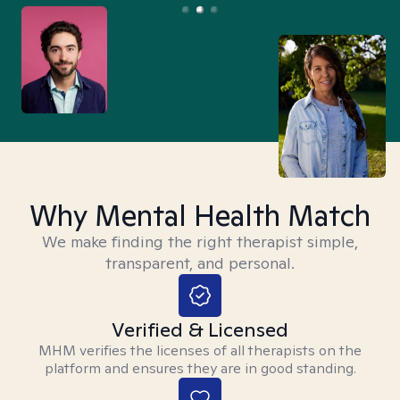
Why Mental Health Match
We make finding the right therapist simple,
transparent, and personal.
Verified & Licensed
MHM verifies the licenses of all therapists on the
platform and ensures they are in good standing.