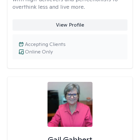
overthink less and live more.
View Profile
Accepting Clients
Online Only
Gail Gabbert