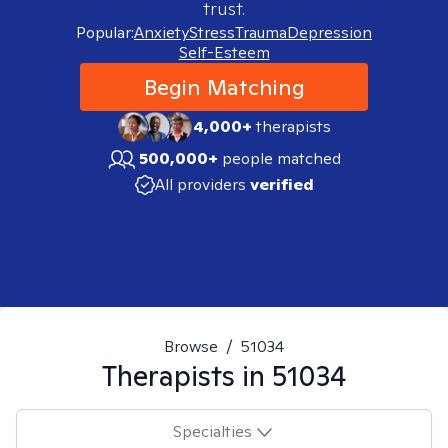
trust.
Popular:
Anxiety
Stress
Trauma
Depression
Self-Esteem
Begin Matching
4,000+
therapists
500,000+
people matched
All providers
verified
Browse
/
51034
Therapists in
51034
Specialties