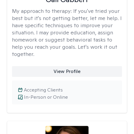
My approach to therapy:
If you've tried your
best but it's not getting better, let me help. I
have specific techniques to improve your
situation. I may provide education, assign
homework or suggest behavioral tasks to
help you reach your goals. Let's work it out
together.
View Profile
Accepting Clients
In-Person or Online