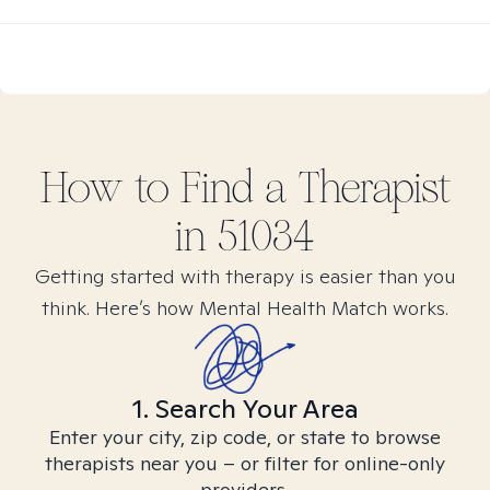
How to Find
a
Therapist
in
51034
Getting started with therapy is easier than you
think. Here’s how Mental Health Match works.
1. Search Your Area
Enter your city, zip code, or state to browse
therapists near you – or filter for online-only
providers.