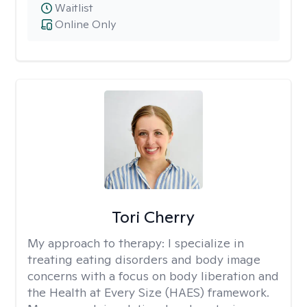
Waitlist
Online Only
Tori Cherry
My approach to therapy:
I specialize in
treating eating disorders and body image
concerns with a focus on body liberation and
the Health at Every Size (HAES) framework.