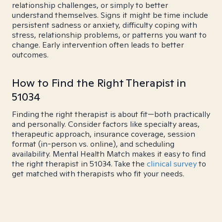
relationship challenges, or simply to better
understand themselves. Signs it might be time include
persistent sadness or anxiety, difficulty coping with
stress, relationship problems, or patterns you want to
change. Early intervention often leads to better
outcomes.
How to Find the Right Therapist in
51034
Finding the right therapist is about fit—both practically
and personally. Consider factors like specialty areas,
therapeutic approach, insurance coverage, session
format (in-person vs. online), and scheduling
availability. Mental Health Match makes it easy to find
the right therapist in 51034. Take the
clinical survey
to
get matched with therapists who fit your needs.