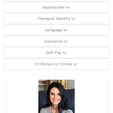
Approaches
Therapist Identity
Language
Insurance
Self-Pay
In-Person or Online