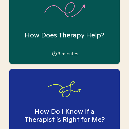
How Does Therapy Help?
3
minutes
How Do I Know if a
Therapist is Right for Me?