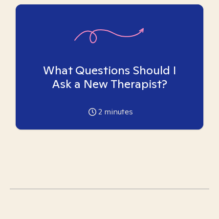
What Questions Should I
Ask a New Therapist?
2
minutes