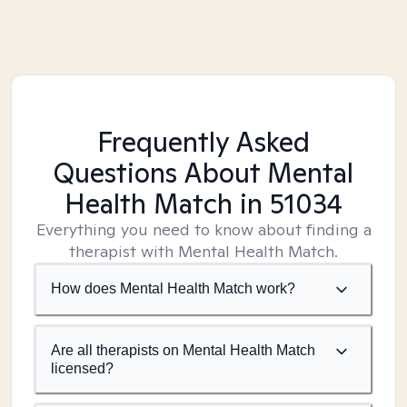
Frequently Asked
Questions About Mental
Health Match
in 51034
Everything you need to know about finding a
therapist with Mental Health Match.
How does Mental Health Match work?
Are all therapists on Mental Health Match
licensed?