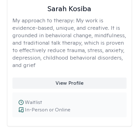
Sarah Kosiba
My approach to therapy:
My work is
evidence-based, unique, and creative. It is
grounded in behavioral change, mindfulness,
and traditional talk therapy, which is proven
to effectively reduce trauma, stress, anxiety,
depression, childhood behavioral disorders,
and grief
View Profile
Waitlist
In-Person or Online