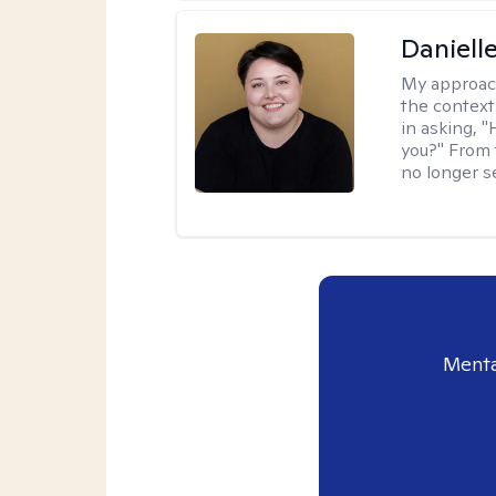
Daniell
My approac
the context
in asking, 
you?" From 
no longer s
Menta