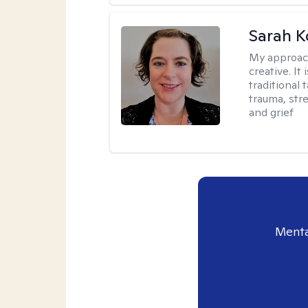
Sarah K
My approac
creative. I
traditional 
trauma, str
and grief
Menta