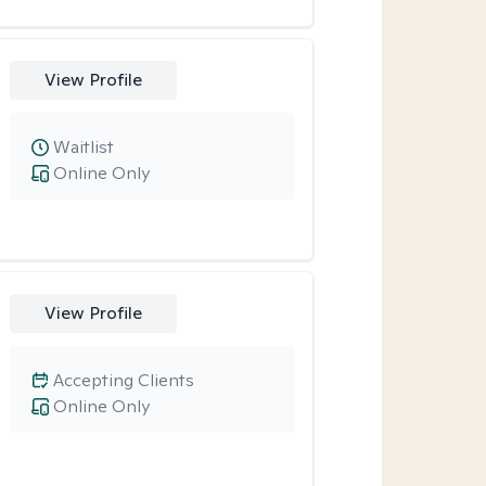
View Profile
Waitlist
Online Only
View Profile
Accepting Clients
Online Only