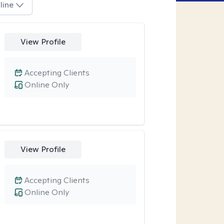
line
View Profile
Accepting Clients
Online Only
View Profile
Accepting Clients
Online Only