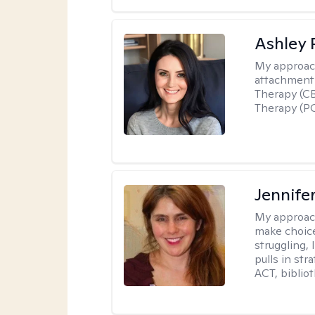
Ashley 
My approac
attachment 
Therapy (CB
Therapy (PC
Jennifer
My approac
make choice
struggling, 
pulls in st
ACT, bibliot