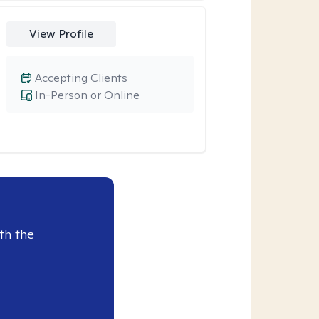
View Profile
Accepting Clients
In-Person or Online
th the