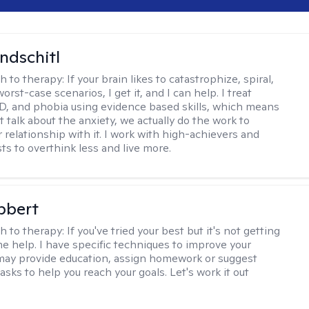
ndschitl
h to therapy:
If your brain likes to catastrophize, spiral,
worst-case scenarios, I get it, and I can help. I treat
D, and phobia using evidence based skills, which means
t talk about the anxiety, we actually do the work to
 relationship with it. I work with high-achievers and
ts to overthink less and live more.
bbert
h to therapy:
If you've tried your best but it's not getting
me help. I have specific techniques to improve your
I may provide education, assign homework or suggest
asks to help you reach your goals. Let's work it out