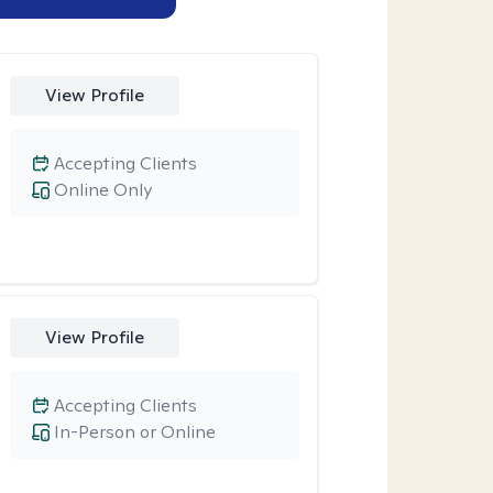
View Profile
Accepting Clients
Online Only
View Profile
Accepting Clients
In-Person or Online