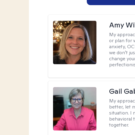
Amy Wi
My approac
or plan for 
anxiety, OC
we don't jus
change your
perfectionis
Gail Ga
My approac
better, let 
situation. 
behavioral t
together.