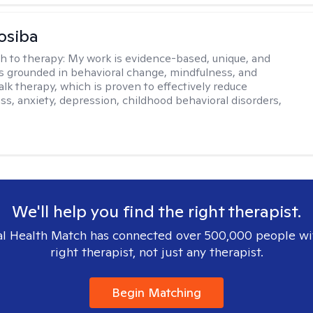
osiba
h to therapy:
My work is evidence-based, unique, and
t is grounded in behavioral change, mindfulness, and
talk therapy, which is proven to effectively reduce
ess, anxiety, depression, childhood behavioral disorders,
We'll help you find the right therapist.
l Health Match has connected over 500,000 people wi
right therapist, not just any therapist.
Begin Matching