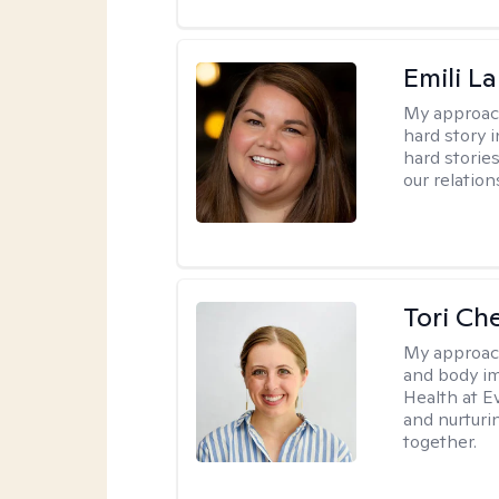
Emili La
My approac
hard story 
hard storie
our relation
Tori Ch
My approac
and body im
Health at E
and nurturi
together.