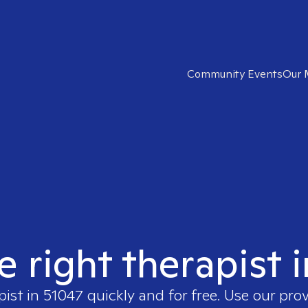
Community Events
Our 
e right therapist 
pist in
51047
quickly and for free. Use our pro