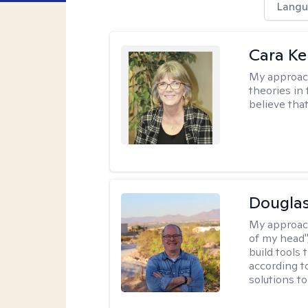
Langu
Cara Ke
My approac
theories in 
believe that
Douglas
My approac
of my head",
build tools 
according t
solutions t