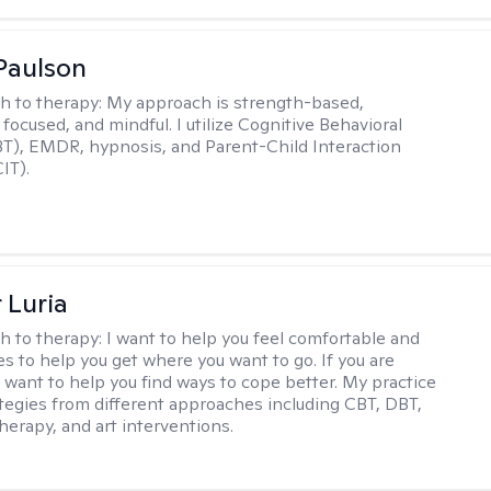
Paulson
h to therapy:
My approach is strength-based,
focused, and mindful. I utilize Cognitive Behavioral
T), EMDR, hypnosis, and Parent-Child Interaction
IT).
 Luria
h to therapy:
I want to help you feel comfortable and
s to help you get where you want to go. If you are
I want to help you find ways to cope better. My practice
rategies from different approaches including CBT, DBT,
herapy, and art interventions.