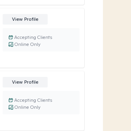
View Profile
Accepting Clients
Online Only
View Profile
Accepting Clients
Online Only