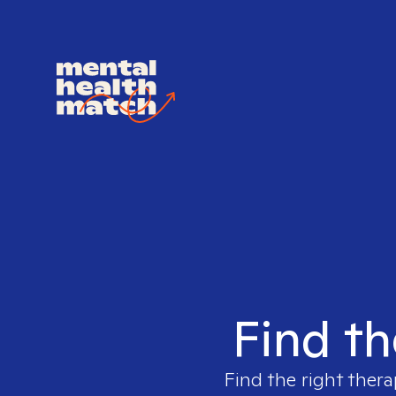
Find th
Find the right thera