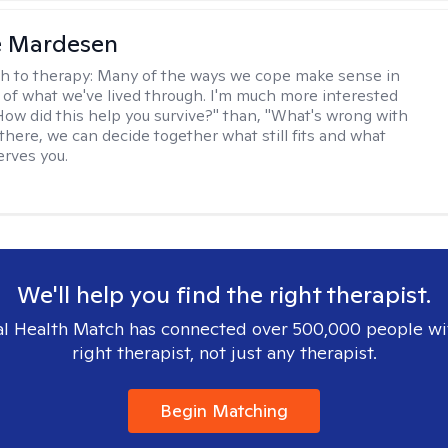
e Mardesen
h to therapy:
Many of the ways we cope make sense in
 of what we've lived through. I'm much more interested
"How did this help you survive?" than, "What's wrong with
there, we can decide together what still fits and what
erves you.
We'll help you find the right therapist.
l Health Match has connected over 500,000 people wi
right therapist, not just any therapist.
Begin Matching