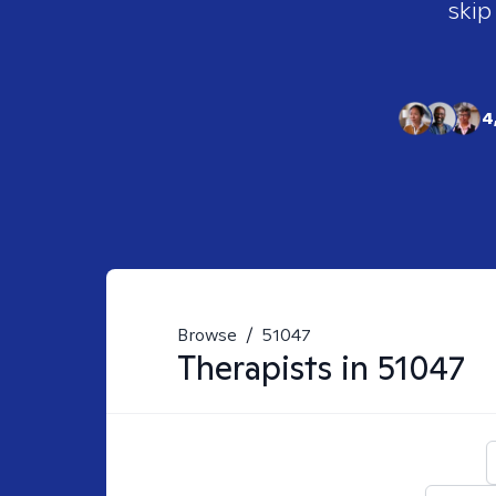
skip
4
Browse
/
51047
Therapists in
51047