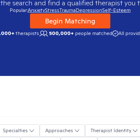
 the search and find a qualified therapist you t
Popular:
Anxiety
Stress
Trauma
Depression
Self-Esteem
Begin Matching
,000+
therapists
500,000+
people matched
All provi
Specialties
Approaches
Therapist Identity