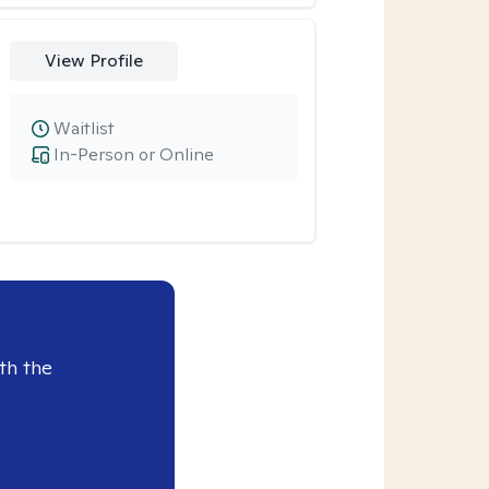
View Profile
Waitlist
In-Person or Online
th the