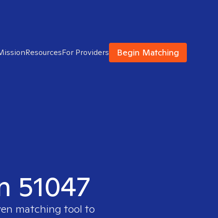
Begin Matching
Mission
Resources
For Providers
in 51047
ven matching tool to