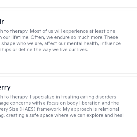
ir
h to therapy:
Most of us will experience at least one
in our lifetime. Often, we endure so much more. These
s shape who we are, affect our mental health, influence
ships or define the way we live our lives.
erry
h to therapy:
I specialize in treating eating disorders
age concerns with a focus on body liberation and the
very Size (HAES) framework. My approach is relational
ng, creating a safe space where we can explore and heal