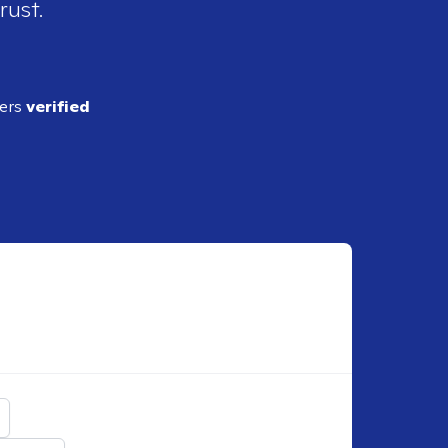
rust.
ders
verified