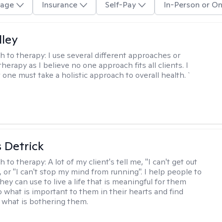
age
Insurance
Self-Pay
In-Person or On
lley
h to therapy:
I use several different approaches or
therapy as I believe no one approach fits all clients. I
 one must take a holistic approach to overall health. `
 Detrick
h to therapy:
A lot of my client's tell me, "I can't get out
 or "I can't stop my mind from running". I help people to
they can use to live a life that is meaningful for them
o what is important to them in their hearts and find
o what is bothering them.