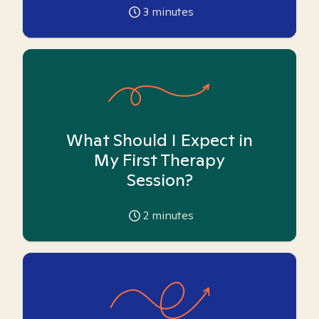
3
minutes
What Should I Expect in
My First Therapy
Session?
2
minutes