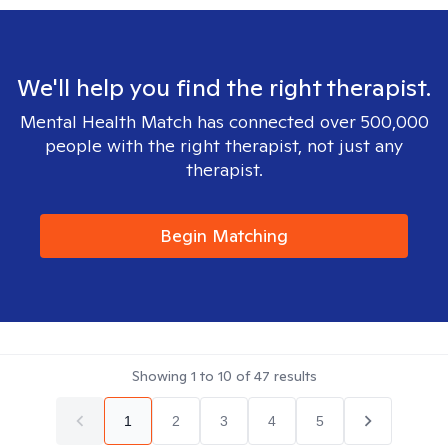
We'll help you find the right therapist.
Mental Health Match has connected over 500,000
people with the right therapist, not just any
therapist.
Begin Matching
Showing
1
to
10
of
47
results
1
2
3
4
5