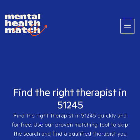
Find the right therapist in
51245
Find the right therapist in
51245
quickly and
for free. Use our proven matching tool to skip
the search and find a qualified therapist you