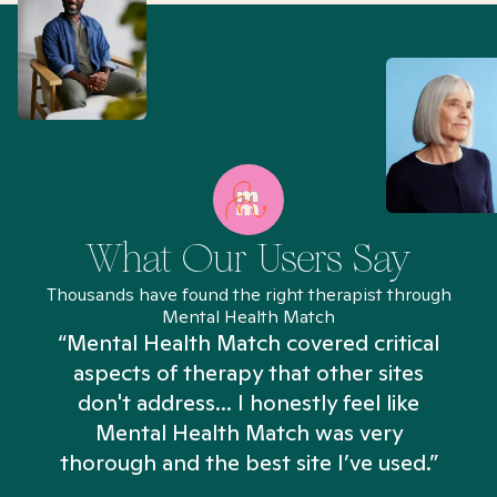
What Our Users Say
Thousands have found the right therapist through
Mental Health Match
“Mental Health Match covered critical
aspects of therapy that other sites
don't address... I honestly feel like
n
Mental Health Match was very
thorough and the best site I’ve used.”