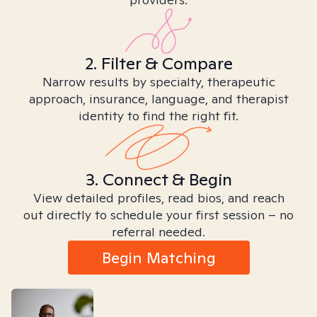
2. Filter & Compare
Narrow results by specialty, therapeutic
approach, insurance, language, and therapist
identity to find the right fit.
3. Connect & Begin
View detailed profiles, read bios, and reach
out directly to schedule your first session – no
referral needed.
Begin Matching