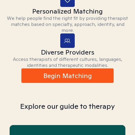
Personalized Matching
We help people find the right fit by providing therapist
matches based on specialty, approach, identity, and
more.
Diverse Providers
Access therapists of different cultures, languages,
identities and therapeutic modalities.
Begin Matching
Explore our guide to therapy