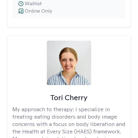
Waitlist
Online Only
Tori Cherry
My approach to therapy:
I specialize in
treating eating disorders and body image
concerns with a focus on body liberation and
the Health at Every Size (HAES) framework.