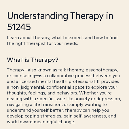
Understanding Therapy in
51245
Learn about therapy, what to expect, and how to find
the right therapist for your needs.
What is Therapy?
Therapy—also known as talk therapy, psychotherapy,
or counseling—is a collaborative process between you
and a licensed mental health professional. It provides
a non-judgmental, confidential space to explore your
thoughts, feelings, and behaviors. Whether you're
dealing with a specific issue like anxiety or depression,
navigating a life transition, or simply wanting to
understand yourself better, therapy can help you
develop coping strategies, gain self-awareness, and
work toward meaningful change.