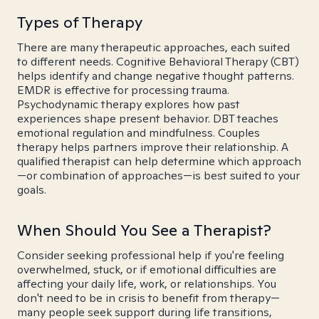
Types of Therapy
There are many therapeutic approaches, each suited
to different needs. Cognitive Behavioral Therapy (CBT)
helps identify and change negative thought patterns.
EMDR is effective for processing trauma.
Psychodynamic therapy explores how past
experiences shape present behavior. DBT teaches
emotional regulation and mindfulness. Couples
therapy helps partners improve their relationship. A
qualified therapist can help determine which approach
—or combination of approaches—is best suited to your
goals.
When Should You See a Therapist?
Consider seeking professional help if you're feeling
overwhelmed, stuck, or if emotional difficulties are
affecting your daily life, work, or relationships. You
don't need to be in crisis to benefit from therapy—
many people seek support during life transitions,