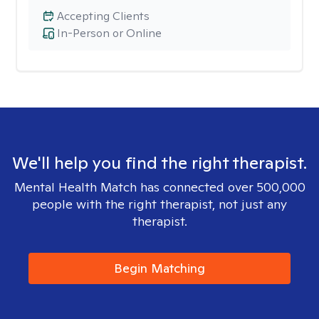
Accepting Clients
In-Person or Online
We'll help you find the right therapist.
Mental Health Match has connected over 500,000
people with the right therapist, not just any
therapist.
Begin Matching