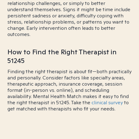
relationship challenges, or simply to better
understand themselves. Signs it might be time include
persistent sadness or anxiety, difficulty coping with
stress, relationship problems, or patterns you want to
change. Early intervention often leads to better
outcomes.
How to Find the Right Therapist in
51245
Finding the right therapist is about fit—both practically
and personally. Consider factors like specialty areas,
therapeutic approach, insurance coverage, session
format (in-person vs. online), and scheduling
availability. Mental Health Match makes it easy to find
the right therapist in 51245. Take the
clinical survey
to
get matched with therapists who fit your needs.