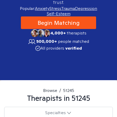
trust.
Popular:
Anxiety
Stress
Trauma
Depression
Self-Esteem
Begin Matching
4,000+
therapists
500,000+
people matched
All providers
verified
Browse
/
51245
Therapists in
51245
Specialties