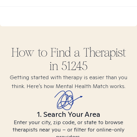
How to Find
a
Therapist
in
51245
Getting started with therapy is easier than you
think. Here’s how Mental Health Match works.
1. Search Your Area
Enter your city, zip code, or state to browse
therapists near you – or filter for online-only
providers.