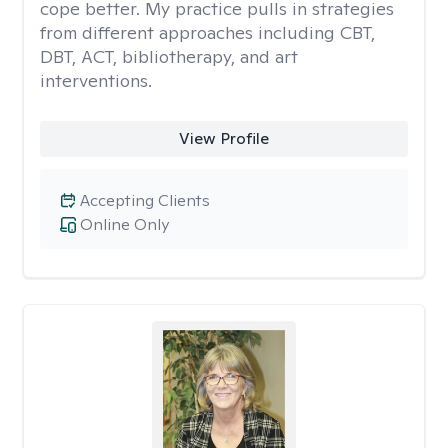
cope better. My practice pulls in strategies
from different approaches including CBT,
DBT, ACT, bibliotherapy, and art
interventions.
View Profile
Accepting Clients
Online Only