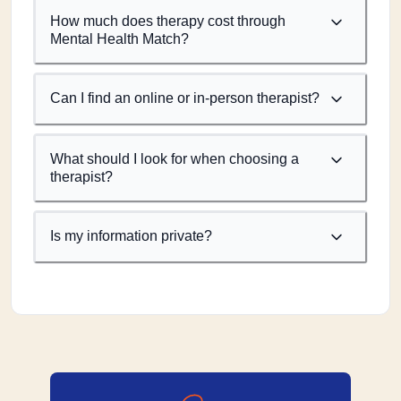
How much does therapy cost through
Mental Health Match?
Can I find an online or in-person therapist?
What should I look for when choosing a
therapist?
Is my information private?