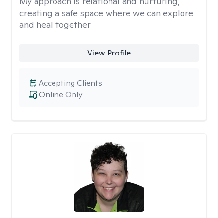
My approach is relational and nurturing,
creating a safe space where we can explore
and heal together.
View Profile
Accepting Clients
Online Only