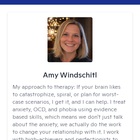
Amy Windschitl
My approach to therapy:
If your brain likes
to catastrophize, spiral, or plan for worst-
case scenarios, I get it, and I can help. I treat
anxiety, OCD, and phobia using evidence
based skills, which means we don't just talk
about the anxiety, we actually do the work
to change your relationship with it. I work
with high-achievers and perfectionists to