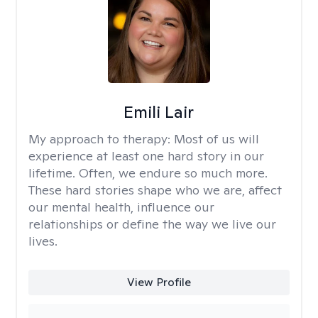
Emili Lair
My approach to therapy:
Most of us will
experience at least one hard story in our
lifetime. Often, we endure so much more.
These hard stories shape who we are, affect
our mental health, influence our
relationships or define the way we live our
lives.
View Profile