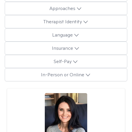
Approaches
Therapist Identity
Language
Insurance
Self-Pay
In-Person or Online