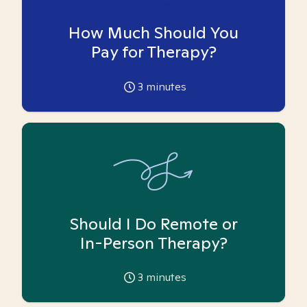
How Much Should You
Pay for Therapy?
3
minutes
Should I Do Remote or
In-Person Therapy?
3
minutes