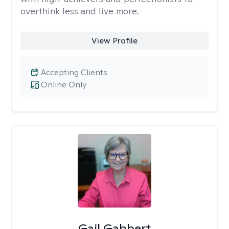
overthink less and live more.
View Profile
Accepting Clients
Online Only
Gail Gabbert