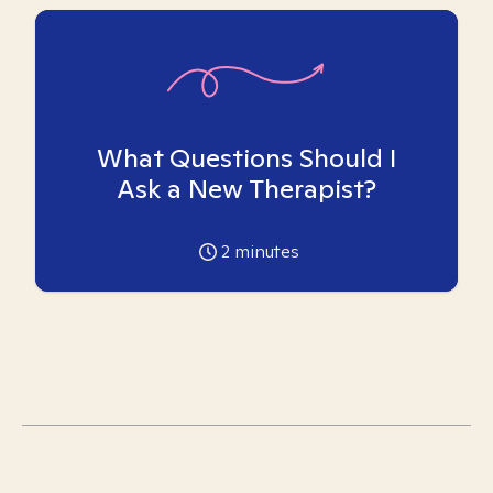
What Questions Should I
Ask a New Therapist?
2
minutes