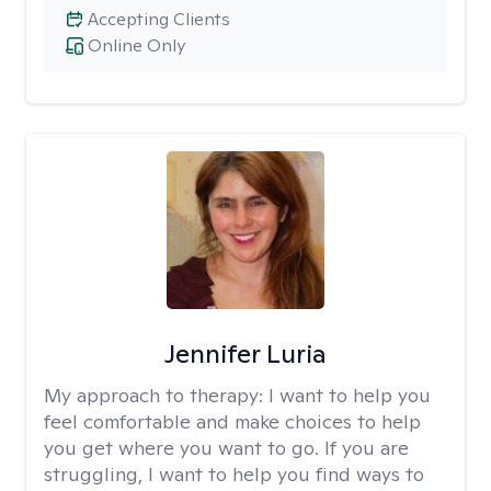
Accepting Clients
Online Only
Jennifer Luria
My approach to therapy:
I want to help you
feel comfortable and make choices to help
you get where you want to go. If you are
struggling, I want to help you find ways to