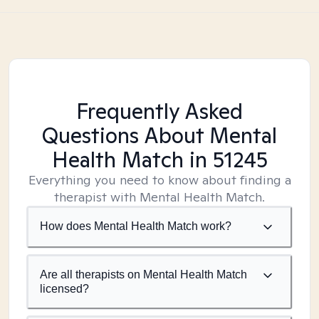
Frequently Asked
Questions About Mental
Health Match
in 51245
Everything you need to know about finding a
therapist with Mental Health Match.
How does Mental Health Match work?
Are all therapists on Mental Health Match
licensed?