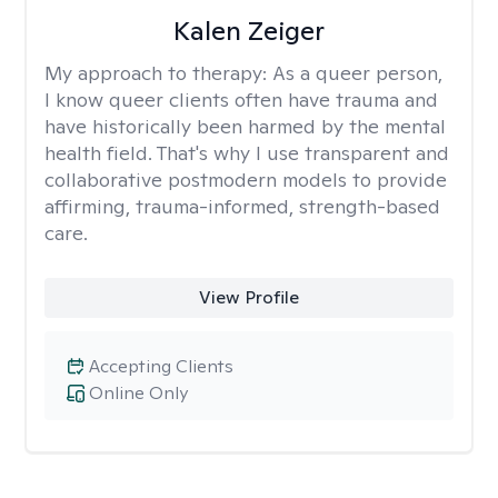
Kalen Zeiger
My approach to therapy:
As a queer person,
I know queer clients often have trauma and
have historically been harmed by the mental
health field. That's why I use transparent and
collaborative postmodern models to provide
affirming, trauma-informed, strength-based
care.
View Profile
Accepting Clients
Online Only