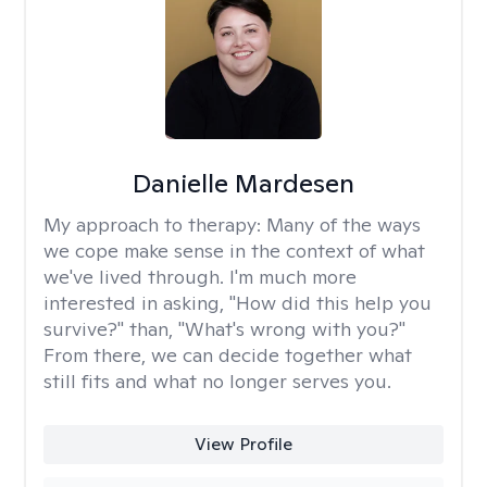
Danielle Mardesen
My approach to therapy:
Many of the ways
we cope make sense in the context of what
we've lived through. I'm much more
interested in asking, "How did this help you
survive?" than, "What's wrong with you?"
From there, we can decide together what
still fits and what no longer serves you.
View Profile