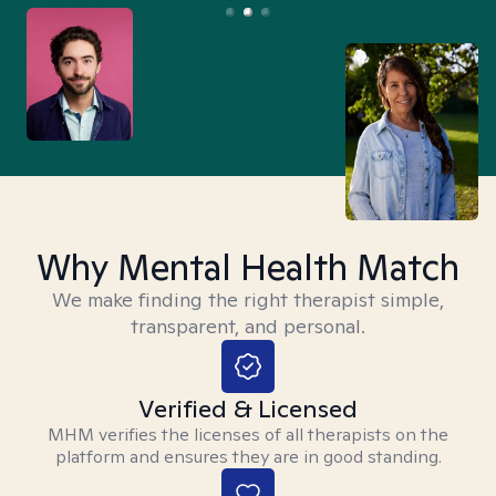
Why Mental Health Match
We make finding the right therapist simple,
transparent, and personal.
Verified & Licensed
MHM verifies the licenses of all therapists on the
platform and ensures they are in good standing.