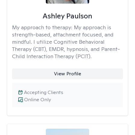
Ashley Paulson
My approach to therapy:
My approach is
strength-based, attachment focused, and
mindful. I utilize Cognitive Behavioral
Therapy (CBT), EMDR, hypnosis, and Parent-
Child Interaction Therapy (PCIT).
View Profile
Accepting Clients
Online Only