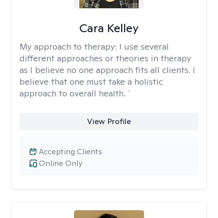
Cara Kelley
My approach to therapy:
I use several
different approaches or theories in therapy
as I believe no one approach fits all clients. I
believe that one must take a holistic
approach to overall health. `
View Profile
Accepting Clients
Online Only