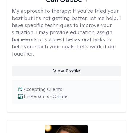
My approach to therapy:
If you've tried your
best but it's not getting better, let me help. I
have specific techniques to improve your
situation. I may provide education, assign
homework or suggest behavioral tasks to
help you reach your goals. Let's work it out
together.
View Profile
Accepting Clients
In-Person or Online