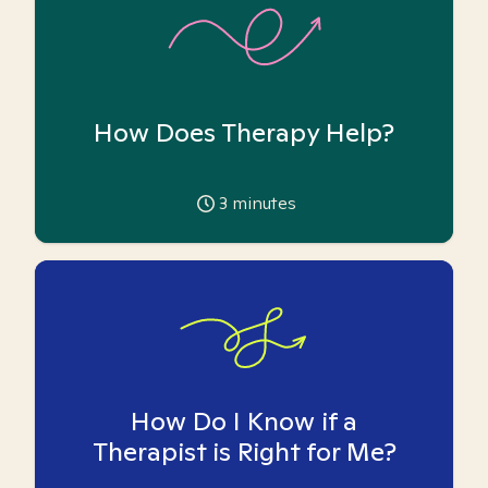
How Does Therapy Help?
3
minutes
How Do I Know if a
Therapist is Right for Me?