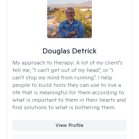
Douglas Detrick
My approach to therapy:
A lot of my client's
tell me, "I can't get out of my head", or "I
can't stop my mind from running". I help
people to build tools they can use to live a
life that is meaningful for them according to
what is important to them in their hearts and
find solutions to what is bothering them.
View Profile