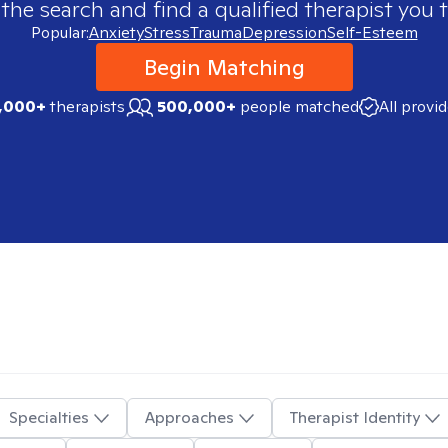
 the search and find a qualified therapist you t
Popular:
Anxiety
Stress
Trauma
Depression
Self-Esteem
Begin Matching
,000+
therapists
500,000+
people matched
All provi
Specialties
Approaches
Therapist Identity