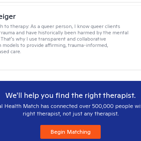
eiger
h to therapy:
As a queer person, I know queer clients
trauma and have historically been harmed by the mental
. That's why I use transparent and collaborative
models to provide affirming, trauma-informed,
sed care.
We'll help you find the right therapist.
l Health Match has connected over 500,000 people wi
right therapist, not just any therapist.
Begin Matching