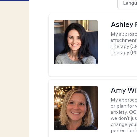
Langu
Ashley 
My approac
attachment 
Therapy (CB
Therapy (PC
Amy Wi
My approac
or plan for 
anxiety, OC
we don't jus
change your
perfectionis