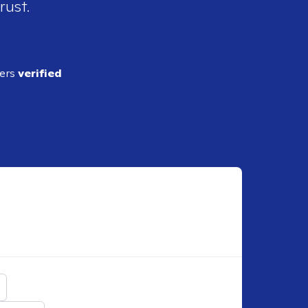
rust.
ders
verified