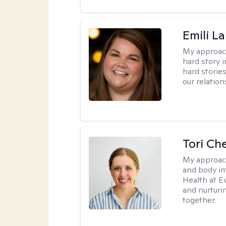
Emili La
My approac
hard story 
hard storie
our relation
Tori Ch
My approac
and body im
Health at E
and nurturi
together.