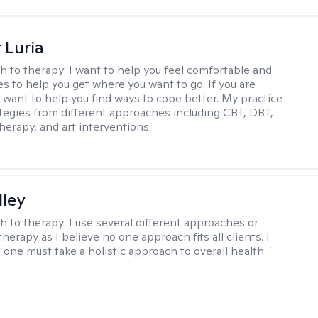
 Luria
h to therapy:
I want to help you feel comfortable and
s to help you get where you want to go. If you are
I want to help you find ways to cope better. My practice
rategies from different approaches including CBT, DBT,
herapy, and art interventions.
lley
h to therapy:
I use several different approaches or
therapy as I believe no one approach fits all clients. I
 one must take a holistic approach to overall health. `