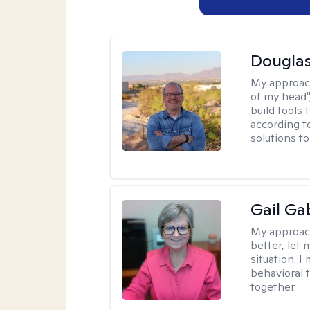
Douglas
My approac
of my head",
build tools 
according t
solutions t
Gail Ga
My approac
better, let 
situation. 
behavioral t
together.