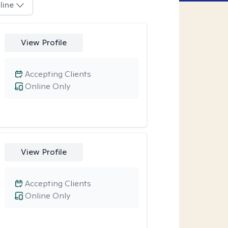
line
View Profile
Accepting Clients
Online Only
View Profile
Accepting Clients
Online Only