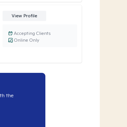
View Profile
Accepting Clients
Online Only
th the