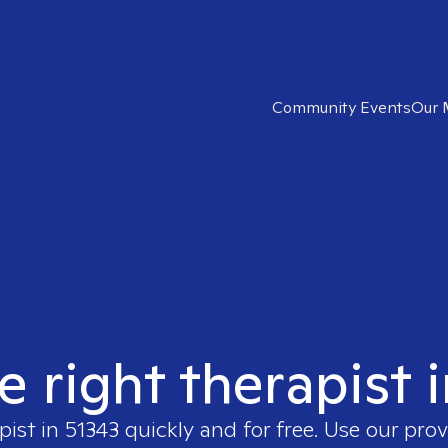
Community Events
Our 
e right therapist 
pist in
51343
quickly and for free. Use our pro