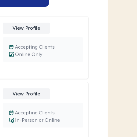
View Profile
Accepting Clients
Online Only
View Profile
Accepting Clients
In-Person or Online