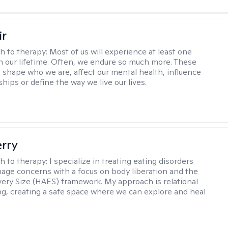
ir
h to therapy:
Most of us will experience at least one
in our lifetime. Often, we endure so much more. These
s shape who we are, affect our mental health, influence
ships or define the way we live our lives.
erry
h to therapy:
I specialize in treating eating disorders
age concerns with a focus on body liberation and the
very Size (HAES) framework. My approach is relational
ng, creating a safe space where we can explore and heal