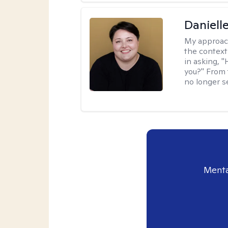
Daniell
My approac
the context
in asking, 
you?" From 
no longer s
Menta