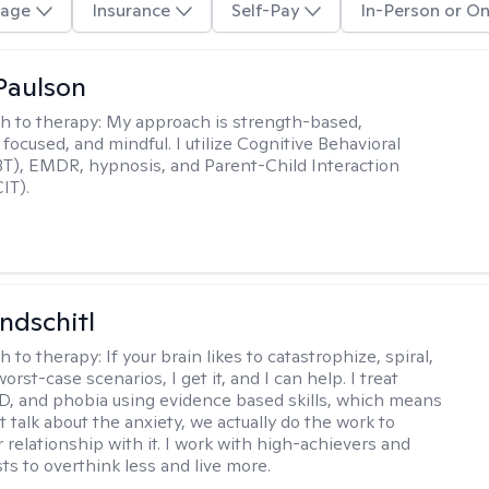
age
Insurance
Self-Pay
In-Person or On
Paulson
h to therapy:
My approach is strength-based,
focused, and mindful. I utilize Cognitive Behavioral
T), EMDR, hypnosis, and Parent-Child Interaction
IT).
ndschitl
h to therapy:
If your brain likes to catastrophize, spiral,
worst-case scenarios, I get it, and I can help. I treat
D, and phobia using evidence based skills, which means
t talk about the anxiety, we actually do the work to
 relationship with it. I work with high-achievers and
ts to overthink less and live more.