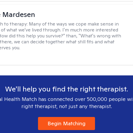
e Mardesen
h to therapy:
Many of the ways we cope make sense in
 of what we've lived through. I'm much more interested
"How did this help you survive?" than, "What's wrong with
there, we can decide together what still fits and what
erves you.
We'll help you find the right therapist.
l Health Match has connected over 500,000 people wi
right therapist, not just any therapist.
Begin Matching