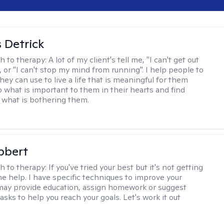
 Detrick
h to therapy:
A lot of my client's tell me, "I can't get out
 or "I can't stop my mind from running". I help people to
they can use to live a life that is meaningful for them
o what is important to them in their hearts and find
o what is bothering them.
bbert
h to therapy:
If you've tried your best but it's not getting
me help. I have specific techniques to improve your
I may provide education, assign homework or suggest
asks to help you reach your goals. Let's work it out