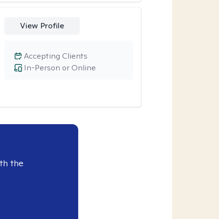
View Profile
Accepting Clients
In-Person or Online
th the