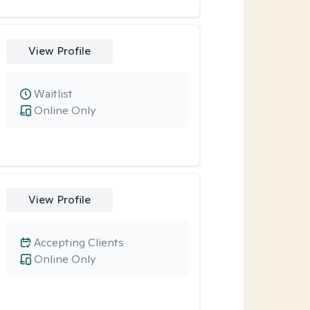
View Profile
Waitlist
Online Only
View Profile
Accepting Clients
Online Only