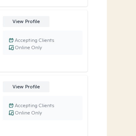
View Profile
Accepting Clients
Online Only
View Profile
Accepting Clients
Online Only