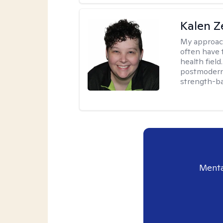
Kalen Z
My approac
often have 
health field
postmodern 
strength-ba
Menta