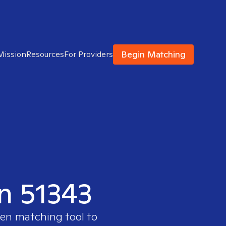
Begin Matching
Mission
Resources
For Providers
in 51343
ven matching tool to