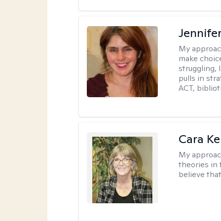
Jennifer
My approac
make choice
struggling, 
pulls in st
ACT, bibliot
Cara Ke
My approac
theories in 
believe that