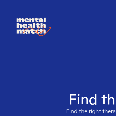
Find th
Find the right thera