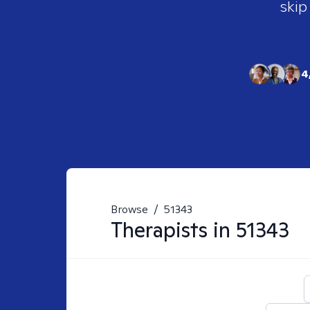
skip
4
Browse
/
51343
Therapists in
51343