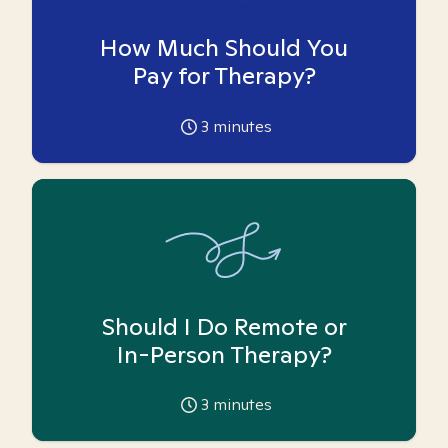
How Much Should You
Pay for Therapy?
3
minutes
Should I Do Remote or
In-Person Therapy?
3
minutes