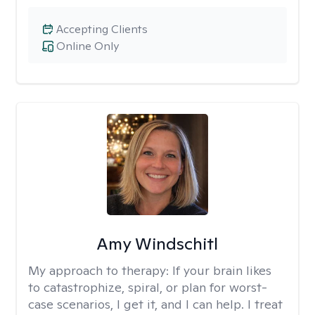
Accepting Clients
Online Only
Amy Windschitl
My approach to therapy:
If your brain likes
to catastrophize, spiral, or plan for worst-
case scenarios, I get it, and I can help. I treat