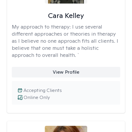
Cara Kelley
My approach to therapy:
I use several
different approaches or theories in therapy
as I believe no one approach fits all clients. I
believe that one must take a holistic
approach to overall health. `
View Profile
Accepting Clients
Online Only