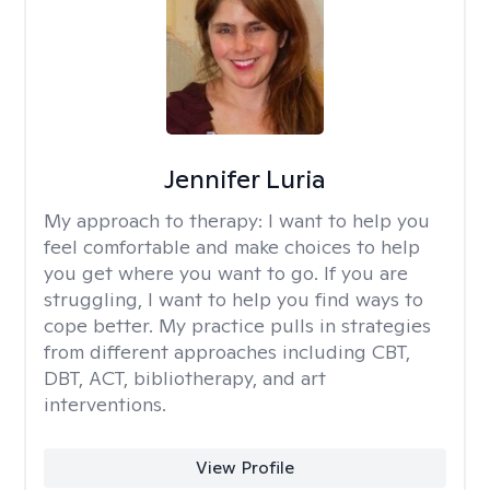
Jennifer Luria
My approach to therapy:
I want to help you
feel comfortable and make choices to help
you get where you want to go. If you are
struggling, I want to help you find ways to
cope better. My practice pulls in strategies
from different approaches including CBT,
DBT, ACT, bibliotherapy, and art
interventions.
View Profile