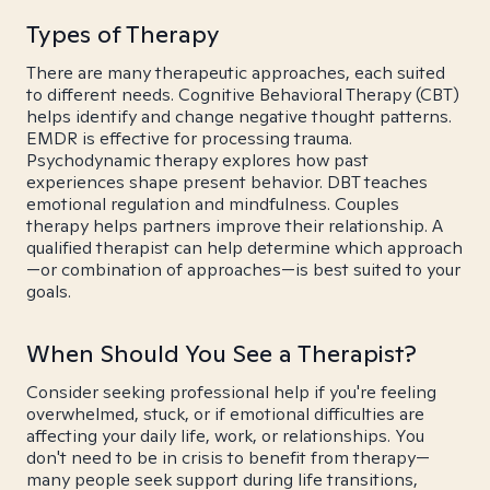
Types of Therapy
There are many therapeutic approaches, each suited
to different needs. Cognitive Behavioral Therapy (CBT)
helps identify and change negative thought patterns.
EMDR is effective for processing trauma.
Psychodynamic therapy explores how past
experiences shape present behavior. DBT teaches
emotional regulation and mindfulness. Couples
therapy helps partners improve their relationship. A
qualified therapist can help determine which approach
—or combination of approaches—is best suited to your
goals.
When Should You See a Therapist?
Consider seeking professional help if you're feeling
overwhelmed, stuck, or if emotional difficulties are
affecting your daily life, work, or relationships. You
don't need to be in crisis to benefit from therapy—
many people seek support during life transitions,