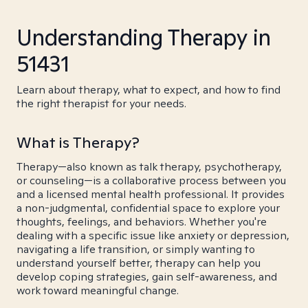
Understanding Therapy in
51431
Learn about therapy, what to expect, and how to find
the right therapist for your needs.
What is Therapy?
Therapy—also known as talk therapy, psychotherapy,
or counseling—is a collaborative process between you
and a licensed mental health professional. It provides
a non-judgmental, confidential space to explore your
thoughts, feelings, and behaviors. Whether you're
dealing with a specific issue like anxiety or depression,
navigating a life transition, or simply wanting to
understand yourself better, therapy can help you
develop coping strategies, gain self-awareness, and
work toward meaningful change.