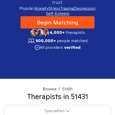
trust.
Popular:
Anxiety
Stress
Trauma
Depression
Self-Esteem
Begin Matching
4,000+
therapists
500,000+
people matched
All providers
verified
Browse
/
51431
Therapists in
51431
Specialties