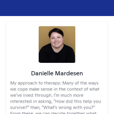
Danielle Mardesen
My approach to therapy:
Many of the ways
we cope make sense in the context of what
we've lived through. I'm much more
interested in asking, "How did this help you
survive?" than, "What's wrong with you?"
From there, we can decide together what