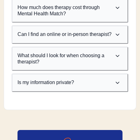
How much does therapy cost through
Mental Health Match?
Can I find an online or in-person therapist?
What should I look for when choosing a
therapist?
Is my information private?