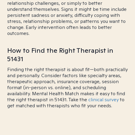
relationship challenges, or simply to better
understand themselves. Signs it might be time include
persistent sadness or anxiety, difficulty coping with
stress, relationship problems, or patterns you want to
change. Early intervention often leads to better
outcomes.
How to Find the Right Therapist in
51431
Finding the right therapist is about fit—both practically
and personally. Consider factors like specialty areas,
therapeutic approach, insurance coverage, session
format (in-person vs. online), and scheduling
availability. Mental Health Match makes it easy to find
the right therapist in 51431. Take the
clinical survey
to
get matched with therapists who fit your needs.