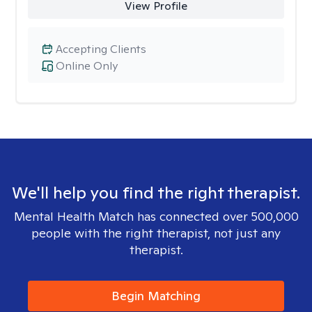
View Profile
Accepting Clients
Online Only
We'll help you find the right therapist.
Mental Health Match has connected over 500,000
people with the right therapist, not just any
therapist.
Begin Matching