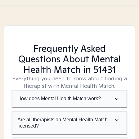
Frequently Asked
Questions About Mental
Health Match
in 51431
Everything you need to know about finding a
therapist with Mental Health Match.
How does Mental Health Match work?
Are all therapists on Mental Health Match
licensed?