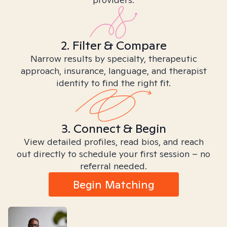
2. Filter & Compare
Narrow results by specialty, therapeutic
approach, insurance, language, and therapist
identity to find the right fit.
3. Connect & Begin
View detailed profiles, read bios, and reach
out directly to schedule your first session – no
referral needed.
Begin Matching