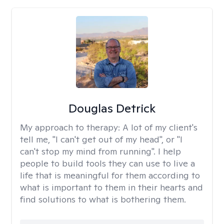
Douglas Detrick
My approach to therapy:
A lot of my client's
tell me, "I can't get out of my head", or "I
can't stop my mind from running". I help
people to build tools they can use to live a
life that is meaningful for them according to
what is important to them in their hearts and
find solutions to what is bothering them.