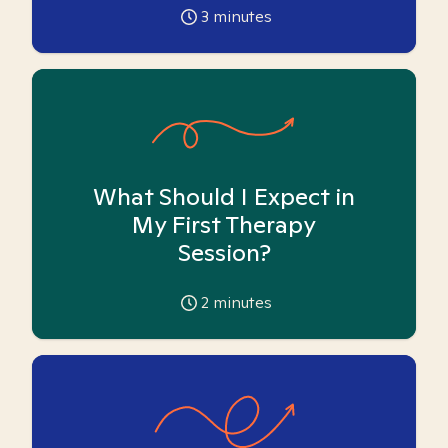
3
minutes
What Should I Expect in
My First Therapy
Session?
2
minutes