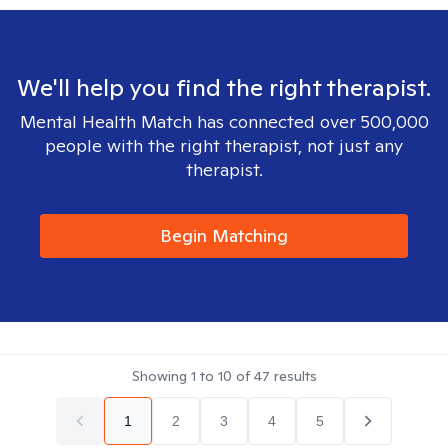
We'll help you find the right therapist.
Mental Health Match has connected over 500,000
people with the right therapist, not just any
therapist.
Begin Matching
Showing
1
to
10
of
47
results
1
2
3
4
5