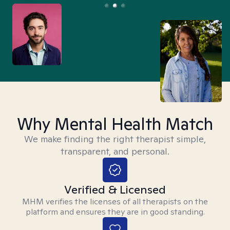
Why Mental Health Match
We make finding the right therapist simple,
transparent, and personal.
Verified & Licensed
MHM verifies the licenses of all therapists on the
platform and ensures they are in good standing.