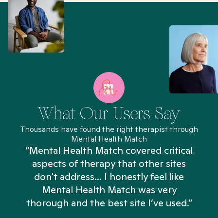
What Our Users Say
Thousands have found the right therapist through
Mental Health Match
“Mental Health Match covered critical
aspects of therapy that other sites
don't address... I honestly feel like
n
Mental Health Match was very
thorough and the best site I’ve used.”