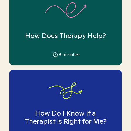
How Does Therapy Help?
3
minutes
How Do I Know if a
Therapist is Right for Me?