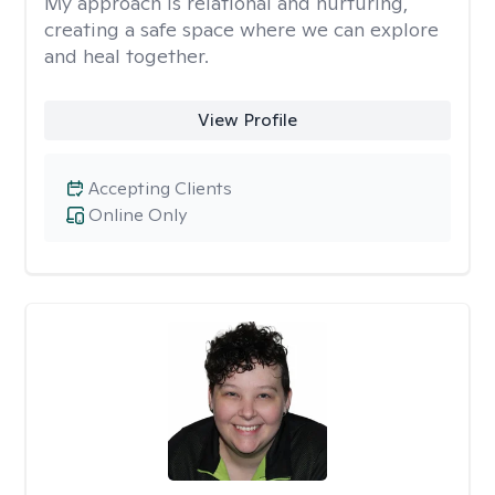
My approach is relational and nurturing,
creating a safe space where we can explore
and heal together.
View Profile
Accepting Clients
Online Only