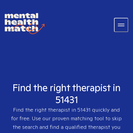
Find the right therapist in
51431
Find the right therapist in
51431
quickly and
for free. Use our proven matching tool to skip
the search and find a qualified therapist you