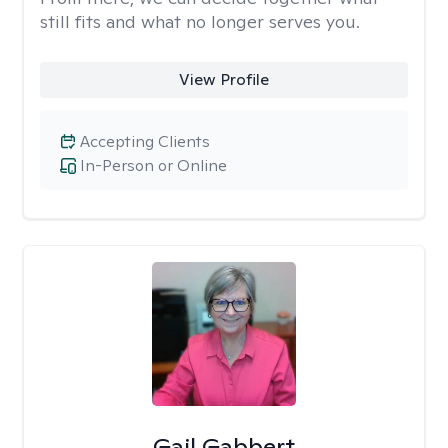
still fits and what no longer serves you.
View Profile
Accepting Clients
In-Person or Online
Gail Gabbert