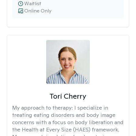
Waitlist
Online Only
Tori Cherry
My approach to therapy:
I specialize in
treating eating disorders and body image
concerns with a focus on body liberation and
the Health at Every Size (HAES) framework.