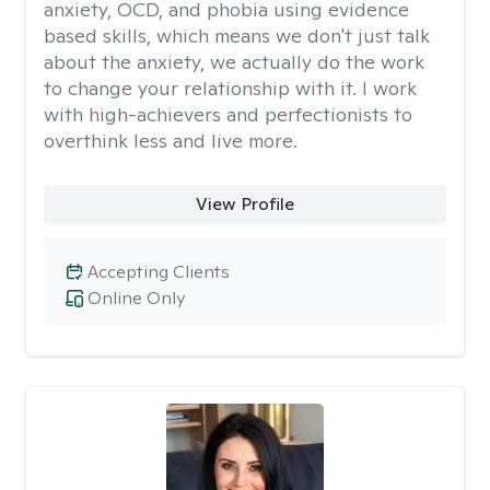
anxiety, OCD, and phobia using evidence
based skills, which means we don't just talk
about the anxiety, we actually do the work
to change your relationship with it. I work
with high-achievers and perfectionists to
overthink less and live more.
View Profile
Accepting Clients
Online Only