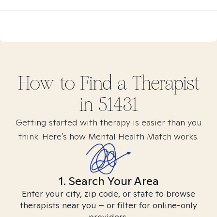
How to Find
a
Therapist
in
51431
Getting started with therapy is easier than you
think. Here’s how Mental Health Match works.
1. Search Your Area
Enter your city, zip code, or state to browse
therapists near you – or filter for online-only
providers.