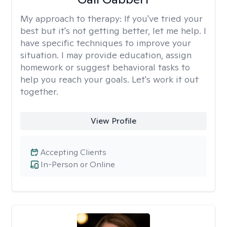
My approach to therapy:
If you've tried your
best but it's not getting better, let me help. I
have specific techniques to improve your
situation. I may provide education, assign
homework or suggest behavioral tasks to
help you reach your goals. Let's work it out
together.
View Profile
Accepting Clients
In-Person or Online