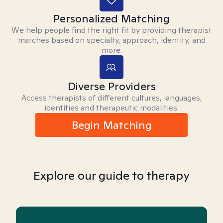
Personalized Matching
We help people find the right fit by providing therapist
matches based on specialty, approach, identity, and
more.
Diverse Providers
Access therapists of different cultures, languages,
identities and therapeutic modalities.
Begin Matching
Explore our guide to therapy