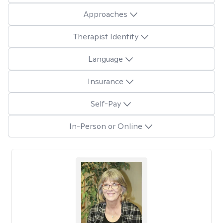
Approaches
Therapist Identity
Language
Insurance
Self-Pay
In-Person or Online