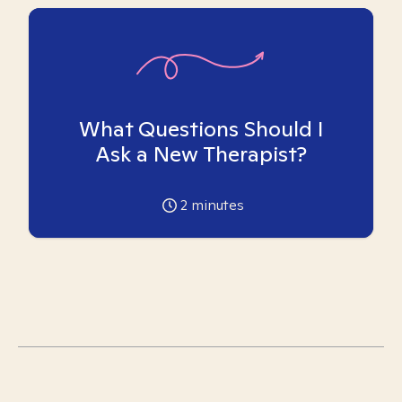
What Questions Should I
Ask a New Therapist?
2
minutes