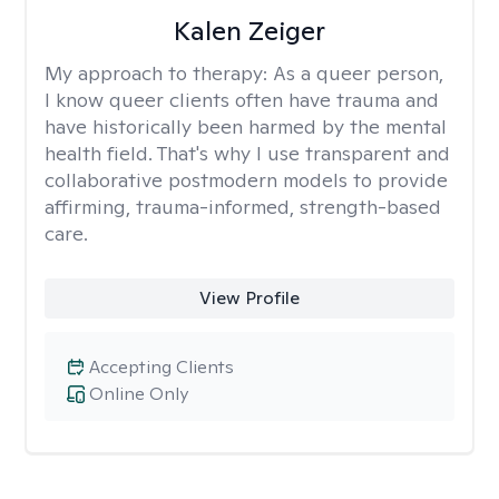
Kalen Zeiger
My approach to therapy:
As a queer person,
I know queer clients often have trauma and
have historically been harmed by the mental
health field. That's why I use transparent and
collaborative postmodern models to provide
affirming, trauma-informed, strength-based
care.
View Profile
Accepting Clients
Online Only