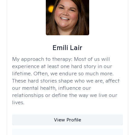
Emili Lair
My approach to therapy:
Most of us will
experience at least one hard story in our
lifetime. Often, we endure so much more.
These hard stories shape who we are, affect
our mental health, influence our
relationships or define the way we live our
lives.
View Profile