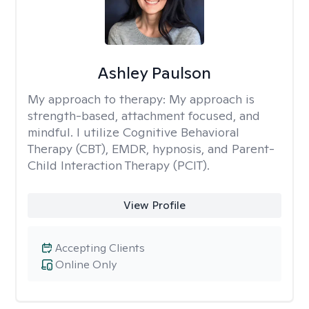
Ashley Paulson
My approach to therapy:
My approach is
strength-based, attachment focused, and
mindful. I utilize Cognitive Behavioral
Therapy (CBT), EMDR, hypnosis, and Parent-
Child Interaction Therapy (PCIT).
View Profile
Accepting Clients
Online Only