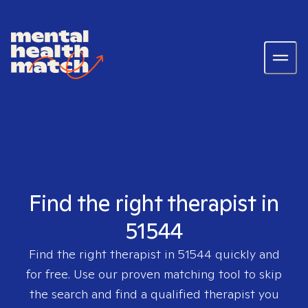
Find the right therapist in
51544
Find the right therapist in
51544
quickly and
for free. Use our proven matching tool to skip
the search and find a qualified therapist you