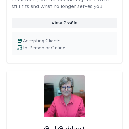
still fits and what no longer serves you.
View Profile
Accepting Clients
In-Person or Online
Gail Gabbert