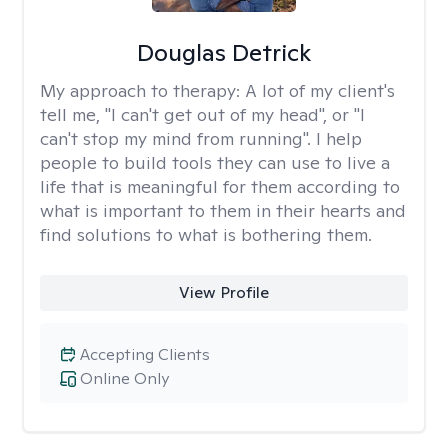
Douglas Detrick
My approach to therapy:
A lot of my client's
tell me, "I can't get out of my head", or "I
can't stop my mind from running". I help
people to build tools they can use to live a
life that is meaningful for them according to
what is important to them in their hearts and
find solutions to what is bothering them.
View Profile
Accepting Clients
Online Only