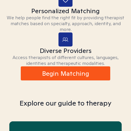
Personalized Matching
We help people find the right fit by providing therapist
matches based on specialty, approach, identity, and
more.
Diverse Providers
Access therapists of different cultures, languages,
identities and therapeutic modalities.
Begin Matching
Explore our guide to therapy