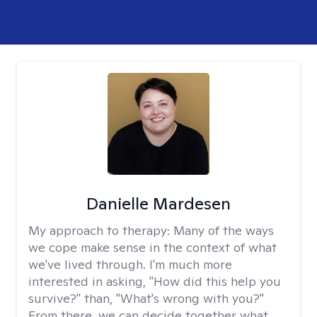
Danielle Mardesen
My approach to therapy:
Many of the ways
we cope make sense in the context of what
we've lived through. I'm much more
interested in asking, "How did this help you
survive?" than, "What's wrong with you?"
From there, we can decide together what