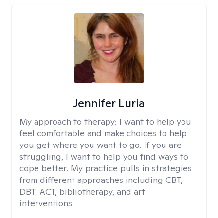
Jennifer Luria
My approach to therapy:
I want to help you
feel comfortable and make choices to help
you get where you want to go. If you are
struggling, I want to help you find ways to
cope better. My practice pulls in strategies
from different approaches including CBT,
DBT, ACT, bibliotherapy, and art
interventions.