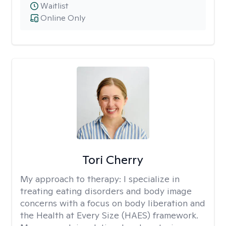
Waitlist
Online Only
Tori Cherry
My approach to therapy:
I specialize in
treating eating disorders and body image
concerns with a focus on body liberation and
the Health at Every Size (HAES) framework.