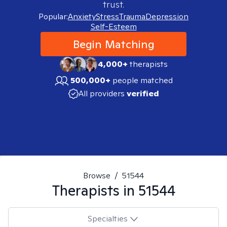
trust.
Popular:
Anxiety
Stress
Trauma
Depression
Self-Esteem
Begin Matching
4,000+
therapists
500,000+
people matched
All providers
verified
Browse
/
51544
Therapists in
51544
Specialties