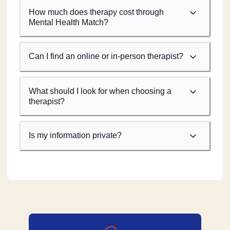
How much does therapy cost through
Mental Health Match?
Can I find an online or in-person therapist?
What should I look for when choosing a
therapist?
Is my information private?