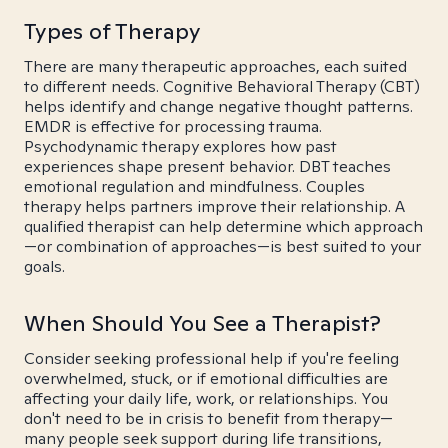
Types of Therapy
There are many therapeutic approaches, each suited
to different needs. Cognitive Behavioral Therapy (CBT)
helps identify and change negative thought patterns.
EMDR is effective for processing trauma.
Psychodynamic therapy explores how past
experiences shape present behavior. DBT teaches
emotional regulation and mindfulness. Couples
therapy helps partners improve their relationship. A
qualified therapist can help determine which approach
—or combination of approaches—is best suited to your
goals.
When Should You See a Therapist?
Consider seeking professional help if you're feeling
overwhelmed, stuck, or if emotional difficulties are
affecting your daily life, work, or relationships. You
don't need to be in crisis to benefit from therapy—
many people seek support during life transitions,