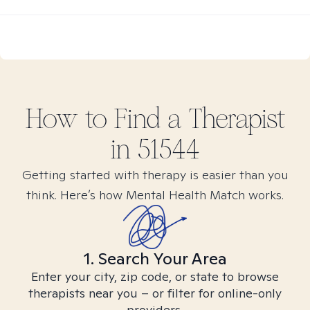
How to Find
a
Therapist
in
51544
Getting started with therapy is easier than you
think. Here’s how Mental Health Match works.
1. Search Your Area
Enter your city, zip code, or state to browse
therapists near you – or filter for online-only
providers.