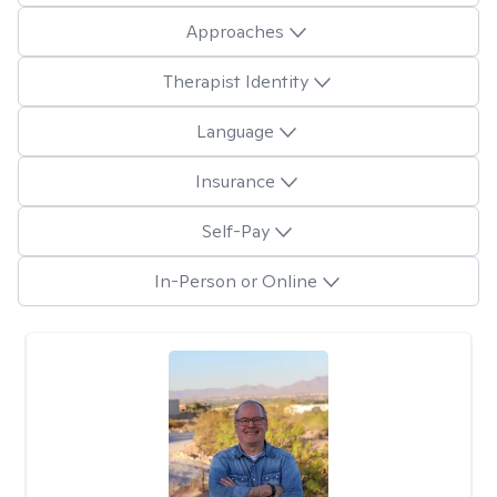
Approaches
Therapist Identity
Language
Insurance
Self-Pay
In-Person or Online