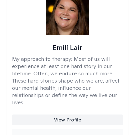
Emili Lair
My approach to therapy:
Most of us will
experience at least one hard story in our
lifetime. Often, we endure so much more.
These hard stories shape who we are, affect
our mental health, influence our
relationships or define the way we live our
lives.
View Profile