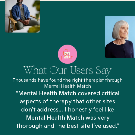
What Our Users Say
Thousands have found the right therapist through
Mental Health Match
“Mental Health Match covered critical
aspects of therapy that other sites
don't address... I honestly feel like
n
Mental Health Match was very
thorough and the best site I’ve used.”