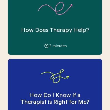
How Does Therapy Help?
3
minutes
How Do I Know if a
Therapist is Right for Me?