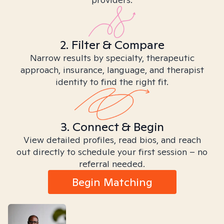
2. Filter & Compare
Narrow results by specialty, therapeutic
approach, insurance, language, and therapist
identity to find the right fit.
3. Connect & Begin
View detailed profiles, read bios, and reach
out directly to schedule your first session – no
referral needed.
Begin Matching