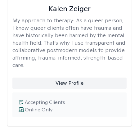
Kalen Zeiger
My approach to therapy:
As a queer person,
I know queer clients often have trauma and
have historically been harmed by the mental
health field. That's why I use transparent and
collaborative postmodern models to provide
affirming, trauma-informed, strength-based
care.
View Profile
Accepting Clients
Online Only