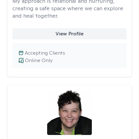
My approach is relational and nurturing,
creating a safe space where we can explore
and heal together.
View Profile
Accepting Clients
Online Only