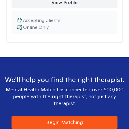
View Profile
Accepting Clients
Online Only
We'll help you find the right therapist.
Mental Health Match has connected over 500,000
people with the right therapist, not just any
therapist.
Begin Matching