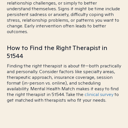
relationship challenges, or simply to better
understand themselves. Signs it might be time include
persistent sadness or anxiety, difficulty coping with
stress, relationship problems, or patterns you want to
change. Early intervention often leads to better
outcomes.
How to Find the Right Therapist in
51544
Finding the right therapist is about fit—both practically
and personally. Consider factors like specialty areas,
therapeutic approach, insurance coverage, session
format (in-person vs. online), and scheduling
availability. Mental Health Match makes it easy to find
the right therapist in 51544. Take the
clinical survey
to
get matched with therapists who fit your needs.