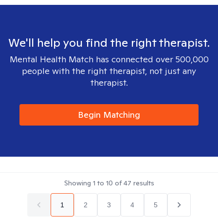
We'll help you find the right therapist.
Mental Health Match has connected over 500,000
people with the right therapist, not just any
therapist.
Begin Matching
Showing
1
to
10
of
47
results
1
2
3
4
5