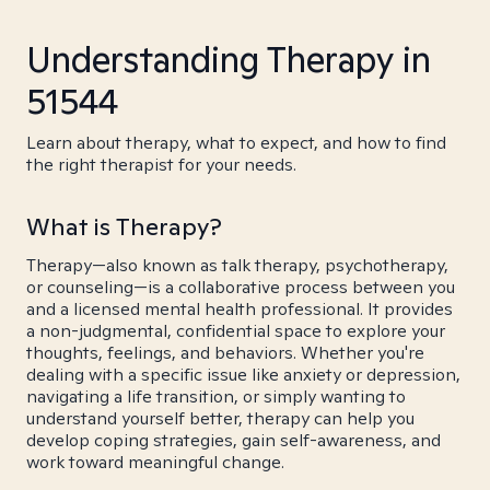
Understanding Therapy in
51544
Learn about therapy, what to expect, and how to find
the right therapist for your needs.
What is Therapy?
Therapy—also known as talk therapy, psychotherapy,
or counseling—is a collaborative process between you
and a licensed mental health professional. It provides
a non-judgmental, confidential space to explore your
thoughts, feelings, and behaviors. Whether you're
dealing with a specific issue like anxiety or depression,
navigating a life transition, or simply wanting to
understand yourself better, therapy can help you
develop coping strategies, gain self-awareness, and
work toward meaningful change.