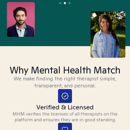
Why Mental Health Match
We make finding the right therapist simple,
transparent, and personal.
Verified & Licensed
MHM verifies the licenses of all therapists on the
platform and ensures they are in good standing.