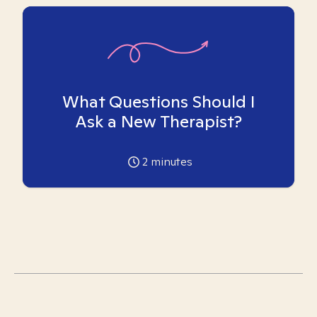
What Questions Should I
Ask a New Therapist?
2
minutes