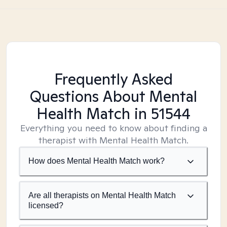
Frequently Asked
Questions About Mental
Health Match
in 51544
Everything you need to know about finding a
therapist with Mental Health Match.
How does Mental Health Match work?
Are all therapists on Mental Health Match
licensed?