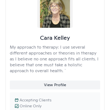
Cara Kelley
My approach to therapy:
I use several
different approaches or theories in therapy
as I believe no one approach fits all clients. I
believe that one must take a holistic
approach to overall health. `
View Profile
Accepting Clients
Online Only