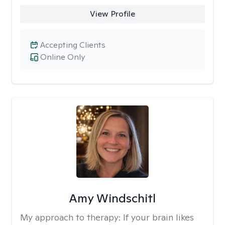
View Profile
Accepting Clients
Online Only
Amy Windschitl
My approach to therapy:
If your brain likes