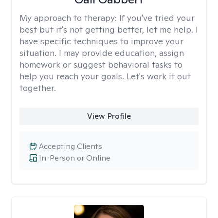
My approach to therapy:
If you've tried your
best but it's not getting better, let me help. I
have specific techniques to improve your
situation. I may provide education, assign
homework or suggest behavioral tasks to
help you reach your goals. Let's work it out
together.
View Profile
Accepting Clients
In-Person or Online