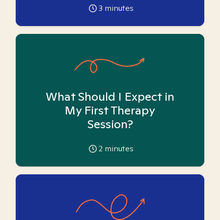
3
minutes
What Should I Expect in
My First Therapy
Session?
2
minutes