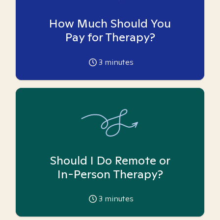
How Much Should You
Pay for Therapy?
3
minutes
Should I Do Remote or
In-Person Therapy?
3
minutes