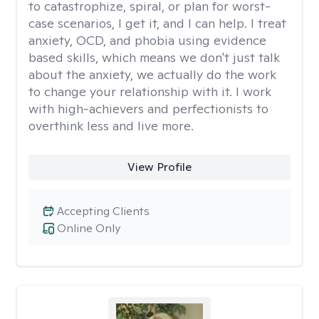
to catastrophize, spiral, or plan for worst-
case scenarios, I get it, and I can help. I treat
anxiety, OCD, and phobia using evidence
based skills, which means we don't just talk
about the anxiety, we actually do the work
to change your relationship with it. I work
with high-achievers and perfectionists to
overthink less and live more.
View Profile
Accepting Clients
Online Only