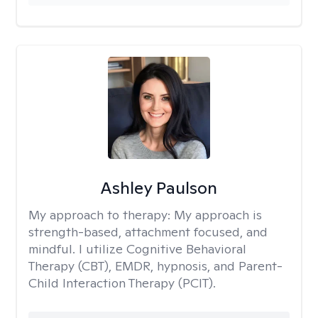
Ashley Paulson
My approach to therapy:
My approach is
strength-based, attachment focused, and
mindful. I utilize Cognitive Behavioral
Therapy (CBT), EMDR, hypnosis, and Parent-
Child Interaction Therapy (PCIT).