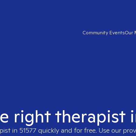
Community Events
Our 
e right therapist 
pist in
51577
quickly and for free. Use our pro