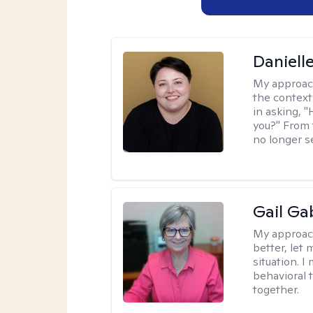
Daniell
My approac
the context
in asking, 
you?" From 
no longer s
Gail Ga
My approac
better, let 
situation. 
behavioral t
together.