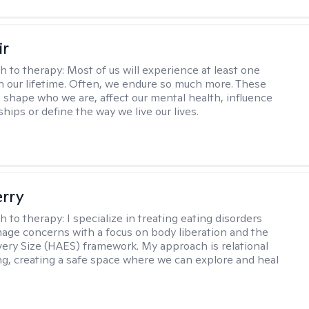
ir
h to therapy:
Most of us will experience at least one
in our lifetime. Often, we endure so much more. These
s shape who we are, affect our mental health, influence
ships or define the way we live our lives.
erry
h to therapy:
I specialize in treating eating disorders
age concerns with a focus on body liberation and the
very Size (HAES) framework. My approach is relational
ng, creating a safe space where we can explore and heal