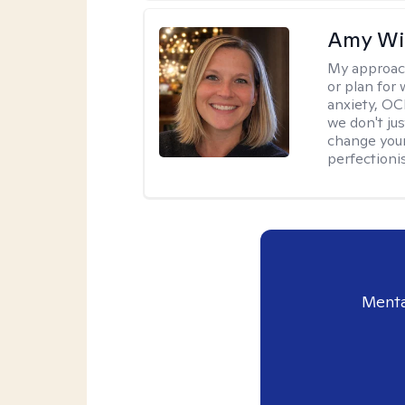
Amy Wi
My approac
or plan for 
anxiety, OC
we don't jus
change your
perfectionis
Menta