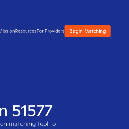
Begin Matching
Mission
Resources
For Providers
in 51577
ven matching tool to