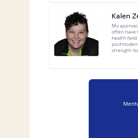
Kalen Z
My approac
often have 
health field
postmodern 
strength-ba
Menta