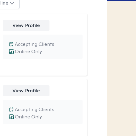
line
View Profile
Accepting Clients
Online Only
View Profile
Accepting Clients
Online Only