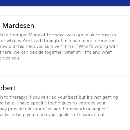
e Mardesen
h to therapy:
Many of the ways we cope make sense in
 of what we've lived through. I'm much more interested
"How did this help you survive?" than, "What's wrong with
there, we can decide together what still fits and what
erves you.
bbert
h to therapy:
If you've tried your best but it's not getting
me help. I have specific techniques to improve your
I may provide education, assign homework or suggest
asks to help you reach your goals. Let's work it out