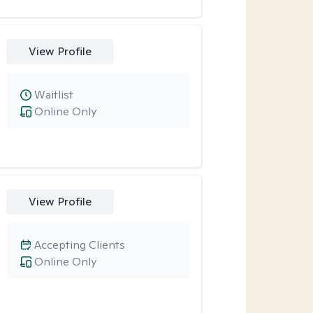
View Profile
Waitlist
Online Only
View Profile
Accepting Clients
Online Only