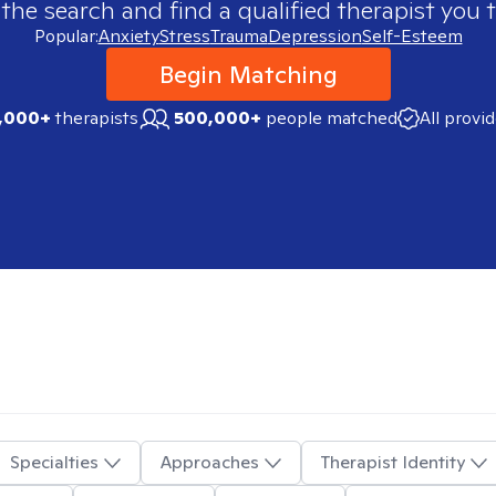
 the search and find a qualified therapist you t
Popular:
Anxiety
Stress
Trauma
Depression
Self-Esteem
Begin Matching
,000+
therapists
500,000+
people matched
All provi
Specialties
Approaches
Therapist Identity