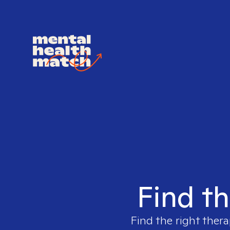
Find th
Find the right thera