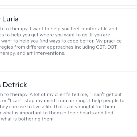
 Luria
h to therapy:
I want to help you feel comfortable and
s to help you get where you want to go. If you are
I want to help you find ways to cope better. My practice
rategies from different approaches including CBT, DBT,
herapy, and art interventions.
 Detrick
h to therapy:
A lot of my client's tell me, "I can't get out
 or "I can't stop my mind from running". I help people to
they can use to live a life that is meaningful for them
o what is important to them in their hearts and find
o what is bothering them.