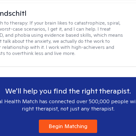
ndschitl
h to therapy:
If your brain likes to catastrophize, spiral,
worst-case scenarios, I get it, and I can help. I treat
D, and phobia using evidence based skills, which means
t talk about the anxiety, we actually do the work to
 relationship with it. I work with high-achievers and
ts to overthink less and live more.
We'll help you find the right therapist.
l Health Match has connected over 500,000 people wi
right therapist, not just any therapist.
Begin Matching