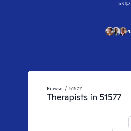
skip
4
Browse
/
51577
Therapists in
51577