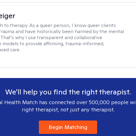
eiger
h to therapy:
As a queer person, I know queer clients
trauma and have historically been harmed by the mental
. That's why I use transparent and collaborative
models to provide affirming, trauma-informed,
sed care.
We'll help you find the right therapist.
l Health Match has connected over 500,000 people wi
right therapist, not just any therapist.
Begin Matching