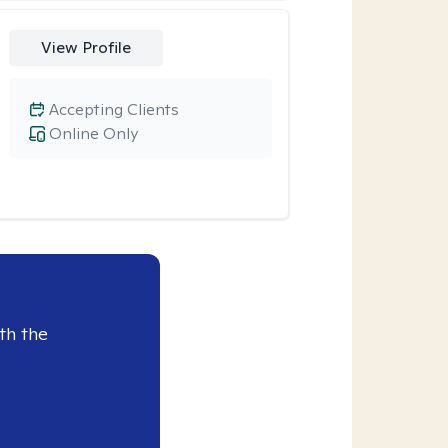
View Profile
Accepting Clients
Online Only
th the