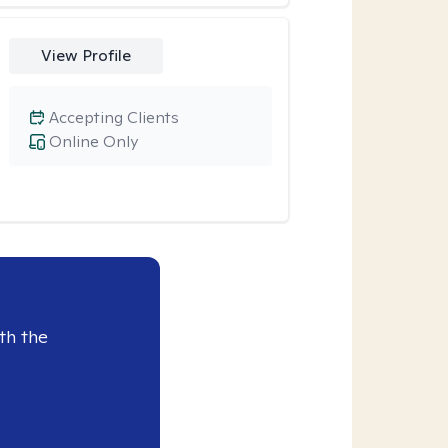
View Profile
Accepting Clients
Online Only
th the