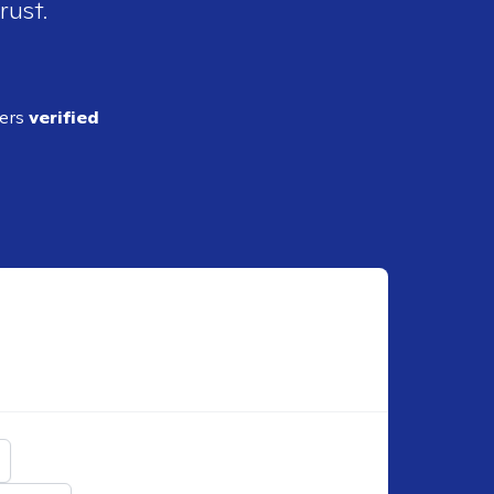
rust.
ders
verified