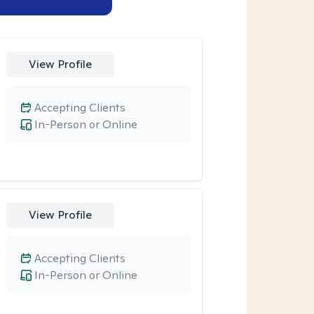
View Profile
Accepting Clients
In-Person or Online
View Profile
Accepting Clients
In-Person or Online