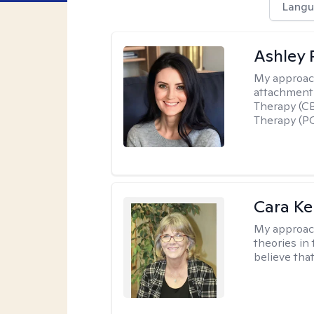
Langu
Ashley 
My approac
attachment 
Therapy (CB
Therapy (PC
Cara Ke
My approac
theories in 
believe that