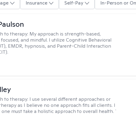
age
Insurance
Self-Pay
In-Person or On
Paulson
h to therapy:
My approach is strength-based,
focused, and mindful. I utilize Cognitive Behavioral
T), EMDR, hypnosis, and Parent-Child Interaction
IT).
lley
h to therapy:
I use several different approaches or
therapy as I believe no one approach fits all clients. I
 one must take a holistic approach to overall health. `