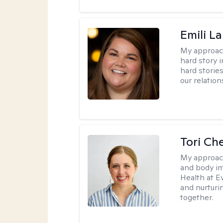
Emili La
My approac
hard story 
hard storie
our relation
Tori Ch
My approac
and body im
Health at E
and nurturi
together.