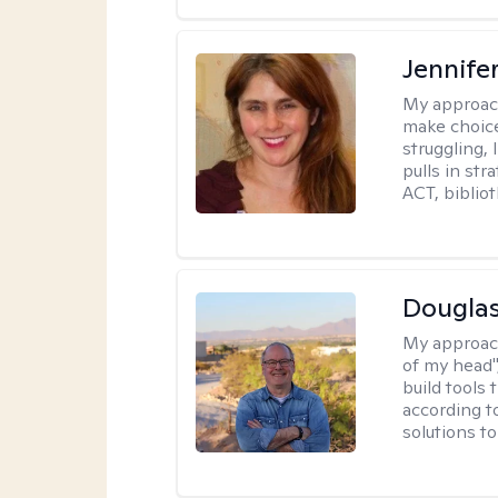
Jennifer
My approac
make choice
struggling, 
pulls in st
ACT, bibliot
Douglas
My approac
of my head",
build tools 
according t
solutions t