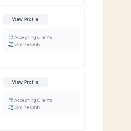
View Profile
Accepting Clients
Online Only
View Profile
Accepting Clients
Online Only