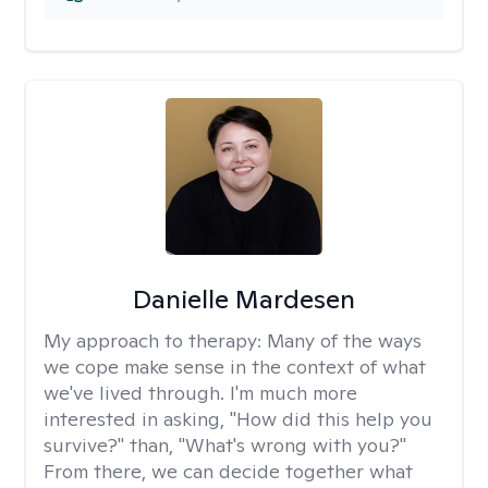
Danielle Mardesen
My approach to therapy:
Many of the ways
we cope make sense in the context of what
we've lived through. I'm much more
interested in asking, "How did this help you
survive?" than, "What's wrong with you?"
From there, we can decide together what