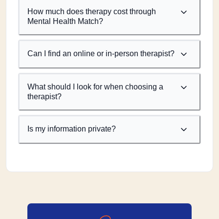
How much does therapy cost through
Mental Health Match?
Can I find an online or in-person therapist?
What should I look for when choosing a
therapist?
Is my information private?