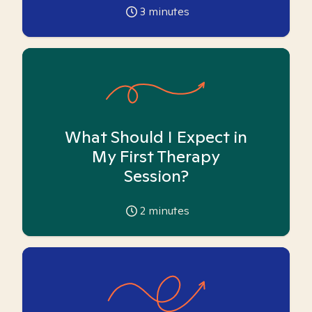
3
minutes
What Should I Expect in
My First Therapy
Session?
2
minutes