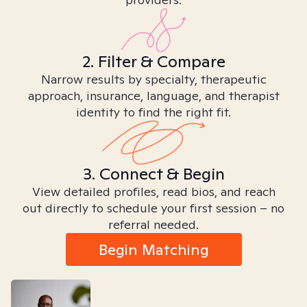
2. Filter & Compare
Narrow results by specialty, therapeutic
approach, insurance, language, and therapist
identity to find the right fit.
3. Connect & Begin
View detailed profiles, read bios, and reach
out directly to schedule your first session – no
referral needed.
Begin Matching