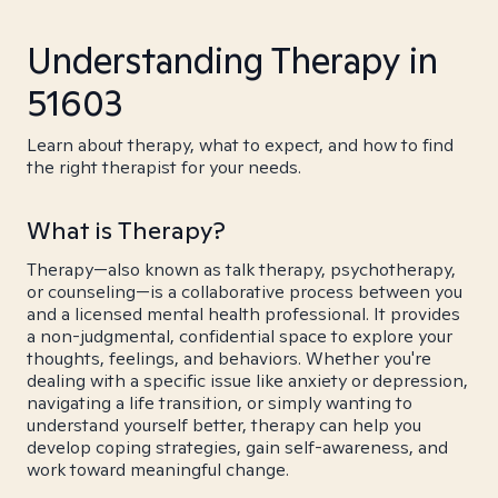
Understanding Therapy in
51603
Learn about therapy, what to expect, and how to find
the right therapist for your needs.
What is Therapy?
Therapy—also known as talk therapy, psychotherapy,
or counseling—is a collaborative process between you
and a licensed mental health professional. It provides
a non-judgmental, confidential space to explore your
thoughts, feelings, and behaviors. Whether you're
dealing with a specific issue like anxiety or depression,
navigating a life transition, or simply wanting to
understand yourself better, therapy can help you
develop coping strategies, gain self-awareness, and
work toward meaningful change.