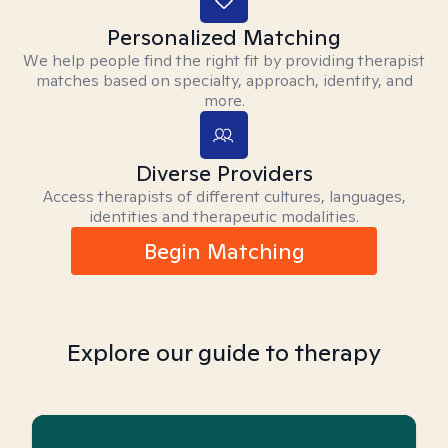
Personalized Matching
We help people find the right fit by providing therapist
matches based on specialty, approach, identity, and
more.
Diverse Providers
Access therapists of different cultures, languages,
identities and therapeutic modalities.
Begin Matching
Explore our guide to therapy