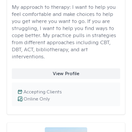
My approach to therapy:
I want to help you
feel comfortable and make choices to help
you get where you want to go. If you are
struggling, I want to help you find ways to
cope better. My practice pulls in strategies
from different approaches including CBT,
DBT, ACT, bibliotherapy, and art
interventions.
View Profile
Accepting Clients
Online Only