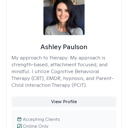
Ashley Paulson
My approach to therapy:
My approach is
strength-based, attachment focused, and
mindful. I utilize Cognitive Behavioral
Therapy (CBT), EMDR, hypnosis, and Parent-
Child Interaction Therapy (PCIT).
View Profile
Accepting Clients
Online Only