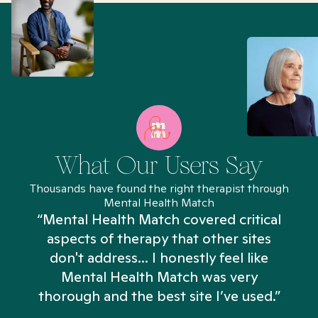
What Our Users Say
Thousands have found the right therapist through
Mental Health Match
“Mental Health Match covered critical
aspects of therapy that other sites
don't address... I honestly feel like
n
Mental Health Match was very
thorough and the best site I’ve used.”