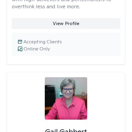
overthink less and live more.
View Profile
Accepting Clients
Online Only
Gail Gabbert