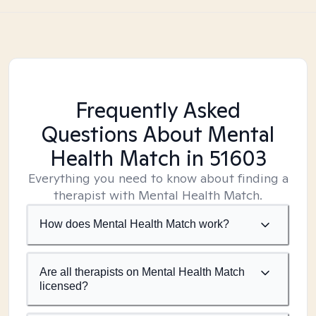
Frequently Asked
Questions About Mental
Health Match
in 51603
Everything you need to know about finding a
therapist with Mental Health Match.
How does Mental Health Match work?
Are all therapists on Mental Health Match
licensed?