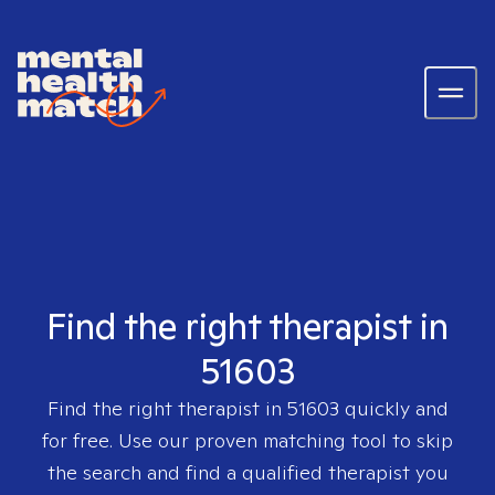
Find the right therapist in
51603
Find the right therapist in
51603
quickly and
for free. Use our proven matching tool to skip
the search and find a qualified therapist you