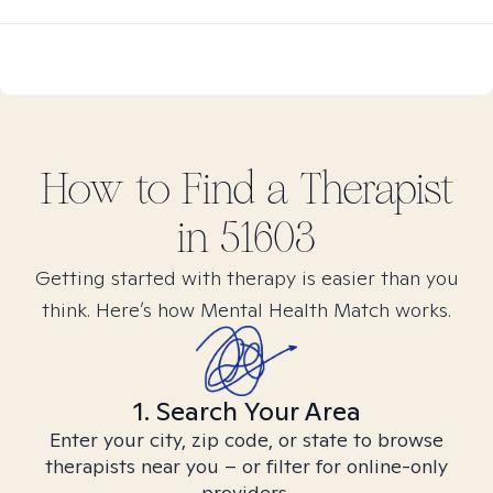
How to Find
a
Therapist
in
51603
Getting started with therapy is easier than you
think. Here’s how Mental Health Match works.
1. Search Your Area
Enter your city, zip code, or state to browse
therapists near you – or filter for online-only
providers.