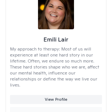
Emili Lair
My approach to therapy:
Most of us will
experience at least one hard story in our
lifetime. Often, we endure so much more.
These hard stories shape who we are, affect
our mental health, influence our
relationships or define the way we live our
lives.
View Profile