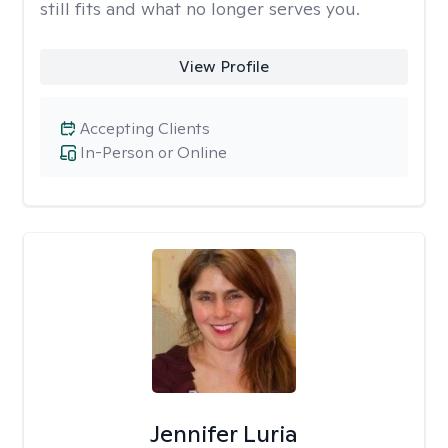
still fits and what no longer serves you.
View Profile
Accepting Clients
In-Person or Online
Jennifer Luria