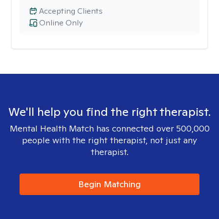
Accepting Clients
Online Only
We'll help you find the right therapist.
Mental Health Match has connected over 500,000
people with the right therapist, not just any
therapist.
Begin Matching