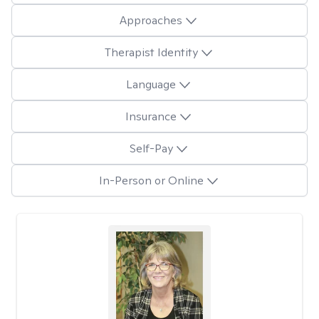
Approaches
Therapist Identity
Language
Insurance
Self-Pay
In-Person or Online