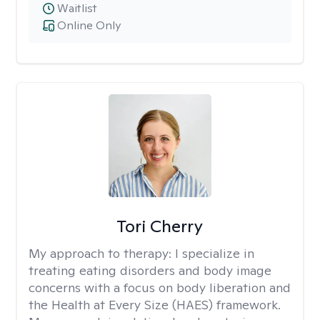
Waitlist
Online Only
Tori Cherry
My approach to therapy:
I specialize in
treating eating disorders and body image
concerns with a focus on body liberation and
the Health at Every Size (HAES) framework.