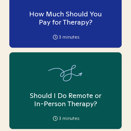
How Much Should You
Pay for Therapy?
3
minutes
Should I Do Remote or
In-Person Therapy?
3
minutes