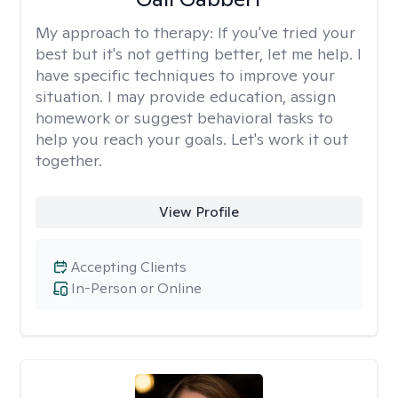
My approach to therapy:
If you've tried your
best but it's not getting better, let me help. I
have specific techniques to improve your
situation. I may provide education, assign
homework or suggest behavioral tasks to
help you reach your goals. Let's work it out
together.
View Profile
Accepting Clients
In-Person or Online