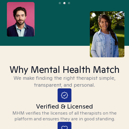
Why Mental Health Match
We make finding the right therapist simple,
transparent, and personal.
Verified & Licensed
MHM verifies the licenses of all therapists on the
platform and ensures they are in good standing.