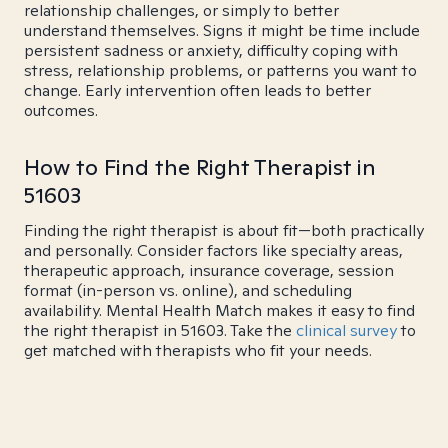
relationship challenges, or simply to better
understand themselves. Signs it might be time include
persistent sadness or anxiety, difficulty coping with
stress, relationship problems, or patterns you want to
change. Early intervention often leads to better
outcomes.
How to Find the Right Therapist in
51603
Finding the right therapist is about fit—both practically
and personally. Consider factors like specialty areas,
therapeutic approach, insurance coverage, session
format (in-person vs. online), and scheduling
availability. Mental Health Match makes it easy to find
the right therapist in 51603. Take the
clinical survey
to
get matched with therapists who fit your needs.