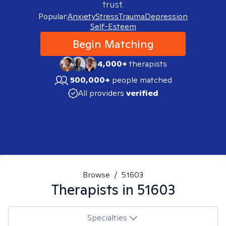
trust.
Popular:
Anxiety
Stress
Trauma
Depression
Self-Esteem
Begin Matching
4,000+
therapists
500,000+
people matched
All providers
verified
Browse
/
51603
Therapists in
51603
Specialties