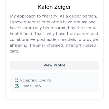
Kalen Zeiger
My approach to therapy:
As a queer person,
I know queer clients often have trauma and
have historically been harmed by the mental
health field. That's why I use transparent and
collaborative postmodern models to provide
affirming, trauma-informed, strength-based
care.
View Profile
Accepting Clients
Online Only