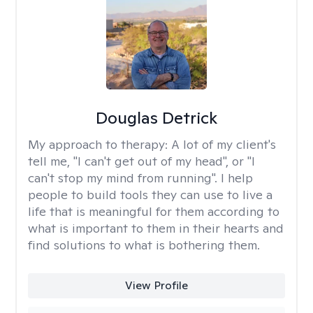
Douglas Detrick
My approach to therapy:
A lot of my client's
tell me, "I can't get out of my head", or "I
can't stop my mind from running". I help
people to build tools they can use to live a
life that is meaningful for them according to
what is important to them in their hearts and
find solutions to what is bothering them.
View Profile