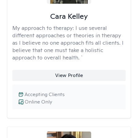
Cara Kelley
My approach to therapy:
I use several
different approaches or theories in therapy
as I believe no one approach fits all clients. I
believe that one must take a holistic
approach to overall health. `
View Profile
Accepting Clients
Online Only