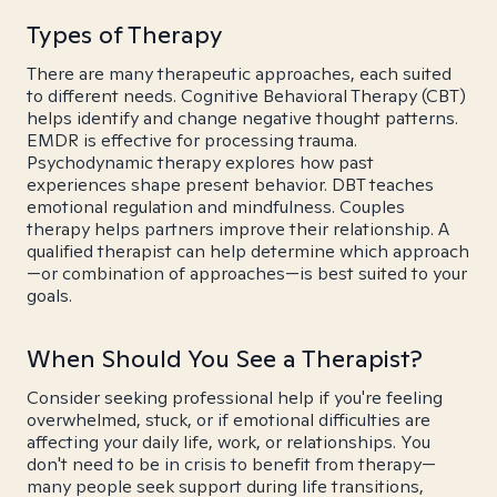
Types of Therapy
There are many therapeutic approaches, each suited
to different needs. Cognitive Behavioral Therapy (CBT)
helps identify and change negative thought patterns.
EMDR is effective for processing trauma.
Psychodynamic therapy explores how past
experiences shape present behavior. DBT teaches
emotional regulation and mindfulness. Couples
therapy helps partners improve their relationship. A
qualified therapist can help determine which approach
—or combination of approaches—is best suited to your
goals.
When Should You See a Therapist?
Consider seeking professional help if you're feeling
overwhelmed, stuck, or if emotional difficulties are
affecting your daily life, work, or relationships. You
don't need to be in crisis to benefit from therapy—
many people seek support during life transitions,