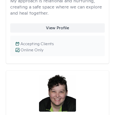
My approach is relational and nurturing,
creating a safe space where we can explore
and heal together.
View Profile
Accepting Clients
Online Only