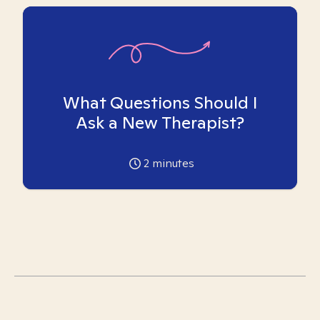
What Questions Should I
Ask a New Therapist?
2
minutes