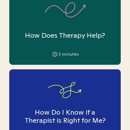
How Does Therapy Help?
3
minutes
How Do I Know if a
Therapist is Right for Me?