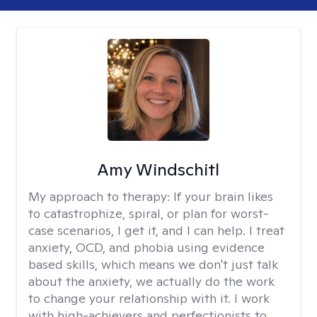
Amy Windschitl
My approach to therapy:
If your brain likes
to catastrophize, spiral, or plan for worst-
case scenarios, I get it, and I can help. I treat
anxiety, OCD, and phobia using evidence
based skills, which means we don't just talk
about the anxiety, we actually do the work
to change your relationship with it. I work
with high-achievers and perfectionists to