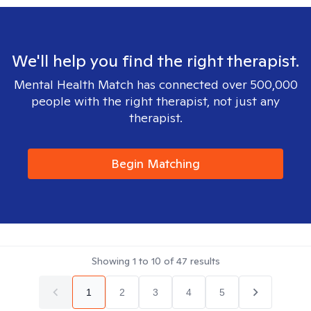
We'll help you find the right therapist.
Mental Health Match has connected over 500,000
people with the right therapist, not just any
therapist.
Begin Matching
Showing
1
to
10
of
47
results
1
2
3
4
5