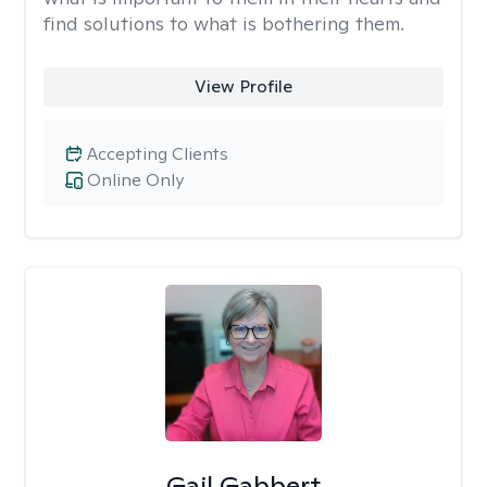
find solutions to what is bothering them.
View Profile
Accepting Clients
Online Only
Gail Gabbert