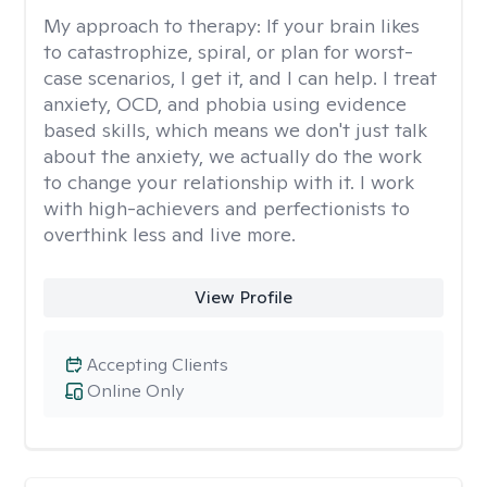
My approach to therapy:
If your brain likes
to catastrophize, spiral, or plan for worst-
case scenarios, I get it, and I can help. I treat
anxiety, OCD, and phobia using evidence
based skills, which means we don't just talk
about the anxiety, we actually do the work
to change your relationship with it. I work
with high-achievers and perfectionists to
overthink less and live more.
View Profile
Accepting Clients
Online Only