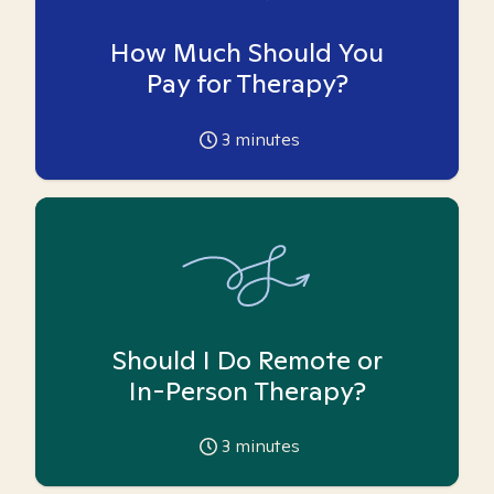
How Much Should You
Pay for Therapy?
3
minutes
Should I Do Remote or
In-Person Therapy?
3
minutes