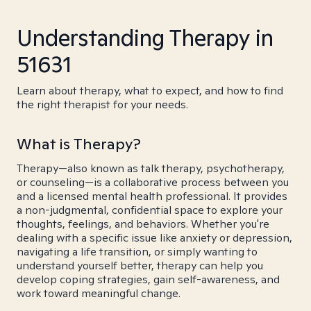
Understanding Therapy in
51631
Learn about therapy, what to expect, and how to find
the right therapist for your needs.
What is Therapy?
Therapy—also known as talk therapy, psychotherapy,
or counseling—is a collaborative process between you
and a licensed mental health professional. It provides
a non-judgmental, confidential space to explore your
thoughts, feelings, and behaviors. Whether you're
dealing with a specific issue like anxiety or depression,
navigating a life transition, or simply wanting to
understand yourself better, therapy can help you
develop coping strategies, gain self-awareness, and
work toward meaningful change.