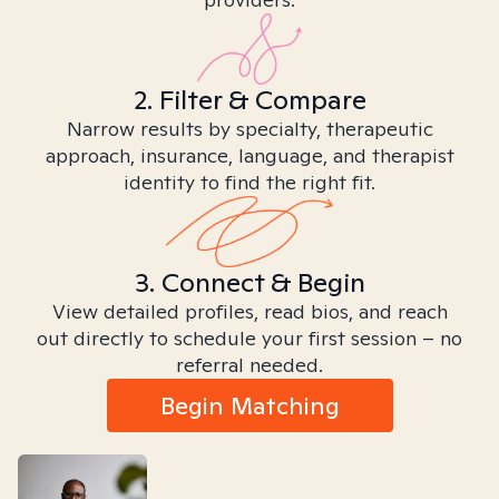
2. Filter & Compare
Narrow results by specialty, therapeutic
approach, insurance, language, and therapist
identity to find the right fit.
3. Connect & Begin
View detailed profiles, read bios, and reach
out directly to schedule your first session – no
referral needed.
Begin Matching