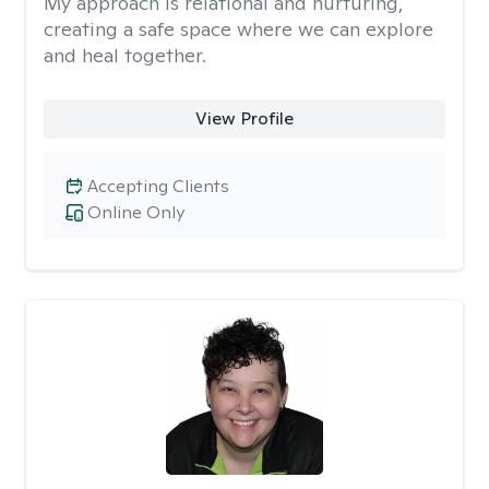
My approach is relational and nurturing,
creating a safe space where we can explore
and heal together.
View Profile
Accepting Clients
Online Only