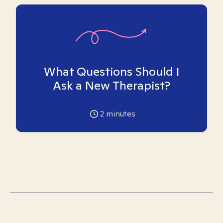
What Questions Should I
Ask a New Therapist?
2
minutes