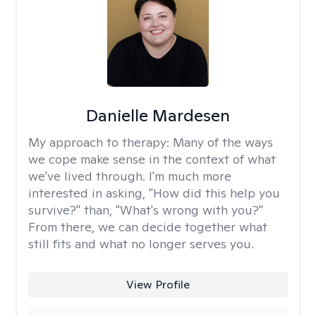
Danielle Mardesen
My approach to therapy:
Many of the ways
we cope make sense in the context of what
we've lived through. I'm much more
interested in asking, "How did this help you
survive?" than, "What's wrong with you?"
From there, we can decide together what
still fits and what no longer serves you.
View Profile