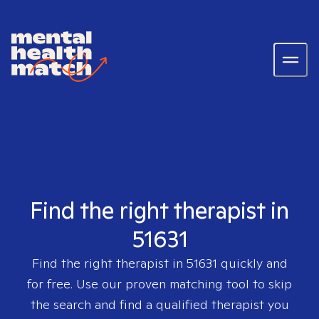
Find the right therapist in
51631
Find the right therapist in
51631
quickly and
for free. Use our proven matching tool to skip
the search and find a qualified therapist you