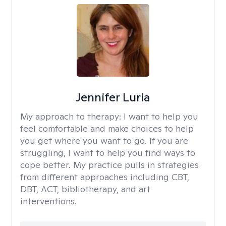
Jennifer Luria
My approach to therapy:
I want to help you
feel comfortable and make choices to help
you get where you want to go. If you are
struggling, I want to help you find ways to
cope better. My practice pulls in strategies
from different approaches including CBT,
DBT, ACT, bibliotherapy, and art
interventions.