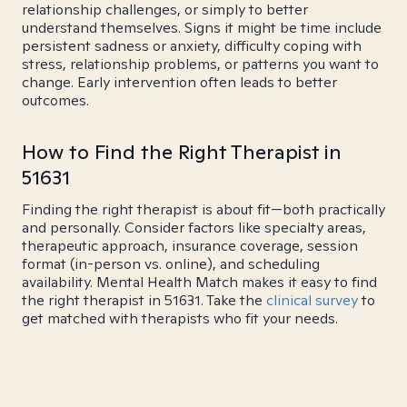
relationship challenges, or simply to better
understand themselves. Signs it might be time include
persistent sadness or anxiety, difficulty coping with
stress, relationship problems, or patterns you want to
change. Early intervention often leads to better
outcomes.
How to Find the Right Therapist in
51631
Finding the right therapist is about fit—both practically
and personally. Consider factors like specialty areas,
therapeutic approach, insurance coverage, session
format (in-person vs. online), and scheduling
availability. Mental Health Match makes it easy to find
the right therapist in 51631. Take the
clinical survey
to
get matched with therapists who fit your needs.