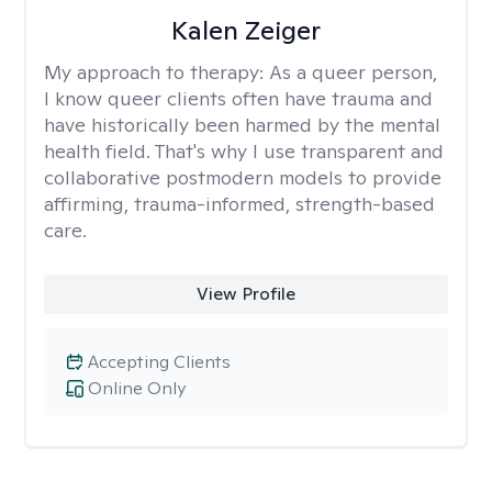
Kalen Zeiger
My approach to therapy:
As a queer person,
I know queer clients often have trauma and
have historically been harmed by the mental
health field. That's why I use transparent and
collaborative postmodern models to provide
affirming, trauma-informed, strength-based
care.
View Profile
Accepting Clients
Online Only