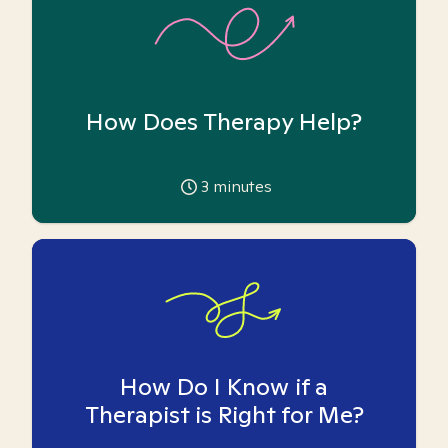
How Does Therapy Help?
3
minutes
How Do I Know if a
Therapist is Right for Me?