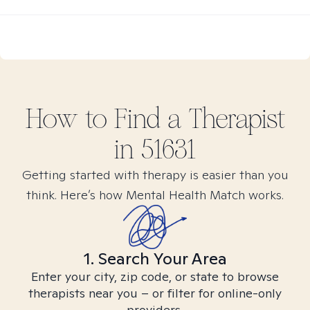
How to Find
a
Therapist
in
51631
Getting started with therapy is easier than you
think. Here’s how Mental Health Match works.
1. Search Your Area
Enter your city, zip code, or state to browse
therapists near you – or filter for online-only
providers.