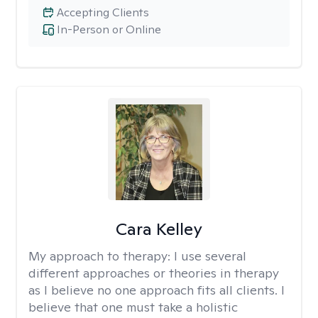
Accepting Clients
In-Person or Online
Cara Kelley
My approach to therapy:
I use several
different approaches or theories in therapy
as I believe no one approach fits all clients. I
believe that one must take a holistic