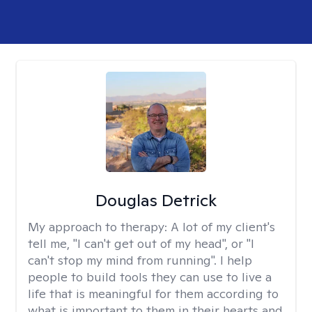
Douglas Detrick
My approach to therapy:
A lot of my client's
tell me, "I can't get out of my head", or "I
can't stop my mind from running". I help
people to build tools they can use to live a
life that is meaningful for them according to
what is important to them in their hearts and