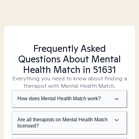
Frequently Asked
Questions About Mental
Health Match
in 51631
Everything you need to know about finding a
therapist with Mental Health Match.
How does Mental Health Match work?
Are all therapists on Mental Health Match
licensed?