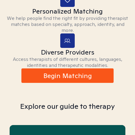
Personalized Matching
We help people find the right fit by providing therapist
matches based on specialty, approach, identity, and
more.
Diverse Providers
Access therapists of different cultures, languages,
identities and therapeutic modalities.
Begin Matching
Explore our guide to therapy