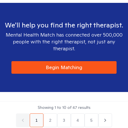
We'll help you find the right therapist.
Mental Health Match has connected over 500,000
people with the right therapist, not just any
therapist.
Begin Matching
Showing
1
to
10
of
47
results
1
2
3
4
5