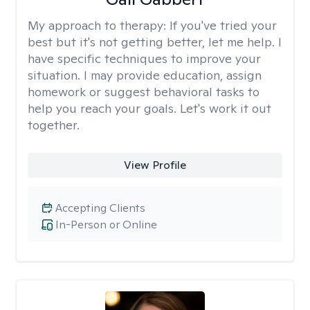
My approach to therapy:
If you've tried your
best but it's not getting better, let me help. I
have specific techniques to improve your
situation. I may provide education, assign
homework or suggest behavioral tasks to
help you reach your goals. Let's work it out
together.
View Profile
Accepting Clients
In-Person or Online