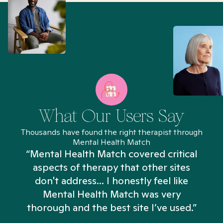
What Our Users Say
Thousands have found the right therapist through
Mental Health Match
“Mental Health Match covered critical
aspects of therapy that other sites
don't address... I honestly feel like
n
Mental Health Match was very
thorough and the best site I’ve used.”