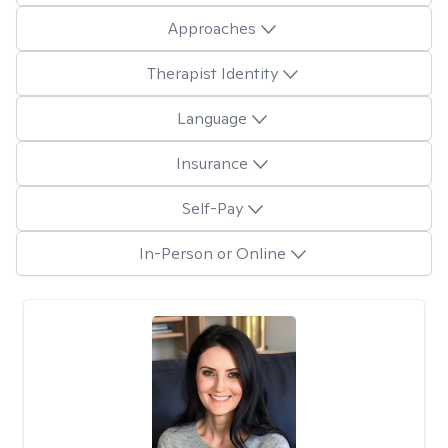
Approaches
Therapist Identity
Language
Insurance
Self-Pay
In-Person or Online