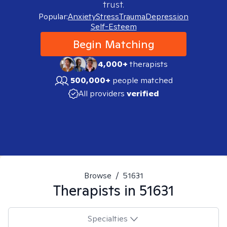
trust.
Popular:
Anxiety
Stress
Trauma
Depression
Self-Esteem
Begin Matching
4,000+
therapists
500,000+
people matched
All providers
verified
Browse
/
51631
Therapists in
51631
Specialties