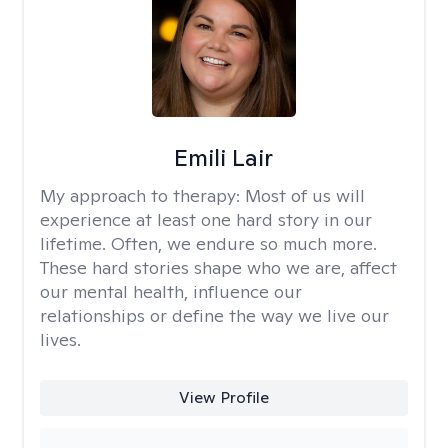
Emili Lair
My approach to therapy:
Most of us will
experience at least one hard story in our
lifetime. Often, we endure so much more.
These hard stories shape who we are, affect
our mental health, influence our
relationships or define the way we live our
lives.
View Profile