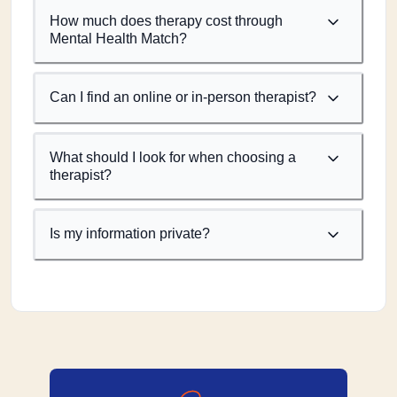
How much does therapy cost through
Mental Health Match?
Can I find an online or in-person therapist?
What should I look for when choosing a
therapist?
Is my information private?