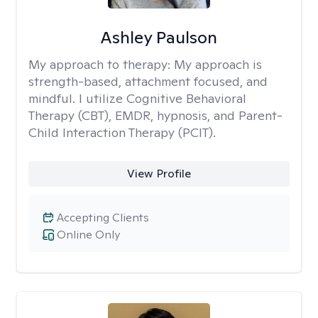
Ashley Paulson
My approach to therapy:
My approach is
strength-based, attachment focused, and
mindful. I utilize Cognitive Behavioral
Therapy (CBT), EMDR, hypnosis, and Parent-
Child Interaction Therapy (PCIT).
View Profile
Accepting Clients
Online Only