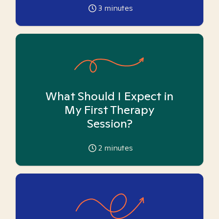
3
minutes
What Should I Expect in
My First Therapy
Session?
2
minutes