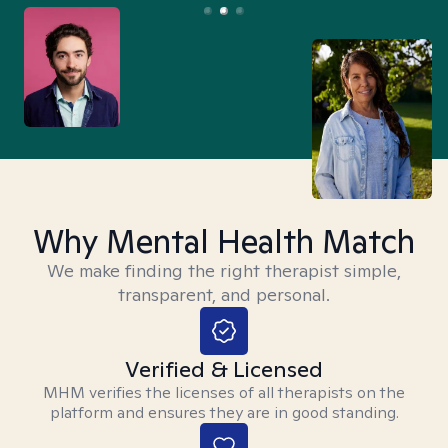
Why Mental Health Match
We make finding the right therapist simple,
transparent, and personal.
Verified & Licensed
MHM verifies the licenses of all therapists on the
platform and ensures they are in good standing.