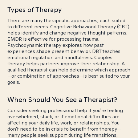
Types of Therapy
There are many therapeutic approaches, each suited
to different needs. Cognitive Behavioral Therapy (CBT)
helps identify and change negative thought patterns.
EMDR is effective for processing trauma.
Psychodynamic therapy explores how past
experiences shape present behavior. DBT teaches
emotional regulation and mindfulness. Couples
therapy helps partners improve their relationship. A
qualified therapist can help determine which approach
—or combination of approaches—is best suited to your
goals.
When Should You See a Therapist?
Consider seeking professional help if you're feeling
overwhelmed, stuck, or if emotional difficulties are
affecting your daily life, work, or relationships. You
don't need to be in crisis to benefit from therapy—
many people seek support during life transitions,