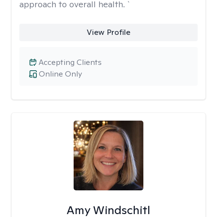
approach to overall health. `
View Profile
Accepting Clients
Online Only
Amy Windschitl