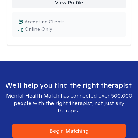
View Profile
Accepting Clients
Online Only
We'll help you find the right therapist.
Mental Health Match has connected over 500,000
people with the right therapist, not just any
therapist.
Begin Matching