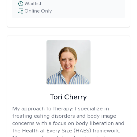
Waitlist
Online Only
Tori Cherry
My approach to therapy:
I specialize in
treating eating disorders and body image
concerns with a focus on body liberation and
the Health at Every Size (HAES) framework.