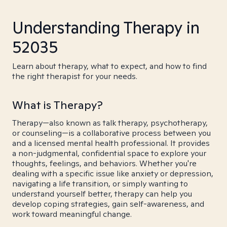
Understanding Therapy in
52035
Learn about therapy, what to expect, and how to find
the right therapist for your needs.
What is Therapy?
Therapy—also known as talk therapy, psychotherapy,
or counseling—is a collaborative process between you
and a licensed mental health professional. It provides
a non-judgmental, confidential space to explore your
thoughts, feelings, and behaviors. Whether you're
dealing with a specific issue like anxiety or depression,
navigating a life transition, or simply wanting to
understand yourself better, therapy can help you
develop coping strategies, gain self-awareness, and
work toward meaningful change.