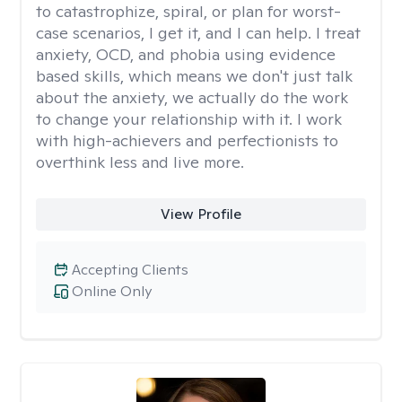
to catastrophize, spiral, or plan for worst-
case scenarios, I get it, and I can help. I treat
anxiety, OCD, and phobia using evidence
based skills, which means we don't just talk
about the anxiety, we actually do the work
to change your relationship with it. I work
with high-achievers and perfectionists to
overthink less and live more.
View Profile
Accepting Clients
Online Only