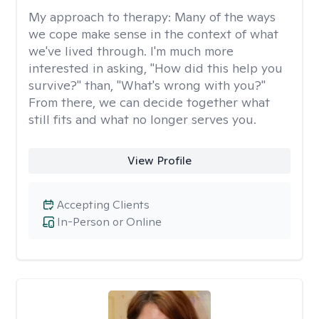
My approach to therapy:
Many of the ways
we cope make sense in the context of what
we've lived through. I'm much more
interested in asking, "How did this help you
survive?" than, "What's wrong with you?"
From there, we can decide together what
still fits and what no longer serves you.
View Profile
Accepting Clients
In-Person or Online