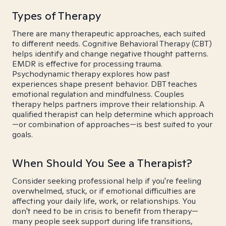
Types of Therapy
There are many therapeutic approaches, each suited
to different needs. Cognitive Behavioral Therapy (CBT)
helps identify and change negative thought patterns.
EMDR is effective for processing trauma.
Psychodynamic therapy explores how past
experiences shape present behavior. DBT teaches
emotional regulation and mindfulness. Couples
therapy helps partners improve their relationship. A
qualified therapist can help determine which approach
—or combination of approaches—is best suited to your
goals.
When Should You See a Therapist?
Consider seeking professional help if you're feeling
overwhelmed, stuck, or if emotional difficulties are
affecting your daily life, work, or relationships. You
don't need to be in crisis to benefit from therapy—
many people seek support during life transitions,