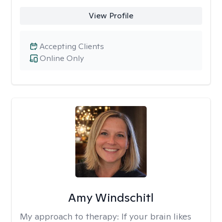
View Profile
Accepting Clients
Online Only
Amy Windschitl
My approach to therapy:
If your brain likes