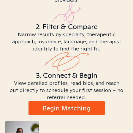
2. Filter & Compare
Narrow results by specialty, therapeutic
approach, insurance, language, and therapist
identity to find the right fit.
3. Connect & Begin
View detailed profiles, read bios, and reach
out directly to schedule your first session – no
referral needed.
Begin Matching