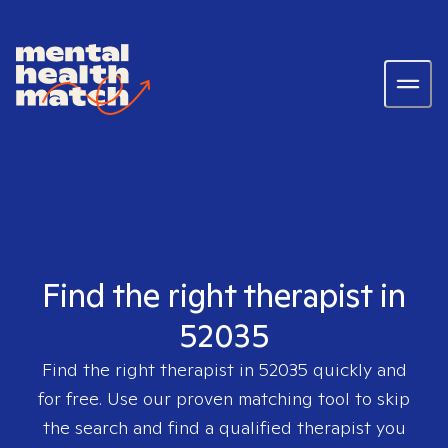
Find the right therapist in
52035
Find the right therapist in
52035
quickly and
for free. Use our proven matching tool to skip
the search and find a qualified therapist you