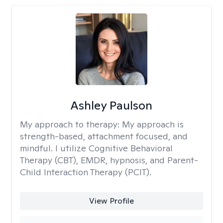
Ashley Paulson
My approach to therapy:
My approach is
strength-based, attachment focused, and
mindful. I utilize Cognitive Behavioral
Therapy (CBT), EMDR, hypnosis, and Parent-
Child Interaction Therapy (PCIT).
View Profile