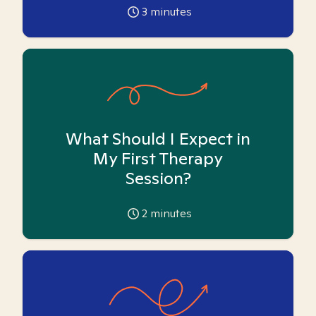
3
minutes
What Should I Expect in
My First Therapy
Session?
2
minutes