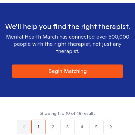
We'll help you find the right therapist.
Mental Health Match has connected over 500,000
people with the right therapist, not just any
therapist.
Begin Matching
Showing
1
to
10
of
48
results
1
2
3
4
5