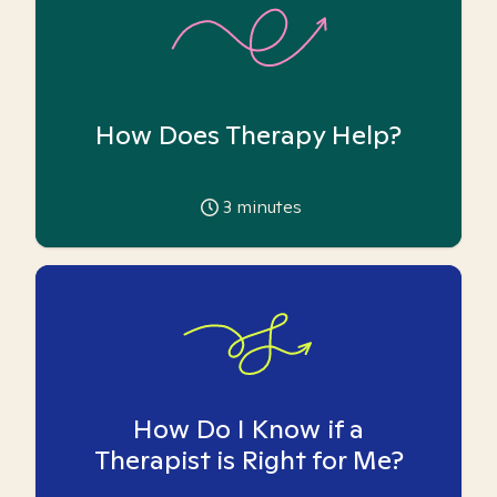
How Does Therapy Help?
3
minutes
How Do I Know if a
Therapist is Right for Me?