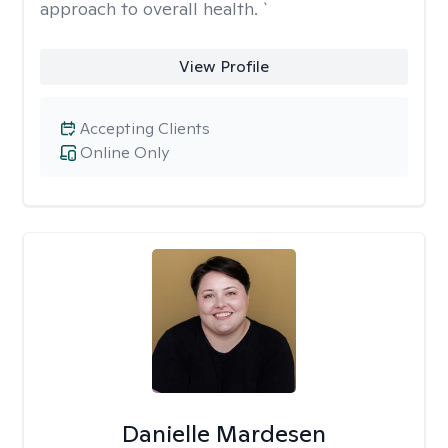
approach to overall health. `
View Profile
Accepting Clients
Online Only
Danielle Mardesen