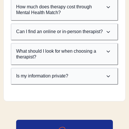
How much does therapy cost through
Mental Health Match?
Can I find an online or in-person therapist?
What should I look for when choosing a
therapist?
Is my information private?