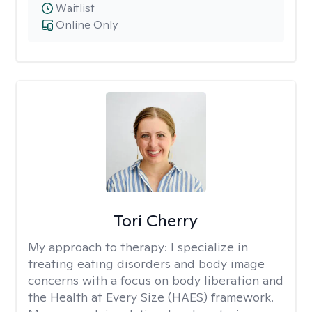
Waitlist
Online Only
Tori Cherry
My approach to therapy:
I specialize in
treating eating disorders and body image
concerns with a focus on body liberation and
the Health at Every Size (HAES) framework.