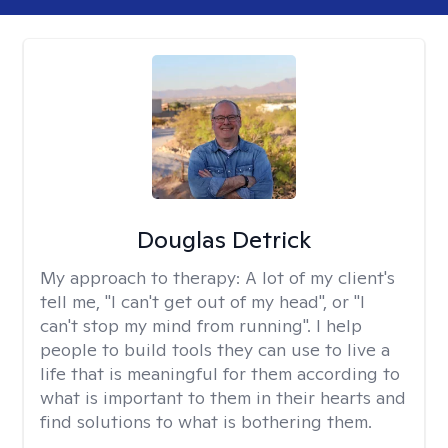
Douglas Detrick
My approach to therapy:
A lot of my client's
tell me, "I can't get out of my head", or "I
can't stop my mind from running". I help
people to build tools they can use to live a
life that is meaningful for them according to
what is important to them in their hearts and
find solutions to what is bothering them.