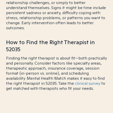
relationship challenges, or simply to better
understand themselves. Signs it might be time include
persistent sadness or anxiety, difficulty coping with
stress, relationship problems, or patterns you want to
change. Early intervention often leads to better
outcomes.
How to Find the Right Therapist in
52035
Finding the right therapist is about fit—both practically
and personally. Consider factors like specialty areas,
therapeutic approach, insurance coverage, session
format (in-person vs. online), and scheduling
availability. Mental Health Match makes it easy to find
the right therapist in 52035. Take the
clinical survey
to
get matched with therapists who fit your needs.