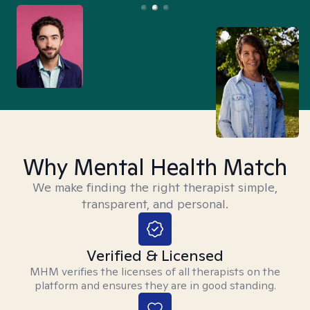
Why Mental Health Match
We make finding the right therapist simple,
transparent, and personal.
Verified & Licensed
MHM verifies the licenses of all therapists on the
platform and ensures they are in good standing.