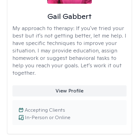
Gail Gabbert
My approach to therapy:
If you've tried your
best but it's not getting better, let me help. I
have specific techniques to improve your
situation. I may provide education, assign
homework or suggest behavioral tasks to
help you reach your goals. Let's work it out
together.
View Profile
Accepting Clients
In-Person or Online