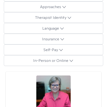
Approaches
Therapist Identity
Language
Insurance
Self-Pay
In-Person or Online