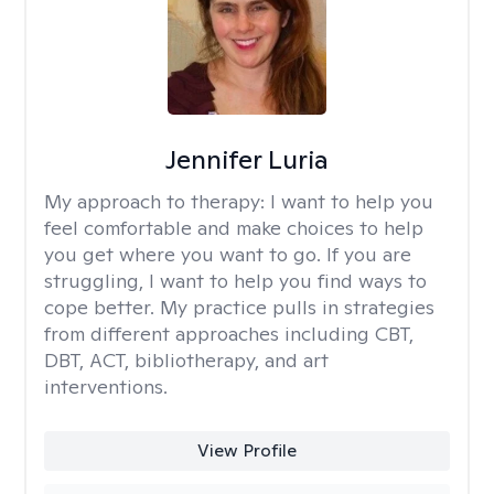
Jennifer Luria
My approach to therapy:
I want to help you
feel comfortable and make choices to help
you get where you want to go. If you are
struggling, I want to help you find ways to
cope better. My practice pulls in strategies
from different approaches including CBT,
DBT, ACT, bibliotherapy, and art
interventions.
View Profile