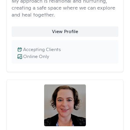
My approach is relational and nurturing,
creating a safe space where we can explore
and heal together.
View Profile
Accepting Clients
Online Only