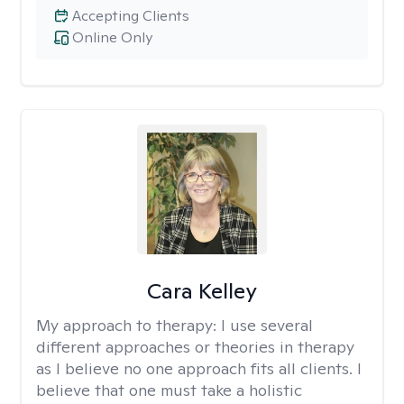
Accepting Clients
Online Only
Cara Kelley
My approach to therapy:
I use several
different approaches or theories in therapy
as I believe no one approach fits all clients. I
believe that one must take a holistic