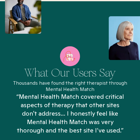
What Our Users Say
Thousands have found the right therapist through
Mental Health Match
“Mental Health Match covered critical
aspects of therapy that other sites
don't address... I honestly feel like
n
Mental Health Match was very
thorough and the best site I’ve used.”