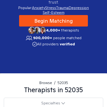
trust.
Popular:
Anxiety
Stress
Trauma
Depression
Self-Esteem
Begin Matching
4,000+
therapists
500,000+
people matched
All providers
verified
Browse
/
52035
Therapists in
52035
Specialties