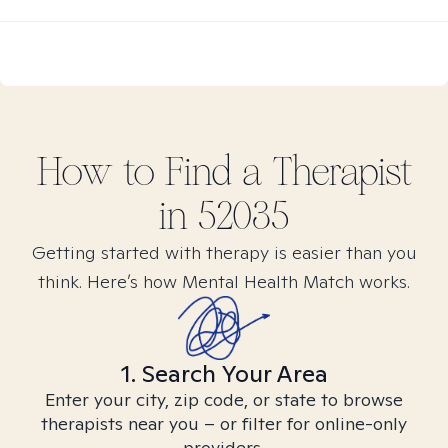
How to Find
a
Therapist
in
52035
Getting started with therapy is easier than you
think. Here’s how Mental Health Match works.
1. Search Your Area
Enter your city, zip code, or state to browse
therapists near you – or filter for online-only
providers.