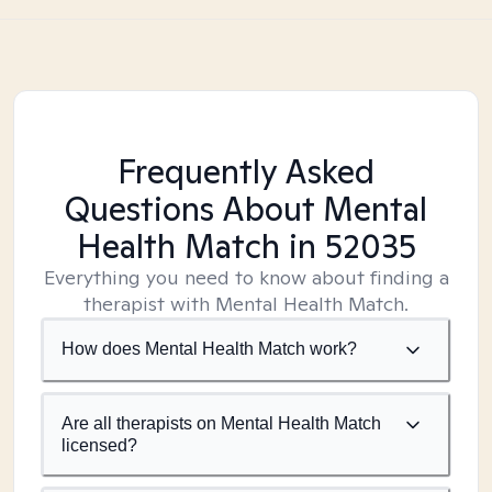
Frequently Asked
Questions About Mental
Health Match
in 52035
Everything you need to know about finding a
therapist with Mental Health Match.
How does Mental Health Match work?
Are all therapists on Mental Health Match
licensed?