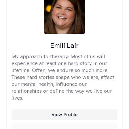
Emili Lair
My approach to therapy:
Most of us will
experience at least one hard story in our
lifetime. Often, we endure so much more.
These hard stories shape who we are, affect
our mental health, influence our
relationships or define the way we live our
lives.
View Profile