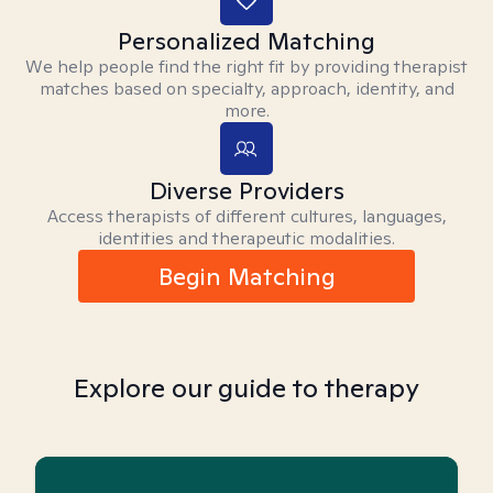
Personalized Matching
We help people find the right fit by providing therapist
matches based on specialty, approach, identity, and
more.
Diverse Providers
Access therapists of different cultures, languages,
identities and therapeutic modalities.
Begin Matching
Explore our guide to therapy