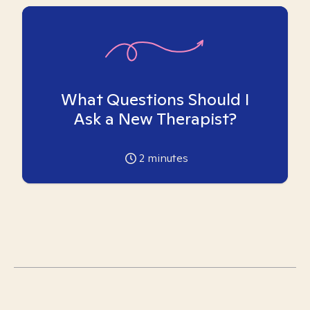
What Questions Should I
Ask a New Therapist?
2
minutes