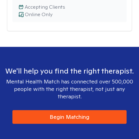
Accepting Clients
Online Only
We'll help you find the right therapist.
Mental Health Match has connected over 500,000
people with the right therapist, not just any
therapist.
Begin Matching