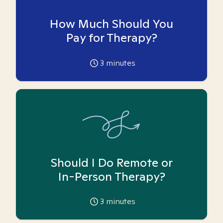
How Much Should You
Pay for Therapy?
3
minutes
Should I Do Remote or
In-Person Therapy?
3
minutes