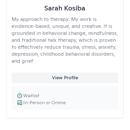
Sarah Kosiba
My approach to therapy:
My work is
evidence-based, unique, and creative. It is
grounded in behavioral change, mindfulness,
and traditional talk therapy, which is proven
to effectively reduce trauma, stress, anxiety,
depression, childhood behavioral disorders,
and grief
View Profile
Waitlist
In-Person or Online