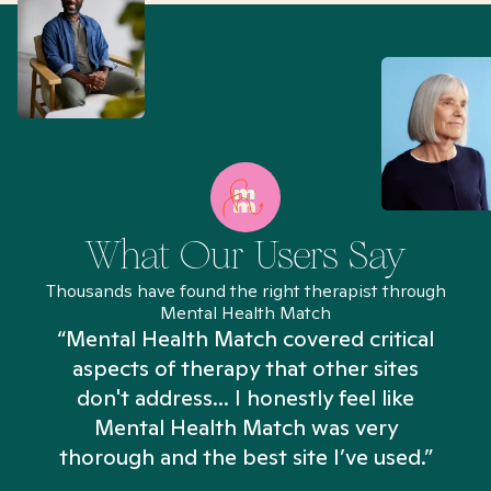
What Our Users Say
Thousands have found the right therapist through
Mental Health Match
“Mental Health Match covered critical
aspects of therapy that other sites
don't address... I honestly feel like
n
Mental Health Match was very
thorough and the best site I’ve used.”