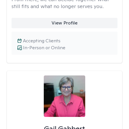
still fits and what no longer serves you.
View Profile
Accepting Clients
In-Person or Online
Gail Gabbert