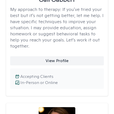
My approach to therapy:
If you've tried your
best but it's not getting better, let me help. I
have specific techniques to improve your
situation. I may provide education, assign
homework or suggest behavioral tasks to
help you reach your goals. Let's work it out
together.
View Profile
Accepting Clients
In-Person or Online