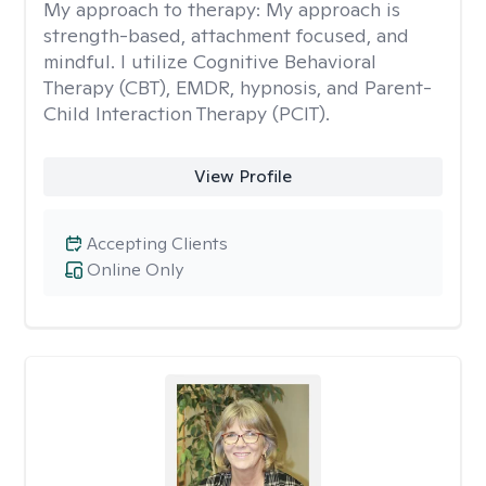
My approach to therapy:
My approach is
strength-based, attachment focused, and
mindful. I utilize Cognitive Behavioral
Therapy (CBT), EMDR, hypnosis, and Parent-
Child Interaction Therapy (PCIT).
View Profile
Accepting Clients
Online Only