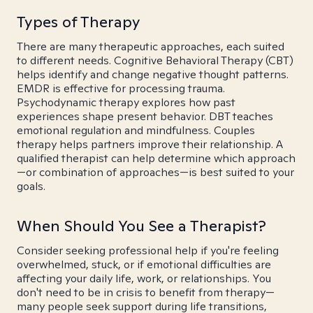
Types of Therapy
There are many therapeutic approaches, each suited
to different needs. Cognitive Behavioral Therapy (CBT)
helps identify and change negative thought patterns.
EMDR is effective for processing trauma.
Psychodynamic therapy explores how past
experiences shape present behavior. DBT teaches
emotional regulation and mindfulness. Couples
therapy helps partners improve their relationship. A
qualified therapist can help determine which approach
—or combination of approaches—is best suited to your
goals.
When Should You See a Therapist?
Consider seeking professional help if you're feeling
overwhelmed, stuck, or if emotional difficulties are
affecting your daily life, work, or relationships. You
don't need to be in crisis to benefit from therapy—
many people seek support during life transitions,