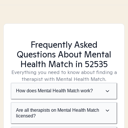
Frequently Asked
Questions About Mental
Health Match
in 52535
Everything you need to know about finding a
therapist with Mental Health Match.
How does Mental Health Match work?
Are all therapists on Mental Health Match
licensed?