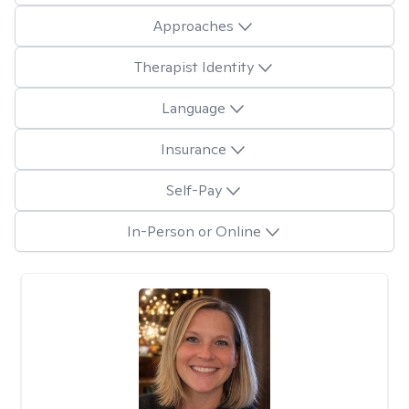
Approaches
Therapist Identity
Language
Insurance
Self-Pay
In-Person or Online