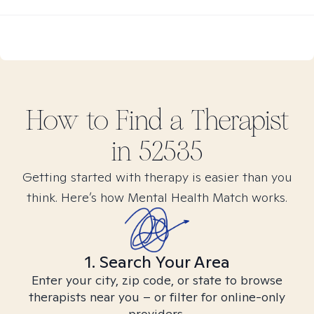
How to Find
a
Therapist
in
52535
Getting started with therapy is easier than you
think. Here’s how Mental Health Match works.
1. Search Your Area
Enter your city, zip code, or state to browse
therapists near you – or filter for online-only
providers.