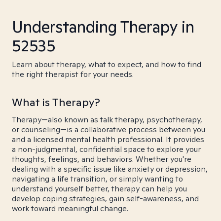
Understanding Therapy in
52535
Learn about therapy, what to expect, and how to find
the right therapist for your needs.
What is Therapy?
Therapy—also known as talk therapy, psychotherapy,
or counseling—is a collaborative process between you
and a licensed mental health professional. It provides
a non-judgmental, confidential space to explore your
thoughts, feelings, and behaviors. Whether you're
dealing with a specific issue like anxiety or depression,
navigating a life transition, or simply wanting to
understand yourself better, therapy can help you
develop coping strategies, gain self-awareness, and
work toward meaningful change.