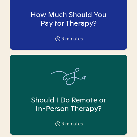
How Much Should You
Pay for Therapy?
3
minutes
Should I Do Remote or
In-Person Therapy?
3
minutes