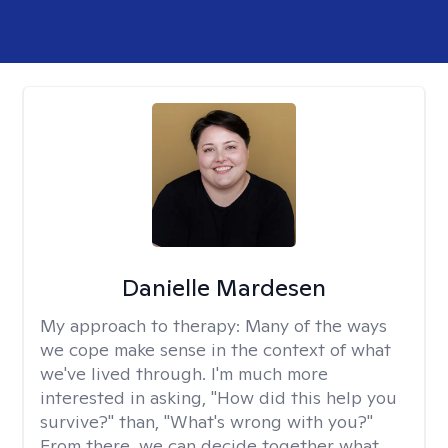
Danielle Mardesen
My approach to therapy:
Many of the ways
we cope make sense in the context of what
we've lived through. I'm much more
interested in asking, "How did this help you
survive?" than, "What's wrong with you?"
From there, we can decide together what