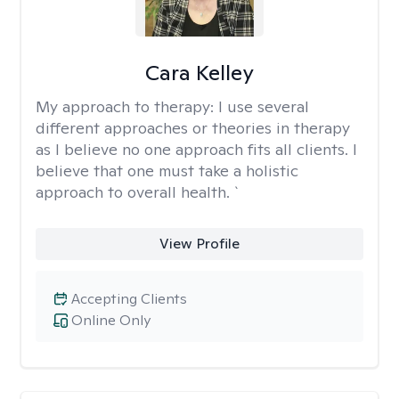
Cara Kelley
My approach to therapy:
I use several
different approaches or theories in therapy
as I believe no one approach fits all clients. I
believe that one must take a holistic
approach to overall health. `
View Profile
Accepting Clients
Online Only