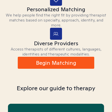
Personalized Matching
We help people find the right fit by providing therapist
matches based on specialty, approach, identity, and
more.
Diverse Providers
Access therapists of different cultures, languages,
identities and therapeutic modalities.
Begin Matching
Explore our guide to therapy