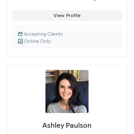
View Profile
Accepting Clients
Online Only
Ashley Paulson