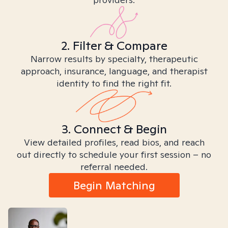
2. Filter & Compare
Narrow results by specialty, therapeutic
approach, insurance, language, and therapist
identity to find the right fit.
3. Connect & Begin
View detailed profiles, read bios, and reach
out directly to schedule your first session – no
referral needed.
Begin Matching