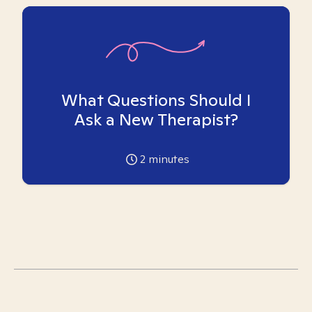
What Questions Should I
Ask a New Therapist?
2
minutes