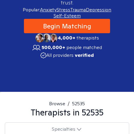
trust.
Popular:
Anxiety
Stress
Trauma
Depression
Self-Esteem
Begin Matching
4,000+
therapists
500,000+
people matched
All providers
verified
Browse
/
52535
Therapists in
52535
Specialties