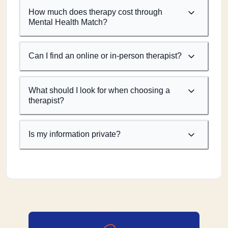
How much does therapy cost through
Mental Health Match?
Can I find an online or in-person therapist?
What should I look for when choosing a
therapist?
Is my information private?