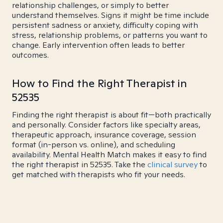
relationship challenges, or simply to better
understand themselves. Signs it might be time include
persistent sadness or anxiety, difficulty coping with
stress, relationship problems, or patterns you want to
change. Early intervention often leads to better
outcomes.
How to Find the Right Therapist in
52535
Finding the right therapist is about fit—both practically
and personally. Consider factors like specialty areas,
therapeutic approach, insurance coverage, session
format (in-person vs. online), and scheduling
availability. Mental Health Match makes it easy to find
the right therapist in 52535. Take the
clinical survey
to
get matched with therapists who fit your needs.