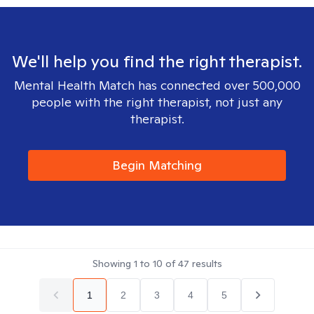
We'll help you find the right therapist.
Mental Health Match has connected over 500,000
people with the right therapist, not just any
therapist.
Begin Matching
Showing
1
to
10
of
47
results
1
2
3
4
5