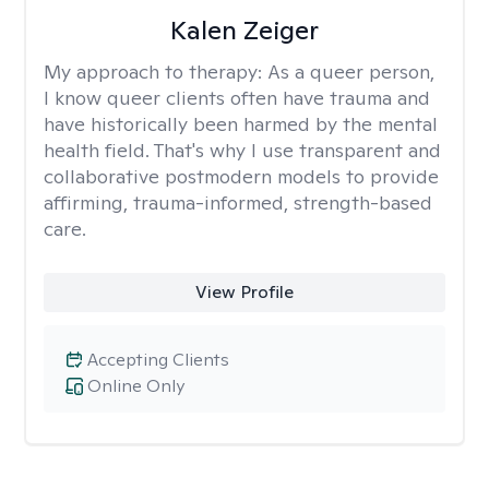
Kalen Zeiger
My approach to therapy:
As a queer person,
I know queer clients often have trauma and
have historically been harmed by the mental
health field. That's why I use transparent and
collaborative postmodern models to provide
affirming, trauma-informed, strength-based
care.
View Profile
Accepting Clients
Online Only