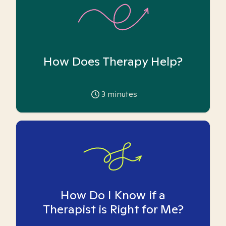
How Does Therapy Help?
3
minutes
How Do I Know if a
Therapist is Right for Me?