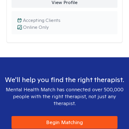
View Profile
Accepting Clients
Online Only
We'll help you find the right therapist.
Mental Health Match has connected over 500,000
people with the right therapist, not just any
therapist.
Begin Matching