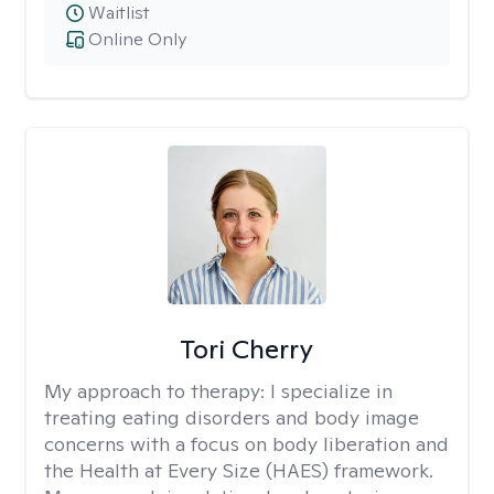
Waitlist
Online Only
Tori Cherry
My approach to therapy:
I specialize in
treating eating disorders and body image
concerns with a focus on body liberation and
the Health at Every Size (HAES) framework.