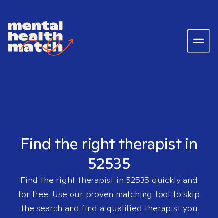
Find the right therapist in
52535
Find the right therapist in
52535
quickly and
for free. Use our proven matching tool to skip
the search and find a qualified therapist you