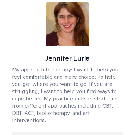
Jennifer Luria
My approach to therapy:
I want to help you
feel comfortable and make choices to help
you get where you want to go. If you are
struggling, I want to help you find ways to
cope better. My practice pulls in strategies
from different approaches including CBT,
DBT, ACT, bibliotherapy, and art
interventions.