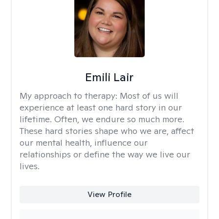
Emili Lair
My approach to therapy:
Most of us will
experience at least one hard story in our
lifetime. Often, we endure so much more.
These hard stories shape who we are, affect
our mental health, influence our
relationships or define the way we live our
lives.
View Profile