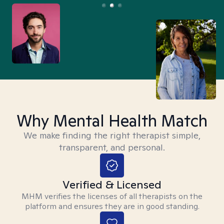
Why Mental Health Match
We make finding the right therapist simple,
transparent, and personal.
Verified & Licensed
MHM verifies the licenses of all therapists on the
platform and ensures they are in good standing.