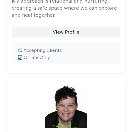
My approach is relational and nurturing,
creating a safe space where we can explore
and heal together.
View Profile
Accepting Clients
Online Only