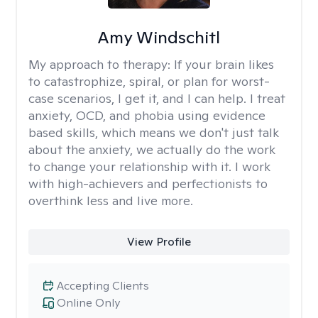
Amy Windschitl
My approach to therapy:
If your brain likes
to catastrophize, spiral, or plan for worst-
case scenarios, I get it, and I can help. I treat
anxiety, OCD, and phobia using evidence
based skills, which means we don't just talk
about the anxiety, we actually do the work
to change your relationship with it. I work
with high-achievers and perfectionists to
overthink less and live more.
View Profile
Accepting Clients
Online Only