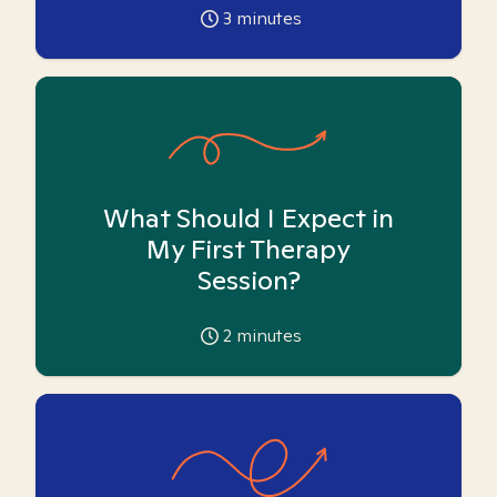
3
minutes
What Should I Expect in
My First Therapy
Session?
2
minutes