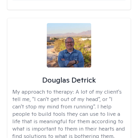
Douglas Detrick
My approach to therapy:
A lot of my client's
tell me, "I can't get out of my head", or "I
can't stop my mind from running". I help
people to build tools they can use to live a
life that is meaningful for them according to
what is important to them in their hearts and
find solutions to what is bothering them.