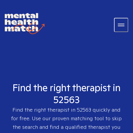
Find the right therapist in
52563
Find the right therapist in
52563
quickly and
for free. Use our proven matching tool to skip
the search and find a qualified therapist you