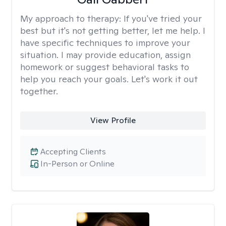
My approach to therapy:
If you've tried your
best but it's not getting better, let me help. I
have specific techniques to improve your
situation. I may provide education, assign
homework or suggest behavioral tasks to
help you reach your goals. Let's work it out
together.
View Profile
Accepting Clients
In-Person or Online