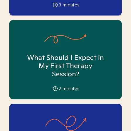
3
minutes
What Should I Expect in
My First Therapy
Session?
2
minutes