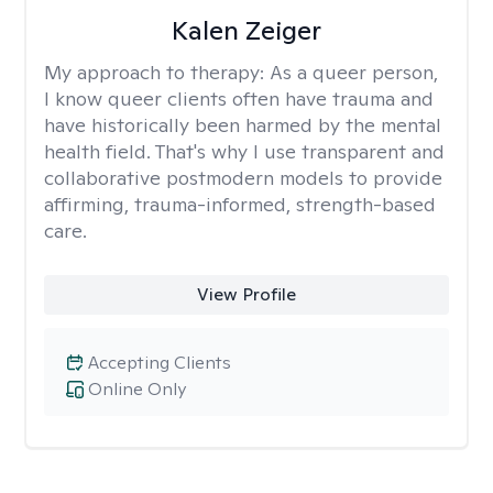
Kalen Zeiger
My approach to therapy:
As a queer person,
I know queer clients often have trauma and
have historically been harmed by the mental
health field. That's why I use transparent and
collaborative postmodern models to provide
affirming, trauma-informed, strength-based
care.
View Profile
Accepting Clients
Online Only