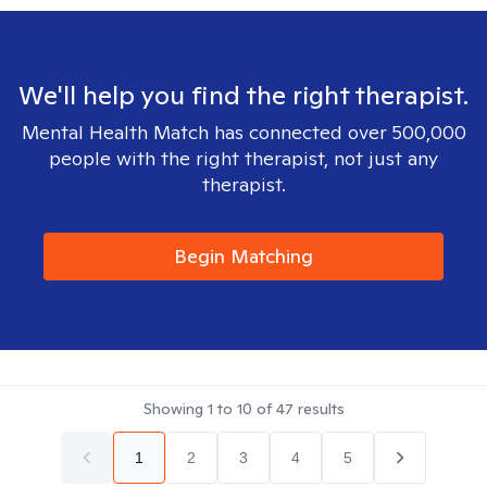
We'll help you find the right therapist.
Mental Health Match has connected over 500,000
people with the right therapist, not just any
therapist.
Begin Matching
Showing
1
to
10
of
47
results
1
2
3
4
5