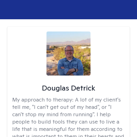
Douglas Detrick
My approach to therapy:
A lot of my client's
tell me, "I can't get out of my head", or "I
can't stop my mind from running". I help
people to build tools they can use to live a
life that is meaningful for them according to
what is important to them in their hearts and