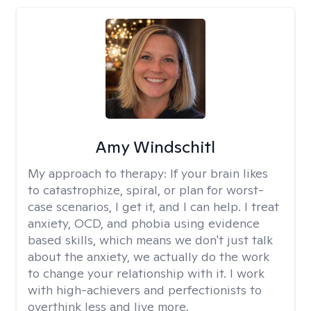
Amy Windschitl
My approach to therapy:
If your brain likes
to catastrophize, spiral, or plan for worst-
case scenarios, I get it, and I can help. I treat
anxiety, OCD, and phobia using evidence
based skills, which means we don't just talk
about the anxiety, we actually do the work
to change your relationship with it. I work
with high-achievers and perfectionists to
overthink less and live more.