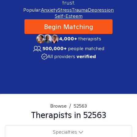
trust.
Popular:
Anxiety
Stress
Trauma
Depression
Self-Esteem
Begin Matching
4,000+
therapists
500,000+
people matched
All providers
verified
Browse
/
52563
Therapists in
52563
Specialties