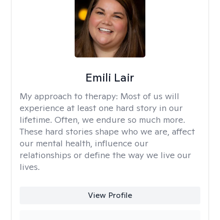
Emili Lair
My approach to therapy:
Most of us will
experience at least one hard story in our
lifetime. Often, we endure so much more.
These hard stories shape who we are, affect
our mental health, influence our
relationships or define the way we live our
lives.
View Profile