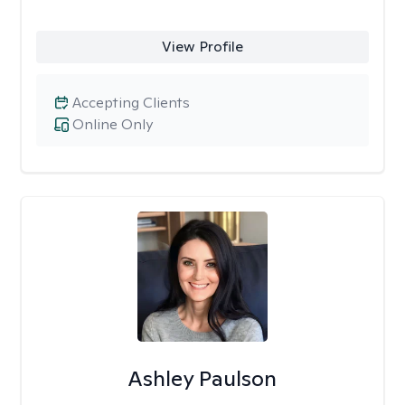
View Profile
Accepting Clients
Online Only
Ashley Paulson