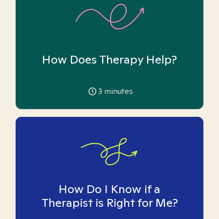
How Does Therapy Help?
3
minutes
How Do I Know if a
Therapist is Right for Me?