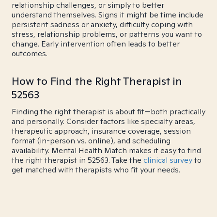
relationship challenges, or simply to better
understand themselves. Signs it might be time include
persistent sadness or anxiety, difficulty coping with
stress, relationship problems, or patterns you want to
change. Early intervention often leads to better
outcomes.
How to Find the Right Therapist in
52563
Finding the right therapist is about fit—both practically
and personally. Consider factors like specialty areas,
therapeutic approach, insurance coverage, session
format (in-person vs. online), and scheduling
availability. Mental Health Match makes it easy to find
the right therapist in 52563. Take the
clinical survey
to
get matched with therapists who fit your needs.