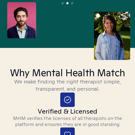
Why Mental Health Match
We make finding the right therapist simple,
transparent, and personal.
Verified & Licensed
MHM verifies the licenses of all therapists on the
platform and ensures they are in good standing.