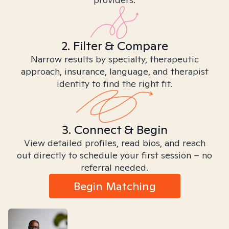
2. Filter & Compare
Narrow results by specialty, therapeutic
approach, insurance, language, and therapist
identity to find the right fit.
3. Connect & Begin
View detailed profiles, read bios, and reach
out directly to schedule your first session – no
referral needed.
Begin Matching