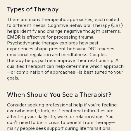
Types of Therapy
There are many therapeutic approaches, each suited
to different needs. Cognitive Behavioral Therapy (CBT)
helps identify and change negative thought patterns.
EMDR is effective for processing trauma.
Psychodynamic therapy explores how past
experiences shape present behavior. DBT teaches
emotional regulation and mindfulness. Couples
therapy helps partners improve their relationship. A
qualified therapist can help determine which approach
—or combination of approaches—is best suited to your
goals.
When Should You See a Therapist?
Consider seeking professional help if you're feeling
overwhelmed, stuck, or if emotional difficulties are
affecting your daily life, work, or relationships. You
don't need to be in crisis to benefit from therapy—
many people seek support during life transitions,