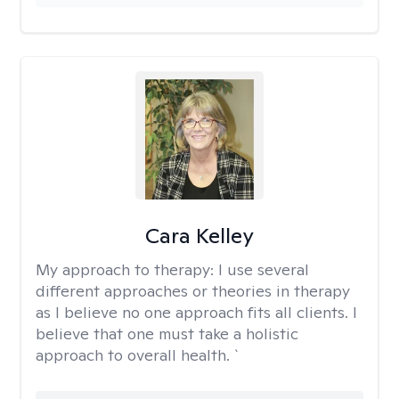
Cara Kelley
My approach to therapy:
I use several
different approaches or theories in therapy
as I believe no one approach fits all clients. I
believe that one must take a holistic
approach to overall health. `