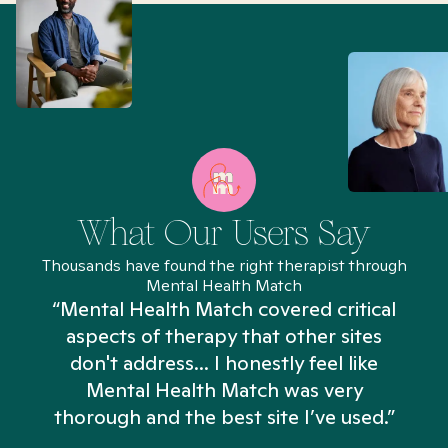
What Our Users Say
Thousands have found the right therapist through
Mental Health Match
“Mental Health Match covered critical
aspects of therapy that other sites
don't address... I honestly feel like
n
Mental Health Match was very
thorough and the best site I’ve used.”