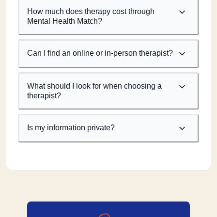
How much does therapy cost through
Mental Health Match?
Can I find an online or in-person therapist?
What should I look for when choosing a
therapist?
Is my information private?