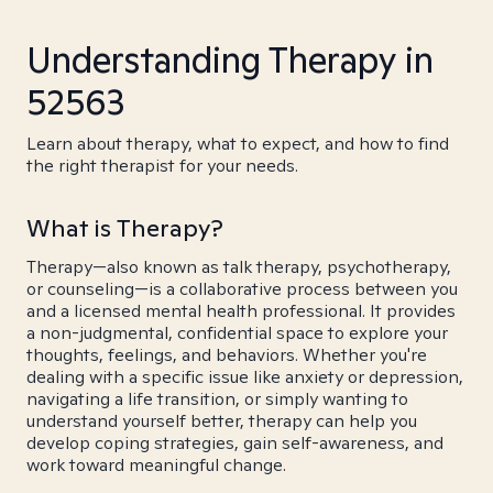
Understanding Therapy in
52563
Learn about therapy, what to expect, and how to find
the right therapist for your needs.
What is Therapy?
Therapy—also known as talk therapy, psychotherapy,
or counseling—is a collaborative process between you
and a licensed mental health professional. It provides
a non-judgmental, confidential space to explore your
thoughts, feelings, and behaviors. Whether you're
dealing with a specific issue like anxiety or depression,
navigating a life transition, or simply wanting to
understand yourself better, therapy can help you
develop coping strategies, gain self-awareness, and
work toward meaningful change.