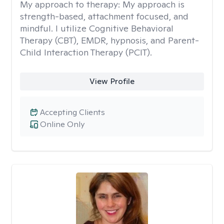
My approach to therapy:
My approach is
strength-based, attachment focused, and
mindful. I utilize Cognitive Behavioral
Therapy (CBT), EMDR, hypnosis, and Parent-
Child Interaction Therapy (PCIT).
View Profile
Accepting Clients
Online Only