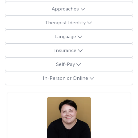
Approaches
Therapist Identity
Language
Insurance
Self-Pay
In-Person or Online