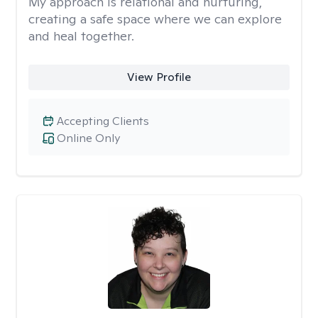
My approach is relational and nurturing,
creating a safe space where we can explore
and heal together.
View Profile
Accepting Clients
Online Only