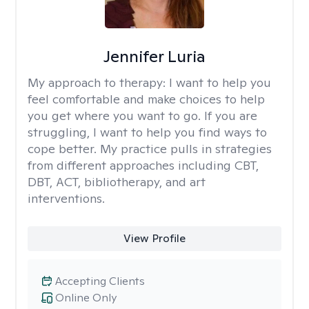
Jennifer Luria
My approach to therapy:
I want to help you
feel comfortable and make choices to help
you get where you want to go. If you are
struggling, I want to help you find ways to
cope better. My practice pulls in strategies
from different approaches including CBT,
DBT, ACT, bibliotherapy, and art
interventions.
View Profile
Accepting Clients
Online Only