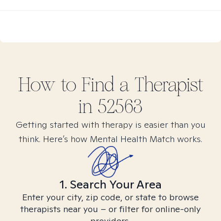
How to Find
a
Therapist
in
52563
Getting started with therapy is easier than you
think. Here’s how Mental Health Match works.
1. Search Your Area
Enter your city, zip code, or state to browse
therapists near you – or filter for online-only
providers.