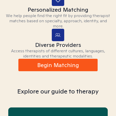
Personalized Matching
We help people find the right fit by providing therapist
matches based on specialty, approach, identity, and
more.
Diverse Providers
Access therapists of different cultures, languages,
identities and therapeutic modalities.
Begin Matching
Explore our guide to therapy