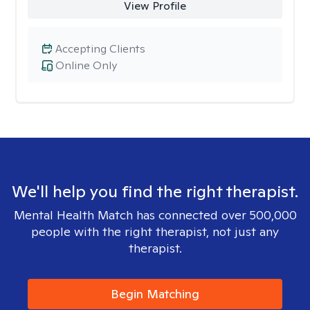
View Profile
Accepting Clients
Online Only
We'll help you find the right therapist.
Mental Health Match has connected over 500,000
people with the right therapist, not just any
therapist.
Begin Matching