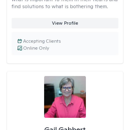
find solutions to what is bothering them.
View Profile
Accepting Clients
Online Only
Gail Gabbert