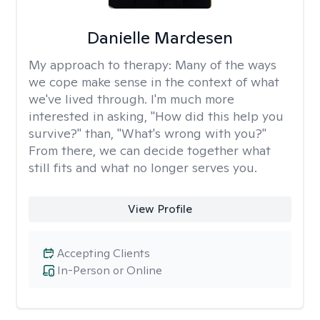
Danielle Mardesen
My approach to therapy:
Many of the ways
we cope make sense in the context of what
we've lived through. I'm much more
interested in asking, "How did this help you
survive?" than, "What's wrong with you?"
From there, we can decide together what
still fits and what no longer serves you.
View Profile
Accepting Clients
In-Person or Online