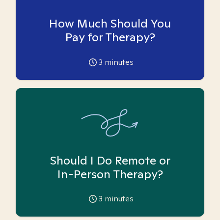
How Much Should You
Pay for Therapy?
3
minutes
Should I Do Remote or
In-Person Therapy?
3
minutes