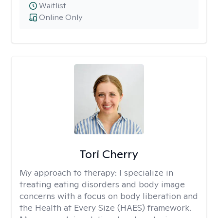
Waitlist
Online Only
Tori Cherry
My approach to therapy:
I specialize in
treating eating disorders and body image
concerns with a focus on body liberation and
the Health at Every Size (HAES) framework.