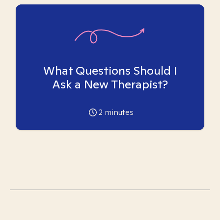
What Questions Should I
Ask a New Therapist?
2
minutes