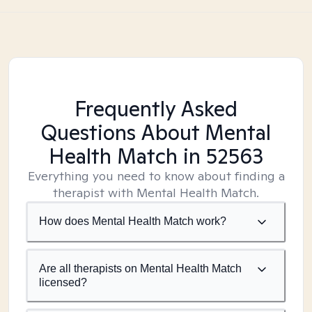
Frequently Asked
Questions About Mental
Health Match
in 52563
Everything you need to know about finding a
therapist with Mental Health Match.
How does Mental Health Match work?
Are all therapists on Mental Health Match
licensed?