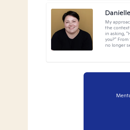
Daniell
My approac
the context
in asking, 
you?" From 
no longer s
Menta