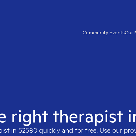
Community Events
Our 
e right therapist 
pist in
52580
quickly and for free. Use our pr