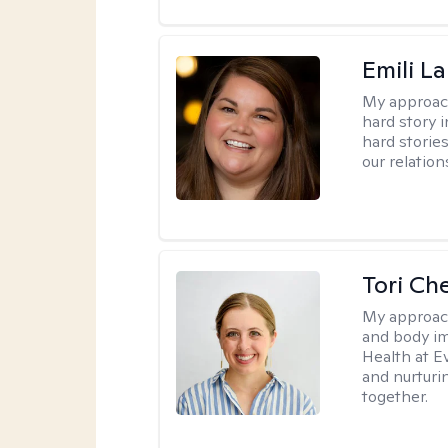
Emili La
My approac
hard story 
hard storie
our relation
Tori Ch
My approac
and body im
Health at E
and nurturi
together.