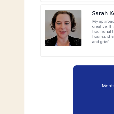
Sarah K
My approac
creative. I
traditional 
trauma, str
and grief
Menta