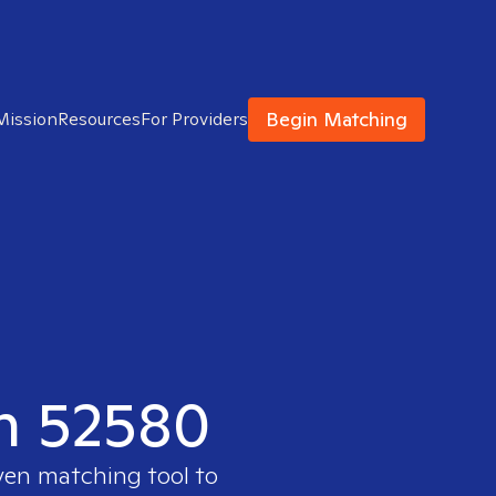
Begin Matching
Mission
Resources
For Providers
in 52580
oven matching tool to