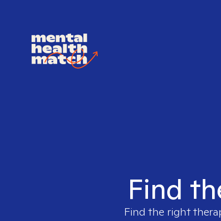
Find th
Find the right thera