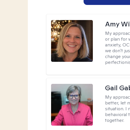
Amy Wi
My approac
or plan for 
anxiety, OC
we don't jus
change your
perfectionis
Gail Ga
My approac
better, let 
situation. 
behavioral t
together.