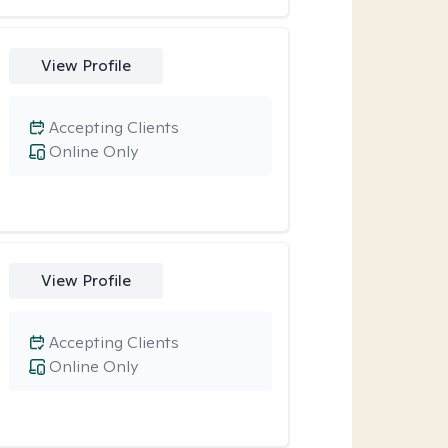
View Profile
Accepting Clients
Online Only
View Profile
Accepting Clients
Online Only