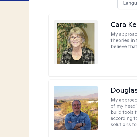
Langu
Cara Ke
My approac
theories in 
believe that
Douglas
My approac
of my head",
build tools 
according t
solutions t