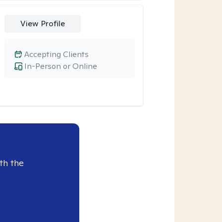
View Profile
Accepting Clients
In-Person or Online
th the