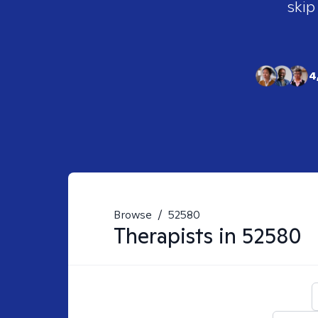
skip
4
Browse
/
52580
Therapists in
52580