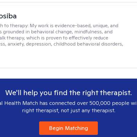
osiba
h to therapy:
My work is evidence-based, unique, and
t is grounded in behavioral change, mindfulness, and
talk therapy, which is proven to effectively reduce
ess, anxiety, depression, childhood behavioral disorders,
We'll help you find the right therapist.
l Health Match has connected over 500,000 people wi
right therapist, not just any therapist.
Begin Matching