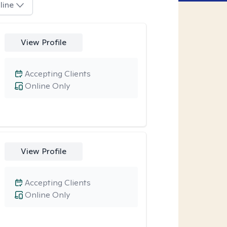
line
View Profile
Accepting Clients
Online Only
View Profile
Accepting Clients
Online Only