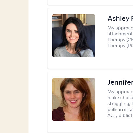
Ashley 
My approac
attachment 
Therapy (CB
Therapy (PC
Jennifer
My approac
make choice
struggling, 
pulls in st
ACT, bibliot