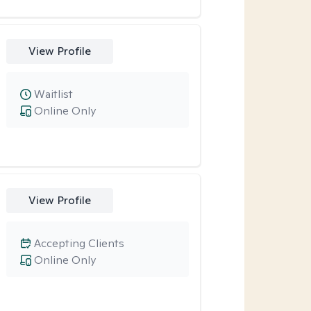
View Profile
Waitlist
Online Only
View Profile
Accepting Clients
Online Only