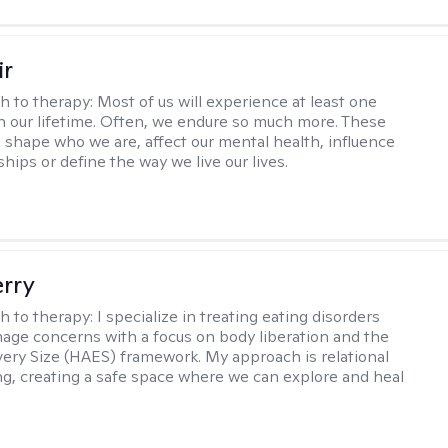
ir
h to therapy:
Most of us will experience at least one
in our lifetime. Often, we endure so much more. These
s shape who we are, affect our mental health, influence
ships or define the way we live our lives.
erry
h to therapy:
I specialize in treating eating disorders
age concerns with a focus on body liberation and the
very Size (HAES) framework. My approach is relational
ng, creating a safe space where we can explore and heal