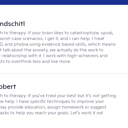
ndschitl
h to therapy:
If your brain likes to catastrophize, spiral,
worst-case scenarios, I get it, and I can help. I treat
D, and phobia using evidence based skills, which means
t talk about the anxiety, we actually do the work to
 relationship with it. I work with high-achievers and
ts to overthink less and live more.
bbert
h to therapy:
If you've tried your best but it's not getting
me help. I have specific techniques to improve your
I may provide education, assign homework or suggest
asks to help you reach your goals. Let's work it out