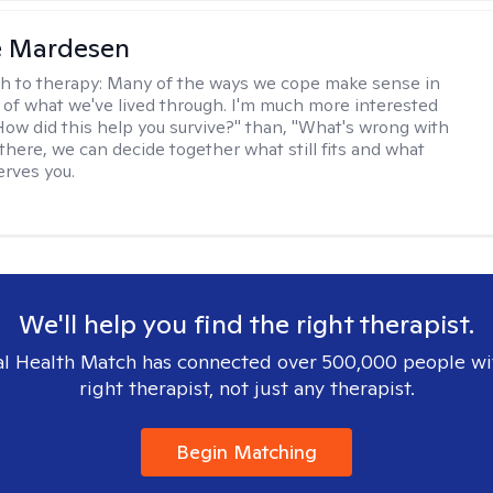
e Mardesen
h to therapy:
Many of the ways we cope make sense in
 of what we've lived through. I'm much more interested
"How did this help you survive?" than, "What's wrong with
there, we can decide together what still fits and what
erves you.
We'll help you find the right therapist.
l Health Match has connected over 500,000 people wi
right therapist, not just any therapist.
Begin Matching