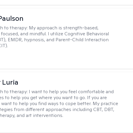
Paulson
h to therapy:
My approach is strength-based,
focused, and mindful. I utilize Cognitive Behavioral
T), EMDR, hypnosis, and Parent-Child Interaction
IT).
 Luria
h to therapy:
I want to help you feel comfortable and
s to help you get where you want to go. If you are
I want to help you find ways to cope better. My practice
rategies from different approaches including CBT, DBT,
herapy, and art interventions.