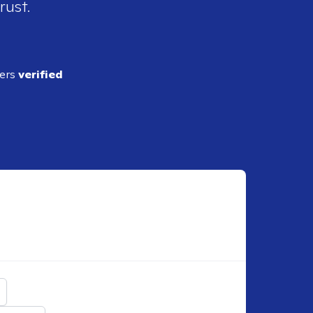
rust.
ders
verified