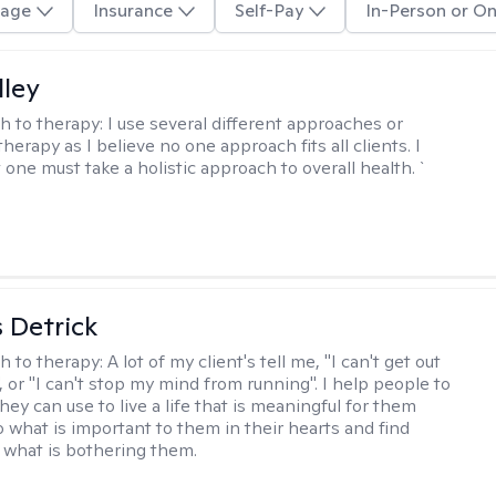
age
Insurance
Self-Pay
In-Person or On
lley
h to therapy:
I use several different approaches or
therapy as I believe no one approach fits all clients. I
 one must take a holistic approach to overall health. `
 Detrick
h to therapy:
A lot of my client's tell me, "I can't get out
 or "I can't stop my mind from running". I help people to
they can use to live a life that is meaningful for them
o what is important to them in their hearts and find
o what is bothering them.