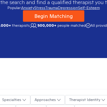
 the search and find a qualified therapist you t
Popular:
Anxiety
Stress
Trauma
Depression
Self-Esteem
Begin Matching
,000+
therapists
500,000+
people matched
All provi
Specialties
Approaches
Therapist Identity