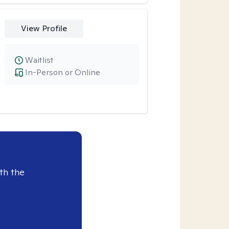
View Profile
Waitlist
In-Person or Online
th the