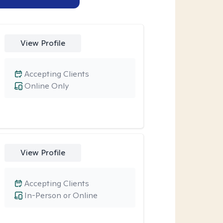
View Profile
Accepting Clients
Online Only
View Profile
Accepting Clients
In-Person or Online