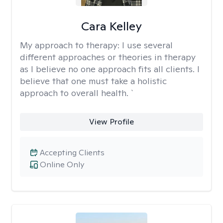
Cara Kelley
My approach to therapy:
I use several
different approaches or theories in therapy
as I believe no one approach fits all clients. I
believe that one must take a holistic
approach to overall health. `
View Profile
Accepting Clients
Online Only