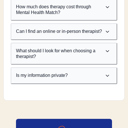
How much does therapy cost through
Mental Health Match?
Can I find an online or in-person therapist?
What should I look for when choosing a
therapist?
Is my information private?