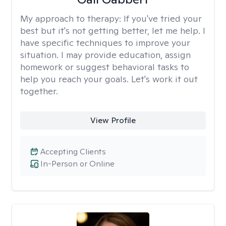
My approach to therapy:
If you've tried your
best but it's not getting better, let me help. I
have specific techniques to improve your
situation. I may provide education, assign
homework or suggest behavioral tasks to
help you reach your goals. Let's work it out
together.
View Profile
Accepting Clients
In-Person or Online