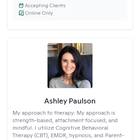
Accepting Clients
Online Only
Ashley Paulson
My approach to therapy:
My approach is
strength-based, attachment focused, and
mindful. I utilize Cognitive Behavioral
Therapy (CBT), EMDR, hypnosis, and Parent-