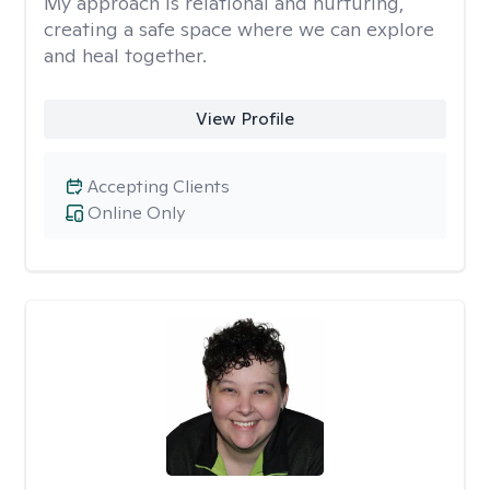
My approach is relational and nurturing,
creating a safe space where we can explore
and heal together.
View Profile
Accepting Clients
Online Only