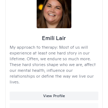
Emili Lair
My approach to therapy:
Most of us will
experience at least one hard story in our
lifetime. Often, we endure so much more.
These hard stories shape who we are, affect
our mental health, influence our
relationships or define the way we live our
lives.
View Profile