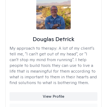
Douglas Detrick
My approach to therapy:
A lot of my client's
tell me, "I can't get out of my head", or "I
can't stop my mind from running". I help
people to build tools they can use to live a
life that is meaningful for them according to
what is important to them in their hearts and
find solutions to what is bothering them.
View Profile