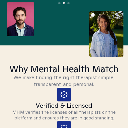
Why Mental Health Match
We make finding the right therapist simple,
transparent, and personal.
Verified & Licensed
MHM verifies the licenses of all therapists on the
platform and ensures they are in good standing.