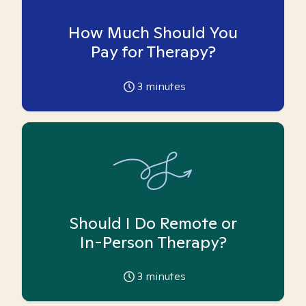
How Much Should You
Pay for Therapy?
3
minutes
Should I Do Remote or
In-Person Therapy?
3
minutes