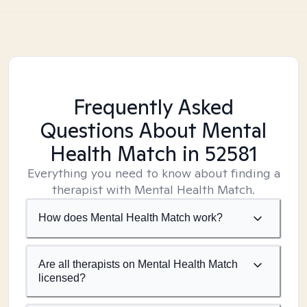
Frequently Asked
Questions About Mental
Health Match
in 52581
Everything you need to know about finding a
therapist with Mental Health Match.
How does Mental Health Match work?
Are all therapists on Mental Health Match
licensed?