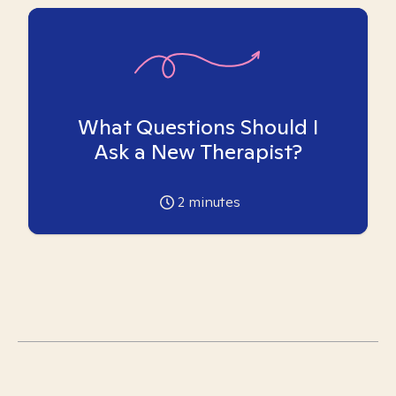
What Questions Should I
Ask a New Therapist?
2
minutes