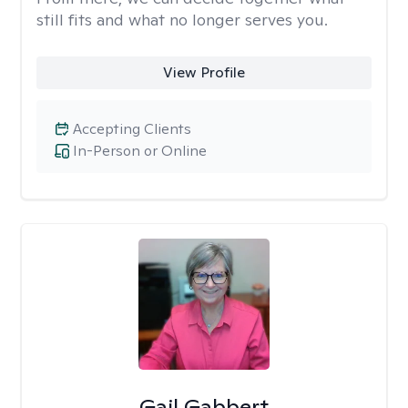
still fits and what no longer serves you.
View Profile
Accepting Clients
In-Person or Online
Gail Gabbert