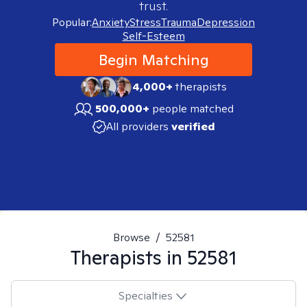
trust.
Popular:
Anxiety
Stress
Trauma
Depression
Self-Esteem
Begin Matching
4,000+
therapists
500,000+
people matched
All providers
verified
Browse
/
52581
Therapists in
52581
Specialties