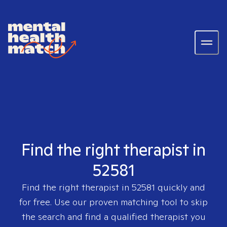
Find the right therapist in
52581
Find the right therapist in
52581
quickly and
for free. Use our proven matching tool to skip
the search and find a qualified therapist you