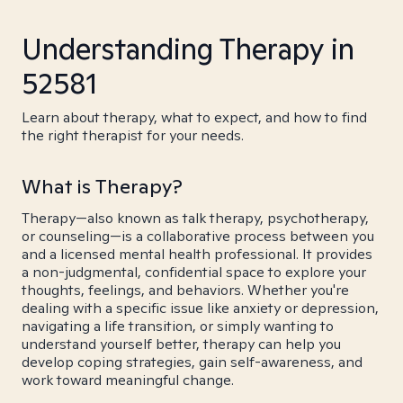
Understanding Therapy in
52581
Learn about therapy, what to expect, and how to find
the right therapist for your needs.
What is Therapy?
Therapy—also known as talk therapy, psychotherapy,
or counseling—is a collaborative process between you
and a licensed mental health professional. It provides
a non-judgmental, confidential space to explore your
thoughts, feelings, and behaviors. Whether you're
dealing with a specific issue like anxiety or depression,
navigating a life transition, or simply wanting to
understand yourself better, therapy can help you
develop coping strategies, gain self-awareness, and
work toward meaningful change.