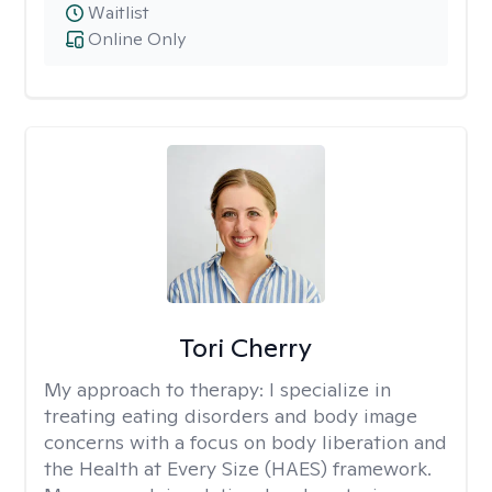
Waitlist
Online Only
Tori Cherry
My approach to therapy:
I specialize in
treating eating disorders and body image
concerns with a focus on body liberation and
the Health at Every Size (HAES) framework.