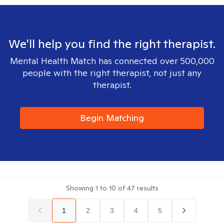
We'll help you find the right therapist.
Mental Health Match has connected over 500,000
people with the right therapist, not just any
therapist.
Begin Matching
Showing
1
to
10
of
47
results
1
2
3
4
5