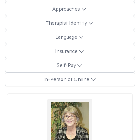
Approaches
Therapist Identity
Language
Insurance
Self-Pay
In-Person or Online