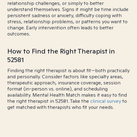
relationship challenges, or simply to better
understand themselves. Signs it might be time include
persistent sadness or anxiety, difficulty coping with
stress, relationship problems, or patterns you want to
change. Early intervention often leads to better
outcomes.
How to Find the Right Therapist in
52581
Finding the right therapist is about fit—both practically
and personally. Consider factors like specialty areas,
therapeutic approach, insurance coverage, session
format (in-person vs. online), and scheduling
availability. Mental Health Match makes it easy to find
the right therapist in 52581. Take the
clinical survey
to
get matched with therapists who fit your needs.