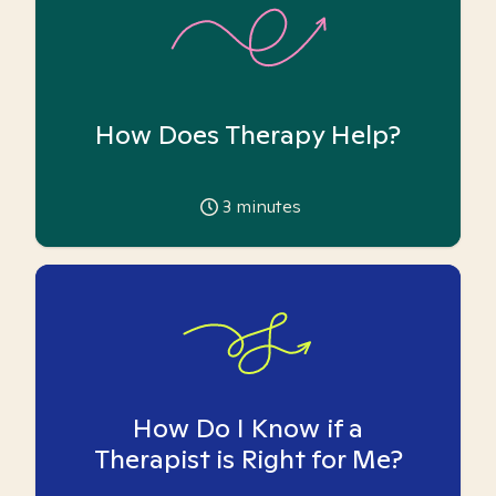
How Does Therapy Help?
3
minutes
How Do I Know if a
Therapist is Right for Me?