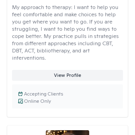
My approach to therapy:
I want to help you
feel comfortable and make choices to help
you get where you want to go. If you are
struggling, I want to help you find ways to
cope better. My practice pulls in strategies
from different approaches including CBT,
DBT, ACT, bibliotherapy, and art
interventions.
View Profile
Accepting Clients
Online Only