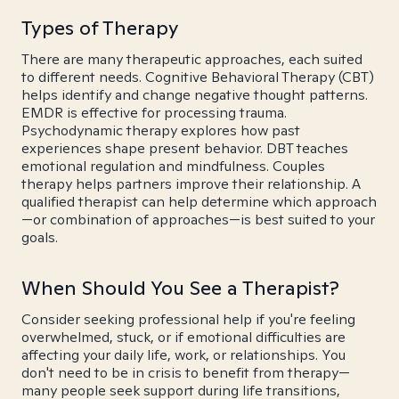
Types of Therapy
There are many therapeutic approaches, each suited
to different needs. Cognitive Behavioral Therapy (CBT)
helps identify and change negative thought patterns.
EMDR is effective for processing trauma.
Psychodynamic therapy explores how past
experiences shape present behavior. DBT teaches
emotional regulation and mindfulness. Couples
therapy helps partners improve their relationship. A
qualified therapist can help determine which approach
—or combination of approaches—is best suited to your
goals.
When Should You See a Therapist?
Consider seeking professional help if you're feeling
overwhelmed, stuck, or if emotional difficulties are
affecting your daily life, work, or relationships. You
don't need to be in crisis to benefit from therapy—
many people seek support during life transitions,