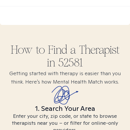
How to Find
a
Therapist
in
52581
Getting started with therapy is easier than you
think. Here’s how Mental Health Match works.
1. Search Your Area
Enter your city, zip code, or state to browse
therapists near you – or filter for online-only
providers.