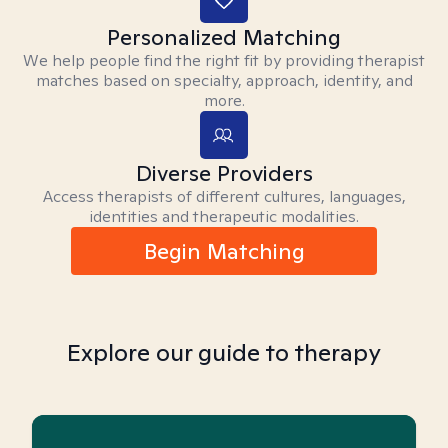
Personalized Matching
We help people find the right fit by providing therapist
matches based on specialty, approach, identity, and
more.
Diverse Providers
Access therapists of different cultures, languages,
identities and therapeutic modalities.
Begin Matching
Explore our guide to therapy