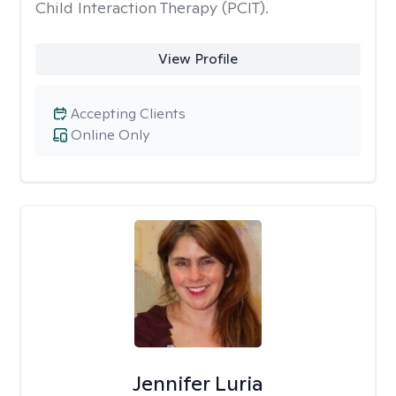
Child Interaction Therapy (PCIT).
View Profile
Accepting Clients
Online Only
Jennifer Luria