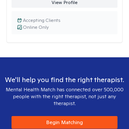
View Profile
Accepting Clients
Online Only
We'll help you find the right therapist.
Mental Health Match has connected over 500,000
people with the right therapist, not just any
therapist.
Begin Matching