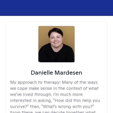
Danielle Mardesen
My approach to therapy:
Many of the ways
we cope make sense in the context of what
we've lived through. I'm much more
interested in asking, "How did this help you
survive?" than, "What's wrong with you?"
From there, we can decide together what