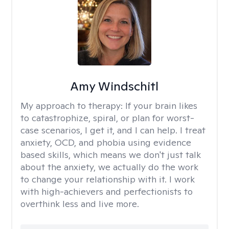
Amy Windschitl
My approach to therapy:
If your brain likes
to catastrophize, spiral, or plan for worst-
case scenarios, I get it, and I can help. I treat
anxiety, OCD, and phobia using evidence
based skills, which means we don't just talk
about the anxiety, we actually do the work
to change your relationship with it. I work
with high-achievers and perfectionists to
overthink less and live more.