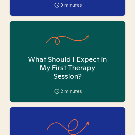
3
minutes
What Should I Expect in
My First Therapy
Session?
2
minutes