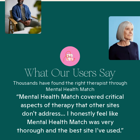
What Our Users Say
Thousands have found the right therapist through
Mental Health Match
“Mental Health Match covered critical
aspects of therapy that other sites
don't address... I honestly feel like
n
Mental Health Match was very
thorough and the best site I’ve used.”