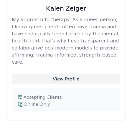
Kalen Zeiger
My approach to therapy:
As a queer person,
I know queer clients often have trauma and
have historically been harmed by the mental
health field. That's why I use transparent and
collaborative postmodern models to provide
affirming, trauma-informed, strength-based
care.
View Profile
Accepting Clients
Online Only