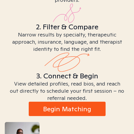
2. Filter & Compare
Narrow results by specialty, therapeutic
approach, insurance, language, and therapist
identity to find the right fit.
3. Connect & Begin
View detailed profiles, read bios, and reach
out directly to schedule your first session – no
referral needed.
Begin Matching