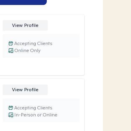
View Profile
Accepting Clients
Online Only
View Profile
Accepting Clients
In-Person or Online