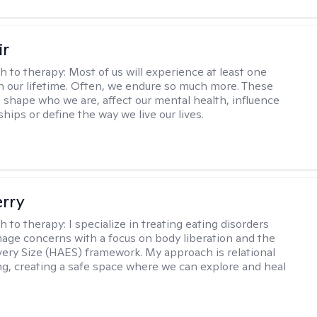
ir
h to therapy:
Most of us will experience at least one
in our lifetime. Often, we endure so much more. These
s shape who we are, affect our mental health, influence
ships or define the way we live our lives.
erry
h to therapy:
I specialize in treating eating disorders
age concerns with a focus on body liberation and the
very Size (HAES) framework. My approach is relational
ng, creating a safe space where we can explore and heal