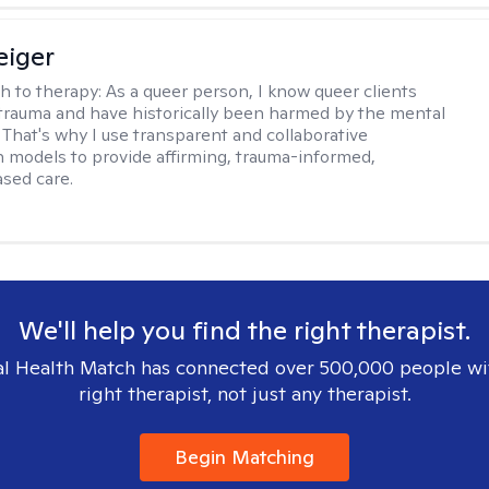
eiger
h to therapy:
As a queer person, I know queer clients
trauma and have historically been harmed by the mental
. That's why I use transparent and collaborative
models to provide affirming, trauma-informed,
sed care.
We'll help you find the right therapist.
l Health Match has connected over 500,000 people wi
right therapist, not just any therapist.
Begin Matching