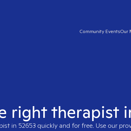
Community Events
Our 
e right therapist 
pist in
52653
quickly and for free. Use our pro