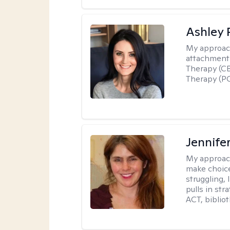
Ashley 
My approac
attachment 
Therapy (CB
Therapy (PC
Jennifer
My approac
make choice
struggling, 
pulls in st
ACT, bibliot