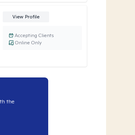
View Profile
Accepting Clients
Online Only
th the