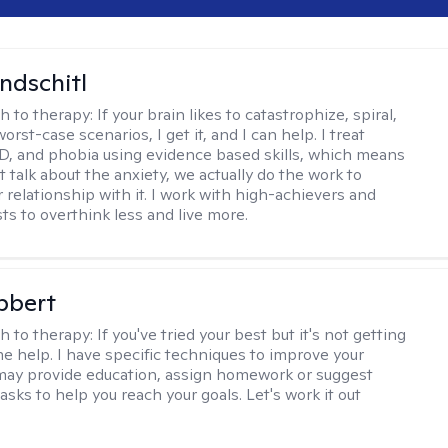
ndschitl
h to therapy:
If your brain likes to catastrophize, spiral,
worst-case scenarios, I get it, and I can help. I treat
D, and phobia using evidence based skills, which means
t talk about the anxiety, we actually do the work to
 relationship with it. I work with high-achievers and
ts to overthink less and live more.
bbert
h to therapy:
If you've tried your best but it's not getting
me help. I have specific techniques to improve your
I may provide education, assign homework or suggest
asks to help you reach your goals. Let's work it out