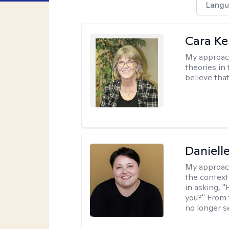
Langu
Cara Ke
My approac
theories in 
believe that
Daniell
My approac
the context
in asking, 
you?" From 
no longer s