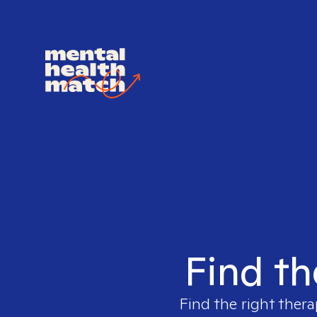
Find th
Find the right thera