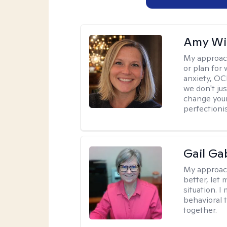
Amy Wi
My approac
or plan for 
anxiety, OC
we don't jus
change your
perfectionis
Gail Ga
My approac
better, let 
situation. 
behavioral t
together.