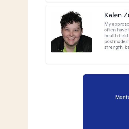
Kalen Z
My approac
often have 
health field
postmodern 
strength-ba
Menta