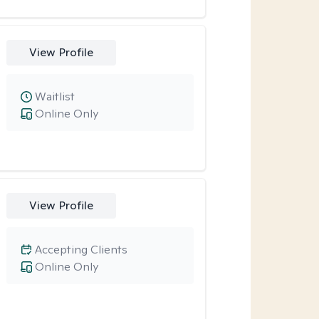
View Profile
Waitlist
Online Only
View Profile
Accepting Clients
Online Only