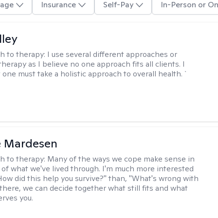
age
Insurance
Self-Pay
In-Person or On
lley
h to therapy:
I use several different approaches or
therapy as I believe no one approach fits all clients. I
 one must take a holistic approach to overall health. `
e Mardesen
h to therapy:
Many of the ways we cope make sense in
 of what we've lived through. I'm much more interested
"How did this help you survive?" than, "What's wrong with
there, we can decide together what still fits and what
erves you.