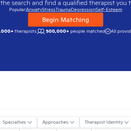
 the search and find a qualified therapist you t
Popular:
Anxiety
Stress
Trauma
Depression
Self-Esteem
Begin Matching
,000+
therapists
500,000+
people matched
All provi
Specialties
Approaches
Therapist Identity