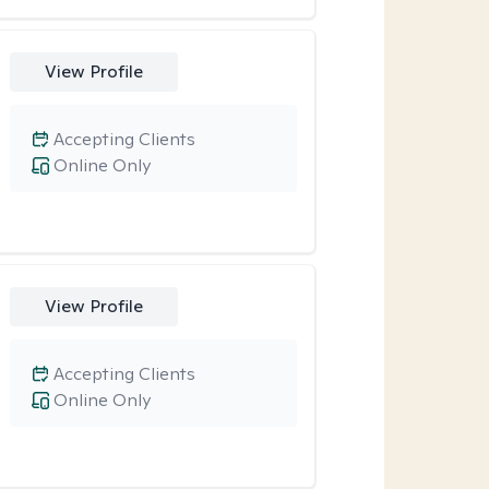
View Profile
Accepting Clients
Online Only
View Profile
Accepting Clients
Online Only