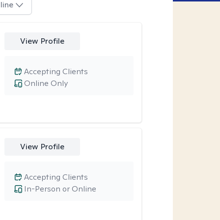
line
View Profile
Accepting Clients
Online Only
View Profile
Accepting Clients
In-Person or Online