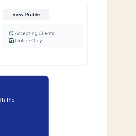
View Profile
Accepting Clients
Online Only
th the