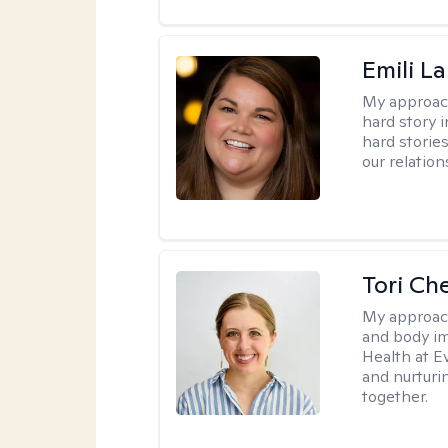
Emili La
My approac
hard story 
hard storie
our relation
Tori Ch
My approac
and body im
Health at E
and nurturi
together.