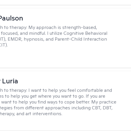
Paulson
h to therapy:
My approach is strength-based,
focused, and mindful. I utilize Cognitive Behavioral
T), EMDR, hypnosis, and Parent-Child Interaction
IT).
 Luria
h to therapy:
I want to help you feel comfortable and
s to help you get where you want to go. If you are
I want to help you find ways to cope better. My practice
rategies from different approaches including CBT, DBT,
herapy, and art interventions.