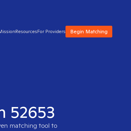
Begin Matching
Mission
Resources
For Providers
in 52653
ven matching tool to