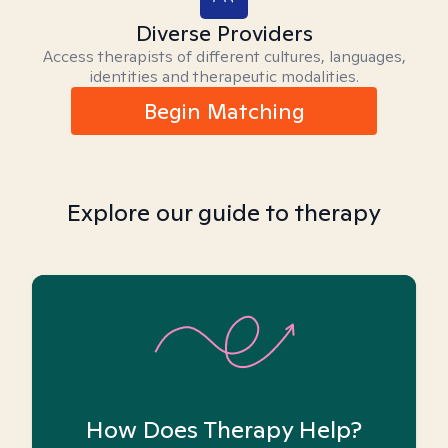
Diverse Providers
Access therapists of different cultures, languages,
identities and therapeutic modalities.
Begin Matching
Explore our guide to therapy
How Does Therapy Help?