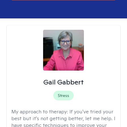
Gail Gabbert
Stress
My approach to therapy:
If you've tried your
best but it's not getting better, let me help. I
have specific techniques to improve your