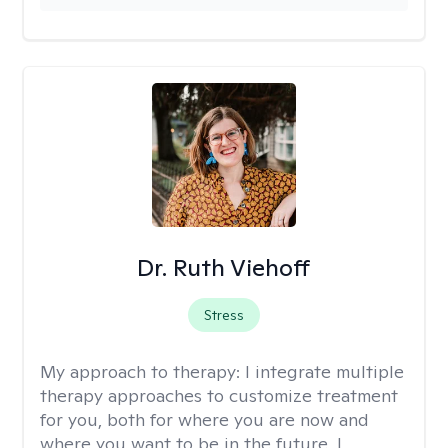
Dr. Ruth Viehoff
Stress
My approach to therapy:
I integrate multiple
therapy approaches to customize treatment
for you, both for where you are now and
where you want to be in the future. I