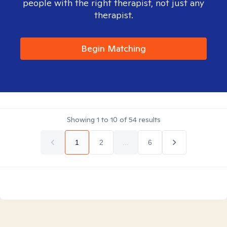
people with the right therapist, not just any
therapist.
Begin Matching
Showing
1
to
10
of
54
results
1
2
...
6