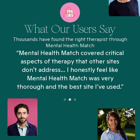
What Our Users Say
Thousands have found the right therapist through
Mental Health Match
“Mental Health Match covered critical
aspects of therapy that other sites
don't address... I honestly feel like
n
Mental Health Match was very
thorough and the best site I’ve used.”