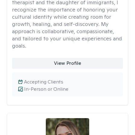
therapist and the daughter of immigrants, I
recognize the importance of honoring your
cultural identity while creating room for
growth, healing, and self-discovery. My
approach is collaborative, compassionate,
and tailored to your unique experiences and
goals.
View Profile
Accepting Clients
In-Person or Online