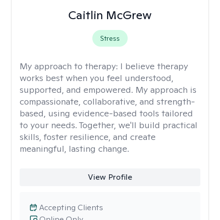
Caitlin McGrew
Stress
My approach to therapy:
I believe therapy
works best when you feel understood,
supported, and empowered. My approach is
compassionate, collaborative, and strength-
based, using evidence-based tools tailored
to your needs. Together, we'll build practical
skills, foster resilience, and create
meaningful, lasting change.
View Profile
Accepting Clients
Online Only