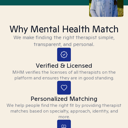
Why Mental Health Match
We make finding the right therapist simple,
transparent, and personal.
Verified & Licensed
MHM verifies the licenses of all therapists on the
platform and ensures they are in good standing.
Personalized Matching
We help people find the right fit by providing therapist
matches based on specialty, approach, identity, and
more.