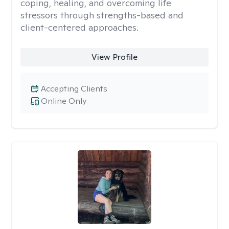
coping, healing, and overcoming life
stressors through strengths-based and
client-centered approaches.
View Profile
Accepting Clients
Online Only