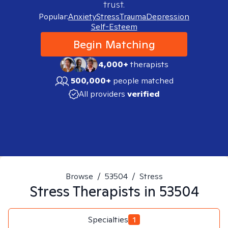
trust.
Popular:
Anxiety
Stress
Trauma
Depression
Self-Esteem
Begin Matching
4,000+
therapists
500,000+
people matched
All providers
verified
Browse
/
53504
/
Stress
Stress
Therapists in
53504
Specialties
1