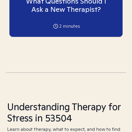
What Questions Should I
Ask a New Therapist?
2
minutes
Understanding Therapy for
Stress in 53504
Learn about therapy, what to expect, and how to find