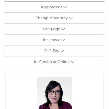
Approaches
Therapist Identity
Language
Insurance
Self-Pay
In-Person or Online