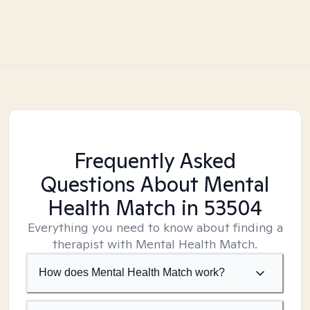
Frequently Asked
Questions About Mental
Health Match
in 53504
Everything you need to know about finding a
therapist with Mental Health Match.
How does Mental Health Match work?