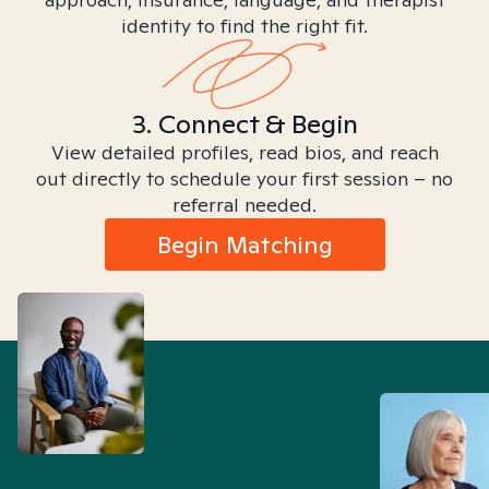
identity to find the right fit.
3. Connect & Begin
View detailed profiles, read bios, and reach
out directly to schedule your first session – no
referral needed.
Begin Matching