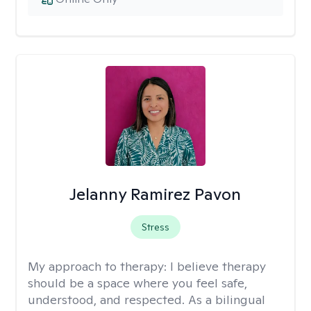
Jelanny Ramirez Pavon
Stress
My approach to therapy:
I believe therapy
should be a space where you feel safe,
understood, and respected. As a bilingual