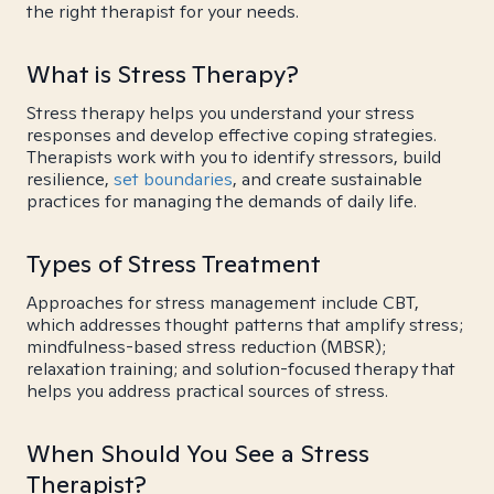
the right therapist for your needs.
What is Stress Therapy?
Stress therapy helps you understand your stress
responses and develop effective coping strategies.
Therapists work with you to identify stressors, build
resilience,
set boundaries
, and create sustainable
practices for managing the demands of daily life.
Types of Stress Treatment
Approaches for stress management include CBT,
which addresses thought patterns that amplify stress;
mindfulness-based stress reduction (MBSR);
relaxation training; and solution-focused therapy that
helps you address practical sources of stress.
When Should You See a Stress
Therapist?