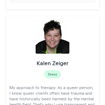
Kalen Zeiger
Stress
My approach to therapy:
As a queer person,
I know queer clients often have trauma and
have historically been harmed by the mental
health field. That's why I use transparent and