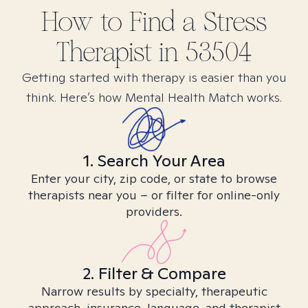
How to Find
a Stress
Therapist in
53504
Getting started with therapy is easier than you
think. Here’s how Mental Health Match works.
1. Search Your Area
Enter your city, zip code, or state to browse
therapists near you – or filter for online-only
providers.
2. Filter & Compare
Narrow results by specialty, therapeutic
approach, insurance, language, and therapist