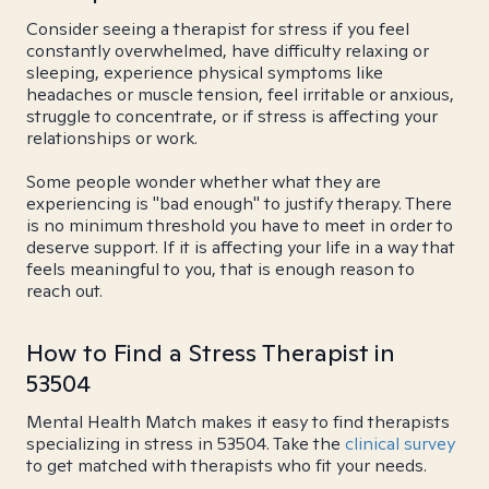
Consider seeing a therapist for stress if you feel
constantly overwhelmed, have difficulty relaxing or
sleeping, experience physical symptoms like
headaches or muscle tension, feel irritable or anxious,
struggle to concentrate, or if stress is affecting your
relationships or work.
Some people wonder whether what they are
experiencing is "bad enough" to justify therapy. There
is no minimum threshold you have to meet in order to
deserve support. If it is affecting your life in a way that
feels meaningful to you, that is enough reason to
reach out.
How to Find a Stress Therapist in
53504
Mental Health Match makes it easy to find therapists
specializing in stress in 53504. Take the
clinical survey
to get matched with therapists who fit your needs.