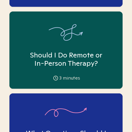
Should I Do Remote or
In-Person Therapy?
3
minutes