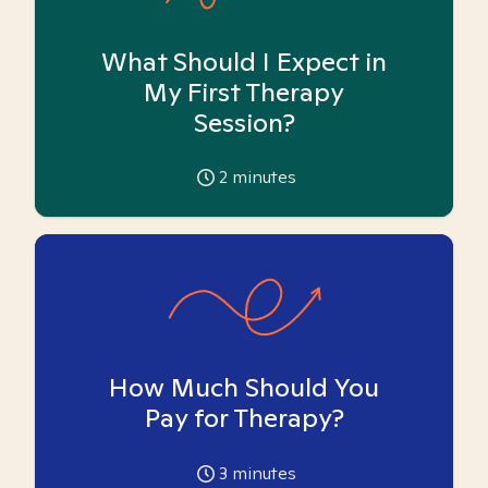
What Should I Expect in
My First Therapy
Session?
2
minutes
How Much Should You
Pay for Therapy?
3
minutes