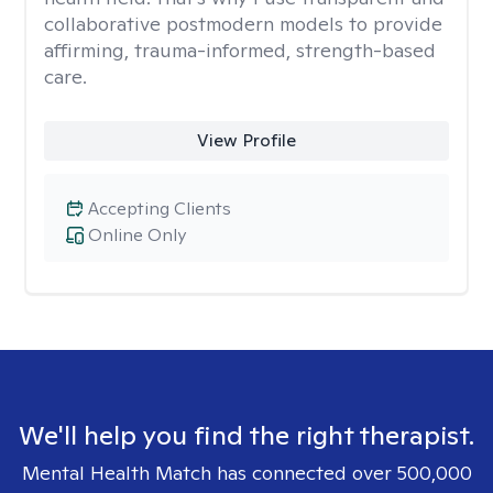
collaborative postmodern models to provide
affirming, trauma-informed, strength-based
care.
View Profile
Accepting Clients
Online Only
We'll help you find the right therapist.
Mental Health Match has connected over 500,000