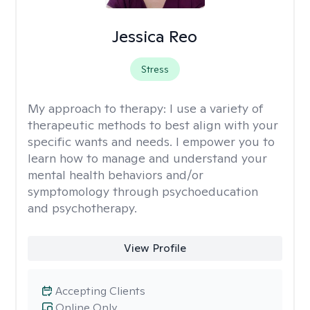
Jessica Reo
Stress
My approach to therapy:
I use a variety of
therapeutic methods to best align with your
specific wants and needs. I empower you to
learn how to manage and understand your
mental health behaviors and/or
symptomology through psychoeducation
and psychotherapy.
View Profile
Accepting Clients
Online Only