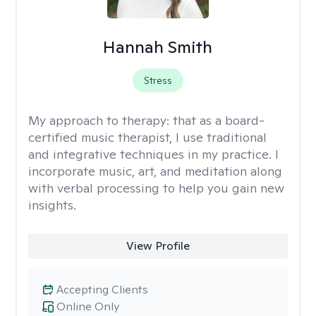
Hannah Smith
Stress
My approach to therapy:
that as a board-
certified music therapist, I use traditional
and integrative techniques in my practice. I
incorporate music, art, and meditation along
with verbal processing to help you gain new
insights.
View Profile
Accepting Clients
Online Only