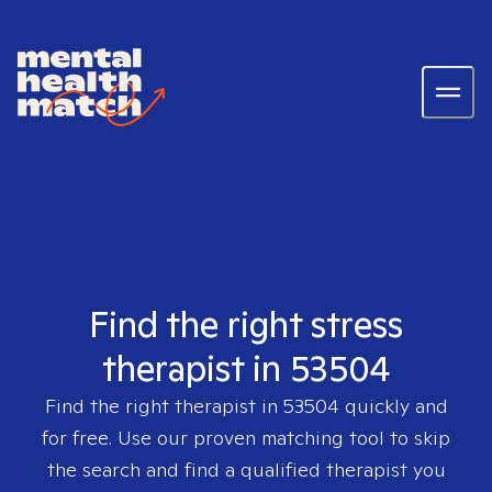
Find the right stress
therapist in 53504
Find the right therapist in
53504
quickly and
for free. Use our proven matching tool to skip
the search and find a qualified therapist you