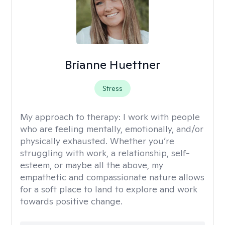
Brianne Huettner
Stress
My approach to therapy:
I work with people
who are feeling mentally, emotionally, and/or
physically exhausted. Whether you’re
struggling with work, a relationship, self-
esteem, or maybe all the above, my
empathetic and compassionate nature allows
for a soft place to land to explore and work
towards positive change.