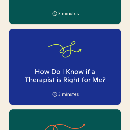
3
minutes
How Do I Know if a
Therapist is Right for Me?
3
minutes