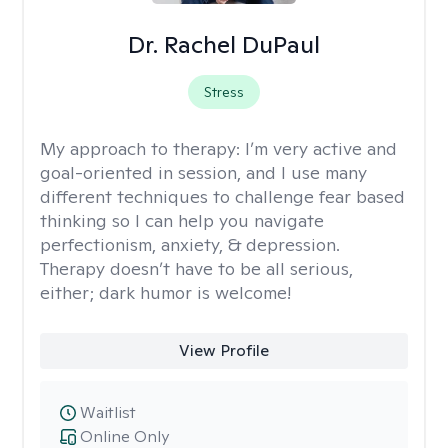
Dr. Rachel DuPaul
Stress
My approach to therapy:
I’m very active and
goal-oriented in session, and I use many
different techniques to challenge fear based
thinking so I can help you navigate
perfectionism, anxiety, & depression.
Therapy doesn’t have to be all serious,
either; dark humor is welcome!
View Profile
Waitlist
Online Only