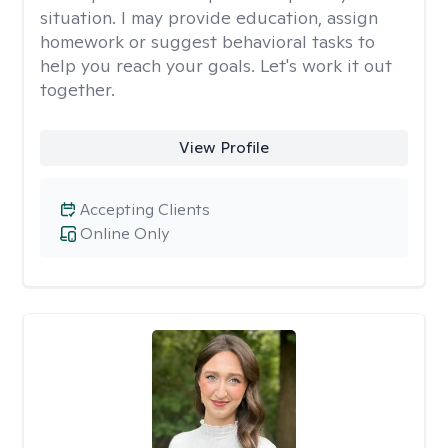
situation. I may provide education, assign
homework or suggest behavioral tasks to
help you reach your goals. Let's work it out
together.
View Profile
Accepting Clients
Online Only