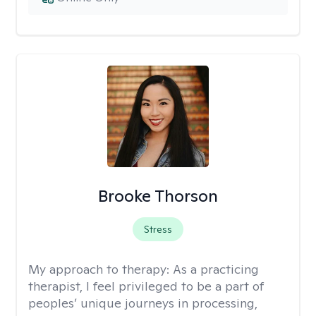
Brooke Thorson
Stress
My approach to therapy:
As a practicing
therapist, I feel privileged to be a part of
peoples’ unique journeys in processing,