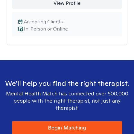
View Profile
Accepting Clients
In-Person or Online
We'll help you find the right therapist.
Mental Health Match has connected over 500,000
people with the right therapist, not just any
therapist.
Begin Matching