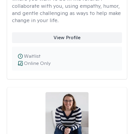
collaborate with you, using empathy, humor,
and gentle challenging as ways to help make
change in your life.
View Profile
Waitlist
Online Only