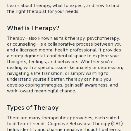
Learn about therapy, what to expect, and how to find
the right therapist for your needs.
What is Therapy?
Therapy—also known as talk therapy, psychotherapy,
or counseling—is a collaborative process between you
and a licensed mental health professional. It provides
a non-judgmental, confidential space to explore your
thoughts, feelings, and behaviors. Whether you're
dealing with a specific issue like anxiety or depression,
navigating a life transition, or simply wanting to
understand yourself better, therapy can help you
develop coping strategies, gain self-awareness, and
work toward meaningful change.
Types of Therapy
There are many therapeutic approaches, each suited
to different needs. Cognitive Behavioral Therapy (CBT)
helps identify and change negative thought patterns.