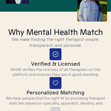
Why Mental Health Match
We make finding the right therapist simple,
transparent, and personal.
Verified & Licensed
MHM verifies the licenses of all therapists on the
platform and ensures they are in good standing.
Personalized Matching
We help people find the right fit by providing therapist
matches based on specialty, approach, identity, and
more.