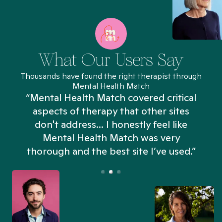
What Our Users Say
Thousands have found the right therapist through
Mental Health Match
“Mental Health Match covered critical
aspects of therapy that other sites
don't address... I honestly feel like
n
Mental Health Match was very
thorough and the best site I’ve used.”