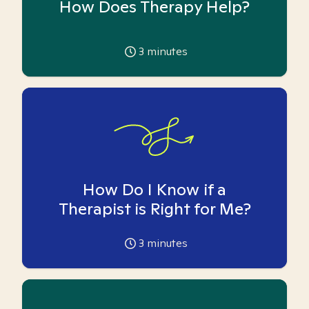
How Does Therapy Help?
3
minutes
How Do I Know if a
Therapist is Right for Me?
3
minutes