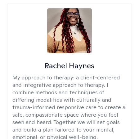
Rachel Haynes
My approach to therapy:
a client-centered
and integrative approach to therapy. I
combine methods and techniques of
differing modalities with culturally and
trauma-informed responsive care to create a
safe, compassionate space where you feel
seen and heard. Together we will set goals
and build a plan tailored to your mental,
emotional, or physical well-being.