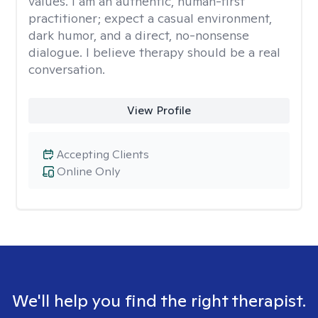
values. I am an authentic, human-first
practitioner; expect a casual environment,
dark humor, and a direct, no-nonsense
dialogue. I believe therapy should be a real
conversation.
View Profile
Accepting Clients
Online Only
We'll help you find the right therapist.