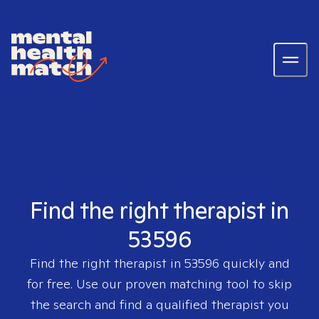
Find the right therapist in
53596
Find the right therapist in
53596
quickly and
for free. Use our proven matching tool to skip
the search and find a qualified therapist you