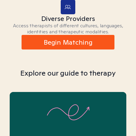
Diverse Providers
Access therapists of different cultures, languages,
identities and therapeutic modalities.
Begin Matching
Explore our guide to therapy