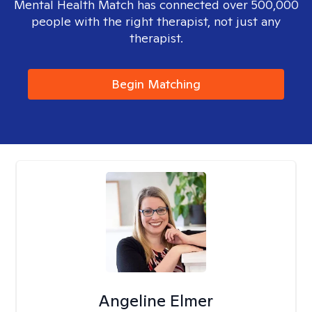
Mental Health Match has connected over 500,000
people with the right therapist, not just any
therapist.
Begin Matching
Angeline Elmer