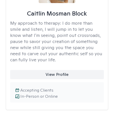
Caitlin Mosman Block
My approach to therapy:
I do more than
smile and listen, I will jump in to let you
know what I’m seeing, point out crossroads,
pause to savor your creation of something
new while still giving you the space you
need to carve out your authentic self so you
can fully live your life.
View Profile
Accepting Clients
In-Person or Online