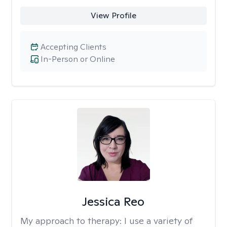
View Profile
Accepting Clients
In-Person or Online
Jessica Reo
My approach to therapy:
I use a variety of