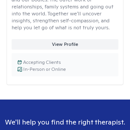
relationships, family systems and going out
into the world. Together we’ll uncover
insights, strengthen self-compassion, and
help you let go of what is not truly yours.
View Profile
Accepting Clients
In-Person or Online
We'll help you find the right therapist.