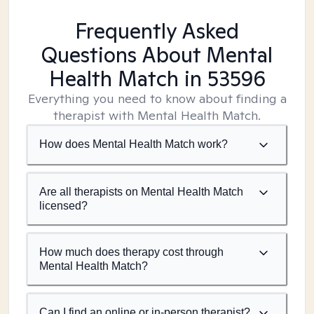
Frequently Asked
Questions About Mental
Health Match
in 53596
Everything you need to know about finding a
therapist with Mental Health Match.
How does Mental Health Match work?
Are all therapists on Mental Health Match
licensed?
How much does therapy cost through
Mental Health Match?
Can I find an online or in-person therapist?