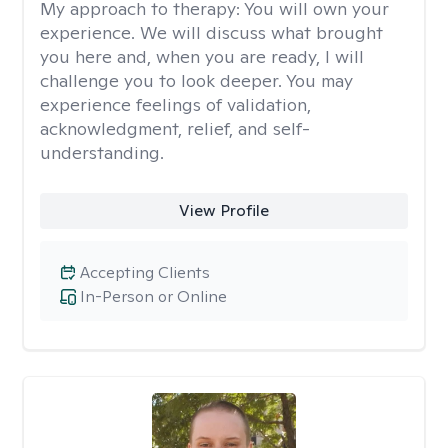
My approach to therapy:
You will own your
experience. We will discuss what brought
you here and, when you are ready, I will
challenge you to look deeper. You may
experience feelings of validation,
acknowledgment, relief, and self-
understanding.
View Profile
Accepting Clients
In-Person or Online