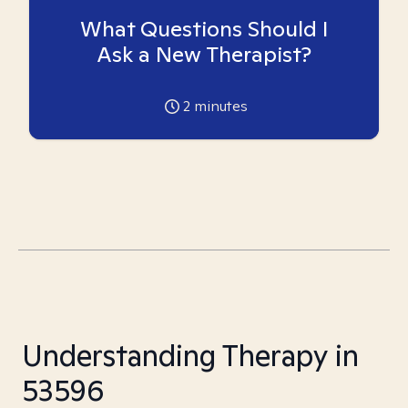
What Questions Should I
Ask a New Therapist?
2
minutes
Understanding Therapy in
53596