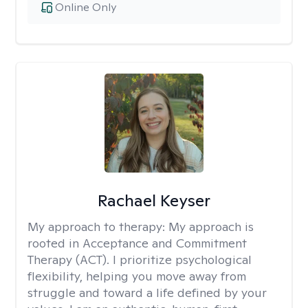
Online Only
Rachael Keyser
My approach to therapy:
My approach is
rooted in Acceptance and Commitment
Therapy (ACT). I prioritize psychological
flexibility, helping you move away from
struggle and toward a life defined by your