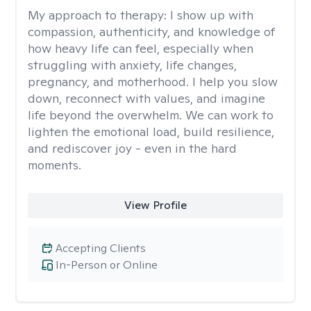
My approach to therapy:
I show up with
compassion, authenticity, and knowledge of
how heavy life can feel, especially when
struggling with anxiety, life changes,
pregnancy, and motherhood. I help you slow
down, reconnect with values, and imagine
life beyond the overwhelm. We can work to
lighten the emotional load, build resilience,
and rediscover joy - even in the hard
moments.
View Profile
Accepting Clients
In-Person or Online