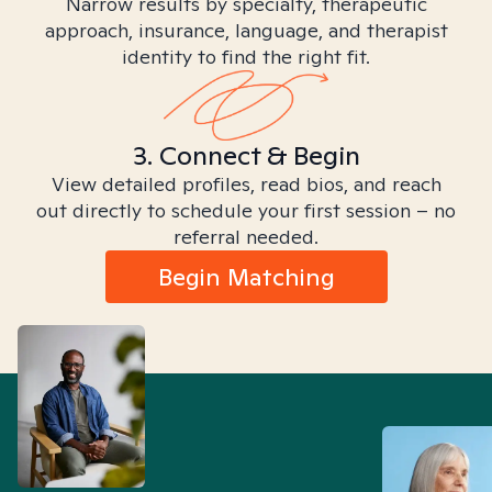
Narrow results by specialty, therapeutic
approach, insurance, language, and therapist
identity to find the right fit.
3. Connect & Begin
View detailed profiles, read bios, and reach
out directly to schedule your first session – no
referral needed.
Begin Matching