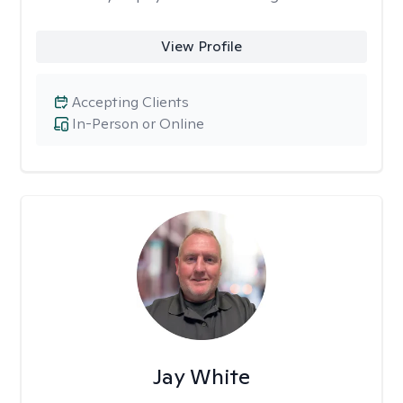
View Profile
Accepting Clients
In-Person or Online
Jay White