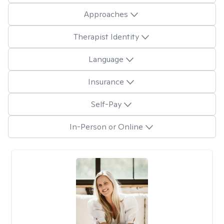
Approaches
Therapist Identity
Language
Insurance
Self-Pay
In-Person or Online