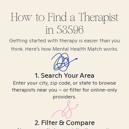
How to Find
a
Therapist
in
53596
Getting started with therapy is easier than you
think. Here’s how Mental Health Match works.
1. Search Your Area
Enter your city, zip code, or state to browse
therapists near you – or filter for online-only
providers.
2. Filter & Compare