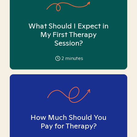
What Should I Expect in
My First Therapy
Session?
2
minutes
How Much Should You
Pay for Therapy?