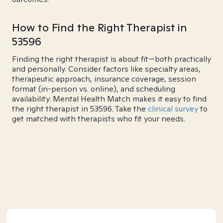
How to Find the Right Therapist in
53596
Finding the right therapist is about fit—both practically
and personally. Consider factors like specialty areas,
therapeutic approach, insurance coverage, session
format (in-person vs. online), and scheduling
availability. Mental Health Match makes it easy to find
the right therapist in 53596. Take the
clinical survey
to
get matched with therapists who fit your needs.