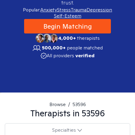
trust.
Popular:
Anxiety
Stress
Trauma
Depression
Self-Esteem
Begin Matching
4,000+
therapists
500,000+
people matched
All providers
verified
Browse
/
53596
Therapists in
53596
Specialties