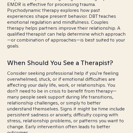
EMDR is effective for processing trauma.
Psychodynamic therapy explores how past
experiences shape present behavior. DBT teaches
emotional regulation and mindfulness. Couples
therapy helps partners improve their relationship. A
qualified therapist can help determine which approach
—or combination of approaches—is best suited to your
goals.
When Should You See a Therapist?
Consider seeking professional help if you're feeling
overwhelmed, stuck, or if emotional difficulties are
affecting your daily life, work, or relationships. You
don't need to be in crisis to benefit from therapy—
many people seek support during life transitions,
relationship challenges, or simply to better
understand themselves. Signs it might be time include
persistent sadness or anxiety, difficulty coping with
stress, relationship problems, or patterns you want to
change. Early intervention often leads to better
outcomes.