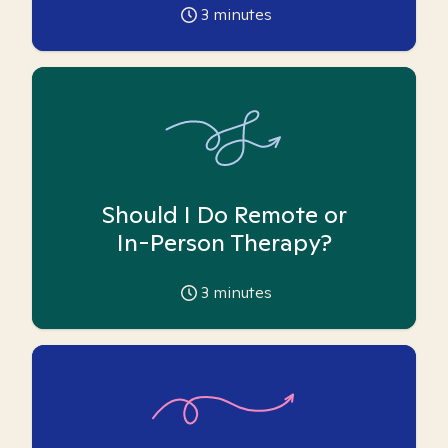
3
minutes
Should I Do Remote or
In-Person Therapy?
3
minutes