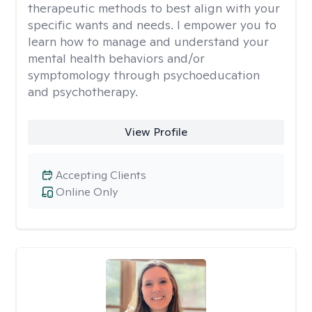
therapeutic methods to best align with your
specific wants and needs. I empower you to
learn how to manage and understand your
mental health behaviors and/or
symptomology through psychoeducation
and psychotherapy.
View Profile
Accepting Clients
Online Only