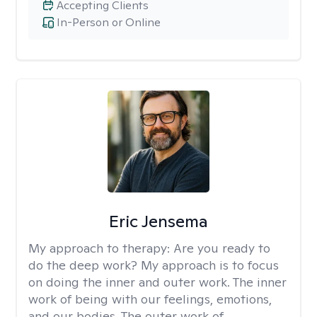
Accepting Clients
In-Person or Online
Eric Jensema
My approach to therapy:
Are you ready to
do the deep work? My approach is to focus
on doing the inner and outer work. The inner
work of being with our feelings, emotions,
and our bodies. The outer work of