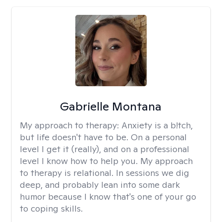
Gabrielle Montana
My approach to therapy:
Anxiety is a b!tch,
but life doesn't have to be. On a personal
level I get it (really), and on a professional
level I know how to help you. My approach
to therapy is relational. In sessions we dig
deep, and probably lean into some dark
humor because I know that's one of your go
to coping skills.