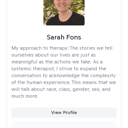
Sarah Fons
My approach to therapy:
The stories we tell
ourselves about our lives are just as
meaningful as the actions we take. As a
systemic therapist, I strive to expand the
conversation to acknowledge the complexity
of the human experience. This means that we
will talk about race, class, gender, sex, and
much more.
View Profile