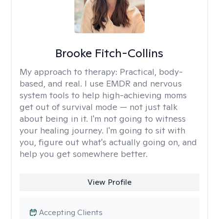
Brooke Fitch-Collins
My approach to therapy:
Practical, body-
based, and real. I use EMDR and nervous
system tools to help high-achieving moms
get out of survival mode — not just talk
about being in it. I'm not going to witness
your healing journey. I'm going to sit with
you, figure out what's actually going on, and
help you get somewhere better.
View Profile
Accepting Clients