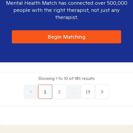
Mental Health Match has connected over 500,000
people with the right therapist, not just any
therapist.
Begin Matching
Showing
1
to
10
of
185
results
1
2
...
19