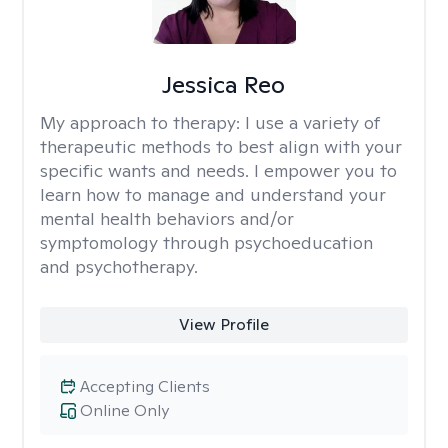
Jessica Reo
My approach to therapy:
I use a variety of
therapeutic methods to best align with your
specific wants and needs. I empower you to
learn how to manage and understand your
mental health behaviors and/or
symptomology through psychoeducation
and psychotherapy.
View Profile
Accepting Clients
Online Only