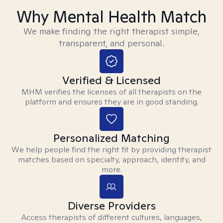
Why Mental Health Match
We make finding the right therapist simple,
transparent, and personal.
Verified & Licensed
MHM verifies the licenses of all therapists on the
platform and ensures they are in good standing.
Personalized Matching
We help people find the right fit by providing therapist
matches based on specialty, approach, identity, and
more.
Diverse Providers
Access therapists of different cultures, languages,