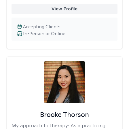
View Profile
Accepting Clients
In-Person or Online
Brooke Thorson
My approach to therapy:
As a practicing