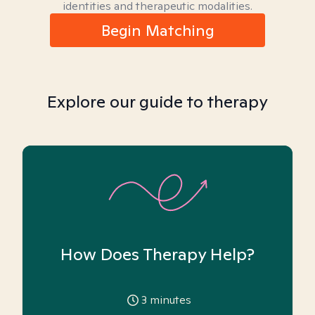
identities and therapeutic modalities.
Begin Matching
Explore our guide to therapy
How Does Therapy Help?
3
minutes