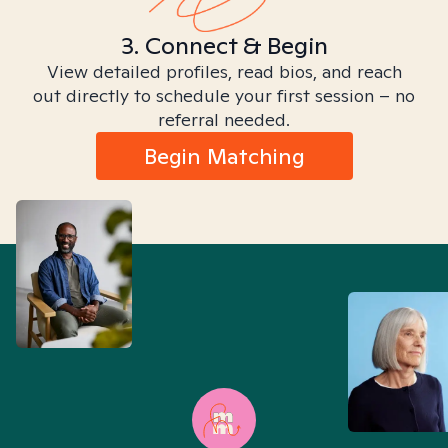
3. Connect & Begin
View detailed profiles, read bios, and reach
out directly to schedule your first session – no
referral needed.
Begin Matching