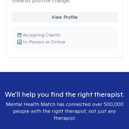
towards positive change.
View Profile
Accepting Clients
In-Person or Online
We'll help you find the right therapist.
Mental Health Match has connected over 500,000
people with the right therapist, not just any
therapist.