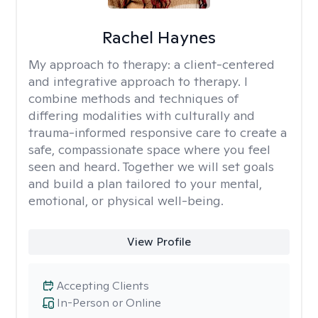
Rachel Haynes
My approach to therapy:
a client-centered
and integrative approach to therapy. I
combine methods and techniques of
differing modalities with culturally and
trauma-informed responsive care to create a
safe, compassionate space where you feel
seen and heard. Together we will set goals
and build a plan tailored to your mental,
emotional, or physical well-being.
View Profile
Accepting Clients
In-Person or Online