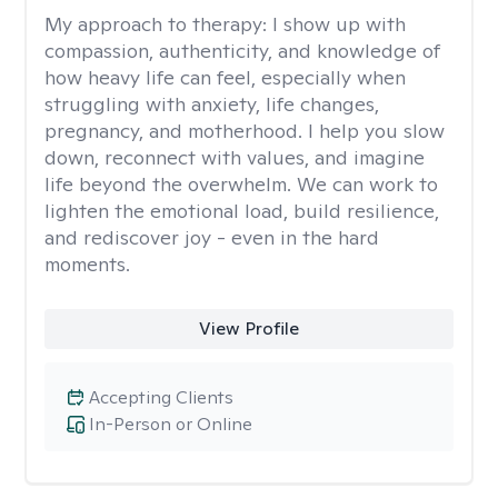
My approach to therapy:
I show up with
compassion, authenticity, and knowledge of
how heavy life can feel, especially when
struggling with anxiety, life changes,
pregnancy, and motherhood. I help you slow
down, reconnect with values, and imagine
life beyond the overwhelm. We can work to
lighten the emotional load, build resilience,
and rediscover joy - even in the hard
moments.
View Profile
Accepting Clients
In-Person or Online