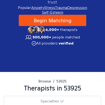
trust.
Popular:
Anxiety
Stress
Trauma
Depression
Self-Esteem
Begin Matching
4,000+
therapists
500,000+
people matched
All providers
verified
Browse
/
53925
Therapists in
53925
Specialties