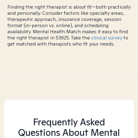
Finding the right therapist is about fit—both practically
and personally. Consider factors like specialty areas,
therapeutic approach, insurance coverage, session
format (in-person vs. online), and scheduling
availability. Mental Health Match makes it easy to find
the right therapist in 53925. Take the
clinical survey
to
get matched with therapists who fit your needs.
Frequently Asked
Questions About Mental