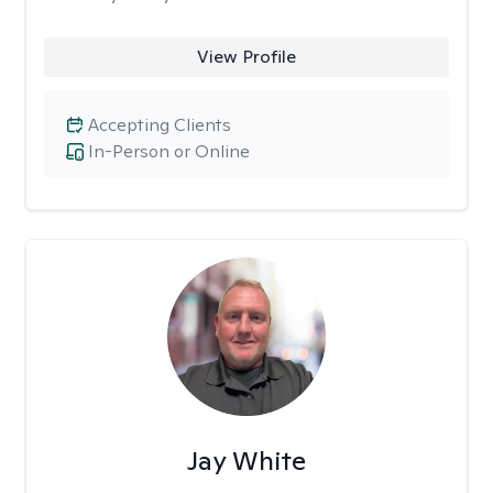
View Profile
Accepting Clients
In-Person or Online
Jay White