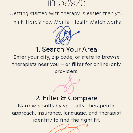
in
53925
Getting started with therapy is easier than you
think. Here’s how Mental Health Match works.
1. Search Your Area
Enter your city, zip code, or state to browse
therapists near you – or filter for online-only
providers.
2. Filter & Compare
Narrow results by specialty, therapeutic
approach, insurance, language, and therapist
identity to find the right fit.