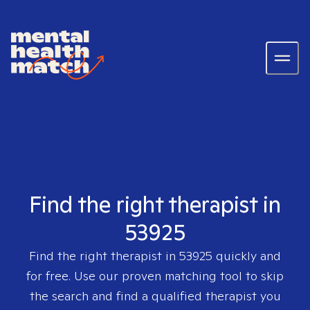
Find the right therapist in
53925
Find the right therapist in
53925
quickly and
for free. Use our proven matching tool to skip
the search and find a qualified therapist you