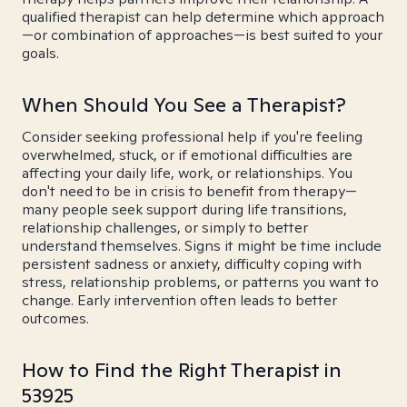
qualified therapist can help determine which approach
—or combination of approaches—is best suited to your
goals.
When Should You See a Therapist?
Consider seeking professional help if you're feeling
overwhelmed, stuck, or if emotional difficulties are
affecting your daily life, work, or relationships. You
don't need to be in crisis to benefit from therapy—
many people seek support during life transitions,
relationship challenges, or simply to better
understand themselves. Signs it might be time include
persistent sadness or anxiety, difficulty coping with
stress, relationship problems, or patterns you want to
change. Early intervention often leads to better
outcomes.
How to Find the Right Therapist in
53925