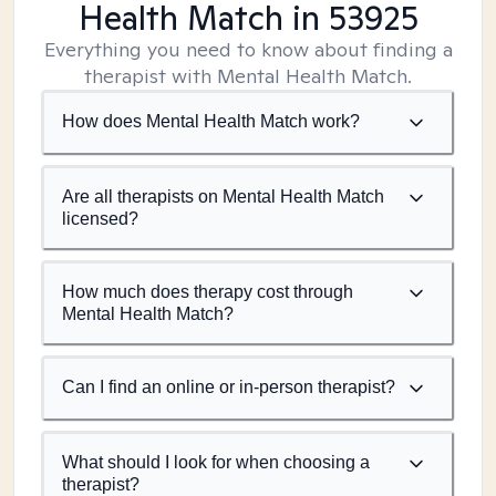
Health Match
in 53925
Everything you need to know about finding a
therapist with Mental Health Match.
How does Mental Health Match work?
Are all therapists on Mental Health Match
licensed?
How much does therapy cost through
Mental Health Match?
Can I find an online or in-person therapist?
What should I look for when choosing a
therapist?