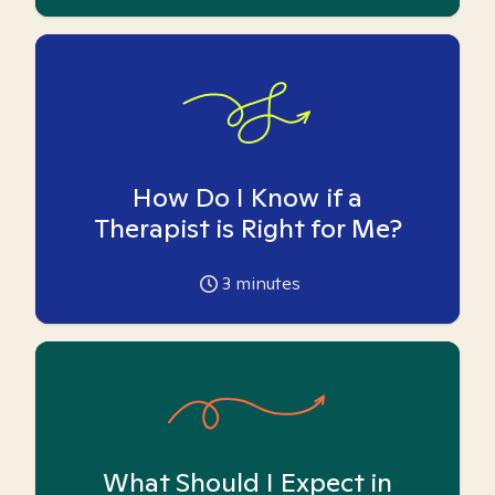
How Do I Know if a
Therapist is Right for Me?
3
minutes
What Should I Expect in