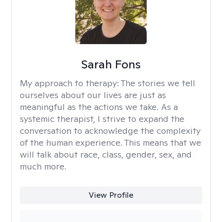
Sarah Fons
My approach to therapy:
The stories we tell
ourselves about our lives are just as
meaningful as the actions we take. As a
systemic therapist, I strive to expand the
conversation to acknowledge the complexity
of the human experience. This means that we
will talk about race, class, gender, sex, and
much more.
View Profile