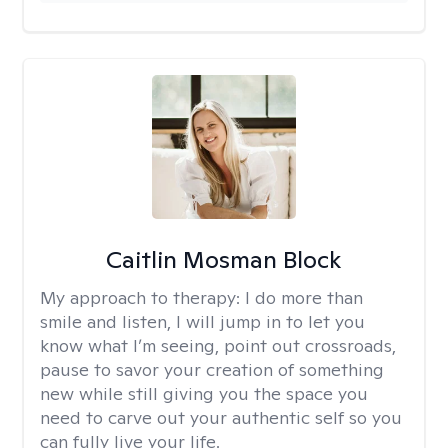
Caitlin Mosman Block
My approach to therapy:
I do more than
smile and listen, I will jump in to let you
know what I’m seeing, point out crossroads,
pause to savor your creation of something
new while still giving you the space you
need to carve out your authentic self so you
can fully live your life.