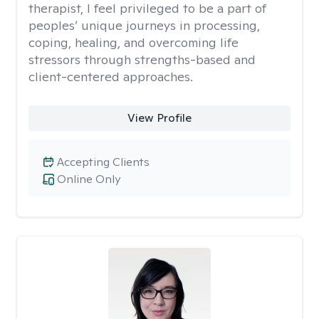
therapist, I feel privileged to be a part of
peoples’ unique journeys in processing,
coping, healing, and overcoming life
stressors through strengths-based and
client-centered approaches.
View Profile
Accepting Clients
Online Only