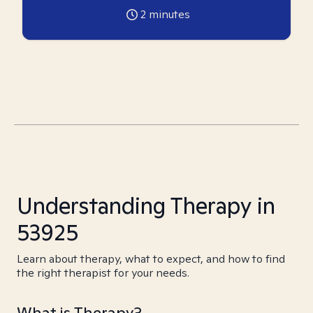
2
minutes
Understanding Therapy in
53925
Learn about therapy, what to expect, and how to find
the right therapist for your needs.
What is Therapy?