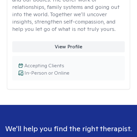
relationships, family systems and going out
into the world. Together we’ll uncover
insights, strengthen self-compassion, and
help you let go of what is not truly yours.
View Profile
Accepting Clients
In-Person or Online
We'll help you find the right therapist.