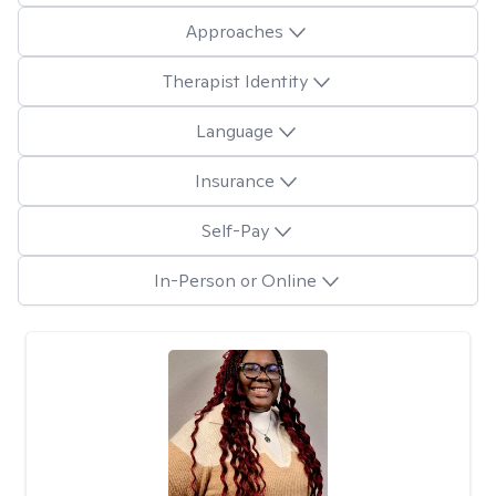
Approaches
Therapist Identity
Language
Insurance
Self-Pay
In-Person or Online