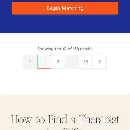
Begin Matching
Showing
1
to
10
of
188
results
1
2
...
19
How to Find
a
Therapist