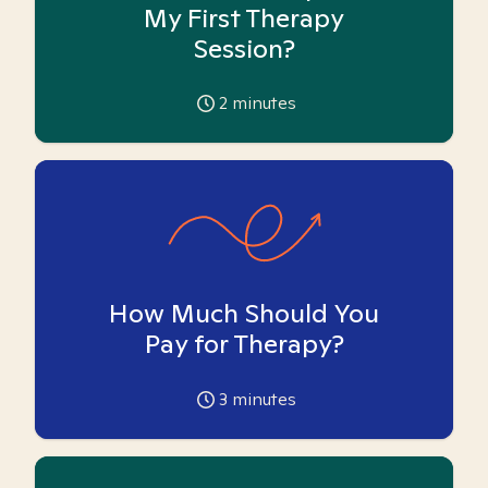
My First Therapy
Session?
2
minutes
How Much Should You
Pay for Therapy?
3
minutes