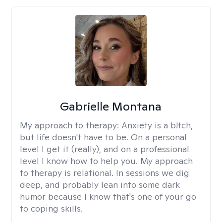
Gabrielle Montana
My approach to therapy:
Anxiety is a b!tch,
but life doesn't have to be. On a personal
level I get it (really), and on a professional
level I know how to help you. My approach
to therapy is relational. In sessions we dig
deep, and probably lean into some dark
humor because I know that's one of your go
to coping skills.