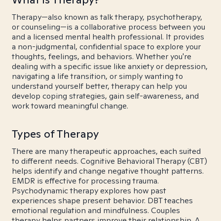
Therapy—also known as talk therapy, psychotherapy,
or counseling—is a collaborative process between you
and a licensed mental health professional. It provides
a non-judgmental, confidential space to explore your
thoughts, feelings, and behaviors. Whether you're
dealing with a specific issue like anxiety or depression,
navigating a life transition, or simply wanting to
understand yourself better, therapy can help you
develop coping strategies, gain self-awareness, and
work toward meaningful change.
Types of Therapy
There are many therapeutic approaches, each suited
to different needs. Cognitive Behavioral Therapy (CBT)
helps identify and change negative thought patterns.
EMDR is effective for processing trauma.
Psychodynamic therapy explores how past
experiences shape present behavior. DBT teaches
emotional regulation and mindfulness. Couples
therapy helps partners improve their relationship. A