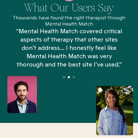
What Our Users Say
Thousands have found the right therapist through
Mental Health Match
“Mental Health Match covered critical
aspects of therapy that other sites
don't address... I honestly feel like
n
Mental Health Match was very
thorough and the best site I’ve used.”