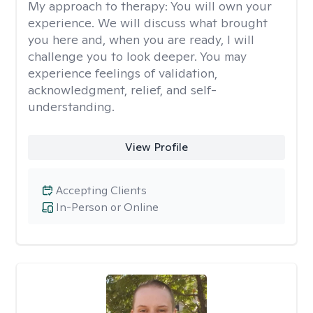
My approach to therapy:
You will own your
experience. We will discuss what brought
you here and, when you are ready, I will
challenge you to look deeper. You may
experience feelings of validation,
acknowledgment, relief, and self-
understanding.
View Profile
Accepting Clients
In-Person or Online