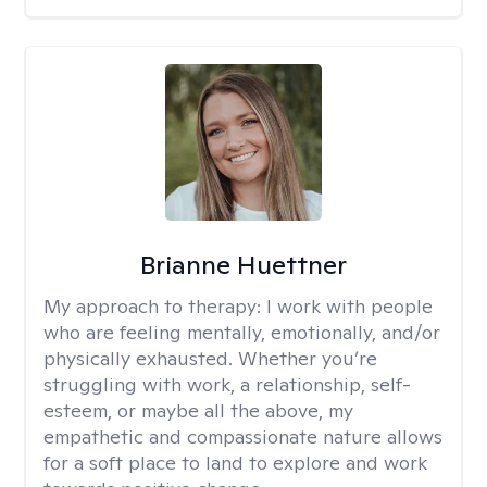
Brianne Huettner
My approach to therapy:
I work with people
who are feeling mentally, emotionally, and/or
physically exhausted. Whether you’re
struggling with work, a relationship, self-
esteem, or maybe all the above, my
empathetic and compassionate nature allows
for a soft place to land to explore and work