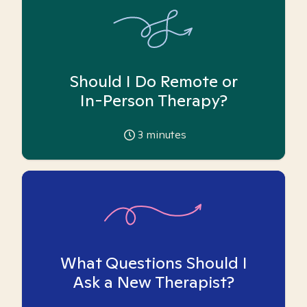
Should I Do Remote or
In-Person Therapy?
3
minutes
What Questions Should I
Ask a New Therapist?