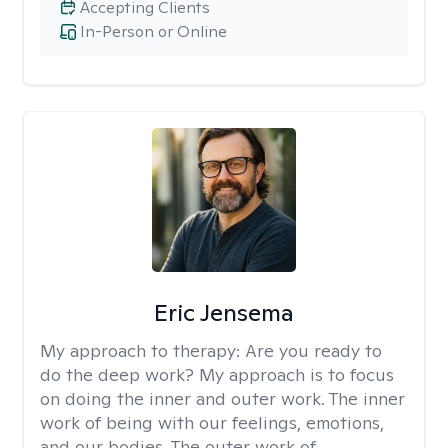
Accepting Clients
In-Person or Online
Eric Jensema
My approach to therapy:
Are you ready to
do the deep work? My approach is to focus
on doing the inner and outer work. The inner
work of being with our feelings, emotions,
and our bodies. The outer work of