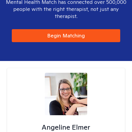
Mental Health Match has connected over 500,000
people with the right therapist, not just any
therapist.
Begin Matching
Angeline Elmer