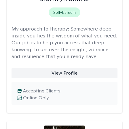
Self-Esteem
My approach to therapy:
Somewhere deep
inside you lies the wisdom of what you need.
Our job is to help you access that deep
knowing, to uncover the insight, vibrance
and resilience that you already have.
View Profile
Accepting Clients
Online Only