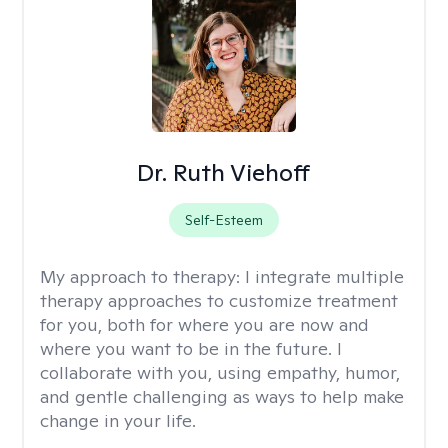
Dr. Ruth Viehoff
Self-Esteem
My approach to therapy:
I integrate multiple
therapy approaches to customize treatment
for you, both for where you are now and
where you want to be in the future. I
collaborate with you, using empathy, humor,
and gentle challenging as ways to help make
change in your life.