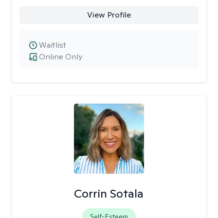
View Profile
Waitlist
Online Only
Corrin Sotala
Self-Esteem