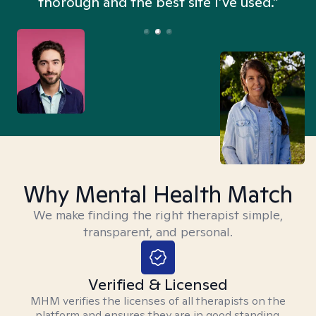
thorough and the best site I’ve used.”
Why Mental Health Match
We make finding the right therapist simple,
transparent, and personal.
Verified & Licensed
MHM verifies the licenses of all therapists on the
platform and ensures they are in good standing.