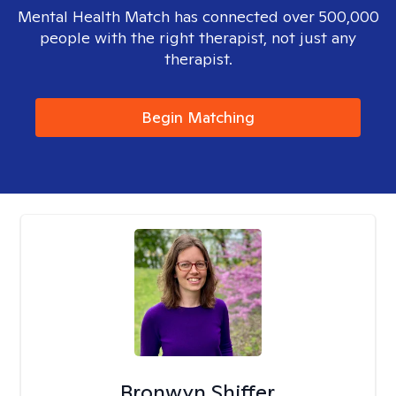
Mental Health Match has connected over 500,000
people with the right therapist, not just any
therapist.
Begin Matching
Bronwyn Shiffer