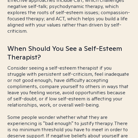
Effective approaches include CBT, which challenges
negative self-talk; psychodynamic therapy, which
explores the roots of self-esteem issues; compassion-
focused therapy; and ACT, which helps you build a life
aligned with your values rather than driven by self-
criticism.
When Should You See a Self-Esteem
Therapist?
Consider seeing a self-esteem therapist if you
struggle with persistent self-criticism, feel inadequate
or not good enough, have difficulty accepting
compliments, compare yourself to others in ways that
leave you feeling worse, avoid opportunities because
of self-doubt, or if low self-esteem is affecting your
relationships, work, or overall well-being.
Some people wonder whether what they are
experiencing is "bad enough" to justify therapy. There
is no minimum threshold you have to meet in order to
deserve support. If negative beliefs about yourself are