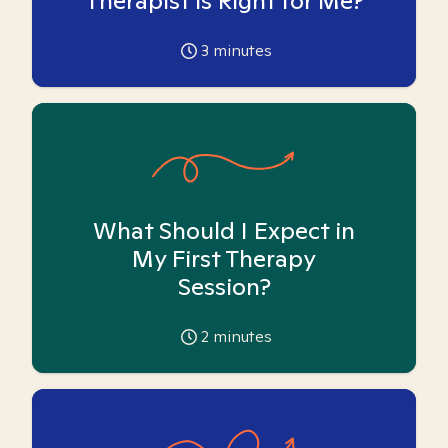
Therapist is Right for Me?
3
minutes
What Should I Expect in
My First Therapy
Session?
2
minutes