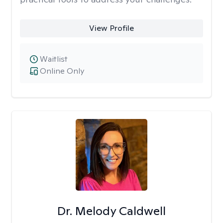
View Profile
Waitlist
Online Only
Dr. Melody Caldwell