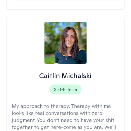
Caitlin Michalski
Self-Esteem
My approach to therapy:
Therapy with me
looks like real conversations with zero
judgment. You don’t need to have your shit
together to get here-come as you are. We’ll