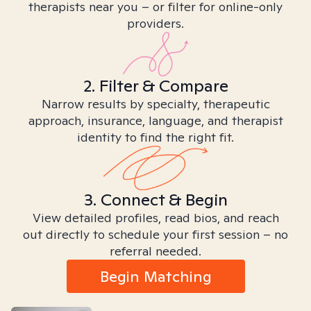
therapists near you – or filter for online-only
providers.
2. Filter & Compare
Narrow results by specialty, therapeutic
approach, insurance, language, and therapist
identity to find the right fit.
3. Connect & Begin
View detailed profiles, read bios, and reach
out directly to schedule your first session – no
referral needed.
Begin Matching