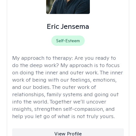
Eric Jensema
Self-Esteem
My approach to therapy:
Are you ready to
do the deep work? My approach is to focus
on doing the inner and outer work. The inner
work of being with our feelings, emotions,
and our bodies. The outer work of
relationships, family systems and going out
into the world. Together we’ll uncover
insights, strengthen self-compassion, and
help you let go of what is not truly yours.
View Profile