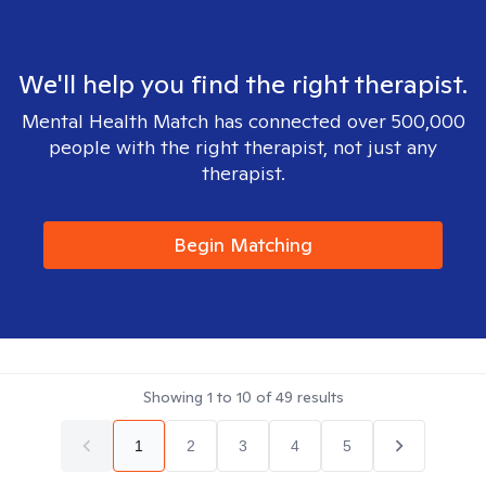
We'll help you find the right therapist.
Mental Health Match has connected over 500,000
people with the right therapist, not just any
therapist.
Begin Matching
Showing
1
to
10
of
49
results
1
2
3
4
5