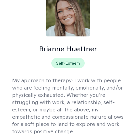
Brianne Huettner
Self-Esteem
My approach to therapy:
I work with people
who are feeling mentally, emotionally, and/or
physically exhausted. Whether you’re
struggling with work, a relationship, self-
esteem, or maybe all the above, my
empathetic and compassionate nature allows
for a soft place to land to explore and work
towards positive change.