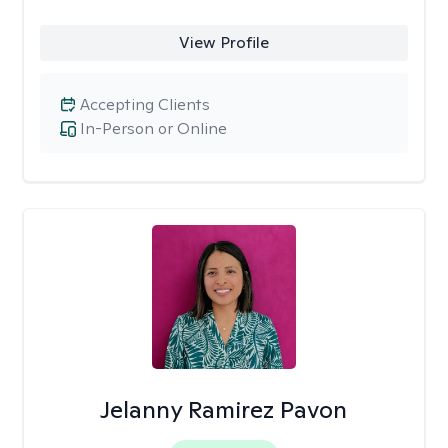
View Profile
Accepting Clients
In-Person or Online
Jelanny Ramirez Pavon