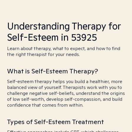
Understanding Therapy for
Self-Esteem in 53925
Learn about therapy, what to expect, and how to find
the right therapist for your needs.
What is Self-Esteem Therapy?
Self-esteem therapy helps you build a healthier, more
balanced view of yourself. Therapists work with you to
challenge negative self-beliefs, understand the origins
of low self-worth, develop self-compassion, and build
confidence that comes from within.
Types of Self-Esteem Treatment