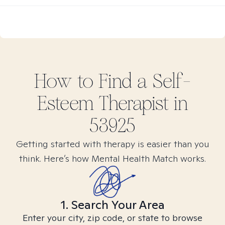
How to Find
a Self-
Esteem
Therapist in
53925
Getting started with therapy is easier than you
think. Here’s how Mental Health Match works.
1. Search Your Area
Enter your city, zip code, or state to browse