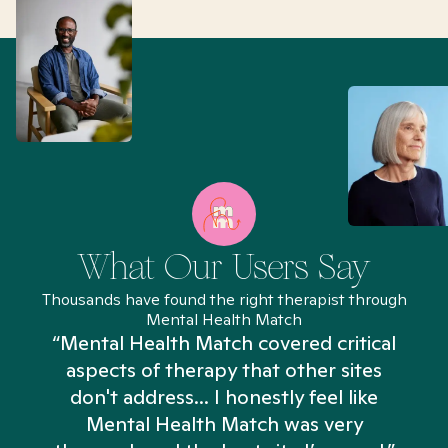
What Our Users Say
Thousands have found the right therapist through
Mental Health Match
“Mental Health Match covered critical
aspects of therapy that other sites
don't address... I honestly feel like
n
Mental Health Match was very