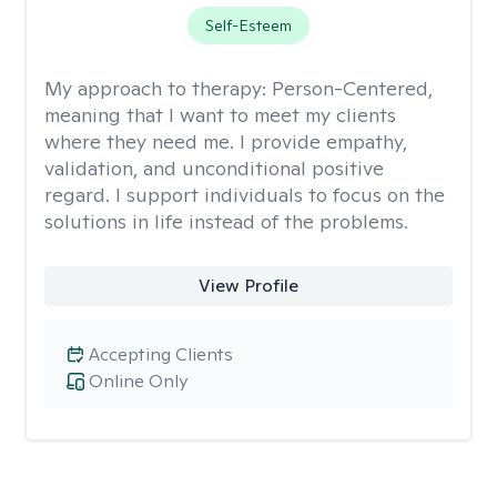
Self-Esteem
My approach to therapy:
Person-Centered,
meaning that I want to meet my clients
where they need me. I provide empathy,
validation, and unconditional positive
regard. I support individuals to focus on the
solutions in life instead of the problems.
View Profile
Accepting Clients
Online Only