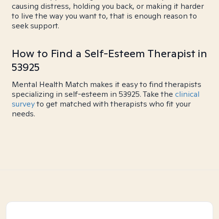
causing distress, holding you back, or making it harder
to live the way you want to, that is enough reason to
seek support.
How to Find a Self-Esteem Therapist in
53925
Mental Health Match makes it easy to find therapists
specializing in self-esteem in 53925. Take the
clinical
survey
to get matched with therapists who fit your
needs.