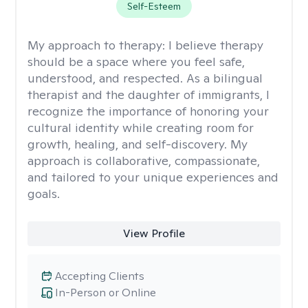
Self-Esteem
My approach to therapy:
I believe therapy
should be a space where you feel safe,
understood, and respected. As a bilingual
therapist and the daughter of immigrants, I
recognize the importance of honoring your
cultural identity while creating room for
growth, healing, and self-discovery. My
approach is collaborative, compassionate,
and tailored to your unique experiences and
goals.
View Profile
Accepting Clients
In-Person or Online