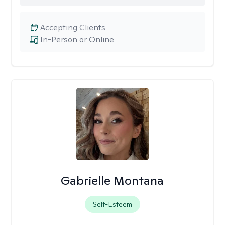
Accepting Clients
In-Person or Online
Gabrielle Montana
Self-Esteem