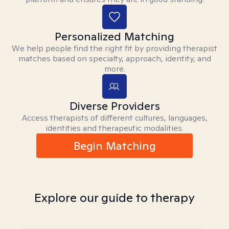
Personalized Matching
We help people find the right fit by providing therapist
matches based on specialty, approach, identity, and
more.
Diverse Providers
Access therapists of different cultures, languages,
identities and therapeutic modalities.
Begin Matching
Explore our guide to therapy