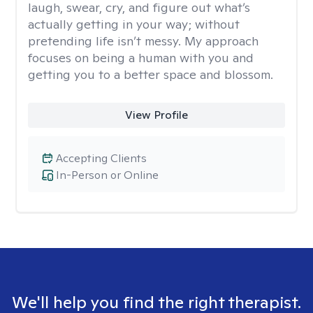
laugh, swear, cry, and figure out what’s
actually getting in your way; without
pretending life isn’t messy. My approach
focuses on being a human with you and
getting you to a better space and blossom.
View Profile
Accepting Clients
In-Person or Online
We'll help you find the right therapist.