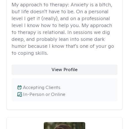
My approach to therapy:
Anxiety is a b!tch,
but life doesn't have to be. On a personal
level I get it (really), and on a professional
level I know how to help you. My approach
to therapy is relational. In sessions we dig
deep, and probably lean into some dark
humor because I know that's one of your go
to coping skills.
View Profile
Accepting Clients
In-Person or Online