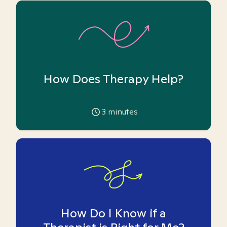
How Does Therapy Help?
3
minutes
How Do I Know if a