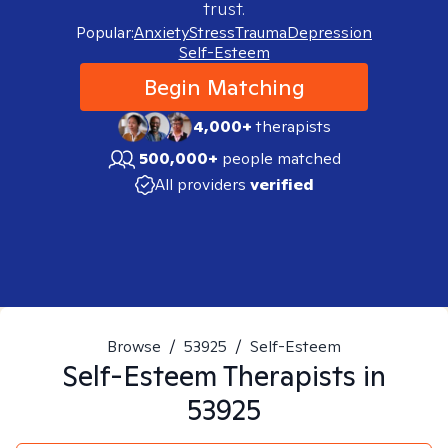
trust.
Popular:
Anxiety
Stress
Trauma
Depression
Self-Esteem
Begin Matching
4,000+
therapists
500,000+
people matched
All providers
verified
Browse
/
53925
/
Self-Esteem
Self-Esteem
Therapists in
53925