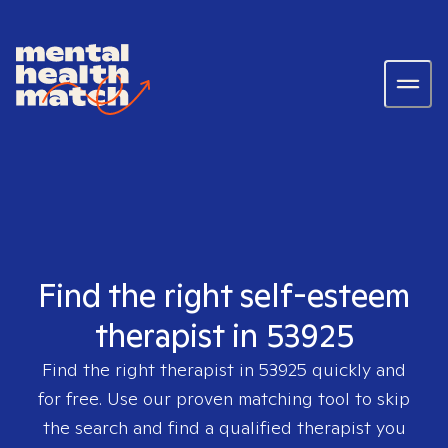
Find the right self-esteem
therapist in 53925
Find the right therapist in
53925
quickly and
for free. Use our proven matching tool to skip
the search and find a qualified therapist you