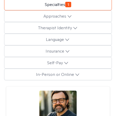
Specialties
1
Approaches
Therapist Identity
Language
Insurance
Self-Pay
In-Person or Online