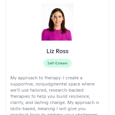
Liz Ross
Self-Esteem
My approach to therapy:
I create a
supportive, nonjudgmental space where
we’ll use tailored, research-backed
therapies to help you build resilience,
clarity, and lasting change. My approach is
skills-based, meaning I will give you
practical tools to address your challenges.