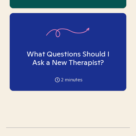
What Questions Should I
Ask a New Therapist?
2
minutes