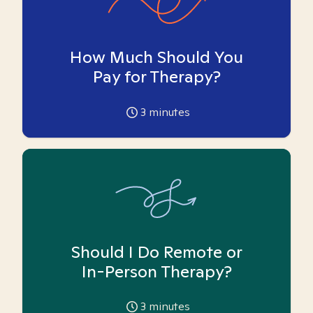
How Much Should You
Pay for Therapy?
3
minutes
Should I Do Remote or
In-Person Therapy?
3
minutes