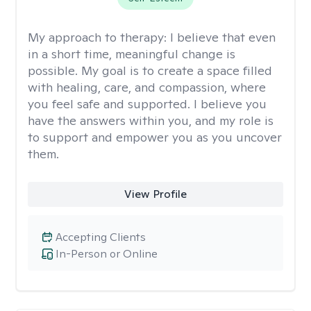
My approach to therapy:
I believe that even
in a short time, meaningful change is
possible. My goal is to create a space filled
with healing, care, and compassion, where
you feel safe and supported. I believe you
have the answers within you, and my role is
to support and empower you as you uncover
them.
View Profile
Accepting Clients
In-Person or Online