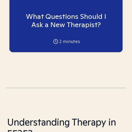
What Questions Should I
Ask a New Therapist?
2
minutes
Understanding Therapy in