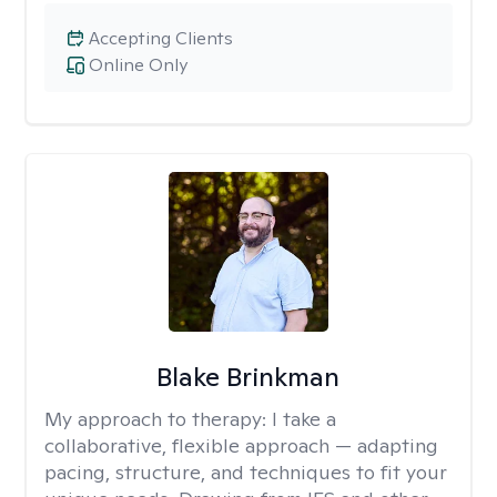
Accepting Clients
Online Only
Blake Brinkman
My approach to therapy:
I take a
collaborative, flexible approach — adapting
pacing, structure, and techniques to fit your