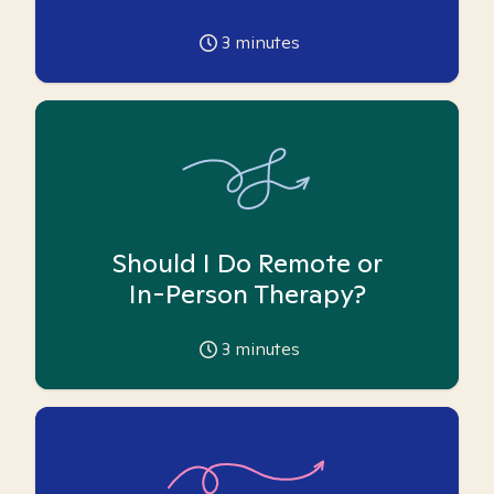
3
minutes
Should I Do Remote or
In-Person Therapy?
3
minutes