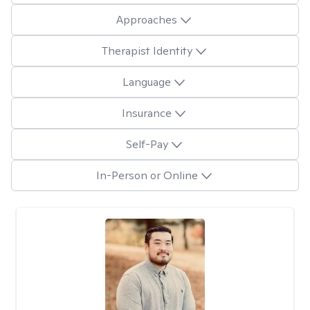
Approaches
Therapist Identity
Language
Insurance
Self-Pay
In-Person or Online