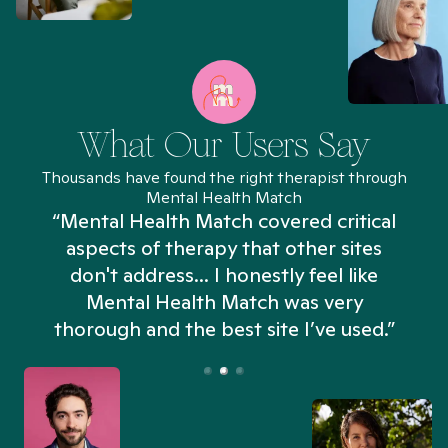
What Our Users Say
Thousands have found the right therapist through
Mental Health Match
“Mental Health Match covered critical
aspects of therapy that other sites
don't address... I honestly feel like
n
Mental Health Match was very
thorough and the best site I’ve used.”