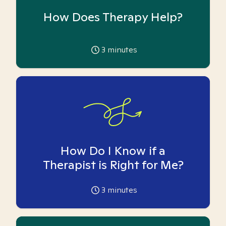
How Does Therapy Help?
3
minutes
How Do I Know if a
Therapist is Right for Me?
3
minutes