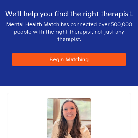
We'll help you find the right therapist.
Mental Health Match has connected over 500,000
people with the right therapist, not just any
therapist.
Begin Matching