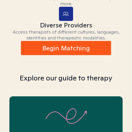
more.
Diverse Providers
Access therapists of different cultures, languages,
identities and therapeutic modalities.
Begin Matching
Explore our guide to therapy