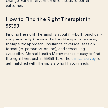
change. Early intervention often leads to better
outcomes.
How to Find the Right Therapist in
55353
Finding the right therapist is about fit—both practically
and personally. Consider factors like specialty areas,
therapeutic approach, insurance coverage, session
format (in-person vs. online), and scheduling
availability. Mental Health Match makes it easy to find
the right therapist in 55353. Take the
clinical survey
to
get matched with therapists who fit your needs.