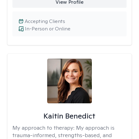
View Profile
Accepting Clients
In-Person or Online
Kaitin Benedict
My approach to therapy:
My approach is
trauma-informed, strengths-based, and