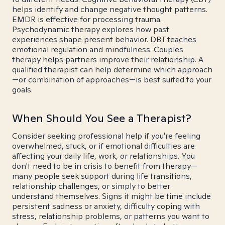
helps identify and change negative thought patterns.
EMDR is effective for processing trauma.
Psychodynamic therapy explores how past
experiences shape present behavior. DBT teaches
emotional regulation and mindfulness. Couples
therapy helps partners improve their relationship. A
qualified therapist can help determine which approach
—or combination of approaches—is best suited to your
goals.
When Should You See a Therapist?
Consider seeking professional help if you're feeling
overwhelmed, stuck, or if emotional difficulties are
affecting your daily life, work, or relationships. You
don't need to be in crisis to benefit from therapy—
many people seek support during life transitions,
relationship challenges, or simply to better
understand themselves. Signs it might be time include
persistent sadness or anxiety, difficulty coping with
stress, relationship problems, or patterns you want to