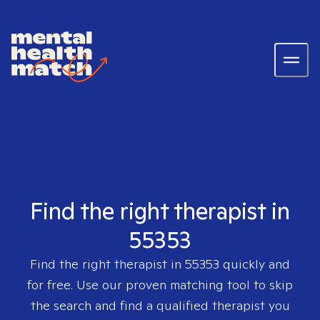
Find the right therapist in
55353
Find the right therapist in
55353
quickly and
for free. Use our proven matching tool to skip
the search and find a qualified therapist you