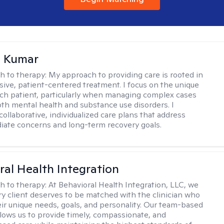
 Kumar
h to therapy:
My approach to providing care is rooted in
ve, patient-centered treatment. I focus on the unique
ch patient, particularly when managing complex cases
oth mental health and substance use disorders. I
ollaborative, individualized care plans that address
ate concerns and long-term recovery goals.
ral Health Integration
h to therapy:
At Behavioral Health Integration, LLC, we
ry client deserves to be matched with the clinician who
heir unique needs, goals, and personality. Our team-based
lows us to provide timely, compassionate, and