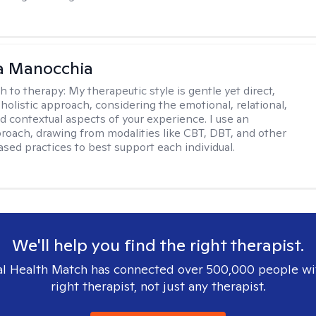
a Manocchia
h to therapy:
My therapeutic style is gentle yet direct,
 holistic approach, considering the emotional, relational,
nd contextual aspects of your experience. I use an
proach, drawing from modalities like CBT, DBT, and other
sed practices to best support each individual.
We'll help you find the right therapist.
l Health Match has connected over 500,000 people wi
right therapist, not just any therapist.