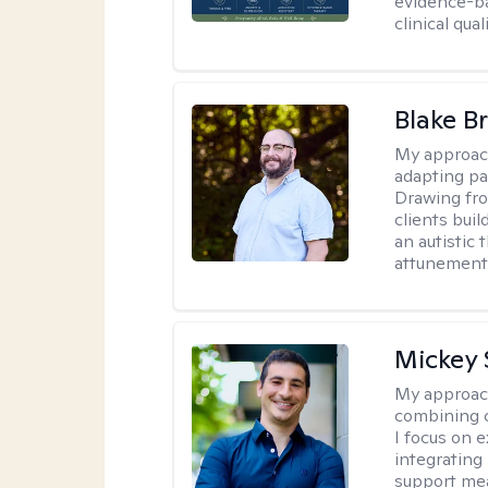
evidence-ba
clinical quali
Blake B
My approac
adapting pa
Drawing fro
clients bui
an autistic 
attunement 
Mickey 
My approac
combining c
I focus on 
integrating
support me