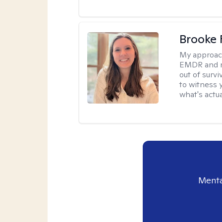
Brooke 
My approac
EMDR and n
out of survi
to witness y
what's actu
Menta