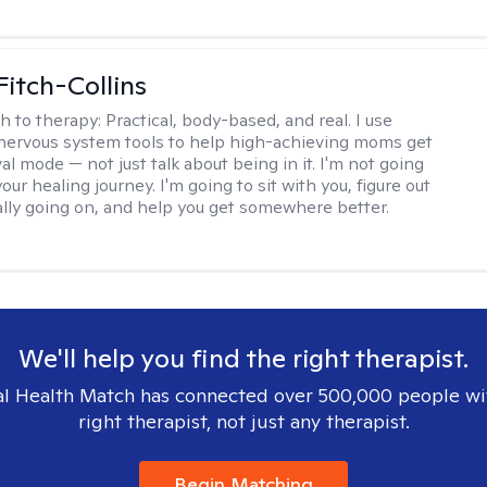
Fitch-Collins
h to therapy:
Practical, body-based, and real. I use
ervous system tools to help high-achieving moms get
val mode — not just talk about being in it. I'm not going
our healing journey. I'm going to sit with you, figure out
ally going on, and help you get somewhere better.
We'll help you find the right therapist.
l Health Match has connected over 500,000 people wi
right therapist, not just any therapist.
Begin Matching