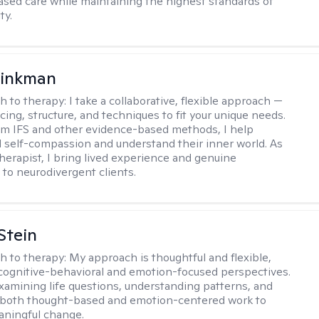
sed care while maintaining the highest standards of
ty.
rinkman
h to therapy:
I take a collaborative, flexible approach —
cing, structure, and techniques to fit your unique needs.
m IFS and other evidence-based methods, I help
ld self-compassion and understand their inner world. As
therapist, I bring lived experience and genuine
to neurodivergent clients.
Stein
h to therapy:
My approach is thoughtful and flexible,
ognitive-behavioral and emotion-focused perspectives.
examining life questions, understanding patterns, and
 both thought-based and emotion-centered work to
aningful change.