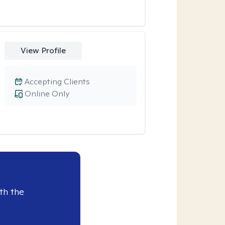
View Profile
Accepting Clients
Online Only
th the