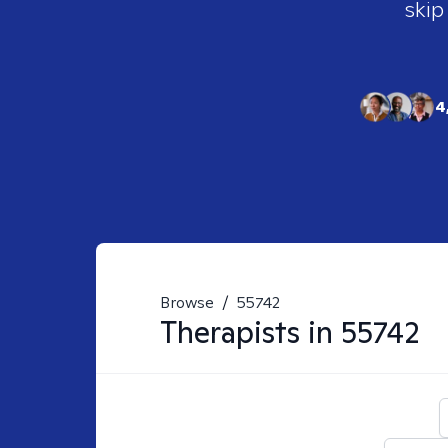
skip
4
Browse
/
55742
Therapists in
55742