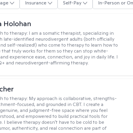
age
Insurance
Self-Pay
In-Person or On
a Holohan
h to therapy:
I am a somatic therapist, specializing in
 late-identified neurodivergent adults (both officially
nd self-realized!) who come to therapy to learn how to
e that truly works for them so they can stop white-
 and experience ease, connection, and joy in daily life. I
+ and neurodivergent-affirming therapy.
scher
h to therapy:
My approach is collaborative, strengths-
chment-focused, and grounded in CBT. I create a
 genuine, and judgment-free space where you feel
rstood, and empowered to build practical tools for
e. I believe therapy doesn't have to be cold to be
umor, authenticity, and real connection are part of