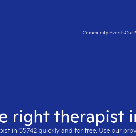
Community Events
Our 
e right therapist 
pist in
55742
quickly and for free. Use our pro