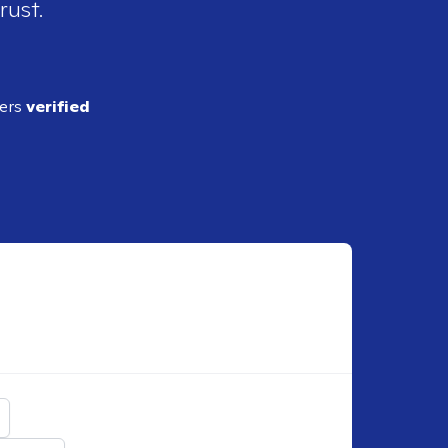
rust.
ders
verified