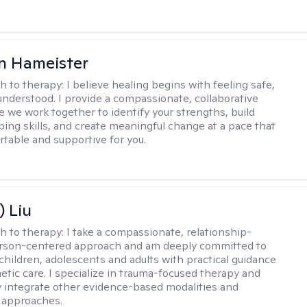
n Hameister
h to therapy:
I believe healing begins with feeling safe,
understood. I provide a compassionate, collaborative
 we work together to identify your strengths, build
oping skills, and create meaningful change at a pace that
rtable and supportive for you.
) Liu
h to therapy:
I take a compassionate, relationship-
erson-centered approach and am deeply committed to
children, adolescents and adults with practical guidance
tic care. I specialize in trauma-focused therapy and
y integrate other evidence-based modalities and
 approaches.