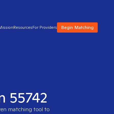
Begin Matching
Mission
Resources
For Providers
in 55742
ven matching tool to