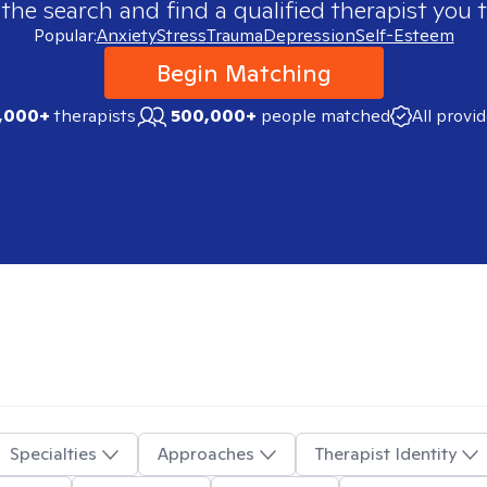
 the search and find a qualified therapist you t
Popular:
Anxiety
Stress
Trauma
Depression
Self-Esteem
Begin Matching
,000+
therapists
500,000+
people matched
All provi
Specialties
Approaches
Therapist Identity