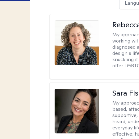
Langu
Rebecc
My approac
working with
diagnosed a
design a lif
knuckling it
offer LGBTQ
Sara Fi
My approac
based, atta
supportive,
heard, unde
everyday lif
effective; h