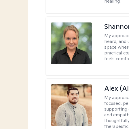
healing.
Shanno
My approac
heard, and 
space where
practical c
feels comfo
Alex (Al
My approac
focused, p
supporting 
and empathe
thoughtfull
therapeutic