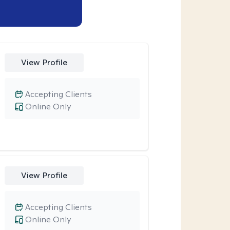
View Profile
Accepting Clients
Online Only
View Profile
Accepting Clients
Online Only