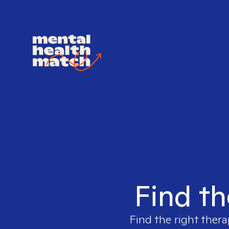
Find th
Find the right thera