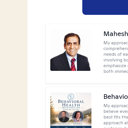
Mahesh
My approac
comprehensi
needs of ea
involving b
emphasize c
both immedi
Behavio
My approac
believe eve
best fits t
approach al