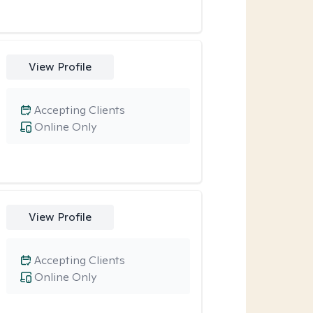
View Profile
Accepting Clients
Online Only
View Profile
Accepting Clients
Online Only