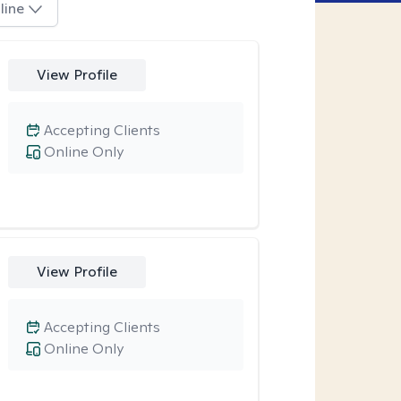
line
View Profile
Accepting Clients
Online Only
View Profile
Accepting Clients
Online Only