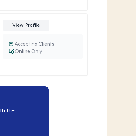
View Profile
Accepting Clients
Online Only
th the