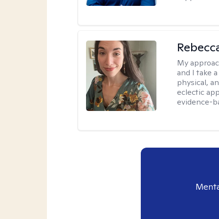
Rebecc
My approac
and I take a
physical, a
eclectic ap
evidence-ba
Menta