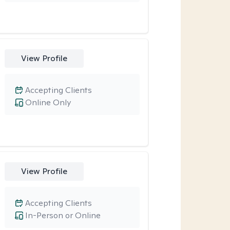
View Profile
Accepting Clients
Online Only
View Profile
Accepting Clients
In-Person or Online