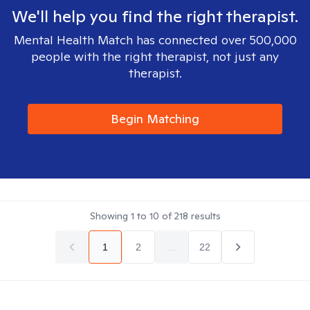
We'll help you find the right therapist.
Mental Health Match has connected over 500,000
people with the right therapist, not just any
therapist.
Begin Matching
Showing
1
to
10
of
218
results
1
2
...
22