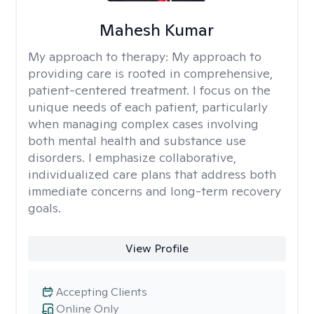
Mahesh Kumar
My approach to therapy:
My approach to
providing care is rooted in comprehensive,
patient-centered treatment. I focus on the
unique needs of each patient, particularly
when managing complex cases involving
both mental health and substance use
disorders. I emphasize collaborative,
individualized care plans that address both
immediate concerns and long-term recovery
goals.
View Profile
Accepting Clients
Online Only