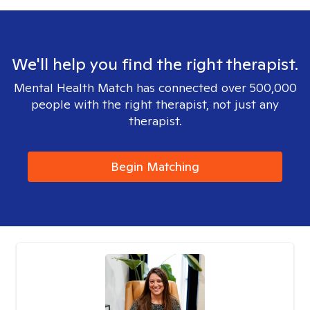
We'll help you find the right therapist.
Mental Health Match has connected over 500,000
people with the right therapist, not just any
therapist.
Begin Matching