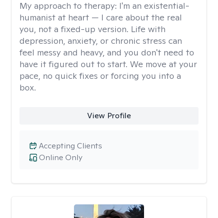
My approach to therapy:
I'm an existential-
humanist at heart — I care about the real
you, not a fixed-up version. Life with
depression, anxiety, or chronic stress can
feel messy and heavy, and you don't need to
have it figured out to start. We move at your
pace, no quick fixes or forcing you into a
box.
View Profile
Accepting Clients
Online Only