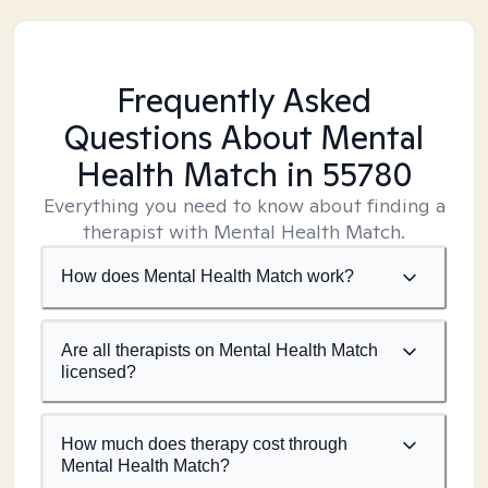
Frequently Asked
Questions About Mental
Health Match
in 55780
Everything you need to know about finding a
therapist with Mental Health Match.
How does Mental Health Match work?
Are all therapists on Mental Health Match
licensed?
How much does therapy cost through
Mental Health Match?