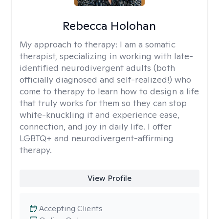
Rebecca Holohan
My approach to therapy:
I am a somatic
therapist, specializing in working with late-
identified neurodivergent adults (both
officially diagnosed and self-realized!) who
come to therapy to learn how to design a life
that truly works for them so they can stop
white-knuckling it and experience ease,
connection, and joy in daily life. I offer
LGBTQ+ and neurodivergent-affirming
therapy.
View Profile
Accepting Clients