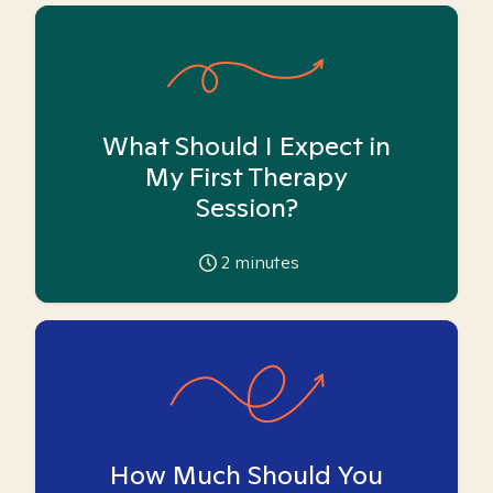
What Should I Expect in
My First Therapy
Session?
2
minutes
How Much Should You