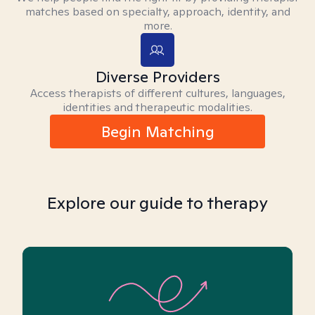
matches based on specialty, approach, identity, and
more.
Diverse Providers
Access therapists of different cultures, languages,
identities and therapeutic modalities.
Begin Matching
Explore our guide to therapy