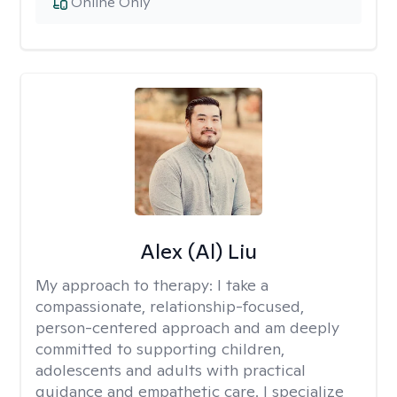
Online Only
Alex (Al) Liu
My approach to therapy:
I take a
compassionate, relationship-focused,
person-centered approach and am deeply
committed to supporting children,
adolescents and adults with practical
guidance and empathetic care. I specialize