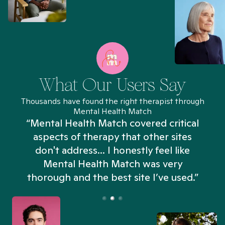
What Our Users Say
Thousands have found the right therapist through
Mental Health Match
“Mental Health Match covered critical
aspects of therapy that other sites
don't address... I honestly feel like
n
Mental Health Match was very
thorough and the best site I’ve used.”