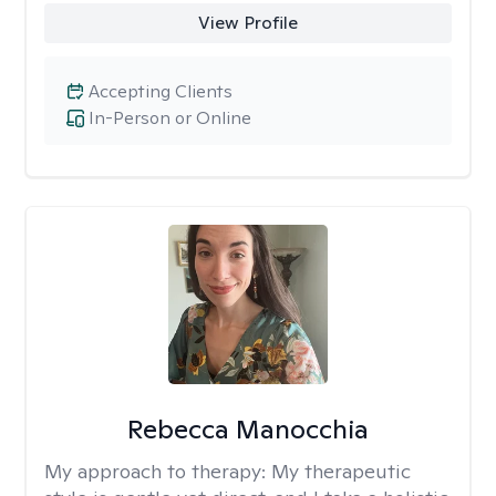
View Profile
Accepting Clients
In-Person or Online
Rebecca Manocchia
My approach to therapy:
My therapeutic