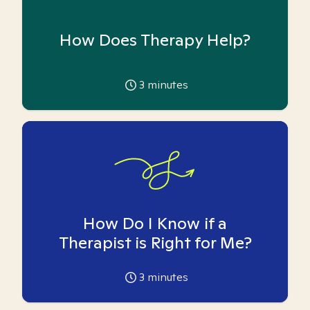
How Does Therapy Help?
3
minutes
How Do I Know if a
Therapist is Right for Me?
3
minutes