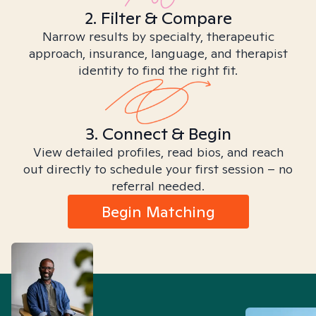
2. Filter & Compare
Narrow results by specialty, therapeutic
approach, insurance, language, and therapist
identity to find the right fit.
3. Connect & Begin
View detailed profiles, read bios, and reach
out directly to schedule your first session – no
referral needed.
Begin Matching