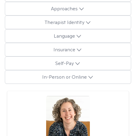
Approaches
Therapist Identity
Language
Insurance
Self-Pay
In-Person or Online