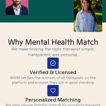
Why Mental Health Match
We make finding the right therapist simple,
transparent, and personal.
Verified & Licensed
MHM verifies the licenses of all therapists on the
platform and ensures they are in good standing.
Personalized Matching
We help people find the right fit by providing therapist