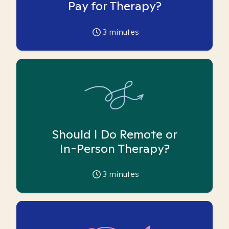
Pay for Therapy?
3
minutes
Should I Do Remote or
In-Person Therapy?
3
minutes