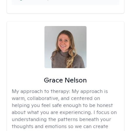
Grace Nelson
My approach to therapy:
My approach is
warm, collaborative, and centered on
helping you feel safe enough to be honest
about what you are experiencing. I focus on
understanding the patterns beneath your
thoughts and emotions so we can create