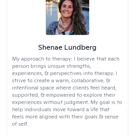
Shenae Lundberg
My approach to therapy:
I believe that each
person brings unique strengths,
experiences, & perspectives into therapy. I
strive to create a warm, collaborative, &
intentional space where clients feel heard,
supported, & empowered to explore their
experiences without judgment. My goal is to
help individuals move toward a life that
feels more aligned with their goals & sense
of self.