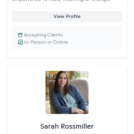
View Profile
Accepting Clients
In-Person or Online
Sarah Rossmiller