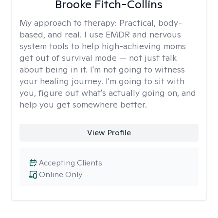
Brooke Fitch-Collins
My approach to therapy:
Practical, body-
based, and real. I use EMDR and nervous
system tools to help high-achieving moms
get out of survival mode — not just talk
about being in it. I'm not going to witness
your healing journey. I'm going to sit with
you, figure out what's actually going on, and
help you get somewhere better.
View Profile
Accepting Clients
Online Only