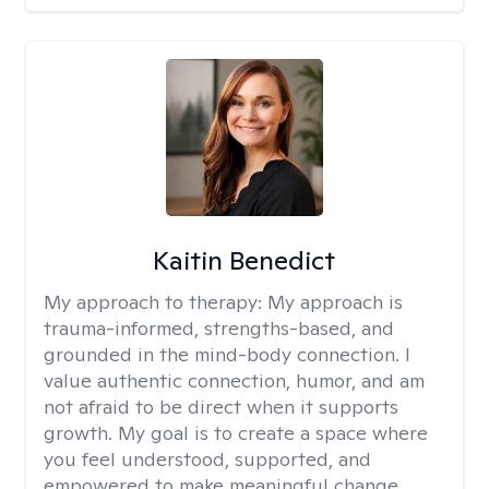
Kaitin Benedict
My approach to therapy:
My approach is
trauma-informed, strengths-based, and
grounded in the mind-body connection. I
value authentic connection, humor, and am
not afraid to be direct when it supports
growth. My goal is to create a space where
you feel understood, supported, and
empowered to make meaningful change.