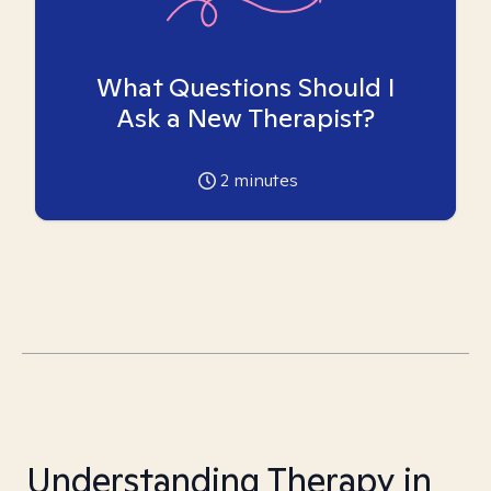
What Questions Should I
Ask a New Therapist?
2
minutes
Understanding Therapy in