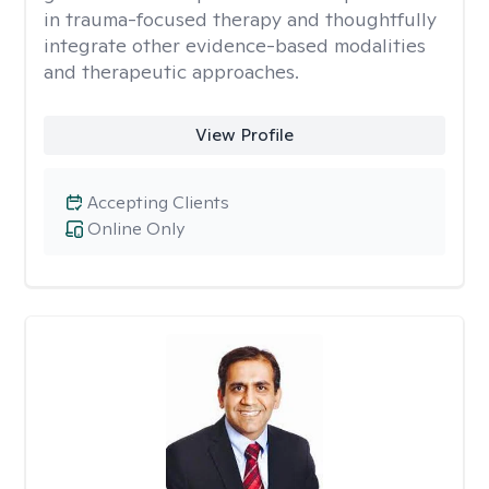
in trauma-focused therapy and thoughtfully
integrate other evidence-based modalities
and therapeutic approaches.
View Profile
Accepting Clients
Online Only