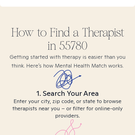
How to Find
a
Therapist
in
55780
Getting started with therapy is easier than you
think. Here’s how Mental Health Match works.
1. Search Your Area
Enter your city, zip code, or state to browse
therapists near you – or filter for online-only
providers.