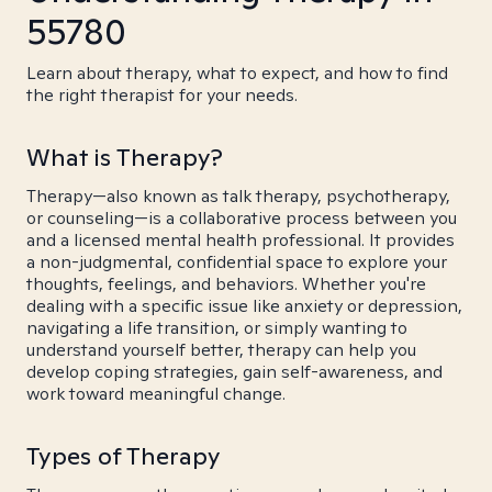
55780
Learn about therapy, what to expect, and how to find
the right therapist for your needs.
What is Therapy?
Therapy—also known as talk therapy, psychotherapy,
or counseling—is a collaborative process between you
and a licensed mental health professional. It provides
a non-judgmental, confidential space to explore your
thoughts, feelings, and behaviors. Whether you're
dealing with a specific issue like anxiety or depression,
navigating a life transition, or simply wanting to
understand yourself better, therapy can help you
develop coping strategies, gain self-awareness, and
work toward meaningful change.
Types of Therapy