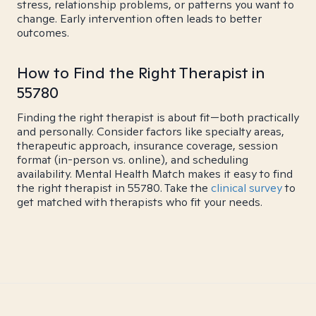
stress, relationship problems, or patterns you want to
change. Early intervention often leads to better
outcomes.
How to Find the Right Therapist in
55780
Finding the right therapist is about fit—both practically
and personally. Consider factors like specialty areas,
therapeutic approach, insurance coverage, session
format (in-person vs. online), and scheduling
availability. Mental Health Match makes it easy to find
the right therapist in 55780. Take the
clinical survey
to
get matched with therapists who fit your needs.