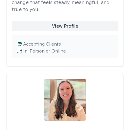
change that feels steady, meaningful, and
true to you.
View Profile
Accepting Clients
In-Person or Online