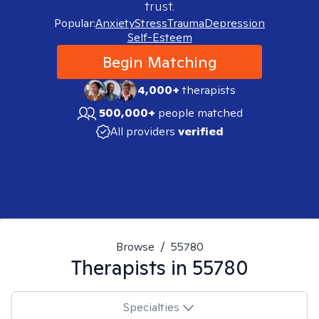
trust.
Popular:
Anxiety
Stress
Trauma
Depression
Self-Esteem
Begin Matching
4,000+
therapists
500,000+
people matched
All providers
verified
Browse
/
55780
Therapists in
55780
Specialties