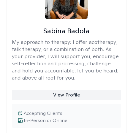
Sabina Badola
My approach to therapy:
I offer ecotherapy,
talk therapy, or a combination of both. As
your provider, I will support you, encourage
self-reflection and processing, challenge
and hold you accountable, let you be heard,
and above all root for you.
View Profile
Accepting Clients
In-Person or Online