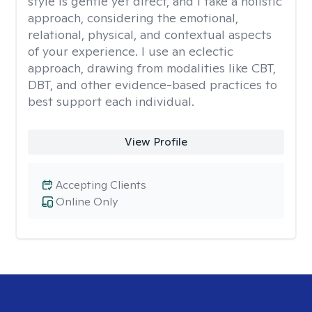
style is gentle yet direct, and I take a holistic
approach, considering the emotional,
relational, physical, and contextual aspects
of your experience. I use an eclectic
approach, drawing from modalities like CBT,
DBT, and other evidence-based practices to
best support each individual.
View Profile
Accepting Clients
Online Only