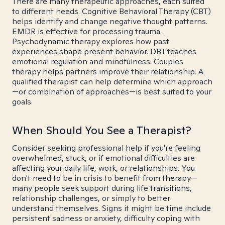
There are many therapeutic approaches, each suited
to different needs. Cognitive Behavioral Therapy (CBT)
helps identify and change negative thought patterns.
EMDR is effective for processing trauma.
Psychodynamic therapy explores how past
experiences shape present behavior. DBT teaches
emotional regulation and mindfulness. Couples
therapy helps partners improve their relationship. A
qualified therapist can help determine which approach
—or combination of approaches—is best suited to your
goals.
When Should You See a Therapist?
Consider seeking professional help if you're feeling
overwhelmed, stuck, or if emotional difficulties are
affecting your daily life, work, or relationships. You
don't need to be in crisis to benefit from therapy—
many people seek support during life transitions,
relationship challenges, or simply to better
understand themselves. Signs it might be time include
persistent sadness or anxiety, difficulty coping with