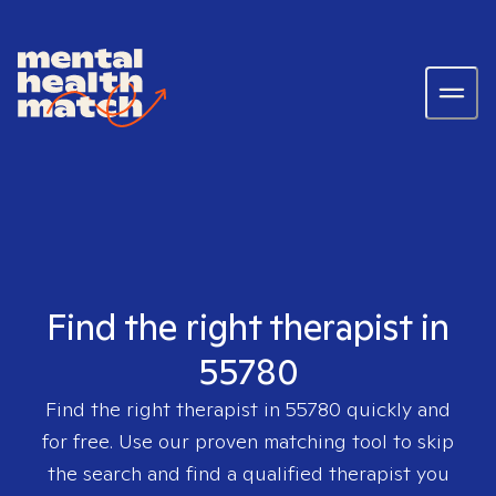
Find the right therapist in
55780
Find the right therapist in
55780
quickly and
for free. Use our proven matching tool to skip
the search and find a qualified therapist you