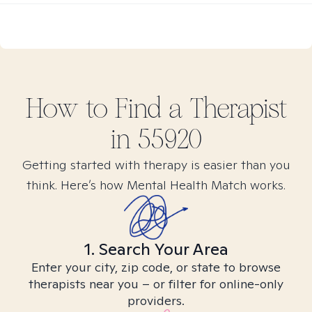
How to Find
a
Therapist
in
55920
Getting started with therapy is easier than you
think. Here’s how Mental Health Match works.
1. Search Your Area
Enter your city, zip code, or state to browse
therapists near you – or filter for online-only
providers.