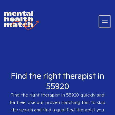
Find the right therapist in
55920
Find the right therapist in
55920
quickly and
for free. Use our proven matching tool to skip
the search and find a qualified therapist you