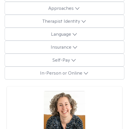
Approaches
Therapist Identity
Language
Insurance
Self-Pay
In-Person or Online