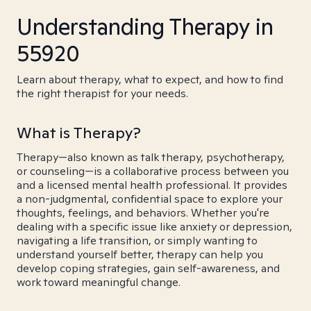
Understanding Therapy in
55920
Learn about therapy, what to expect, and how to find
the right therapist for your needs.
What is Therapy?
Therapy—also known as talk therapy, psychotherapy,
or counseling—is a collaborative process between you
and a licensed mental health professional. It provides
a non-judgmental, confidential space to explore your
thoughts, feelings, and behaviors. Whether you're
dealing with a specific issue like anxiety or depression,
navigating a life transition, or simply wanting to
understand yourself better, therapy can help you
develop coping strategies, gain self-awareness, and
work toward meaningful change.