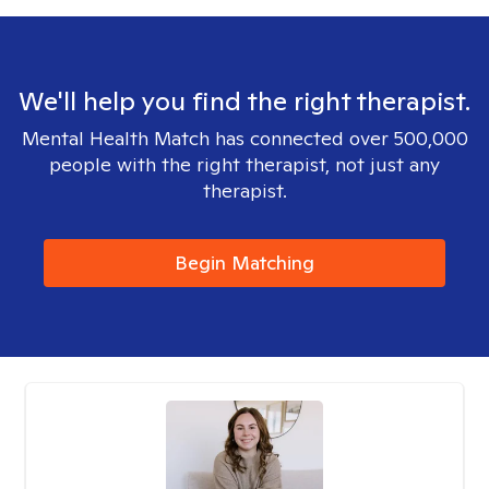
We'll help you find the right therapist.
Mental Health Match has connected over 500,000
people with the right therapist, not just any
therapist.
Begin Matching