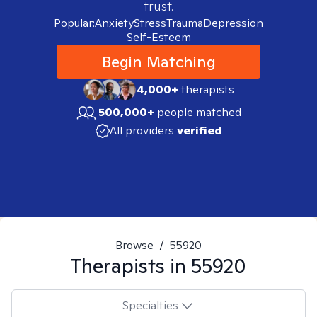
trust.
Popular:
Anxiety
Stress
Trauma
Depression
Self-Esteem
Begin Matching
4,000+
therapists
500,000+
people matched
All providers
verified
Browse
/
55920
Therapists in
55920
Specialties