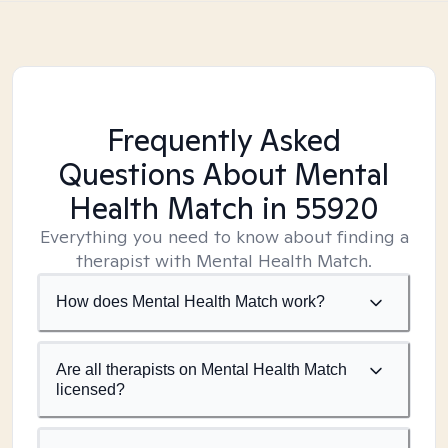
Frequently Asked
Questions About Mental
Health Match
in 55920
Everything you need to know about finding a
therapist with Mental Health Match.
How does Mental Health Match work?
Are all therapists on Mental Health Match
licensed?