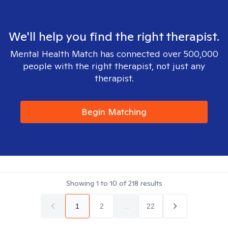
We'll help you find the right therapist.
Mental Health Match has connected over 500,000
people with the right therapist, not just any
therapist.
Begin Matching
Showing
1
to
10
of
218
results
1
2
...
22