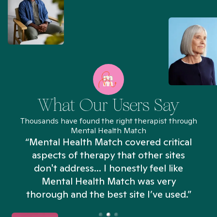
What Our Users Say
Thousands have found the right therapist through
Mental Health Match
“Mental Health Match covered critical
aspects of therapy that other sites
don't address... I honestly feel like
n
Mental Health Match was very
thorough and the best site I’ve used.”