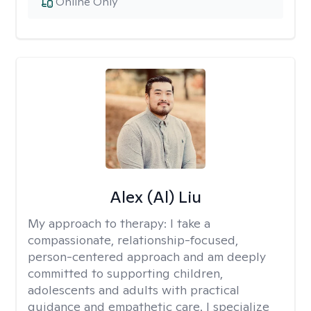
Online Only
Alex (Al) Liu
My approach to therapy:
I take a
compassionate, relationship-focused,
person-centered approach and am deeply
committed to supporting children,
adolescents and adults with practical
guidance and empathetic care. I specialize