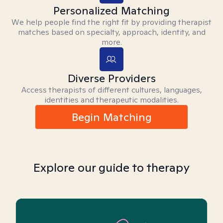
Personalized Matching
We help people find the right fit by providing therapist
matches based on specialty, approach, identity, and
more.
Diverse Providers
Access therapists of different cultures, languages,
identities and therapeutic modalities.
Begin Matching
Explore our guide to therapy