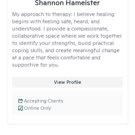
Shannon Hameister
My approach to therapy:
I believe healing
begins with feeling safe, heard, and
understood. I provide a compassionate,
collaborative space where we work together
to identify your strengths, build practical
coping skills, and create meaningful change
at a pace that feels comfortable and
supportive for you.
View Profile
Accepting Clients
Online Only