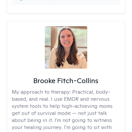
Brooke Fitch-Collins
My approach to therapy:
Practical, body-
based, and real. I use EMDR and nervous
system tools to help high-achieving moms
get out of survival mode — not just talk
about being in it. I'm not going to witness
your healing journey. I'm going to sit with