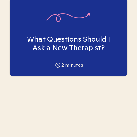
What Questions Should I
Ask a New Therapist?
2
minutes