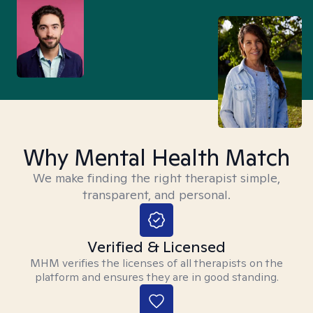
Why Mental Health Match
We make finding the right therapist simple,
transparent, and personal.
Verified & Licensed
MHM verifies the licenses of all therapists on the
platform and ensures they are in good standing.