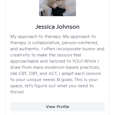
Jessica Johnson
My approach to therapy:
My approach to
therapy is collaborative, person-centered,
and authentic. I often incorporate humor and
creativity to make the session feel
approachable and tailored to YOU! While I
draw from many evidence-based practices,
like CBT, DBT, and ACT, I adapt each session
to your unique needs & goals. This is your
space, let’s figure out what you need to
thrive!
View Profile