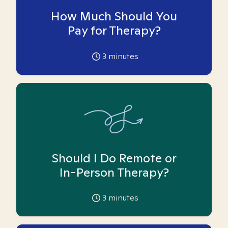
How Much Should You
Pay for Therapy?
3
minutes
Should I Do Remote or
In-Person Therapy?
3
minutes