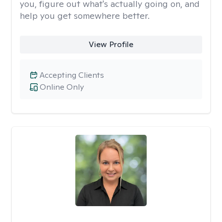
you, figure out what's actually going on, and
help you get somewhere better.
View Profile
Accepting Clients
Online Only