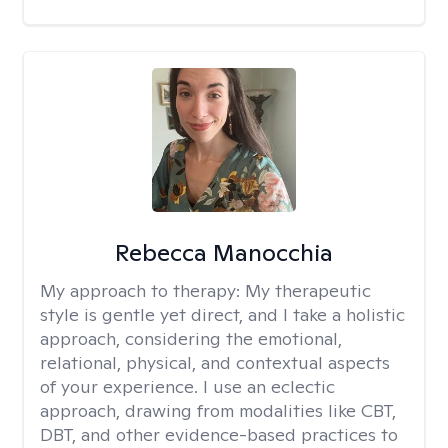
Rebecca Manocchia
My approach to therapy:
My therapeutic
style is gentle yet direct, and I take a holistic
approach, considering the emotional,
relational, physical, and contextual aspects
of your experience. I use an eclectic
approach, drawing from modalities like CBT,
DBT, and other evidence-based practices to