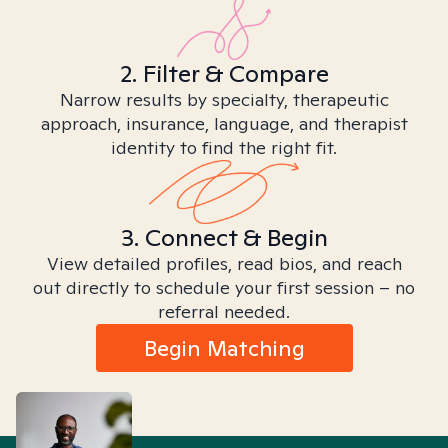
2. Filter & Compare
Narrow results by specialty, therapeutic
approach, insurance, language, and therapist
identity to find the right fit.
3. Connect & Begin
View detailed profiles, read bios, and reach
out directly to schedule your first session – no
referral needed.
Begin Matching