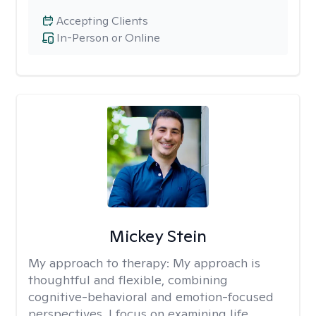
Accepting Clients
In-Person or Online
Mickey Stein
My approach to therapy:
My approach is
thoughtful and flexible, combining
cognitive-behavioral and emotion-focused
perspectives. I focus on examining life