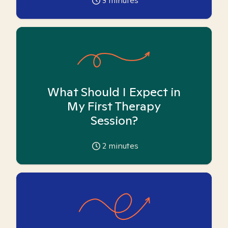
3
minutes
What Should I Expect in
My First Therapy
Session?
2
minutes