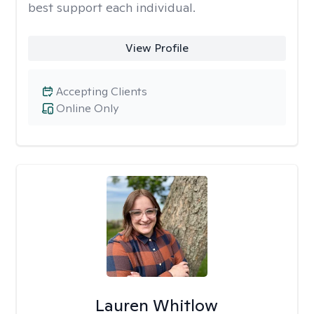
best support each individual.
View Profile
Accepting Clients
Online Only
Lauren Whitlow