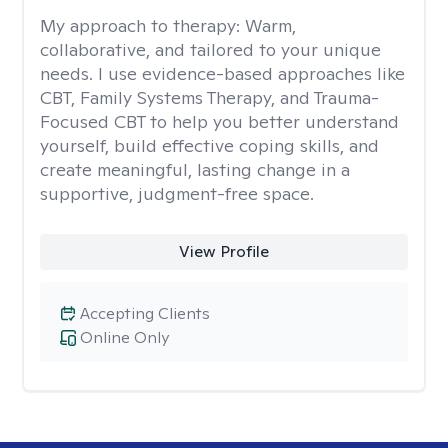
My approach to therapy:
Warm,
collaborative, and tailored to your unique
needs. I use evidence-based approaches like
CBT, Family Systems Therapy, and Trauma-
Focused CBT to help you better understand
yourself, build effective coping skills, and
create meaningful, lasting change in a
supportive, judgment-free space.
View Profile
Accepting Clients
Online Only