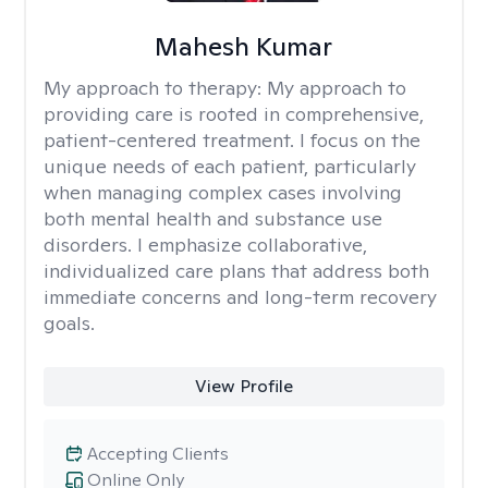
Mahesh Kumar
My approach to therapy:
My approach to
providing care is rooted in comprehensive,
patient-centered treatment. I focus on the
unique needs of each patient, particularly
when managing complex cases involving
both mental health and substance use
disorders. I emphasize collaborative,
individualized care plans that address both
immediate concerns and long-term recovery
goals.
View Profile
Accepting Clients
Online Only