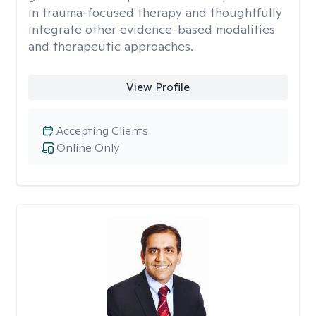
in trauma-focused therapy and thoughtfully
integrate other evidence-based modalities
and therapeutic approaches.
View Profile
Accepting Clients
Online Only