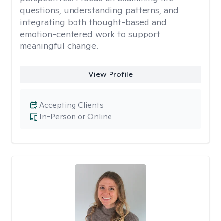
questions, understanding patterns, and
integrating both thought-based and
emotion-centered work to support
meaningful change.
View Profile
Accepting Clients
In-Person or Online