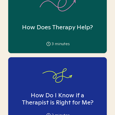
How Does Therapy Help?
3
minutes
How Do I Know if a
Therapist is Right for Me?