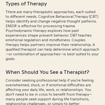
Types of Therapy
There are many therapeutic approaches, each suited
to different needs. Cognitive Behavioral Therapy (CBT)
helps identify and change negative thought patterns.
EMDR is effective for processing trauma.
Psychodynamic therapy explores how past
experiences shape present behavior. DBT teaches
emotional regulation and mindfulness. Couples
therapy helps partners improve their relationship. A
qualified therapist can help determine which approach
—or combination of approaches—is best suited to your
goals.
When Should You See a Therapist?
Consider seeking professional help if you're feeling
overwhelmed, stuck, or if emotional difficulties are
affecting your daily life, work, or relationships. You
don't need to be in crisis to benefit from therapy—
many people seek support during life transitions,
relationship challenges, or simply to better