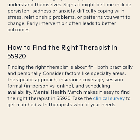
understand themselves. Signs it might be time include
persistent sadness or anxiety, difficulty coping with
stress, relationship problems, or patterns you want to
change. Early intervention often leads to better
outcomes.
How to Find the Right Therapist in
55920
Finding the right therapist is about fit—both practically
and personally. Consider factors like specialty areas,
therapeutic approach, insurance coverage, session
format (in-person vs. online), and scheduling
availability. Mental Health Match makes it easy to find
the right therapist in 55920. Take the
clinical survey
to
get matched with therapists who fit your needs.