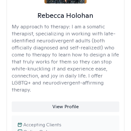
Rebecca Holohan
My approach to therapy:
I am a somatic
therapist, specializing in working with late-
identified neurodivergent adults (both
officially diagnosed and self-realized!) who
come to therapy to learn how to design a life
that truly works for them so they can stop
white-knuckling it and experience ease,
connection, and joy in daily life. I offer
LGBTQ+ and neurodivergent-affirming
therapy.
View Profile
Accepting Clients