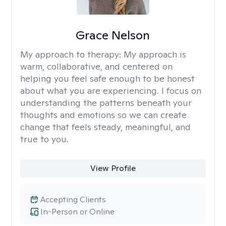
Grace Nelson
My approach to therapy:
My approach is
warm, collaborative, and centered on
helping you feel safe enough to be honest
about what you are experiencing. I focus on
understanding the patterns beneath your
thoughts and emotions so we can create
change that feels steady, meaningful, and
true to you.
View Profile
Accepting Clients
In-Person or Online