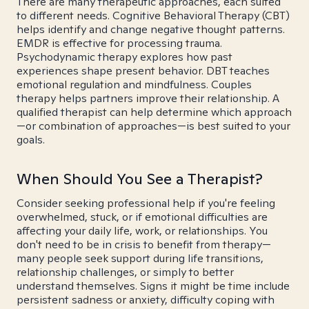
There are many therapeutic approaches, each suited
to different needs. Cognitive Behavioral Therapy (CBT)
helps identify and change negative thought patterns.
EMDR is effective for processing trauma.
Psychodynamic therapy explores how past
experiences shape present behavior. DBT teaches
emotional regulation and mindfulness. Couples
therapy helps partners improve their relationship. A
qualified therapist can help determine which approach
—or combination of approaches—is best suited to your
goals.
When Should You See a Therapist?
Consider seeking professional help if you're feeling
overwhelmed, stuck, or if emotional difficulties are
affecting your daily life, work, or relationships. You
don't need to be in crisis to benefit from therapy—
many people seek support during life transitions,
relationship challenges, or simply to better
understand themselves. Signs it might be time include
persistent sadness or anxiety, difficulty coping with