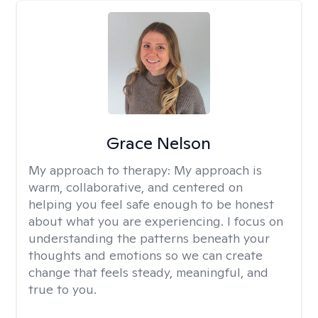
Grace Nelson
My approach to therapy:
My approach is
warm, collaborative, and centered on
helping you feel safe enough to be honest
about what you are experiencing. I focus on
understanding the patterns beneath your
thoughts and emotions so we can create
change that feels steady, meaningful, and
true to you.