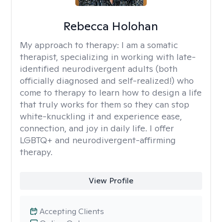
Rebecca Holohan
My approach to therapy:
I am a somatic
therapist, specializing in working with late-
identified neurodivergent adults (both
officially diagnosed and self-realized!) who
come to therapy to learn how to design a life
that truly works for them so they can stop
white-knuckling it and experience ease,
connection, and joy in daily life. I offer
LGBTQ+ and neurodivergent-affirming
therapy.
View Profile
Accepting Clients