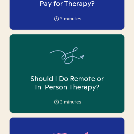
Pay for Therapy?
3
minutes
Should I Do Remote or
In-Person Therapy?
3
minutes