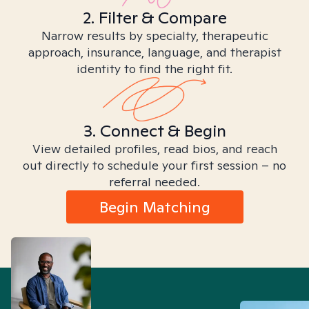
2. Filter & Compare
Narrow results by specialty, therapeutic
approach, insurance, language, and therapist
identity to find the right fit.
3. Connect & Begin
View detailed profiles, read bios, and reach
out directly to schedule your first session – no
referral needed.
Begin Matching