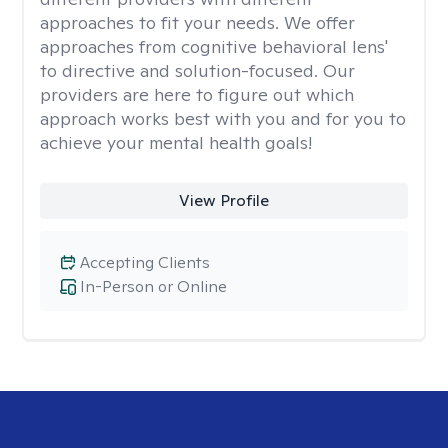
approaches to fit your needs. We offer
approaches from cognitive behavioral lens'
to directive and solution-focused. Our
providers are here to figure out which
approach works best with you and for you to
achieve your mental health goals!
View Profile
Accepting Clients
In-Person or Online