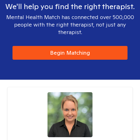
We'll help you find the right therapist.
Mental Health Match has connected over 500,000
people with the right therapist, not just any
therapist.
Begin Matching