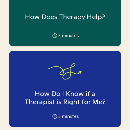
How Does Therapy Help?
3
minutes
How Do I Know if a
Therapist is Right for Me?
3
minutes