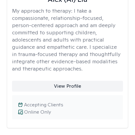
My approach to therapy:
I take a
compassionate, relationship-focused,
person-centered approach and am deeply
committed to supporting children,
adolescents and adults with practical
guidance and empathetic care. I specialize
in trauma-focused therapy and thoughtfully
integrate other evidence-based modalities
and therapeutic approaches.
View Profile
Accepting Clients
Online Only