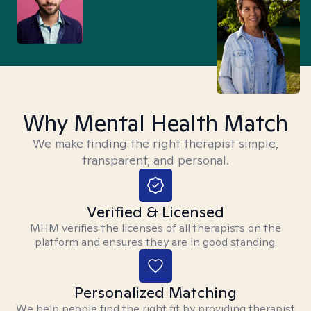
Why Mental Health Match
We make finding the right therapist simple,
transparent, and personal.
Verified & Licensed
MHM verifies the licenses of all therapists on the
platform and ensures they are in good standing.
Personalized Matching
We help people find the right fit by providing therapist