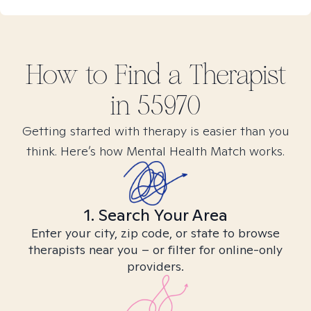
How to Find
a
Therapist
in
55970
Getting started with therapy is easier than you
think. Here’s how Mental Health Match works.
1. Search Your Area
Enter your city, zip code, or state to browse
therapists near you – or filter for online-only
providers.