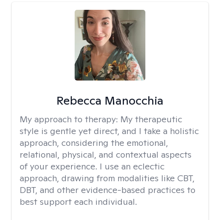
Rebecca Manocchia
My approach to therapy:
My therapeutic
style is gentle yet direct, and I take a holistic
approach, considering the emotional,
relational, physical, and contextual aspects
of your experience. I use an eclectic
approach, drawing from modalities like CBT,
DBT, and other evidence-based practices to
best support each individual.