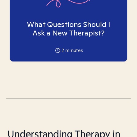
What Questions Should I
Ask a New Therapist?
2
minutes
Understanding Therapy in