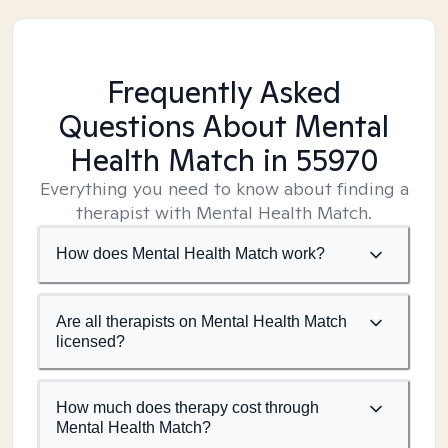
Frequently Asked
Questions About Mental
Health Match
in 55970
Everything you need to know about finding a
therapist with Mental Health Match.
How does Mental Health Match work?
Are all therapists on Mental Health Match
licensed?
How much does therapy cost through
Mental Health Match?