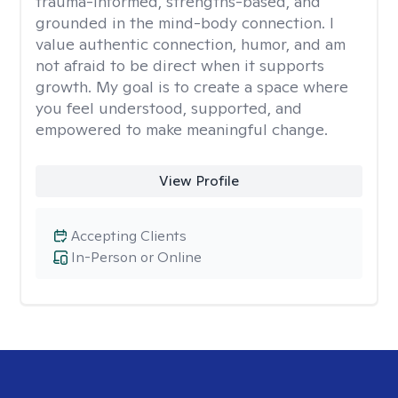
trauma-informed, strengths-based, and
grounded in the mind-body connection. I
value authentic connection, humor, and am
not afraid to be direct when it supports
growth. My goal is to create a space where
you feel understood, supported, and
empowered to make meaningful change.
View Profile
Accepting Clients
In-Person or Online