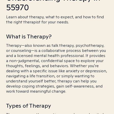
55970
Learn about therapy, what to expect, and how to find
the right therapist for your needs.
What is Therapy?
Therapy—also known as talk therapy, psychotherapy,
or counseling—is a collaborative process between you
and a licensed mental health professional. It provides
a non-judgmental, confidential space to explore your
thoughts, feelings, and behaviors. Whether you're
dealing with a specific issue like anxiety or depression,
navigating a life transition, or simply wanting to
understand yourself better, therapy can help you
develop coping strategies, gain self-awareness, and
work toward meaningful change.
Types of Therapy