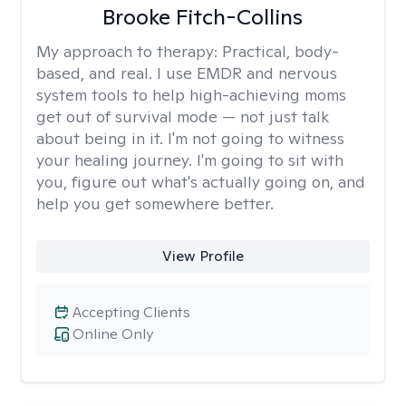
Brooke Fitch-Collins
My approach to therapy:
Practical, body-
based, and real. I use EMDR and nervous
system tools to help high-achieving moms
get out of survival mode — not just talk
about being in it. I'm not going to witness
your healing journey. I'm going to sit with
you, figure out what's actually going on, and
help you get somewhere better.
View Profile
Accepting Clients
Online Only