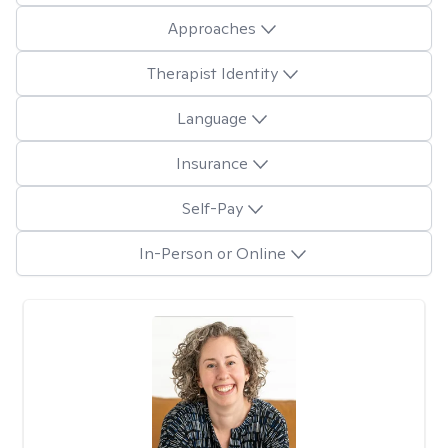
Approaches
Therapist Identity
Language
Insurance
Self-Pay
In-Person or Online