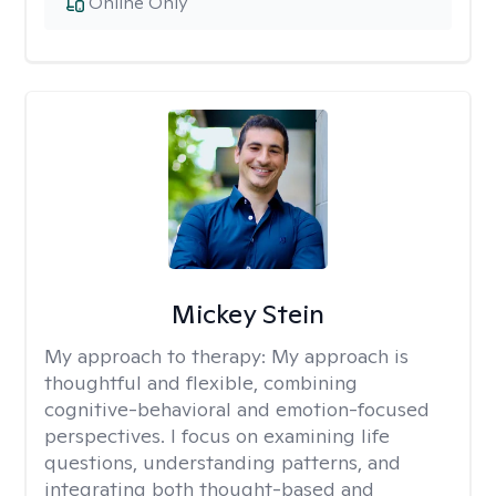
Online Only
Mickey Stein
My approach to therapy:
My approach is
thoughtful and flexible, combining
cognitive-behavioral and emotion-focused
perspectives. I focus on examining life
questions, understanding patterns, and
integrating both thought-based and