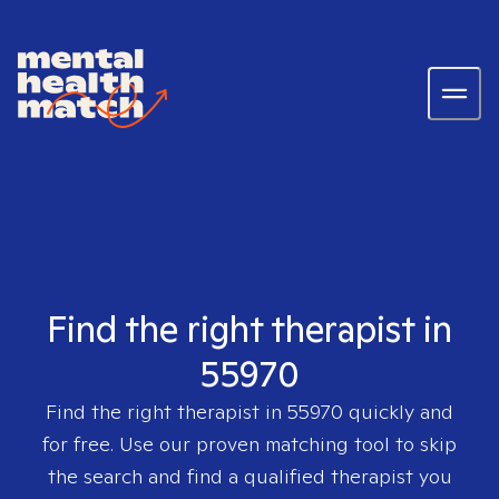
Find the right therapist in
55970
Find the right therapist in
55970
quickly and
for free. Use our proven matching tool to skip
the search and find a qualified therapist you