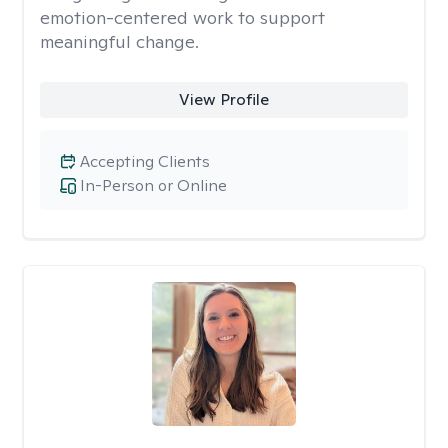
emotion-centered work to support
meaningful change.
View Profile
Accepting Clients
In-Person or Online