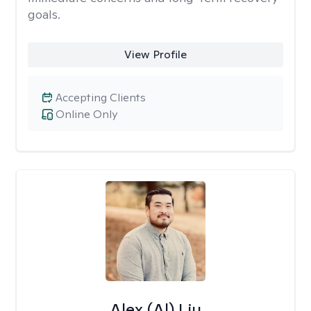
goals.
View Profile
Accepting Clients
Online Only
Alex (Al) Liu