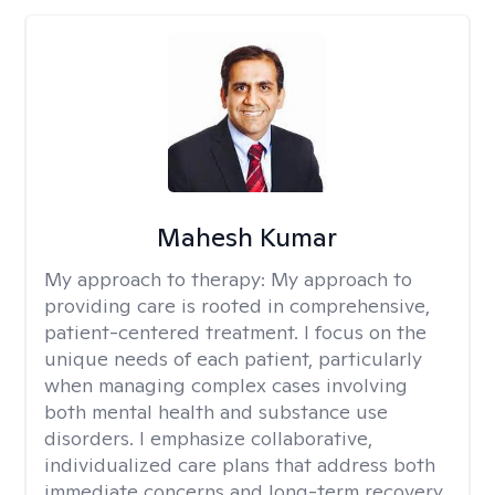
Mahesh Kumar
My approach to therapy:
My approach to
providing care is rooted in comprehensive,
patient-centered treatment. I focus on the
unique needs of each patient, particularly
when managing complex cases involving
both mental health and substance use
disorders. I emphasize collaborative,
individualized care plans that address both
immediate concerns and long-term recovery