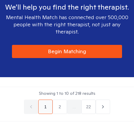
We'll help you find the right therapist.
Mental Health Match has connected over 500,000
people with the right therapist, not just any
therapist.
Begin Matching
Showing
1
to
10
of
218
results
1
2
...
22