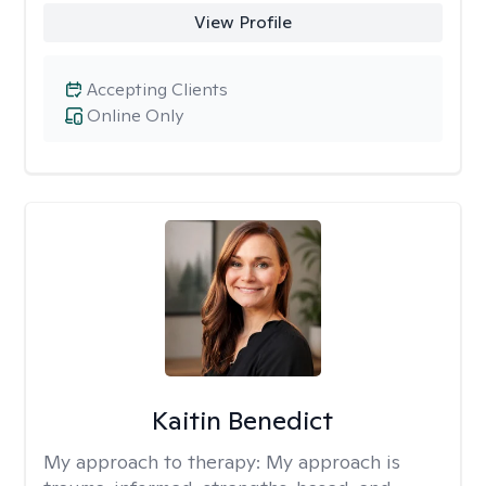
View Profile
Accepting Clients
Online Only
Kaitin Benedict
My approach to therapy:
My approach is