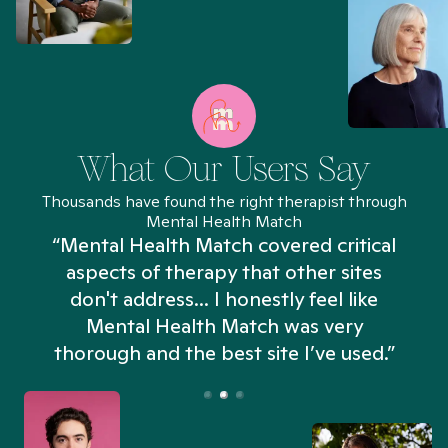
What Our Users Say
Thousands have found the right therapist through
Mental Health Match
“Mental Health Match covered critical
aspects of therapy that other sites
don't address... I honestly feel like
n
Mental Health Match was very
thorough and the best site I’ve used.”