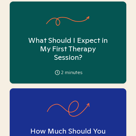
What Should I Expect in
My First Therapy
Session?
2
minutes
How Much Should You