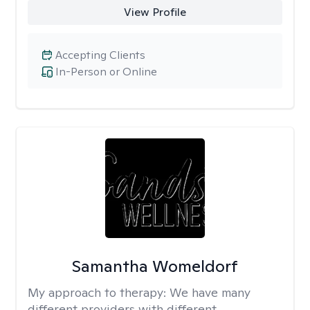
View Profile
Accepting Clients
In-Person or Online
Samantha Womeldorf
My approach to therapy:
We have many
different providers with different