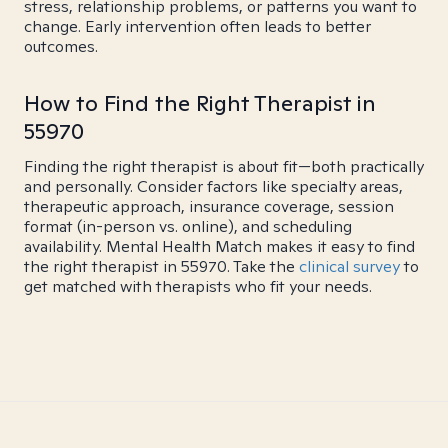
stress, relationship problems, or patterns you want to
change. Early intervention often leads to better
outcomes.
How to Find the Right Therapist in
55970
Finding the right therapist is about fit—both practically
and personally. Consider factors like specialty areas,
therapeutic approach, insurance coverage, session
format (in-person vs. online), and scheduling
availability. Mental Health Match makes it easy to find
the right therapist in 55970. Take the
clinical survey
to
get matched with therapists who fit your needs.