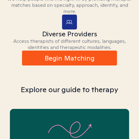
matches based on specialty, approach, identity, and
more.
Diverse Providers
Access therapists of different cultures, languages,
identities and therapeutic modalities.
Begin Matching
Explore our guide to therapy