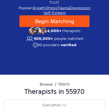
trust.
Popular:
Anxiety
Stress
Trauma
Depression
Self-Esteem
Begin Matching
4,000+
therapists
500,000+
people matched
All providers
verified
Browse
/
55970
Therapists in
55970
Specialties