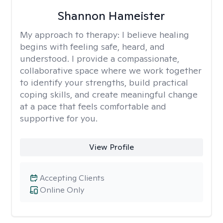
Shannon Hameister
My approach to therapy:
I believe healing
begins with feeling safe, heard, and
understood. I provide a compassionate,
collaborative space where we work together
to identify your strengths, build practical
coping skills, and create meaningful change
at a pace that feels comfortable and
supportive for you.
View Profile
Accepting Clients
Online Only