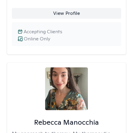
View Profile
Accepting Clients
Online Only
Rebecca Manocchia