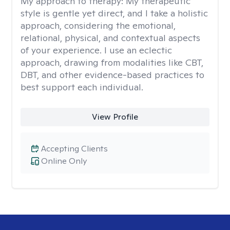
My approach to therapy:
My therapeutic
style is gentle yet direct, and I take a holistic
approach, considering the emotional,
relational, physical, and contextual aspects
of your experience. I use an eclectic
approach, drawing from modalities like CBT,
DBT, and other evidence-based practices to
best support each individual.
View Profile
Accepting Clients
Online Only