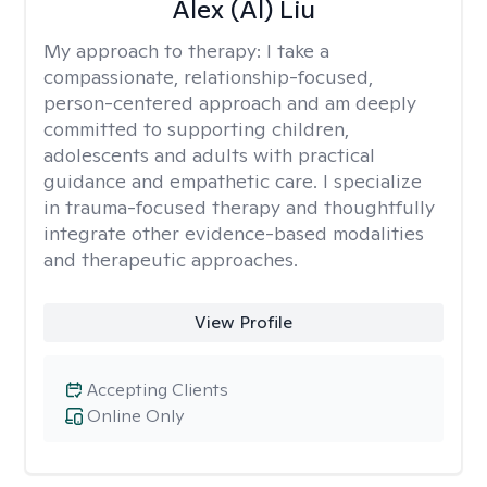
Alex (Al) Liu
My approach to therapy:
I take a
compassionate, relationship-focused,
person-centered approach and am deeply
committed to supporting children,
adolescents and adults with practical
guidance and empathetic care. I specialize
in trauma-focused therapy and thoughtfully
integrate other evidence-based modalities
and therapeutic approaches.
View Profile
Accepting Clients
Online Only