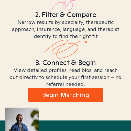
2. Filter & Compare
Narrow results by specialty, therapeutic
approach, insurance, language, and therapist
identity to find the right fit.
3. Connect & Begin
View detailed profiles, read bios, and reach
out directly to schedule your first session – no
referral needed.
Begin Matching