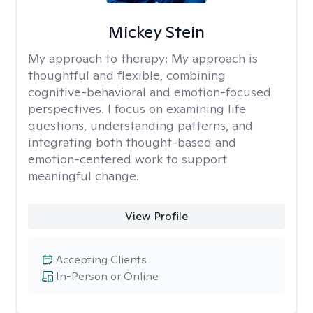
Mickey Stein
My approach to therapy:
My approach is
thoughtful and flexible, combining
cognitive-behavioral and emotion-focused
perspectives. I focus on examining life
questions, understanding patterns, and
integrating both thought-based and
emotion-centered work to support
meaningful change.
View Profile
Accepting Clients
In-Person or Online