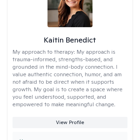
Kaitin Benedict
My approach to therapy:
My approach is
trauma-informed, strengths-based, and
grounded in the mind-body connection. I
value authentic connection, humor, and am
not afraid to be direct when it supports
growth. My goal is to create a space where
you feel understood, supported, and
empowered to make meaningful change.
View Profile