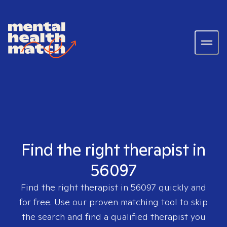
Find the right therapist in
56097
Find the right therapist in
56097
quickly and
for free. Use our proven matching tool to skip
the search and find a qualified therapist you