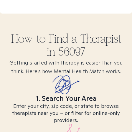
How to Find
a
Therapist
in
56097
Getting started with therapy is easier than you
think. Here’s how Mental Health Match works.
1. Search Your Area
Enter your city, zip code, or state to browse
therapists near you – or filter for online-only
providers.