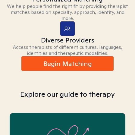
We help people find the right fit by providing therapist
matches based on specialty, approach, identity, and
more.
Diverse Providers
Access therapists of different cultures, languages,
identities and therapeutic modalities.
Begin Matching
Explore our guide to therapy