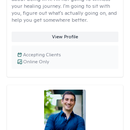
your healing journey. I'm going to sit with
you, figure out what's actually going on, and
help you get somewhere better.
View Profile
Accepting Clients
Online Only