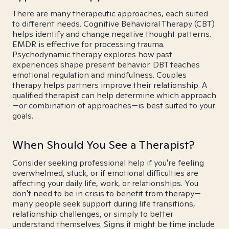
There are many therapeutic approaches, each suited
to different needs. Cognitive Behavioral Therapy (CBT)
helps identify and change negative thought patterns.
EMDR is effective for processing trauma.
Psychodynamic therapy explores how past
experiences shape present behavior. DBT teaches
emotional regulation and mindfulness. Couples
therapy helps partners improve their relationship. A
qualified therapist can help determine which approach
—or combination of approaches—is best suited to your
goals.
When Should You See a Therapist?
Consider seeking professional help if you're feeling
overwhelmed, stuck, or if emotional difficulties are
affecting your daily life, work, or relationships. You
don't need to be in crisis to benefit from therapy—
many people seek support during life transitions,
relationship challenges, or simply to better
understand themselves. Signs it might be time include