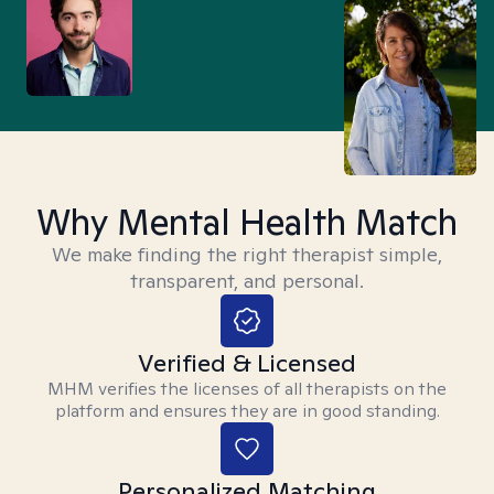
Why Mental Health Match
We make finding the right therapist simple,
transparent, and personal.
Verified & Licensed
MHM verifies the licenses of all therapists on the
platform and ensures they are in good standing.
Personalized Matching