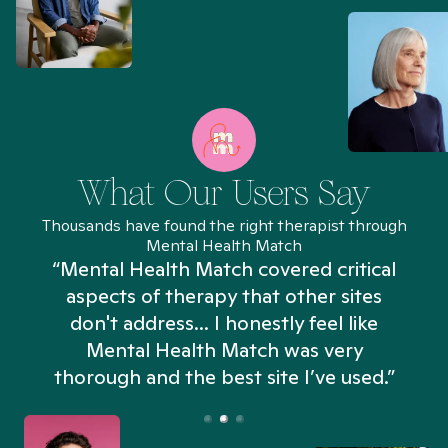
What Our Users Say
Thousands have found the right therapist through
Mental Health Match
“Mental Health Match covered critical
aspects of therapy that other sites
don't address... I honestly feel like
n
Mental Health Match was very
thorough and the best site I’ve used.”