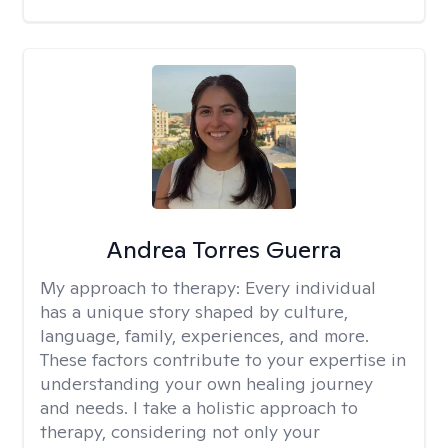
Andrea Torres Guerra
My approach to therapy:
Every individual
has a unique story shaped by culture,
language, family, experiences, and more.
These factors contribute to your expertise in
understanding your own healing journey
and needs. I take a holistic approach to
therapy, considering not only your