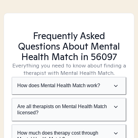
Frequently Asked
Questions About Mental
Health Match
in 56097
Everything you need to know about finding a
therapist with Mental Health Match.
How does Mental Health Match work?
Are all therapists on Mental Health Match
licensed?
How much does therapy cost through