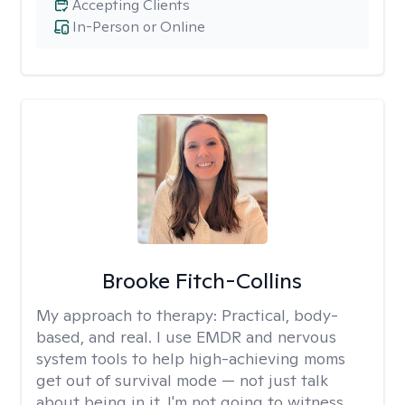
Accepting Clients
In-Person or Online
Brooke Fitch-Collins
My approach to therapy:
Practical, body-
based, and real. I use EMDR and nervous
system tools to help high-achieving moms
get out of survival mode — not just talk
about being in it. I'm not going to witness