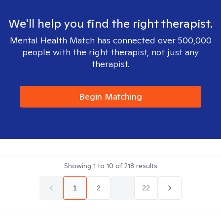
We'll help you find the right therapist.
Mental Health Match has connected over 500,000
people with the right therapist, not just any
therapist.
Begin Matching
Showing
1
to
10
of
218
results
1
2
...
22