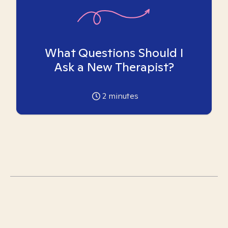
What Questions Should I
Ask a New Therapist?
2
minutes