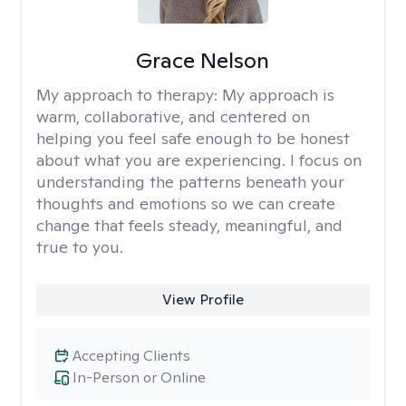
Grace Nelson
My approach to therapy:
My approach is
warm, collaborative, and centered on
helping you feel safe enough to be honest
about what you are experiencing. I focus on
understanding the patterns beneath your
thoughts and emotions so we can create
change that feels steady, meaningful, and
true to you.
View Profile
Accepting Clients
In-Person or Online