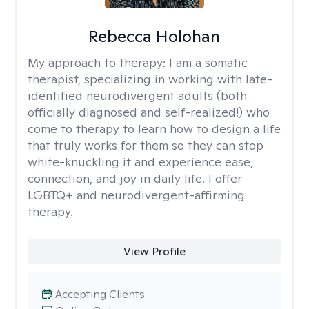
Rebecca Holohan
My approach to therapy:
I am a somatic
therapist, specializing in working with late-
identified neurodivergent adults (both
officially diagnosed and self-realized!) who
come to therapy to learn how to design a life
that truly works for them so they can stop
white-knuckling it and experience ease,
connection, and joy in daily life. I offer
LGBTQ+ and neurodivergent-affirming
therapy.
View Profile
Accepting Clients