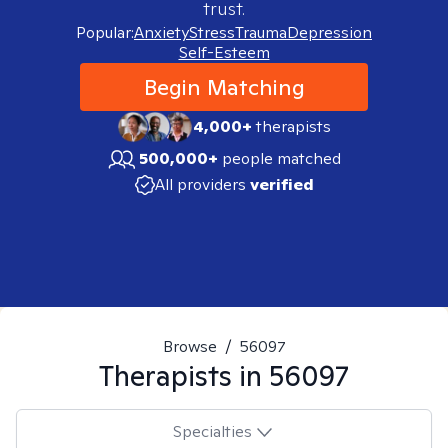
trust.
Popular:
Anxiety
Stress
Trauma
Depression
Self-Esteem
Begin Matching
4,000+
therapists
500,000+
people matched
All providers
verified
Browse
/
56097
Therapists in
56097
Specialties