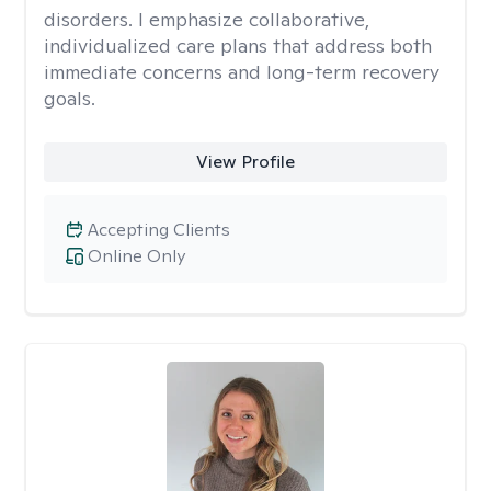
disorders. I emphasize collaborative,
individualized care plans that address both
immediate concerns and long-term recovery
goals.
View Profile
Accepting Clients
Online Only