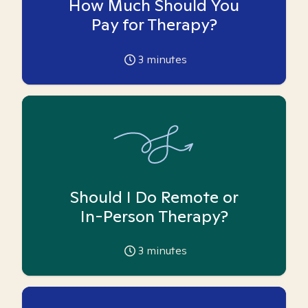
How Much Should You
Pay for Therapy?
3
minutes
Should I Do Remote or
In-Person Therapy?
3
minutes