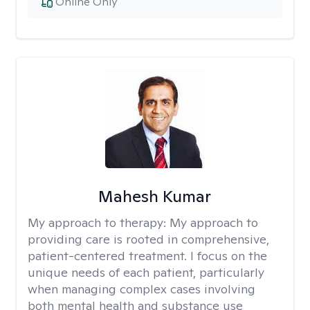
Online Only
Mahesh Kumar
My approach to therapy:
My approach to
providing care is rooted in comprehensive,
patient-centered treatment. I focus on the
unique needs of each patient, particularly
when managing complex cases involving
both mental health and substance use