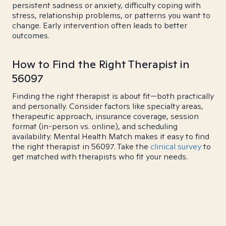
persistent sadness or anxiety, difficulty coping with
stress, relationship problems, or patterns you want to
change. Early intervention often leads to better
outcomes.
How to Find the Right Therapist in
56097
Finding the right therapist is about fit—both practically
and personally. Consider factors like specialty areas,
therapeutic approach, insurance coverage, session
format (in-person vs. online), and scheduling
availability. Mental Health Match makes it easy to find
the right therapist in 56097. Take the
clinical survey
to
get matched with therapists who fit your needs.