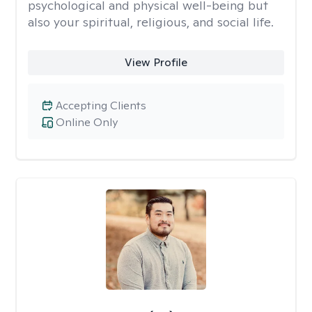
psychological and physical well-being but
also your spiritual, religious, and social life.
View Profile
Accepting Clients
Online Only