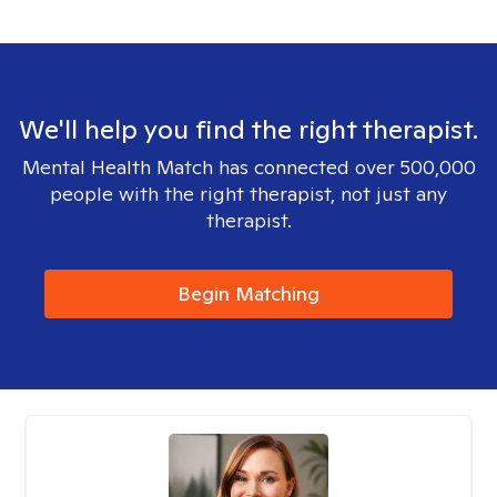
We'll help you find the right therapist.
Mental Health Match has connected over 500,000
people with the right therapist, not just any
therapist.
Begin Matching