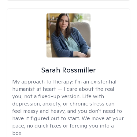
Sarah Rossmiller
My approach to therapy:
I'm an existential-
humanist at heart — I care about the real
you, not a fixed-up version. Life with
depression, anxiety, or chronic stress can
feel messy and heavy, and you don't need to
have it figured out to start. We move at your
pace, no quick fixes or forcing you into a
box.