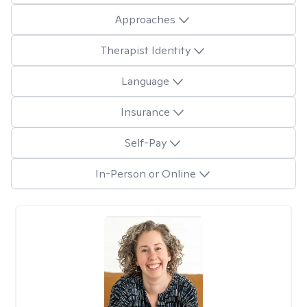
Approaches
Therapist Identity
Language
Insurance
Self-Pay
In-Person or Online