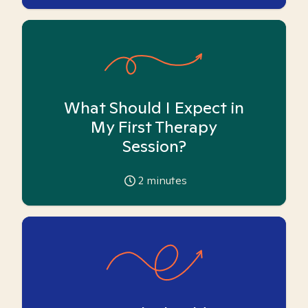
What Should I Expect in
My First Therapy
Session?
2
minutes