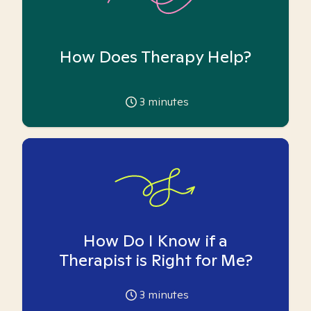
How Does Therapy Help?
3
minutes
How Do I Know if a
Therapist is Right for Me?
3
minutes