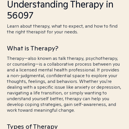
Understanding Therapy in
56097
Learn about therapy, what to expect, and how to find
the right therapist for your needs.
What is Therapy?
Therapy—also known as talk therapy, psychotherapy,
or counseling—is a collaborative process between you
and a licensed mental health professional. It provides
a non-judgmental, confidential space to explore your
thoughts, feelings, and behaviors. Whether you're
dealing with a specific issue like anxiety or depression,
navigating a life transition, or simply wanting to
understand yourself better, therapy can help you
develop coping strategies, gain self-awareness, and
work toward meaningful change.
Types of Therapy