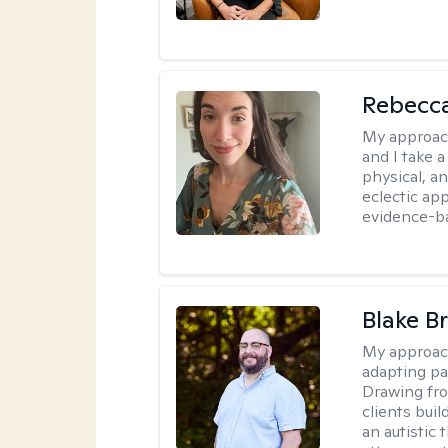
Rebecc
My approac
and I take a
physical, a
eclectic ap
evidence-ba
Blake B
My approac
adapting pa
Drawing fro
clients bui
an autistic 