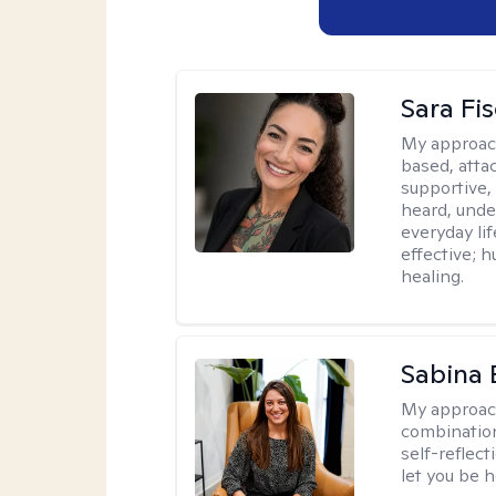
Sara Fi
My approac
based, atta
supportive,
heard, unde
everyday lif
effective; h
healing.
Sabina 
My approac
combination
self-reflec
let you be h