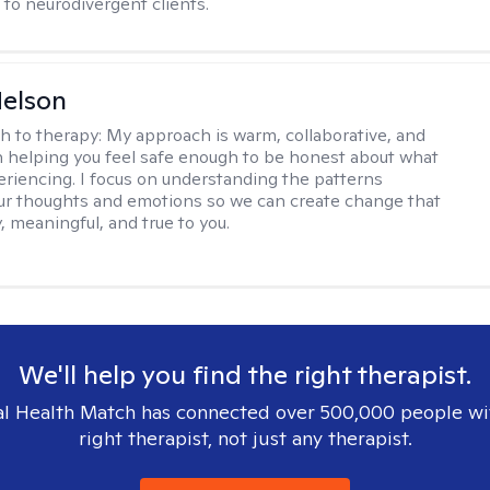
to neurodivergent clients.
elson
h to therapy:
My approach is warm, collaborative, and
 helping you feel safe enough to be honest about what
eriencing. I focus on understanding the patterns
r thoughts and emotions so we can create change that
, meaningful, and true to you.
We'll help you find the right therapist.
l Health Match has connected over 500,000 people wi
right therapist, not just any therapist.