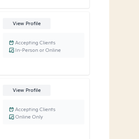
View Profile
Accepting Clients
In-Person or Online
View Profile
Accepting Clients
Online Only