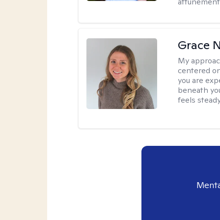
attunement 
Grace N
My approac
centered on
you are exp
beneath you
feels steady
Menta