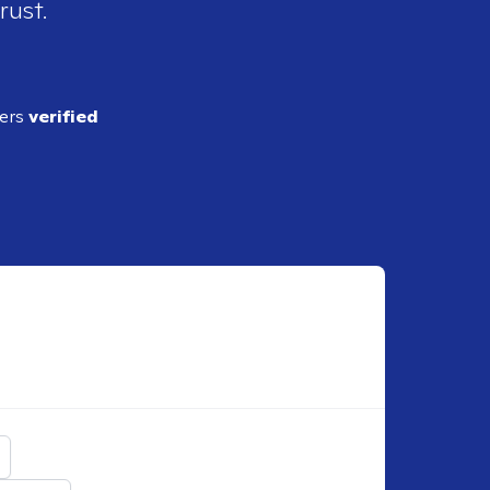
rust.
ders
verified