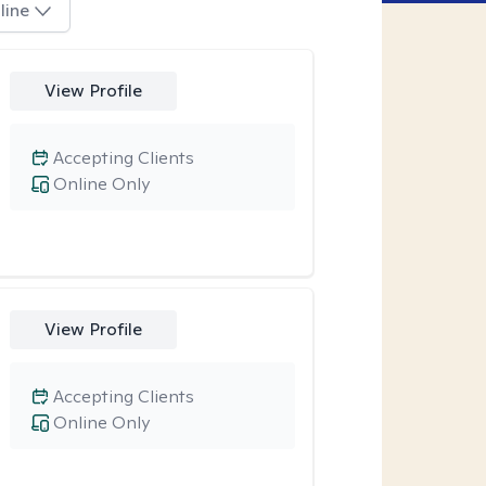
line
View Profile
Accepting Clients
Online Only
View Profile
Accepting Clients
Online Only