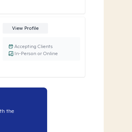
View Profile
Accepting Clients
In-Person or Online
th the