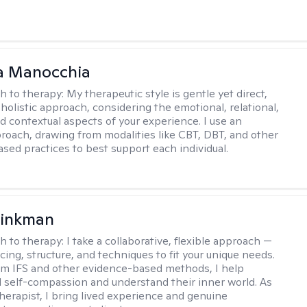
a Manocchia
h to therapy:
My therapeutic style is gentle yet direct,
 holistic approach, considering the emotional, relational,
nd contextual aspects of your experience. I use an
proach, drawing from modalities like CBT, DBT, and other
sed practices to best support each individual.
rinkman
h to therapy:
I take a collaborative, flexible approach —
cing, structure, and techniques to fit your unique needs.
m IFS and other evidence-based methods, I help
ld self-compassion and understand their inner world. As
therapist, I bring lived experience and genuine