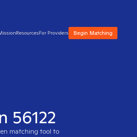
Begin Matching
Mission
Resources
For Providers
in 56122
ven matching tool to