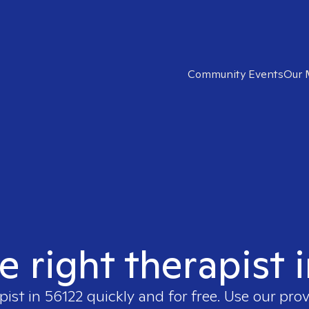
Community Events
Our 
e right therapist 
pist in
56122
quickly and for free. Use our pro