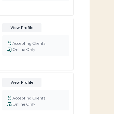
View Profile
Accepting Clients
Online Only
View Profile
Accepting Clients
Online Only