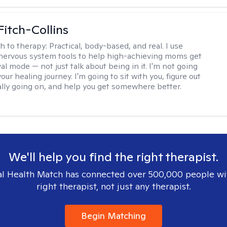
Fitch-Collins
h to therapy:
Practical, body-based, and real. I use
ervous system tools to help high-achieving moms get
val mode — not just talk about being in it. I'm not going
our healing journey. I'm going to sit with you, figure out
ally going on, and help you get somewhere better.
We'll help you find the right therapist.
l Health Match has connected over 500,000 people wi
right therapist, not just any therapist.
Begin Matching