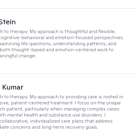
Stein
h to therapy:
My approach is thoughtful and flexible,
ognitive-behavioral and emotion-focused perspectives.
examining life questions, understanding patterns, and
 both thought-based and emotion-centered work to
aningful change.
 Kumar
h to therapy:
My approach to providing care is rooted in
ve, patient-centered treatment. I focus on the unique
ch patient, particularly when managing complex cases
oth mental health and substance use disorders. I
ollaborative, individualized care plans that address
ate concerns and long-term recovery goals.