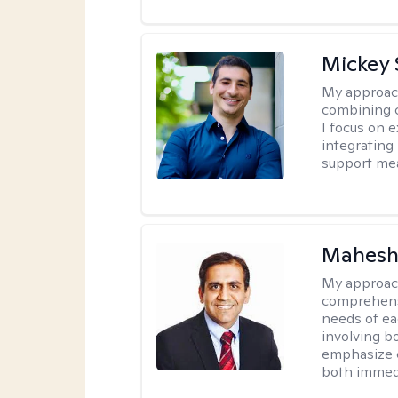
Mickey 
My approac
combining c
I focus on 
integrating
support me
Mahesh
My approac
comprehensi
needs of ea
involving b
emphasize c
both immedi