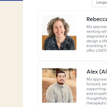
Langu
Rebecc
My approac
working with
diagnosed a
design a lif
knuckling it
offer LGBTQ
Alex (Al
My approac
focused, p
supporting 
and empathe
thoughtfull
therapeutic