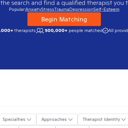
 the search and find a qualified therapist you t
Popular:
Anxiety
Stress
Trauma
Depression
Self-Esteem
Begin Matching
,000+
therapists
500,000+
people matched
All provi
Specialties
Approaches
Therapist Identity