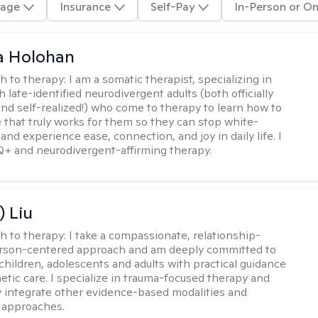
age
Insurance
Self-Pay
In-Person or On
a Holohan
h to therapy:
I am a somatic therapist, specializing in
 late-identified neurodivergent adults (both officially
nd self-realized!) who come to therapy to learn how to
e that truly works for them so they can stop white-
 and experience ease, connection, and joy in daily life. I
+ and neurodivergent-affirming therapy.
) Liu
h to therapy:
I take a compassionate, relationship-
erson-centered approach and am deeply committed to
children, adolescents and adults with practical guidance
tic care. I specialize in trauma-focused therapy and
y integrate other evidence-based modalities and
 approaches.