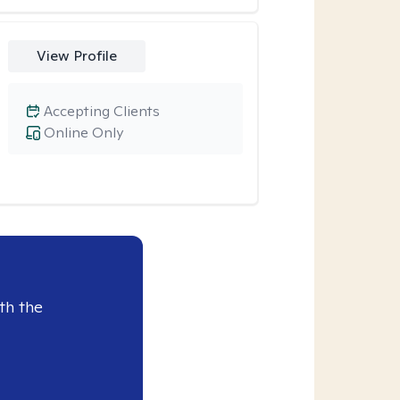
View Profile
Accepting Clients
Online Only
th the