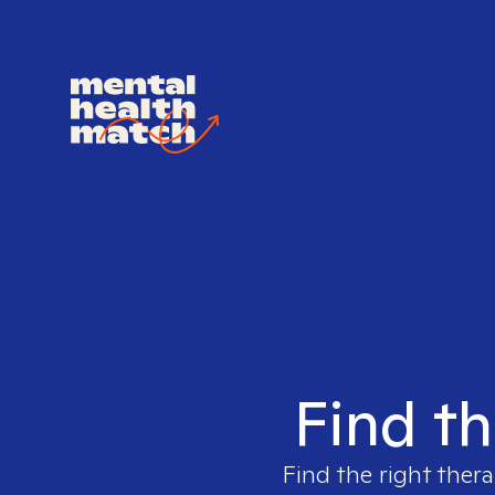
Find th
Find the right thera