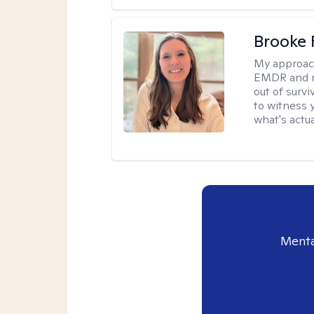
Brooke 
My approac
EMDR and n
out of survi
to witness y
what's actu
Menta