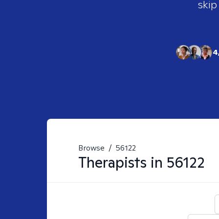
skip
4
Browse
/
56122
Therapists in
56122