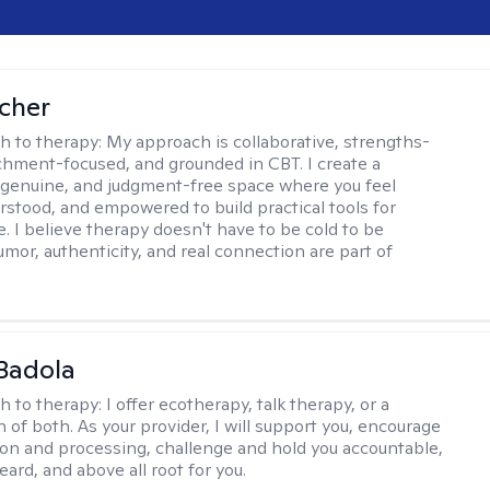
scher
h to therapy:
My approach is collaborative, strengths-
chment-focused, and grounded in CBT. I create a
 genuine, and judgment-free space where you feel
rstood, and empowered to build practical tools for
e. I believe therapy doesn't have to be cold to be
umor, authenticity, and real connection are part of
Badola
h to therapy:
I offer ecotherapy, talk therapy, or a
 of both. As your provider, I will support you, encourage
tion and processing, challenge and hold you accountable,
eard, and above all root for you.