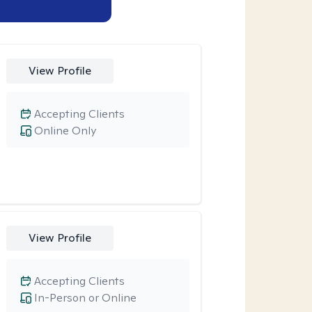
View Profile
Accepting Clients
Online Only
View Profile
Accepting Clients
In-Person or Online