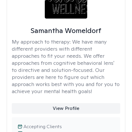
Samantha Womeldorf
My approach to therapy:
We have many
different providers with different
approaches to fit your needs. We offer
approaches from cognitive behavioral lens'
to directive and solution-focused. Our
providers are here to figure out which
approach works best with you and for you to
achieve your mental health goals!
View Profile
Accepting Clients