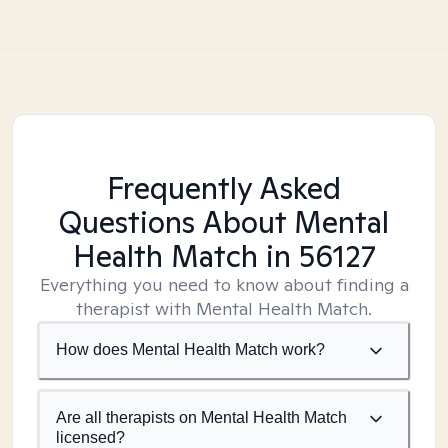
Frequently Asked
Questions About Mental
Health Match
in 56127
Everything you need to know about finding a
therapist with Mental Health Match.
How does Mental Health Match work?
Are all therapists on Mental Health Match
licensed?