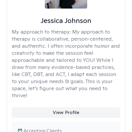
Jessica Johnson
My approach to therapy:
My approach to
therapy is collaborative, person-centered,
and authentic. I often incorporate humor and
creativity to make the session feel
approachable and tailored to YOU! While I
draw from many evidence-based practices,
like CBT, DBT, and ACT, I adapt each session
to your unique needs & goals. This is your
space, let’s figure out what you need to
thrive!
View Profile
Accepting Clients