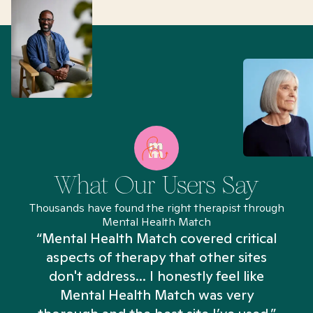
What Our Users Say
Thousands have found the right therapist through
Mental Health Match
“Mental Health Match covered critical
aspects of therapy that other sites
don't address... I honestly feel like
n
Mental Health Match was very