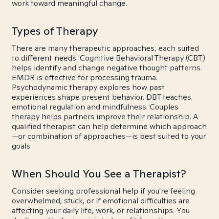
work toward meaningful change.
Types of Therapy
There are many therapeutic approaches, each suited
to different needs. Cognitive Behavioral Therapy (CBT)
helps identify and change negative thought patterns.
EMDR is effective for processing trauma.
Psychodynamic therapy explores how past
experiences shape present behavior. DBT teaches
emotional regulation and mindfulness. Couples
therapy helps partners improve their relationship. A
qualified therapist can help determine which approach
—or combination of approaches—is best suited to your
goals.
When Should You See a Therapist?
Consider seeking professional help if you're feeling
overwhelmed, stuck, or if emotional difficulties are
affecting your daily life, work, or relationships. You