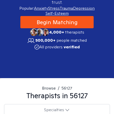
trust.
Popular:
Anxiety
Stress
Trauma
Depression
Self-Esteem
Begin Matching
4,000+
therapists
500,000+
people matched
All providers
verified
Browse
/
56127
Therapists in
56127
Specialties