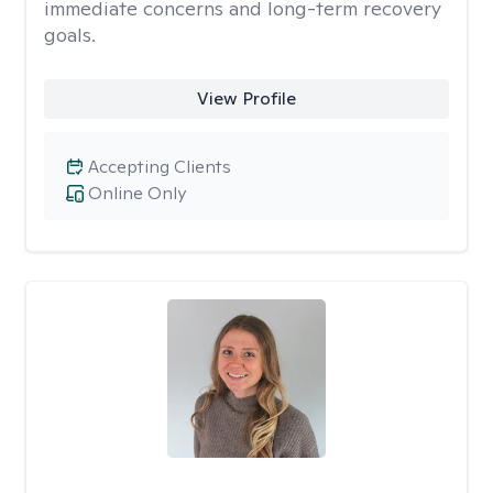
immediate concerns and long-term recovery
goals.
View Profile
Accepting Clients
Online Only