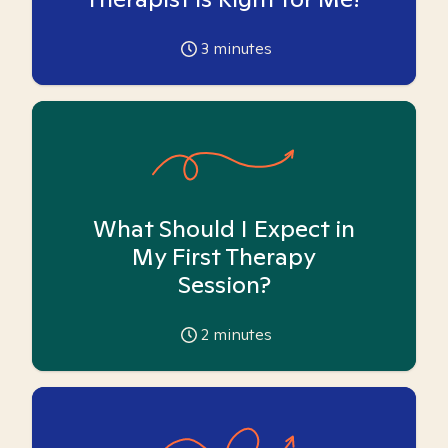
3
minutes
What Should I Expect in
My First Therapy
Session?
2
minutes