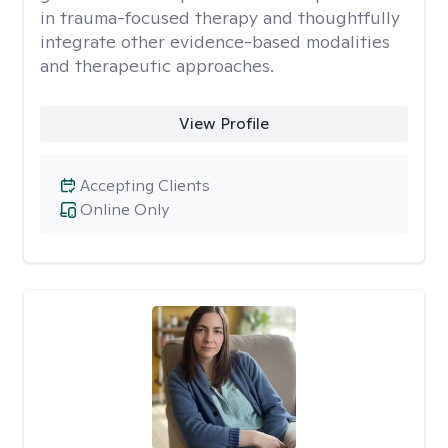
in trauma-focused therapy and thoughtfully
integrate other evidence-based modalities
and therapeutic approaches.
View Profile
Accepting Clients
Online Only