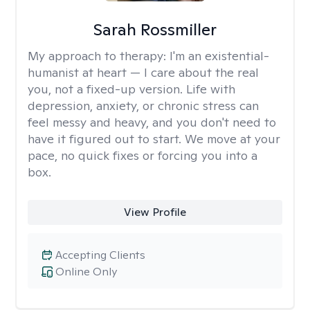
Sarah Rossmiller
My approach to therapy:
I'm an existential-
humanist at heart — I care about the real
you, not a fixed-up version. Life with
depression, anxiety, or chronic stress can
feel messy and heavy, and you don't need to
have it figured out to start. We move at your
pace, no quick fixes or forcing you into a
box.
View Profile
Accepting Clients
Online Only