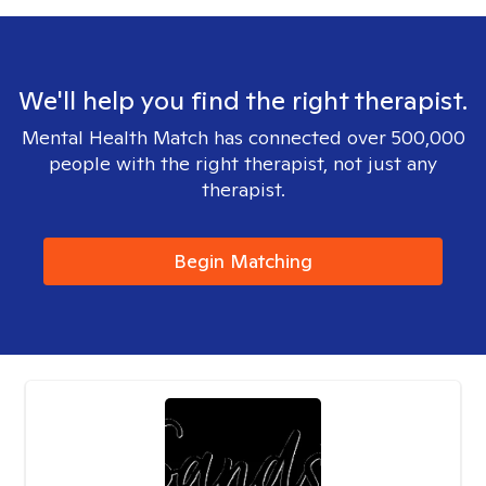
We'll help you find the right therapist.
Mental Health Match has connected over 500,000
people with the right therapist, not just any
therapist.
Begin Matching