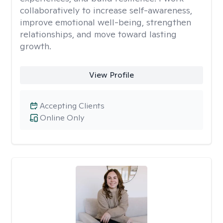
collaboratively to increase self-awareness,
improve emotional well-being, strengthen
relationships, and move toward lasting
growth.
View Profile
Accepting Clients
Online Only