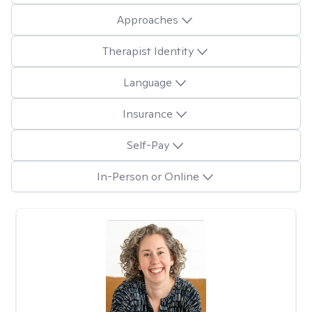
Approaches
Therapist Identity
Language
Insurance
Self-Pay
In-Person or Online