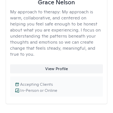
Grace Nelson
My approach to therapy:
My approach is
warm, collaborative, and centered on
helping you feel safe enough to be honest
about what you are experiencing. I focus on
understanding the patterns beneath your
thoughts and emotions so we can create
change that feels steady, meaningful, and
true to you.
View Profile
Accepting Clients
In-Person or Online