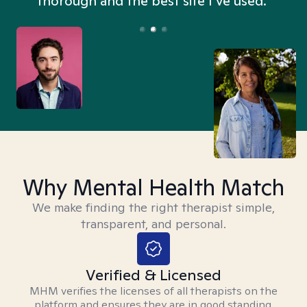
thorough and the best site I’ve used.”
Why Mental Health Match
We make finding the right therapist simple,
transparent, and personal.
Verified & Licensed
MHM verifies the licenses of all therapists on the
platform and ensures they are in good standing.