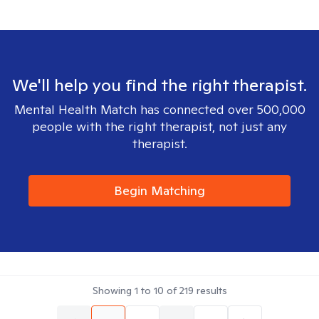
We'll help you find the right therapist.
Mental Health Match has connected over 500,000
people with the right therapist, not just any
therapist.
Begin Matching
Showing
1
to
10
of
219
results