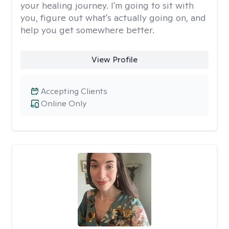
your healing journey. I'm going to sit with
you, figure out what's actually going on, and
help you get somewhere better.
View Profile
Accepting Clients
Online Only