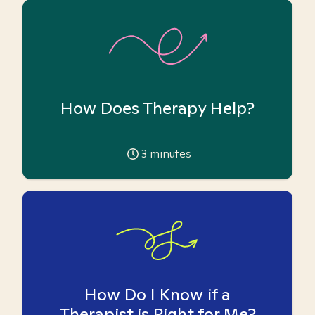
How Does Therapy Help?
3
minutes
How Do I Know if a
Therapist is Right for Me?