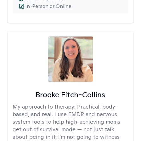
In-Person or Online
Brooke Fitch-Collins
My approach to therapy:
Practical, body-
based, and real. I use EMDR and nervous
system tools to help high-achieving moms
get out of survival mode — not just talk
about being in it. I'm not going to witness