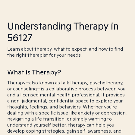
Understanding Therapy in
56127
Learn about therapy, what to expect, and how to find
the right therapist for your needs.
What is Therapy?
Therapy—also known as talk therapy, psychotherapy,
or counseling—is a collaborative process between you
and a licensed mental health professional. It provides
a non-judgmental, confidential space to explore your
thoughts, feelings, and behaviors. Whether you're
dealing with a specific issue like anxiety or depression,
navigating a life transition, or simply wanting to
understand yourself better, therapy can help you
develop coping strategies, gain self-awareness, and