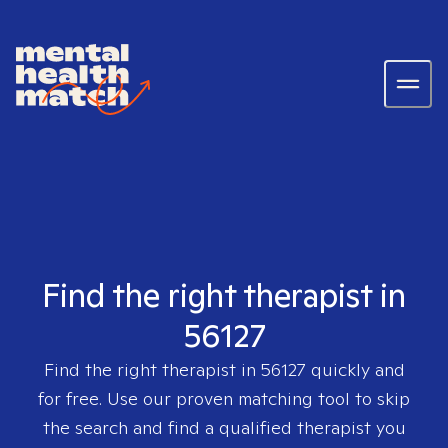
Find the right therapist in
56127
Find the right therapist in
56127
quickly and
for free. Use our proven matching tool to skip
the search and find a qualified therapist you