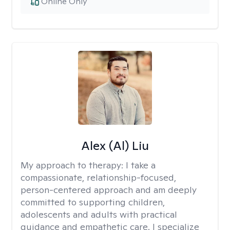
Online Only
Alex (Al) Liu
My approach to therapy:
I take a
compassionate, relationship-focused,
person-centered approach and am deeply
committed to supporting children,
adolescents and adults with practical
guidance and empathetic care. I specialize