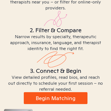
therapists near you – or filter for online-only
providers.
2. Filter & Compare
Narrow results by specialty, therapeutic
approach, insurance, language, and therapist
identity to find the right fit.
3. Connect & Begin
View detailed profiles, read bios, and reach
out directly to schedule your first session – no
referral needed.
Begin Matching