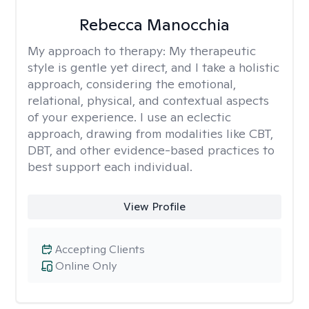
Rebecca Manocchia
My approach to therapy:
My therapeutic
style is gentle yet direct, and I take a holistic
approach, considering the emotional,
relational, physical, and contextual aspects
of your experience. I use an eclectic
approach, drawing from modalities like CBT,
DBT, and other evidence-based practices to
best support each individual.
View Profile
Accepting Clients
Online Only