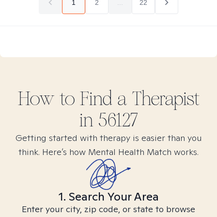
1
2
...
22
How to Find
a
Therapist
in
56127
Getting started with therapy is easier than you
think. Here’s how Mental Health Match works.
1. Search Your Area
Enter your city, zip code, or state to browse