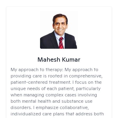
Mahesh Kumar
My approach to therapy:
My approach to
providing care is rooted in comprehensive,
patient-centered treatment. I focus on the
unique needs of each patient, particularly
when managing complex cases involving
both mental health and substance use
disorders. I emphasize collaborative,
individualized care plans that address both