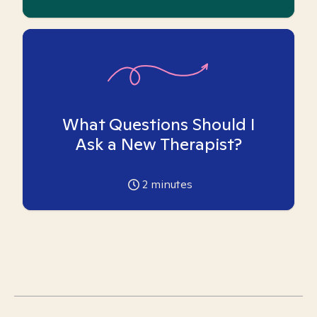
What Questions Should I
Ask a New Therapist?
2
minutes