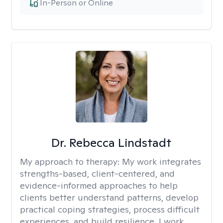
In-Person or Online
Dr. Rebecca Lindstadt
My approach to therapy:
My work integrates
strengths-based, client-centered, and
evidence-informed approaches to help
clients better understand patterns, develop
practical coping strategies, process difficult
experiences, and build resilience. I work