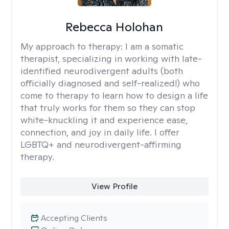
Rebecca Holohan
My approach to therapy:
I am a somatic
therapist, specializing in working with late-
identified neurodivergent adults (both
officially diagnosed and self-realized!) who
come to therapy to learn how to design a life
that truly works for them so they can stop
white-knuckling it and experience ease,
connection, and joy in daily life. I offer
LGBTQ+ and neurodivergent-affirming
therapy.
View Profile
Accepting Clients