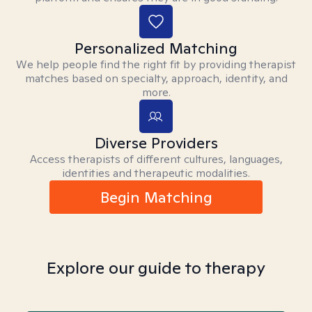
Personalized Matching
We help people find the right fit by providing therapist
matches based on specialty, approach, identity, and
more.
Diverse Providers
Access therapists of different cultures, languages,
identities and therapeutic modalities.
Begin Matching
Explore our guide to therapy