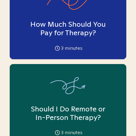
How Much Should You
Pay for Therapy?
3
minutes
Should I Do Remote or
In-Person Therapy?
3
minutes