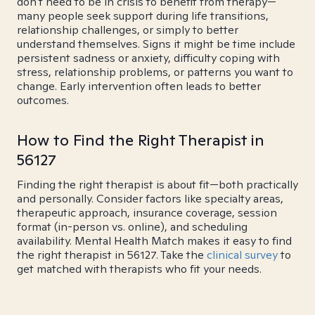
don't need to be in crisis to benefit from therapy—
many people seek support during life transitions,
relationship challenges, or simply to better
understand themselves. Signs it might be time include
persistent sadness or anxiety, difficulty coping with
stress, relationship problems, or patterns you want to
change. Early intervention often leads to better
outcomes.
How to Find the Right Therapist in
56127
Finding the right therapist is about fit—both practically
and personally. Consider factors like specialty areas,
therapeutic approach, insurance coverage, session
format (in-person vs. online), and scheduling
availability. Mental Health Match makes it easy to find
the right therapist in 56127. Take the
clinical survey
to
get matched with therapists who fit your needs.