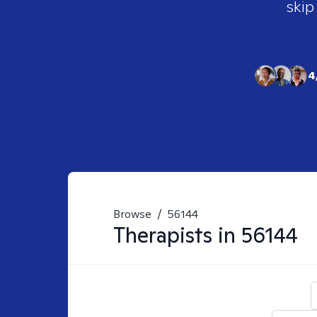
skip
4
Browse
/
56144
Therapists in
56144