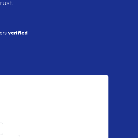
rust.
ders
verified