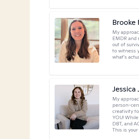
Brooke 
My approac
EMDR and n
out of survi
to witness y
what's actu
Jessica
My approac
person-cent
creativity 
YOU! While 
DBT, and AC
This is your