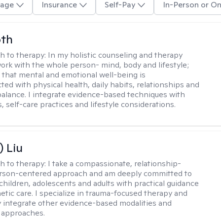
age
Insurance
Self-Pay
In-Person or On
oth
h to therapy:
In my holistic counseling and therapy
 work with the whole person- mind, body and lifestyle;
 that mental and emotional well-being is
ted with physical health, daily habits, relationships and
e balance. I integrate evidence-based techniques with
 self-care practices and lifestyle considerations.
) Liu
h to therapy:
I take a compassionate, relationship-
erson-centered approach and am deeply committed to
children, adolescents and adults with practical guidance
tic care. I specialize in trauma-focused therapy and
y integrate other evidence-based modalities and
 approaches.