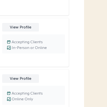
View Profile
Accepting Clients
In-Person or Online
View Profile
Accepting Clients
Online Only