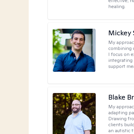
effective; h
healing.
Mickey 
My approac
combining c
I focus on 
integrating
support me
Blake B
My approac
adapting pa
Drawing fro
clients bui
an autistic 