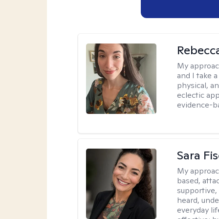
Rebecc
My approac
and I take a
physical, a
eclectic ap
evidence-ba
Sara Fi
My approac
based, atta
supportive,
heard, unde
everyday lif