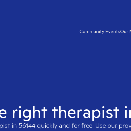
Community Events
Our 
e right therapist 
pist in
56144
quickly and for free. Use our pro