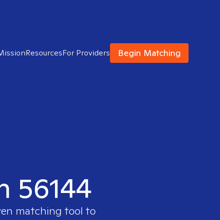
Begin Matching
Mission
Resources
For Providers
in 56144
ven matching tool to