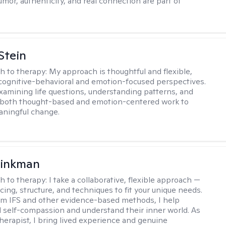
umor, authenticity, and real connection are part of
Stein
h to therapy:
My approach is thoughtful and flexible,
ognitive-behavioral and emotion-focused perspectives.
examining life questions, understanding patterns, and
 both thought-based and emotion-centered work to
aningful change.
rinkman
h to therapy:
I take a collaborative, flexible approach —
cing, structure, and techniques to fit your unique needs.
m IFS and other evidence-based methods, I help
ld self-compassion and understand their inner world. As
therapist, I bring lived experience and genuine