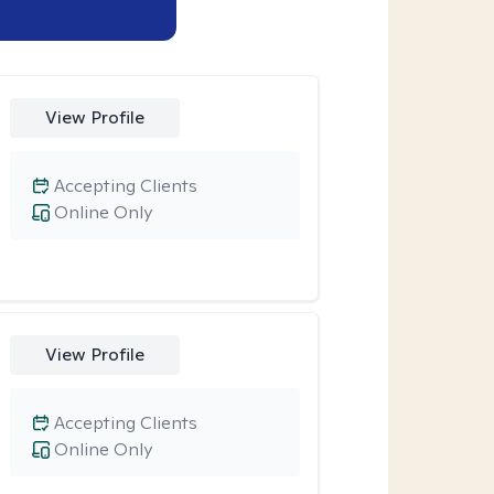
View Profile
Accepting Clients
Online Only
View Profile
Accepting Clients
Online Only