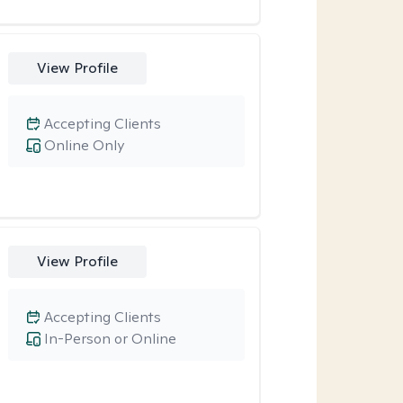
View Profile
Accepting Clients
Online Only
View Profile
Accepting Clients
In-Person or Online