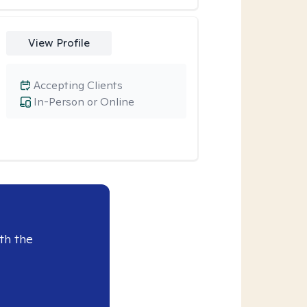
View Profile
Accepting Clients
In-Person or Online
th the