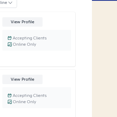
line
View Profile
Accepting Clients
Online Only
View Profile
Accepting Clients
Online Only