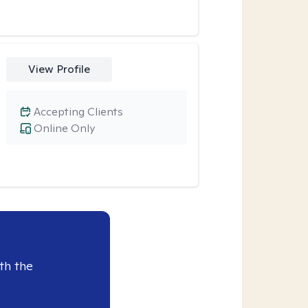
View Profile
Accepting Clients
Online Only
th the