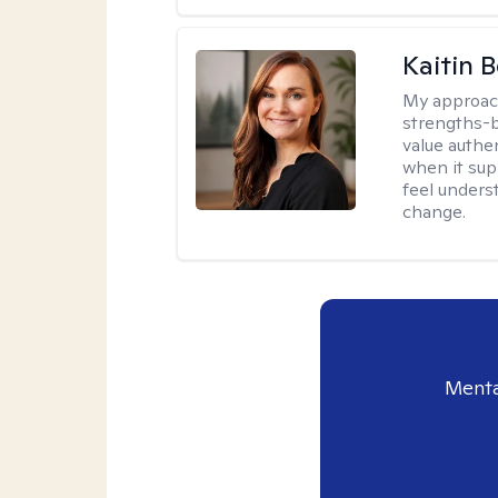
Kaitin 
My approac
strengths-b
value authe
when it sup
feel under
change.
Menta