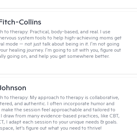
Fitch-Collins
h to therapy:
Practical, body-based, and real. I use
ervous system tools to help high-achieving moms get
val mode — not just talk about being in it. I'm not going
our healing journey. I'm going to sit with you, figure out
ally going on, and help you get somewhere better.
 Johnson
h to therapy:
My approach to therapy is collaborative,
ered, and authentic. I often incorporate humor and
to make the session feel approachable and tailored to
I draw from many evidence-based practices, like CBT,
T, I adapt each session to your unique needs & goals.
 space, let’s figure out what you need to thrive!