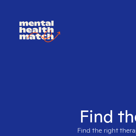
Find th
Find the right thera