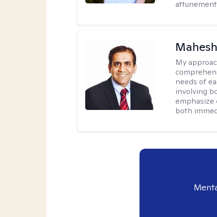
attunement 
Mahesh
My approac
comprehensi
needs of ea
involving b
emphasize c
both immedi
Menta