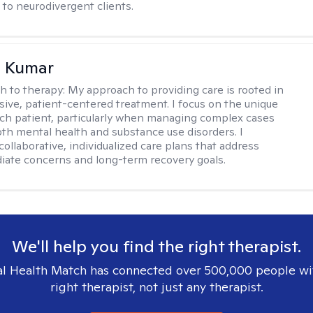
to neurodivergent clients.
 Kumar
h to therapy:
My approach to providing care is rooted in
ve, patient-centered treatment. I focus on the unique
ch patient, particularly when managing complex cases
oth mental health and substance use disorders. I
ollaborative, individualized care plans that address
ate concerns and long-term recovery goals.
We'll help you find the right therapist.
l Health Match has connected over 500,000 people wi
right therapist, not just any therapist.