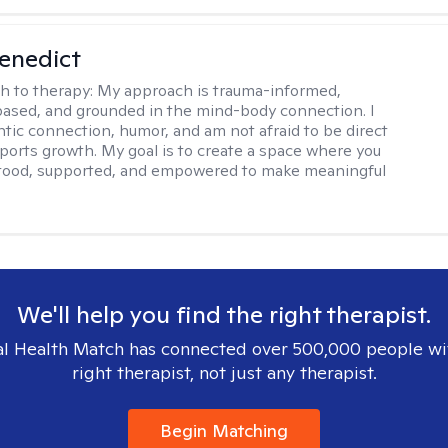
Benedict
h to therapy:
My approach is trauma-informed,
ased, and grounded in the mind-body connection. I
ntic connection, humor, and am not afraid to be direct
ports growth. My goal is to create a space where you
stood, supported, and empowered to make meaningful
We'll help you find the right therapist.
l Health Match has connected over 500,000 people wi
right therapist, not just any therapist.
Begin Matching