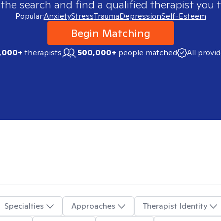
 the search and find a qualified therapist you t
Popular:
Anxiety
Stress
Trauma
Depression
Self-Esteem
Begin Matching
,000+
therapists
500,000+
people matched
All provi
Specialties
Approaches
Therapist Identity