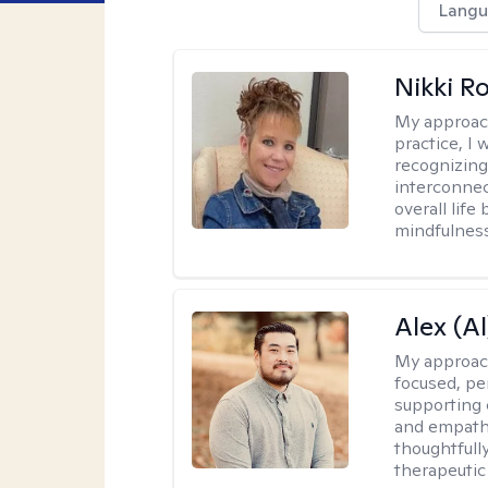
Langu
Nikki R
My approac
practice, I
recognizing
interconnec
overall lif
mindfulness,
Alex (Al
My approac
focused, p
supporting 
and empathe
thoughtfull
therapeutic