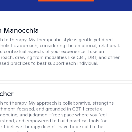
a Manocchia
h to therapy:
My therapeutic style is gentle yet direct,
 holistic approach, considering the emotional, relational,
nd contextual aspects of your experience. I use an
proach, drawing from modalities like CBT, DBT, and other
sed practices to best support each individual.
scher
h to therapy:
My approach is collaborative, strengths-
chment-focused, and grounded in CBT. I create a
 genuine, and judgment-free space where you feel
rstood, and empowered to build practical tools for
e. I believe therapy doesn't have to be cold to be