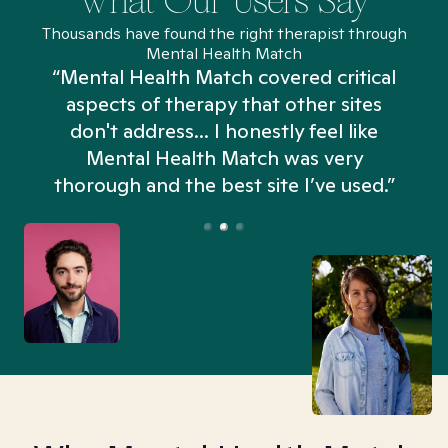
What Our Users Say
Thousands have found the right therapist through
Mental Health Match
“Mental Health Match covered critical
aspects of therapy that other sites
don't address... I honestly feel like
n
Mental Health Match was very
thorough and the best site I’ve used.”