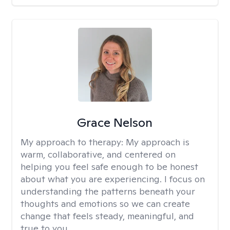
Grace Nelson
My approach to therapy:
My approach is
warm, collaborative, and centered on
helping you feel safe enough to be honest
about what you are experiencing. I focus on
understanding the patterns beneath your
thoughts and emotions so we can create
change that feels steady, meaningful, and
true to you.