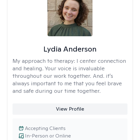
Lydia Anderson
My approach to therapy:
I center connection
and healing. Your voice is invaluable
throughout our work together. And. it's
always important to me that you feel brave
and safe during our time together.
View Profile
Accepting Clients
In-Person or Online