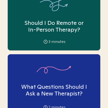
Should I Do Remote or
In-Person Therapy?
3
minutes
What Questions Should I
Ask a New Therapist?
2
minutes