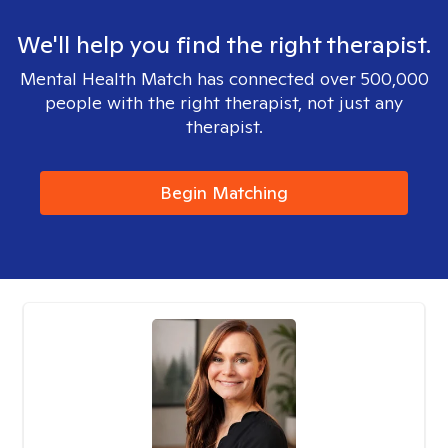
We'll help you find the right therapist.
Mental Health Match has connected over 500,000
people with the right therapist, not just any
therapist.
Begin Matching