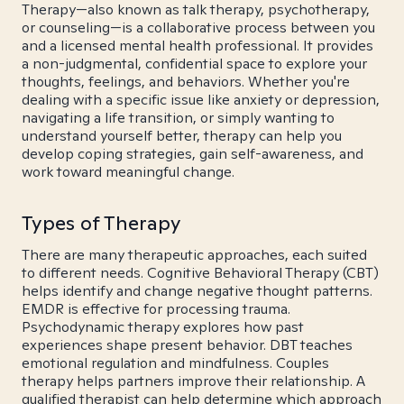
Therapy—also known as talk therapy, psychotherapy,
or counseling—is a collaborative process between you
and a licensed mental health professional. It provides
a non-judgmental, confidential space to explore your
thoughts, feelings, and behaviors. Whether you're
dealing with a specific issue like anxiety or depression,
navigating a life transition, or simply wanting to
understand yourself better, therapy can help you
develop coping strategies, gain self-awareness, and
work toward meaningful change.
Types of Therapy
There are many therapeutic approaches, each suited
to different needs. Cognitive Behavioral Therapy (CBT)
helps identify and change negative thought patterns.
EMDR is effective for processing trauma.
Psychodynamic therapy explores how past
experiences shape present behavior. DBT teaches
emotional regulation and mindfulness. Couples
therapy helps partners improve their relationship. A
qualified therapist can help determine which approach