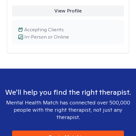
View Profile
Accepting Clients
In-Person or Online
We'll help you find the right therapist.
Mental Health Match has connected over 500,000
people with the right therapist, not just any
therapist.