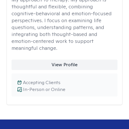
thoughtful and flexible, combining
cognitive-behavioral and emotion-focused
perspectives. I focus on examining life
questions, understanding patterns, and
integrating both thought-based and
emotion-centered work to support
meaningful change.
View Profile
Accepting Clients
In-Person or Online