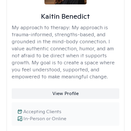
Kaitin Benedict
My approach to therapy:
My approach is
trauma-informed, strengths-based, and
grounded in the mind-body connection. I
value authentic connection, humor, and am
not afraid to be direct when it supports
growth. My goal is to create a space where
you feel understood, supported, and
empowered to make meaningful change.
View Profile
Accepting Clients
In-Person or Online