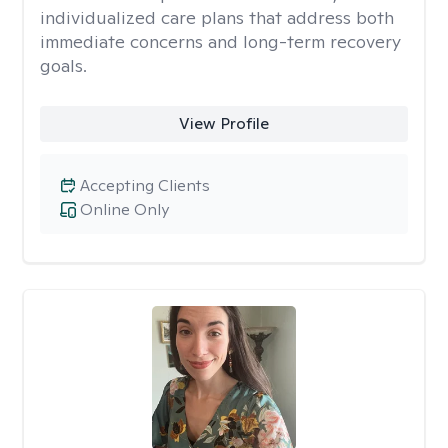
individualized care plans that address both
immediate concerns and long-term recovery
goals.
View Profile
Accepting Clients
Online Only