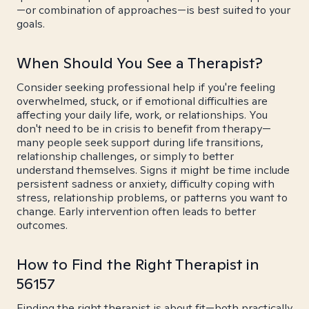
—or combination of approaches—is best suited to your
goals.
When Should You See a Therapist?
Consider seeking professional help if you're feeling
overwhelmed, stuck, or if emotional difficulties are
affecting your daily life, work, or relationships. You
don't need to be in crisis to benefit from therapy—
many people seek support during life transitions,
relationship challenges, or simply to better
understand themselves. Signs it might be time include
persistent sadness or anxiety, difficulty coping with
stress, relationship problems, or patterns you want to
change. Early intervention often leads to better
outcomes.
How to Find the Right Therapist in
56157
Finding the right therapist is about fit—both practically