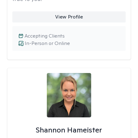
View Profile
Accepting Clients
In-Person or Online
Shannon Hameister