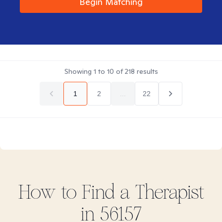
Begin Matching
Showing
1
to
10
of
218
results
1
2
...
22
How to Find
a
Therapist
in
56157