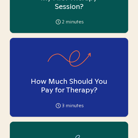
Session?
2
minutes
How Much Should You
Pay for Therapy?
3
minutes