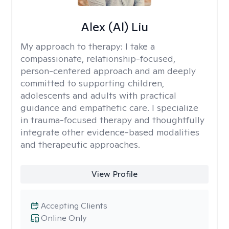
Alex (Al) Liu
My approach to therapy:
I take a
compassionate, relationship-focused,
person-centered approach and am deeply
committed to supporting children,
adolescents and adults with practical
guidance and empathetic care. I specialize
in trauma-focused therapy and thoughtfully
integrate other evidence-based modalities
and therapeutic approaches.
View Profile
Accepting Clients
Online Only