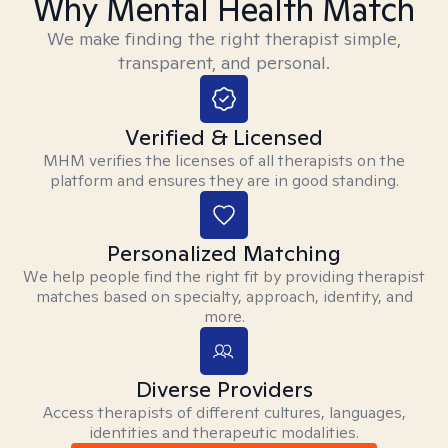
Why Mental Health Match
We make finding the right therapist simple,
transparent, and personal.
Verified & Licensed
MHM verifies the licenses of all therapists on the
platform and ensures they are in good standing.
Personalized Matching
We help people find the right fit by providing therapist
matches based on specialty, approach, identity, and
more.
Diverse Providers
Access therapists of different cultures, languages,
identities and therapeutic modalities.