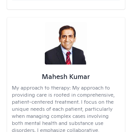
Mahesh Kumar
My approach to therapy:
My approach to
providing care is rooted in comprehensive,
patient-centered treatment. I focus on the
unique needs of each patient, particularly
when managing complex cases involving
both mental health and substance use
disorders. I emphasize collaborative,