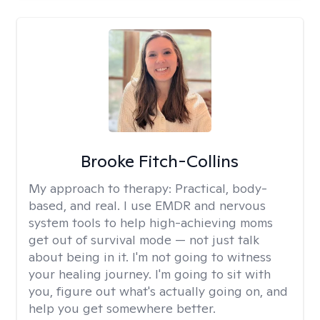
Brooke Fitch-Collins
My approach to therapy:
Practical, body-
based, and real. I use EMDR and nervous
system tools to help high-achieving moms
get out of survival mode — not just talk
about being in it. I'm not going to witness
your healing journey. I'm going to sit with
you, figure out what's actually going on, and
help you get somewhere better.