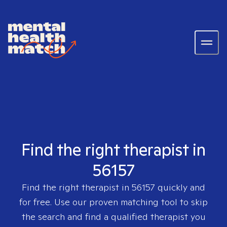
Find the right therapist in
56157
Find the right therapist in
56157
quickly and
for free. Use our proven matching tool to skip
the search and find a qualified therapist you