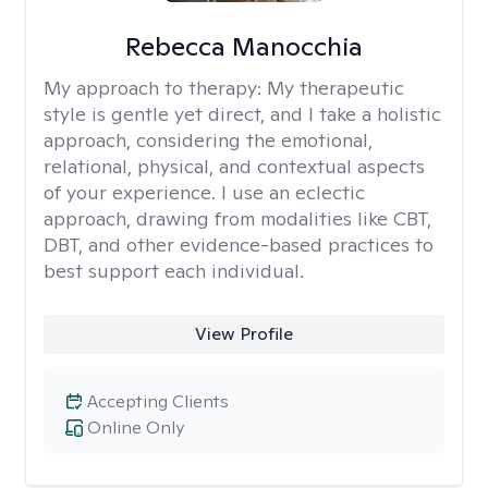
Rebecca Manocchia
My approach to therapy:
My therapeutic
style is gentle yet direct, and I take a holistic
approach, considering the emotional,
relational, physical, and contextual aspects
of your experience. I use an eclectic
approach, drawing from modalities like CBT,
DBT, and other evidence-based practices to
best support each individual.
View Profile
Accepting Clients
Online Only