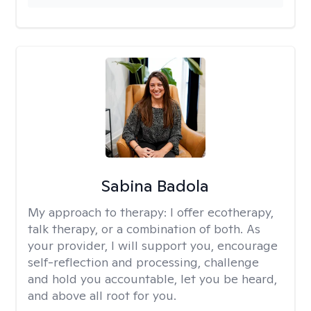
Sabina Badola
My approach to therapy:
I offer ecotherapy,
talk therapy, or a combination of both. As
your provider, I will support you, encourage
self-reflection and processing, challenge
and hold you accountable, let you be heard,
and above all root for you.