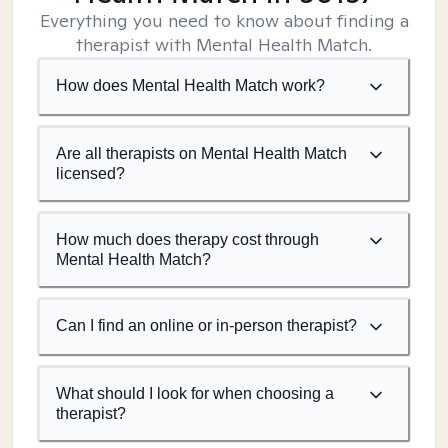
Everything you need to know about finding a
therapist with Mental Health Match.
How does Mental Health Match work?
Are all therapists on Mental Health Match
licensed?
How much does therapy cost through
Mental Health Match?
Can I find an online or in-person therapist?
What should I look for when choosing a
therapist?