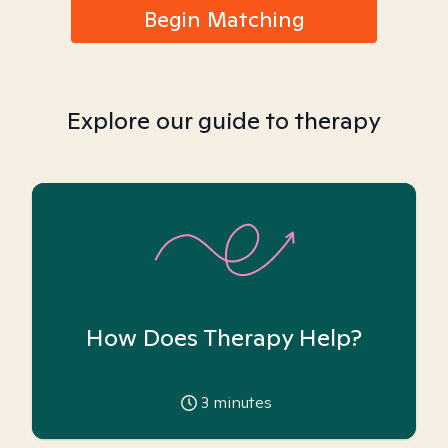
Begin Matching
Explore our guide to therapy
How Does Therapy Help?
3
minutes