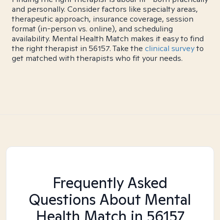
and personally. Consider factors like specialty areas,
therapeutic approach, insurance coverage, session
format (in-person vs. online), and scheduling
availability. Mental Health Match makes it easy to find
the right therapist in 56157. Take the
clinical survey
to
get matched with therapists who fit your needs.
Frequently Asked
Questions About Mental
Health Match
in 56157