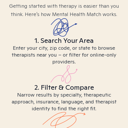
Getting started with therapy is easier than you
think. Here’s how Mental Health Match works.
1. Search Your Area
Enter your city, zip code, or state to browse
therapists near you – or filter for online-only
providers.
2. Filter & Compare
Narrow results by specialty, therapeutic
approach, insurance, language, and therapist
identity to find the right fit.