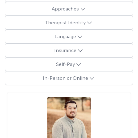
Approaches
Therapist Identity
Language
Insurance
Self-Pay
In-Person or Online