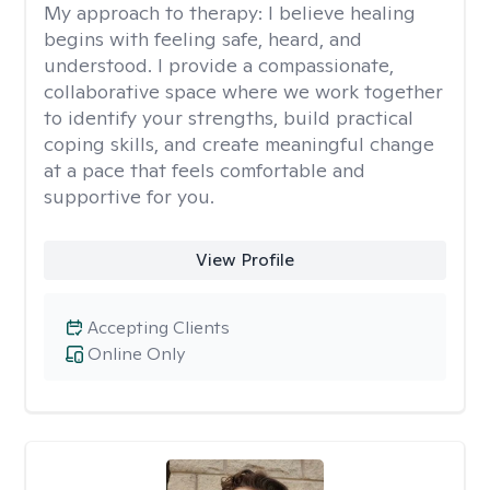
My approach to therapy:
I believe healing
begins with feeling safe, heard, and
understood. I provide a compassionate,
collaborative space where we work together
to identify your strengths, build practical
coping skills, and create meaningful change
at a pace that feels comfortable and
supportive for you.
View Profile
Accepting Clients
Online Only