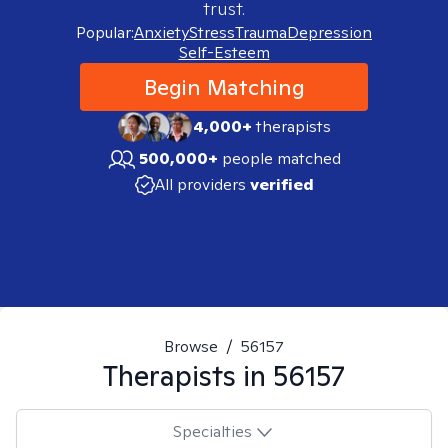
trust.
Popular:
Anxiety
Stress
Trauma
Depression
Self-Esteem
Begin Matching
4,000+
therapists
500,000+
people matched
All providers
verified
Browse
/
56157
Therapists in
56157
Specialties