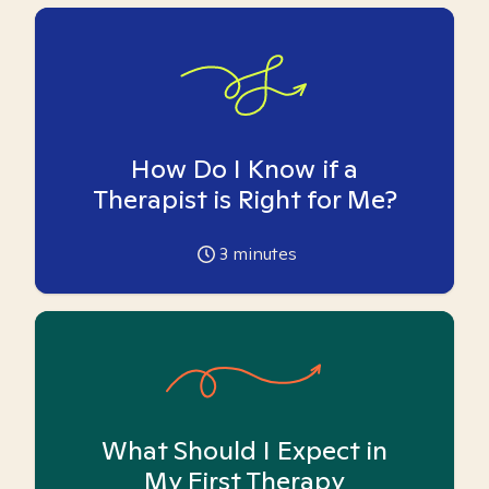
How Do I Know if a
Therapist is Right for Me?
3
minutes
What Should I Expect in
My First Therapy