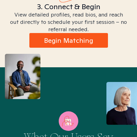
3. Connect & Begin
View detailed profiles, read bios, and reach
out directly to schedule your first session – no
referral needed.
Begin Matching