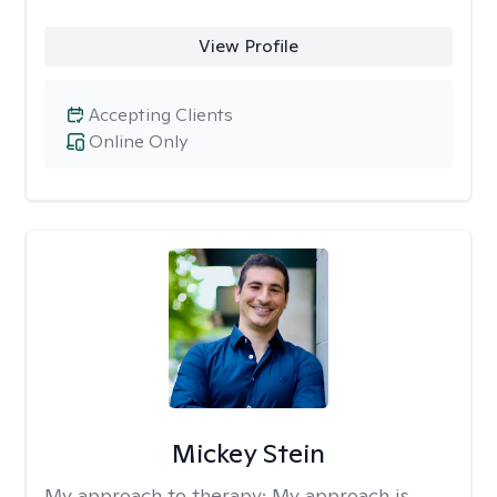
View Profile
Accepting Clients
Online Only
Mickey Stein
My approach to therapy:
My approach is