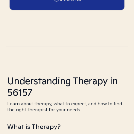
Understanding Therapy in
56157
Learn about therapy, what to expect, and how to find
the right therapist for your needs.
What is Therapy?