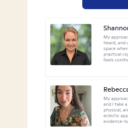
Shanno
My approac
heard, and 
space where
practical c
feels comfo
Rebecc
My approac
and I take a
physical, a
eclectic ap
evidence-ba