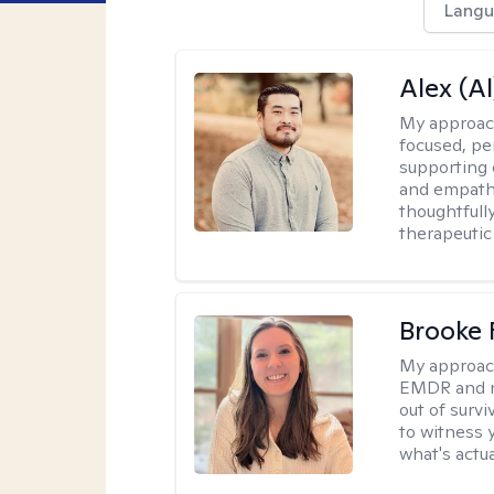
Langu
Alex (Al
My approac
focused, p
supporting 
and empathe
thoughtfull
therapeutic
Brooke 
My approac
EMDR and n
out of survi
to witness y
what's actu