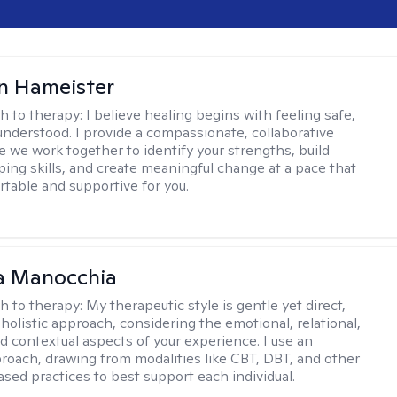
n Hameister
h to therapy:
I believe healing begins with feeling safe,
understood. I provide a compassionate, collaborative
 we work together to identify your strengths, build
oping skills, and create meaningful change at a pace that
rtable and supportive for you.
a Manocchia
h to therapy:
My therapeutic style is gentle yet direct,
 holistic approach, considering the emotional, relational,
nd contextual aspects of your experience. I use an
proach, drawing from modalities like CBT, DBT, and other
sed practices to best support each individual.