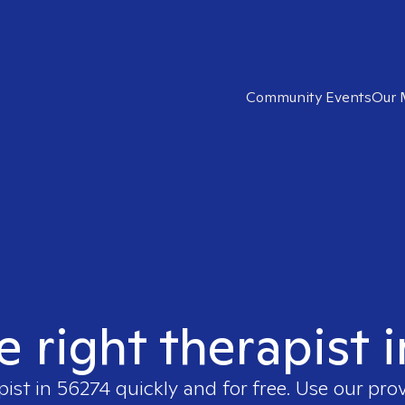
Community Events
Our 
e right therapist 
pist in
56274
quickly and for free. Use our pro