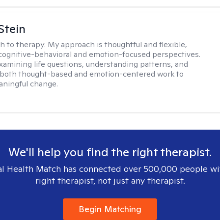
Stein
h to therapy:
My approach is thoughtful and flexible,
ognitive-behavioral and emotion-focused perspectives.
examining life questions, understanding patterns, and
 both thought-based and emotion-centered work to
aningful change.
We'll help you find the right therapist.
l Health Match has connected over 500,000 people wi
right therapist, not just any therapist.
Begin Matching