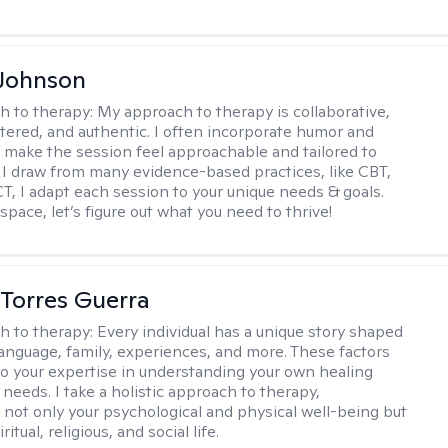
 Johnson
h to therapy:
My approach to therapy is collaborative,
ered, and authentic. I often incorporate humor and
to make the session feel approachable and tailored to
I draw from many evidence-based practices, like CBT,
T, I adapt each session to your unique needs & goals.
 space, let’s figure out what you need to thrive!
Torres Guerra
h to therapy:
Every individual has a unique story shaped
 language, family, experiences, and more. These factors
to your expertise in understanding your own healing
needs. I take a holistic approach to therapy,
 not only your psychological and physical well-being but
ritual, religious, and social life.