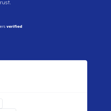
rust.
ders
verified