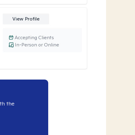
View Profile
Accepting Clients
In-Person or Online
th the