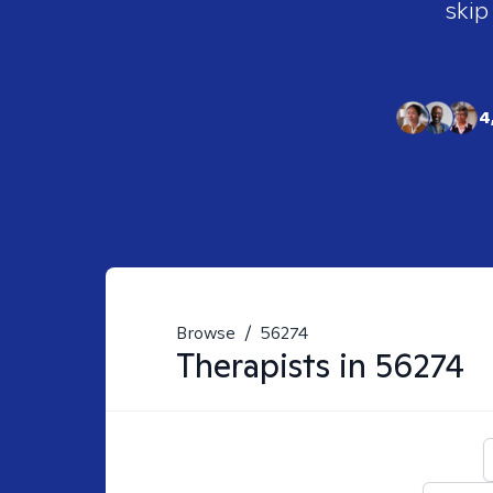
skip
4
Browse
/
56274
Therapists in
56274