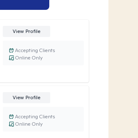
View Profile
Accepting Clients
Online Only
View Profile
Accepting Clients
Online Only