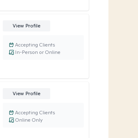
View Profile
Accepting Clients
In-Person or Online
View Profile
Accepting Clients
Online Only