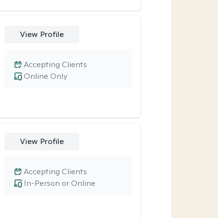
View Profile
Accepting Clients
Online Only
View Profile
Accepting Clients
In-Person or Online