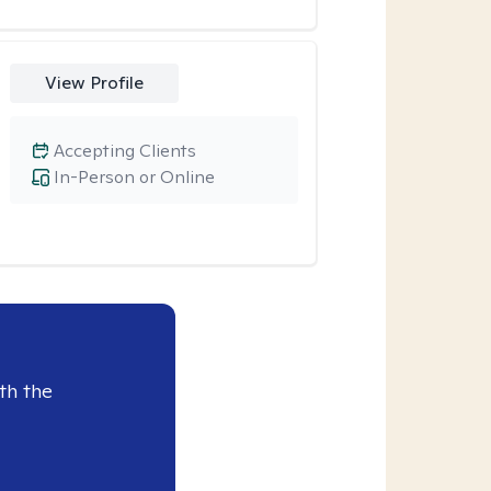
View Profile
Accepting Clients
In-Person or Online
th the