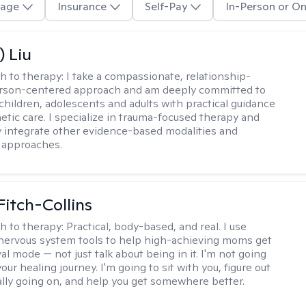
age
Insurance
Self-Pay
In-Person or On
) Liu
h to therapy:
I take a compassionate, relationship-
erson-centered approach and am deeply committed to
children, adolescents and adults with practical guidance
tic care. I specialize in trauma-focused therapy and
y integrate other evidence-based modalities and
 approaches.
Fitch-Collins
h to therapy:
Practical, body-based, and real. I use
ervous system tools to help high-achieving moms get
val mode — not just talk about being in it. I'm not going
our healing journey. I'm going to sit with you, figure out
ally going on, and help you get somewhere better.