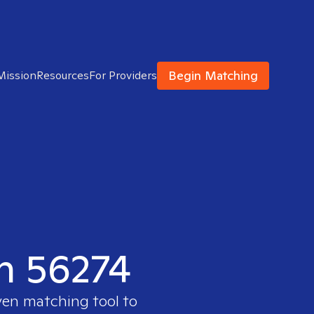
Begin Matching
Mission
Resources
For Providers
in 56274
ven matching tool to