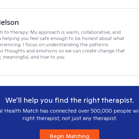
elson
h to therapy:
My approach is warm, collaborative, and
 helping you feel safe enough to be honest about what
eriencing. I focus on understanding the patterns
r thoughts and emotions so we can create change that
, meaningful, and true to you.
We'll help you find the right therapist.
l Health Match has connected over 500,000 people wi
right therapist, not just any therapist.
Begin Matching