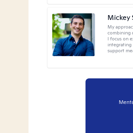
Mickey 
My approac
combining c
I focus on 
integrating
support me
Menta