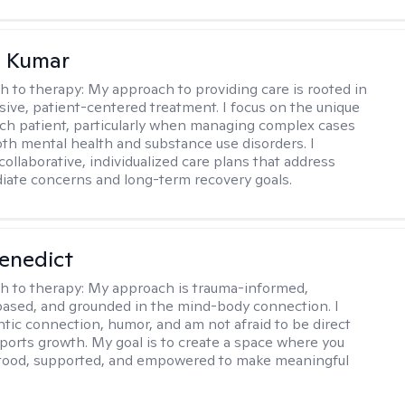
 Kumar
h to therapy:
My approach to providing care is rooted in
ve, patient-centered treatment. I focus on the unique
ch patient, particularly when managing complex cases
oth mental health and substance use disorders. I
ollaborative, individualized care plans that address
ate concerns and long-term recovery goals.
Benedict
h to therapy:
My approach is trauma-informed,
ased, and grounded in the mind-body connection. I
ntic connection, humor, and am not afraid to be direct
ports growth. My goal is to create a space where you
stood, supported, and empowered to make meaningful