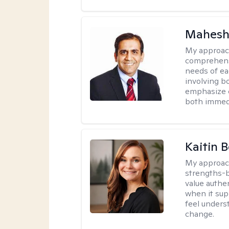
Mahesh
My approac
comprehensi
needs of ea
involving b
emphasize c
both immedi
Kaitin 
My approac
strengths-b
value authe
when it sup
feel under
change.