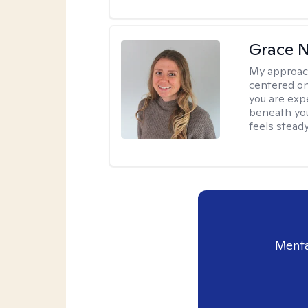
Grace N
My approac
centered on
you are exp
beneath you
feels steady
Menta