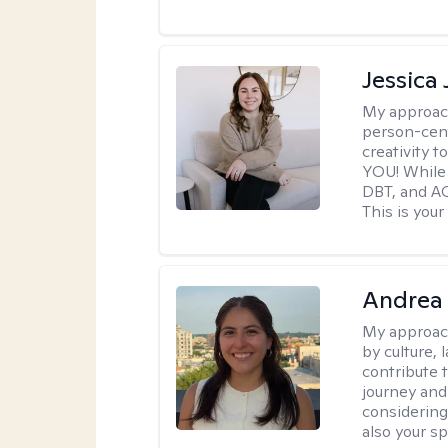
Jessica
My approac
person-cent
creativity 
YOU! While 
DBT, and AC
This is your
Andrea 
My approac
by culture,
contribute 
journey and 
considering
also your spi