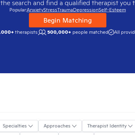
 the search and find a qualified therapist you t
Popular:
Anxiety
Stress
Trauma
Depression
Self-Esteem
Begin Matching
,000+
therapists
500,000+
people matched
All provi
Specialties
Approaches
Therapist Identity