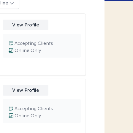
line
View Profile
Accepting Clients
Online Only
View Profile
Accepting Clients
Online Only