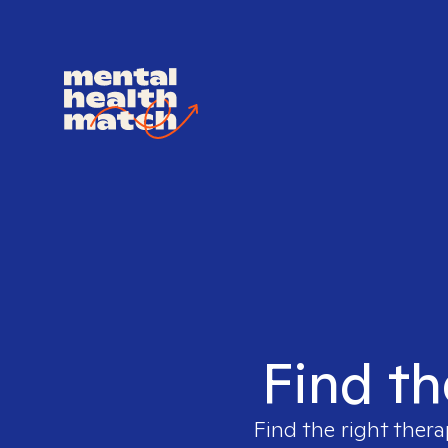
Find th
Find the right thera