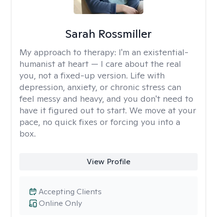
Sarah Rossmiller
My approach to therapy:
I'm an existential-
humanist at heart — I care about the real
you, not a fixed-up version. Life with
depression, anxiety, or chronic stress can
feel messy and heavy, and you don't need to
have it figured out to start. We move at your
pace, no quick fixes or forcing you into a
box.
View Profile
Accepting Clients
Online Only