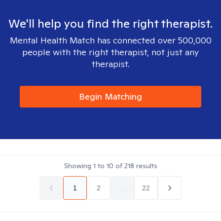
We'll help you find the right therapist.
Mental Health Match has connected over 500,000
people with the right therapist, not just any
therapist.
Begin Matching
Showing
1
to
10
of
218
results
1
2
...
22