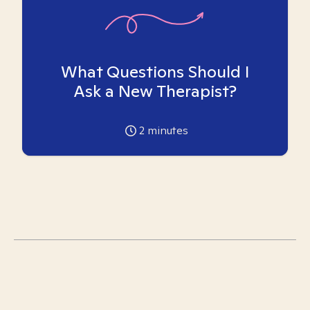
What Questions Should I
Ask a New Therapist?
2
minutes