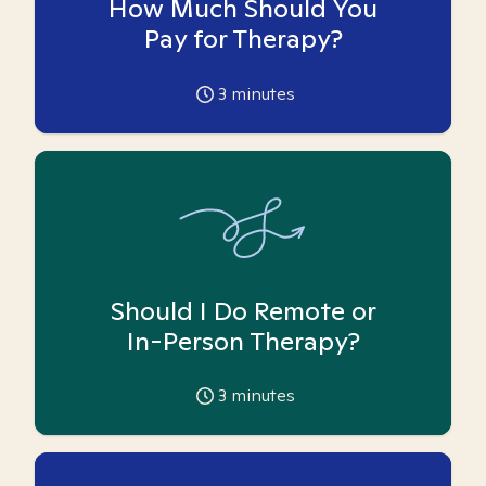
How Much Should You
Pay for Therapy?
3
minutes
Should I Do Remote or
In-Person Therapy?
3
minutes