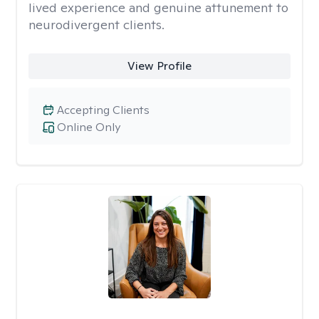
lived experience and genuine attunement to
neurodivergent clients.
View Profile
Accepting Clients
Online Only