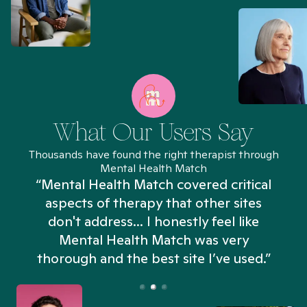
What Our Users Say
Thousands have found the right therapist through
Mental Health Match
“Mental Health Match covered critical
aspects of therapy that other sites
don't address... I honestly feel like
n
Mental Health Match was very
thorough and the best site I’ve used.”