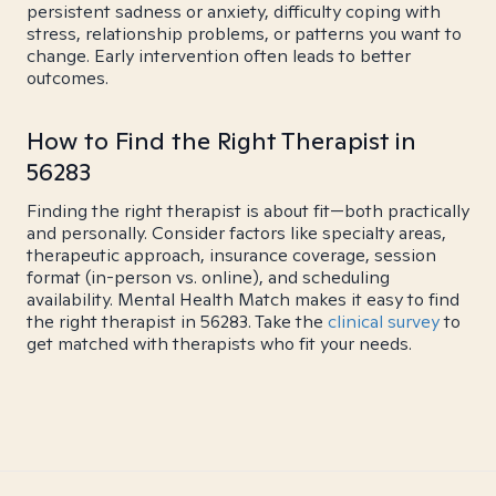
persistent sadness or anxiety, difficulty coping with
stress, relationship problems, or patterns you want to
change. Early intervention often leads to better
outcomes.
How to Find the Right Therapist in
56283
Finding the right therapist is about fit—both practically
and personally. Consider factors like specialty areas,
therapeutic approach, insurance coverage, session
format (in-person vs. online), and scheduling
availability. Mental Health Match makes it easy to find
the right therapist in 56283. Take the
clinical survey
to
get matched with therapists who fit your needs.