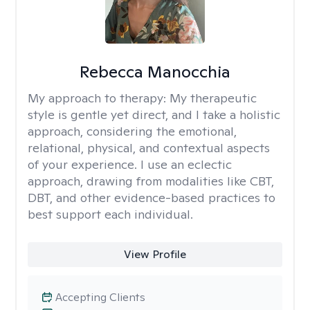
Rebecca Manocchia
My approach to therapy:
My therapeutic
style is gentle yet direct, and I take a holistic
approach, considering the emotional,
relational, physical, and contextual aspects
of your experience. I use an eclectic
approach, drawing from modalities like CBT,
DBT, and other evidence-based practices to
best support each individual.
View Profile
Accepting Clients