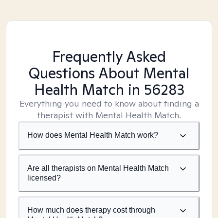
Frequently Asked
Questions About Mental
Health Match
in 56283
Everything you need to know about finding a
therapist with Mental Health Match.
How does Mental Health Match work?
Are all therapists on Mental Health Match
licensed?
How much does therapy cost through