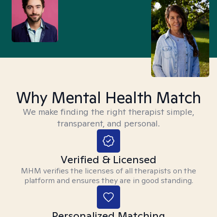
Why Mental Health Match
We make finding the right therapist simple,
transparent, and personal.
Verified & Licensed
MHM verifies the licenses of all therapists on the
platform and ensures they are in good standing.
Personalized Matching