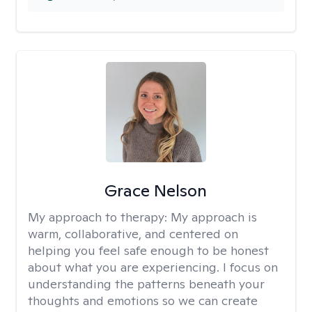
Grace Nelson
My approach to therapy:
My approach is
warm, collaborative, and centered on
helping you feel safe enough to be honest
about what you are experiencing. I focus on
understanding the patterns beneath your
thoughts and emotions so we can create