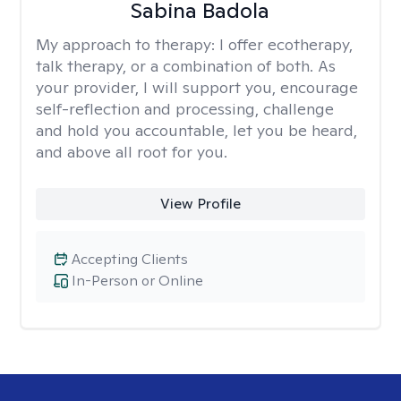
Sabina Badola
My approach to therapy:
I offer ecotherapy,
talk therapy, or a combination of both. As
your provider, I will support you, encourage
self-reflection and processing, challenge
and hold you accountable, let you be heard,
and above all root for you.
View Profile
Accepting Clients
In-Person or Online