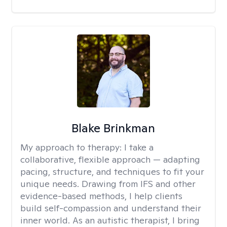
Blake Brinkman
My approach to therapy:
I take a
collaborative, flexible approach — adapting
pacing, structure, and techniques to fit your
unique needs. Drawing from IFS and other
evidence-based methods, I help clients
build self-compassion and understand their
inner world. As an autistic therapist, I bring