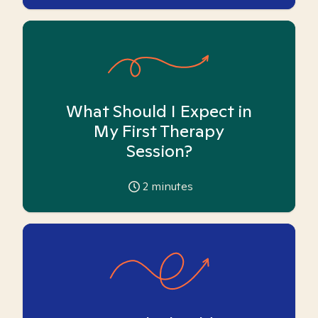
What Should I Expect in
My First Therapy
Session?
2
minutes