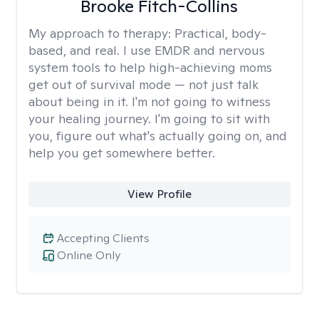
Brooke Fitch-Collins
My approach to therapy:
Practical, body-
based, and real. I use EMDR and nervous
system tools to help high-achieving moms
get out of survival mode — not just talk
about being in it. I'm not going to witness
your healing journey. I'm going to sit with
you, figure out what's actually going on, and
help you get somewhere better.
View Profile
Accepting Clients
Online Only