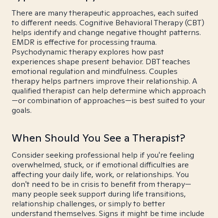
There are many therapeutic approaches, each suited
to different needs. Cognitive Behavioral Therapy (CBT)
helps identify and change negative thought patterns.
EMDR is effective for processing trauma.
Psychodynamic therapy explores how past
experiences shape present behavior. DBT teaches
emotional regulation and mindfulness. Couples
therapy helps partners improve their relationship. A
qualified therapist can help determine which approach
—or combination of approaches—is best suited to your
goals.
When Should You See a Therapist?
Consider seeking professional help if you're feeling
overwhelmed, stuck, or if emotional difficulties are
affecting your daily life, work, or relationships. You
don't need to be in crisis to benefit from therapy—
many people seek support during life transitions,
relationship challenges, or simply to better
understand themselves. Signs it might be time include