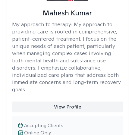
Mahesh Kumar
My approach to therapy:
My approach to
providing care is rooted in comprehensive,
patient-centered treatment. I focus on the
unique needs of each patient, particularly
when managing complex cases involving
both mental health and substance use
disorders. I emphasize collaborative,
individualized care plans that address both
immediate concerns and long-term recovery
goals.
View Profile
Accepting Clients
Online Only