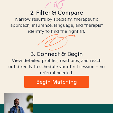
2. Filter & Compare
Narrow results by specialty, therapeutic
approach, insurance, language, and therapist
identity to find the right fit.
3. Connect & Begin
View detailed profiles, read bios, and reach
out directly to schedule your first session – no
referral needed.
Begin Matching