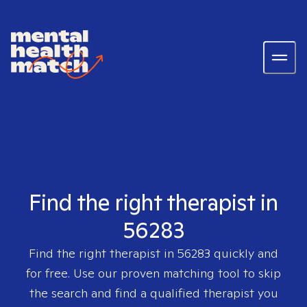
Find the right therapist in
56283
Find the right therapist in
56283
quickly and
for free. Use our proven matching tool to skip
the search and find a qualified therapist you