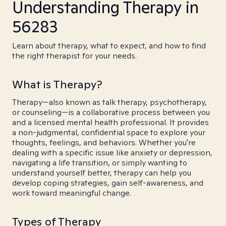
Understanding Therapy in
56283
Learn about therapy, what to expect, and how to find
the right therapist for your needs.
What is Therapy?
Therapy—also known as talk therapy, psychotherapy,
or counseling—is a collaborative process between you
and a licensed mental health professional. It provides
a non-judgmental, confidential space to explore your
thoughts, feelings, and behaviors. Whether you're
dealing with a specific issue like anxiety or depression,
navigating a life transition, or simply wanting to
understand yourself better, therapy can help you
develop coping strategies, gain self-awareness, and
work toward meaningful change.
Types of Therapy