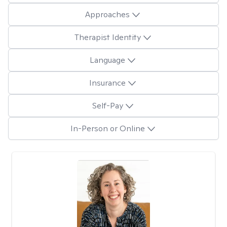
Approaches
Therapist Identity
Language
Insurance
Self-Pay
In-Person or Online