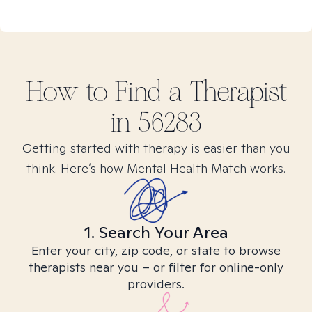
How to Find
a
Therapist
in
56283
Getting started with therapy is easier than you
think. Here’s how Mental Health Match works.
1. Search Your Area
Enter your city, zip code, or state to browse
therapists near you – or filter for online-only
providers.