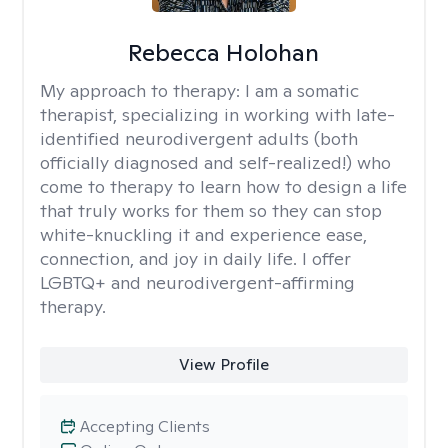
Rebecca Holohan
My approach to therapy:
I am a somatic
therapist, specializing in working with late-
identified neurodivergent adults (both
officially diagnosed and self-realized!) who
come to therapy to learn how to design a life
that truly works for them so they can stop
white-knuckling it and experience ease,
connection, and joy in daily life. I offer
LGBTQ+ and neurodivergent-affirming
therapy.
View Profile
Accepting Clients