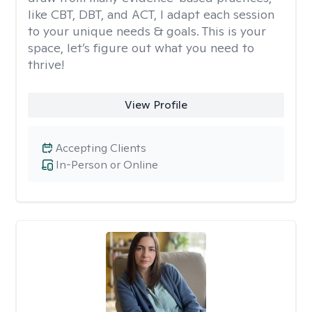
like CBT, DBT, and ACT, I adapt each session
to your unique needs & goals. This is your
space, let’s figure out what you need to
thrive!
View Profile
Accepting Clients
In-Person or Online