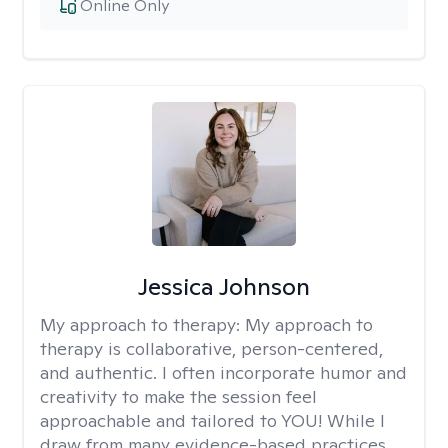
Online Only
Jessica Johnson
My approach to therapy:
My approach to
therapy is collaborative, person-centered,
and authentic. I often incorporate humor and
creativity to make the session feel
approachable and tailored to YOU! While I
draw from many evidence-based practices,