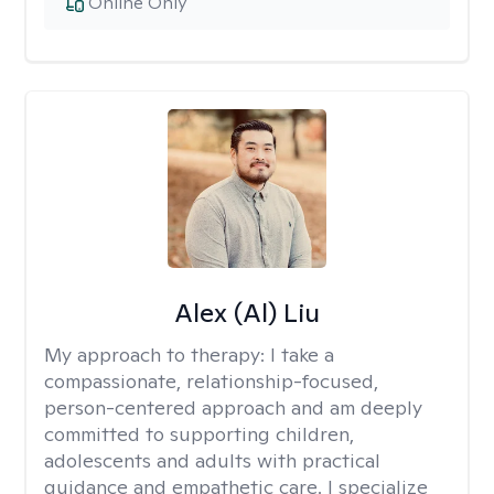
Online Only
Alex (Al) Liu
My approach to therapy:
I take a
compassionate, relationship-focused,
person-centered approach and am deeply
committed to supporting children,
adolescents and adults with practical
guidance and empathetic care. I specialize