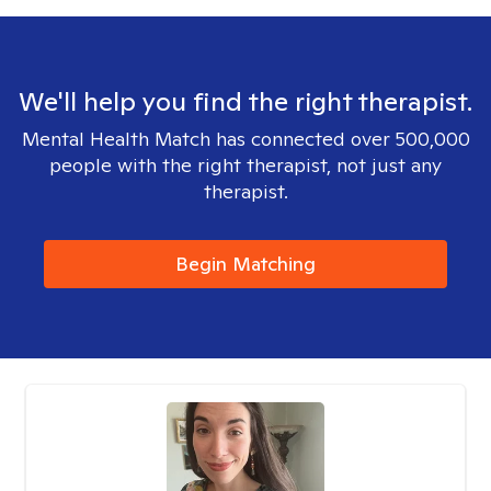
We'll help you find the right therapist.
Mental Health Match has connected over 500,000
people with the right therapist, not just any
therapist.
Begin Matching