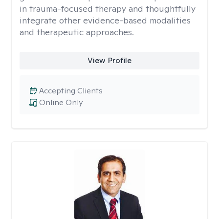
in trauma-focused therapy and thoughtfully
integrate other evidence-based modalities
and therapeutic approaches.
View Profile
Accepting Clients
Online Only