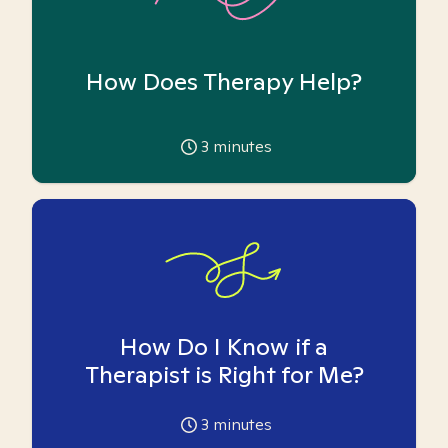
How Does Therapy Help?
3
minutes
How Do I Know if a
Therapist is Right for Me?
3
minutes