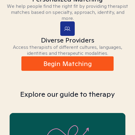
We help people find the right fit by providing therapist
matches based on specialty, approach, identity, and
more.
Diverse Providers
Access therapists of different cultures, languages,
identities and therapeutic modalities.
Begin Matching
Explore our guide to therapy