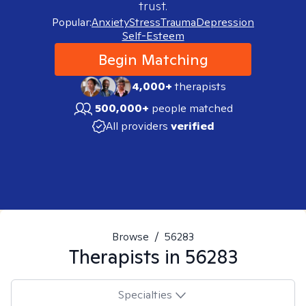
trust.
Popular:
Anxiety
Stress
Trauma
Depression
Self-Esteem
Begin Matching
4,000+
therapists
500,000+
people matched
All providers
verified
Browse
/
56283
Therapists in
56283
Specialties