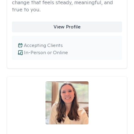
change that feels steady, meaningful, and
true to you.
View Profile
Accepting Clients
In-Person or Online