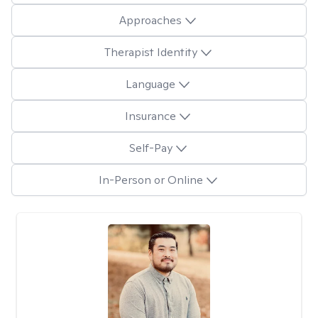
Approaches
Therapist Identity
Language
Insurance
Self-Pay
In-Person or Online