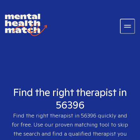
Find the right therapist in
56396
Find the right therapist in
56396
quickly and
for free. Use our proven matching tool to skip
the search and find a qualified therapist you