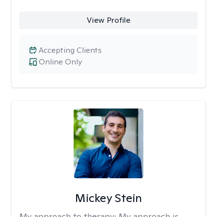
View Profile
Accepting Clients
Online Only
Mickey Stein
My approach to therapy:
My approach is