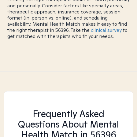
and personally. Consider factors like specialty areas,
therapeutic approach, insurance coverage, session
format (in-person vs. online), and scheduling
availability. Mental Health Match makes it easy to find
the right therapist in 56396. Take the
clinical survey
to
get matched with therapists who fit your needs.
Frequently Asked
Questions About Mental
Health Match
in 56396