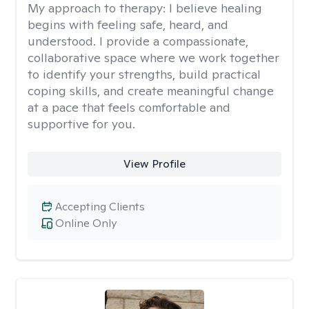
My approach to therapy:
I believe healing
begins with feeling safe, heard, and
understood. I provide a compassionate,
collaborative space where we work together
to identify your strengths, build practical
coping skills, and create meaningful change
at a pace that feels comfortable and
supportive for you.
View Profile
Accepting Clients
Online Only