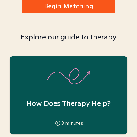
Begin Matching
Explore our guide to therapy
How Does Therapy Help?
3
minutes