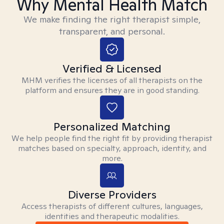
Why Mental Health Match
We make finding the right therapist simple,
transparent, and personal.
Verified & Licensed
MHM verifies the licenses of all therapists on the
platform and ensures they are in good standing.
Personalized Matching
We help people find the right fit by providing therapist
matches based on specialty, approach, identity, and
more.
Diverse Providers
Access therapists of different cultures, languages,
identities and therapeutic modalities.