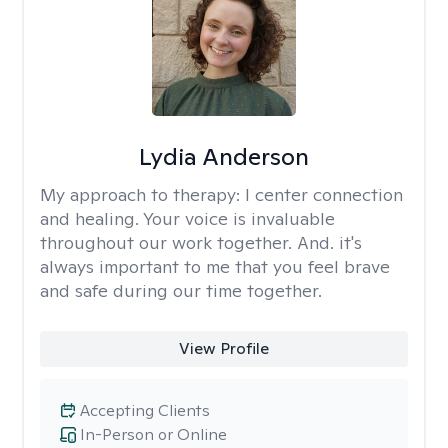
Lydia Anderson
My approach to therapy:
I center connection
and healing. Your voice is invaluable
throughout our work together. And. it's
always important to me that you feel brave
and safe during our time together.
View Profile
Accepting Clients
In-Person or Online