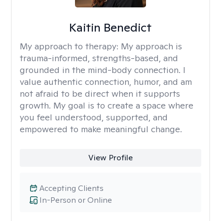
Kaitin Benedict
My approach to therapy:
My approach is
trauma-informed, strengths-based, and
grounded in the mind-body connection. I
value authentic connection, humor, and am
not afraid to be direct when it supports
growth. My goal is to create a space where
you feel understood, supported, and
empowered to make meaningful change.
View Profile
Accepting Clients
In-Person or Online