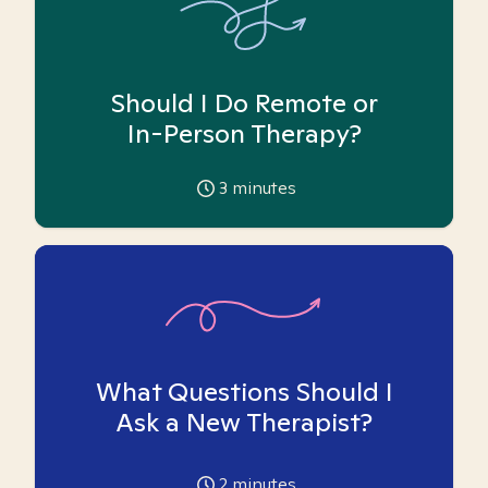
Should I Do Remote or
In-Person Therapy?
3
minutes
What Questions Should I
Ask a New Therapist?
2
minutes