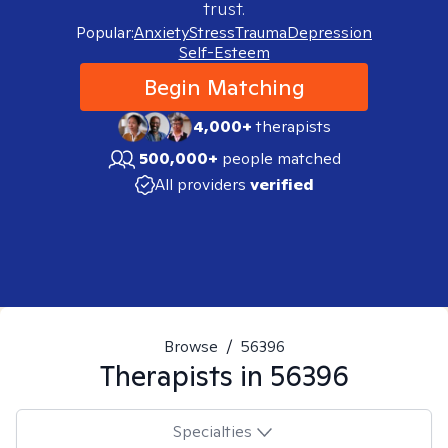
trust.
Popular:
Anxiety
Stress
Trauma
Depression
Self-Esteem
Begin Matching
4,000+
therapists
500,000+
people matched
All providers
verified
Browse
/
56396
Therapists in
56396
Specialties