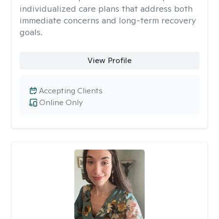
individualized care plans that address both
immediate concerns and long-term recovery
goals.
View Profile
Accepting Clients
Online Only