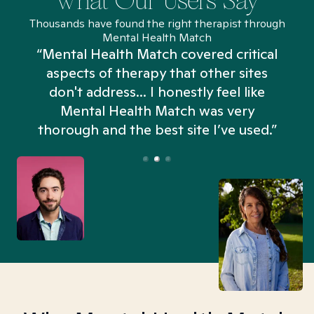
What Our Users Say
Thousands have found the right therapist through
Mental Health Match
“Mental Health Match covered critical
aspects of therapy that other sites
don't address... I honestly feel like
n
Mental Health Match was very
thorough and the best site I’ve used.”