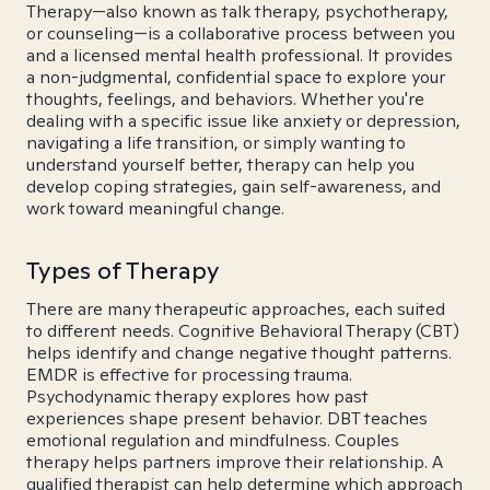
Therapy—also known as talk therapy, psychotherapy,
or counseling—is a collaborative process between you
and a licensed mental health professional. It provides
a non-judgmental, confidential space to explore your
thoughts, feelings, and behaviors. Whether you're
dealing with a specific issue like anxiety or depression,
navigating a life transition, or simply wanting to
understand yourself better, therapy can help you
develop coping strategies, gain self-awareness, and
work toward meaningful change.
Types of Therapy
There are many therapeutic approaches, each suited
to different needs. Cognitive Behavioral Therapy (CBT)
helps identify and change negative thought patterns.
EMDR is effective for processing trauma.
Psychodynamic therapy explores how past
experiences shape present behavior. DBT teaches
emotional regulation and mindfulness. Couples
therapy helps partners improve their relationship. A
qualified therapist can help determine which approach