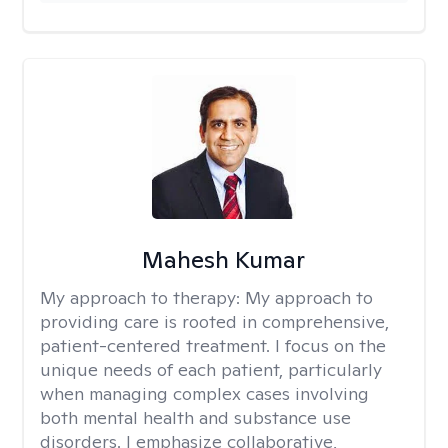
Mahesh Kumar
My approach to therapy:
My approach to
providing care is rooted in comprehensive,
patient-centered treatment. I focus on the
unique needs of each patient, particularly
when managing complex cases involving
both mental health and substance use
disorders. I emphasize collaborative,