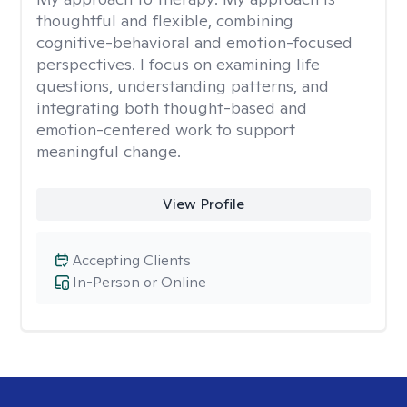
thoughtful and flexible, combining
cognitive-behavioral and emotion-focused
perspectives. I focus on examining life
questions, understanding patterns, and
integrating both thought-based and
emotion-centered work to support
meaningful change.
View Profile
Accepting Clients
In-Person or Online