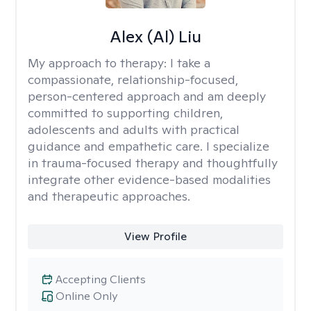
Alex (Al) Liu
My approach to therapy:
I take a
compassionate, relationship-focused,
person-centered approach and am deeply
committed to supporting children,
adolescents and adults with practical
guidance and empathetic care. I specialize
in trauma-focused therapy and thoughtfully
integrate other evidence-based modalities
and therapeutic approaches.
View Profile
Accepting Clients
Online Only