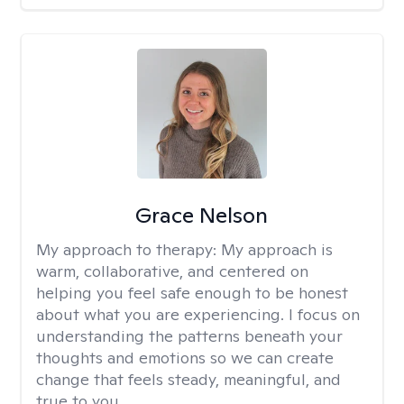
Grace Nelson
My approach to therapy:
My approach is
warm, collaborative, and centered on
helping you feel safe enough to be honest
about what you are experiencing. I focus on
understanding the patterns beneath your
thoughts and emotions so we can create
change that feels steady, meaningful, and
true to you.