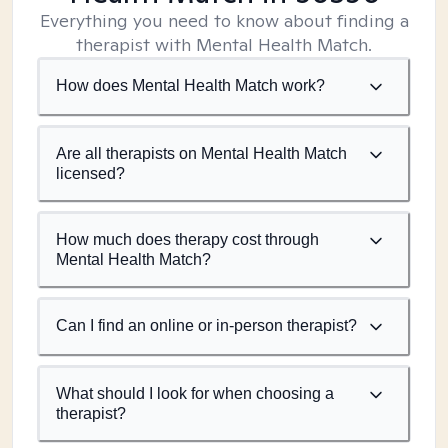
Everything you need to know about finding a
therapist with Mental Health Match.
How does Mental Health Match work?
Are all therapists on Mental Health Match
licensed?
How much does therapy cost through
Mental Health Match?
Can I find an online or in-person therapist?
What should I look for when choosing a
therapist?