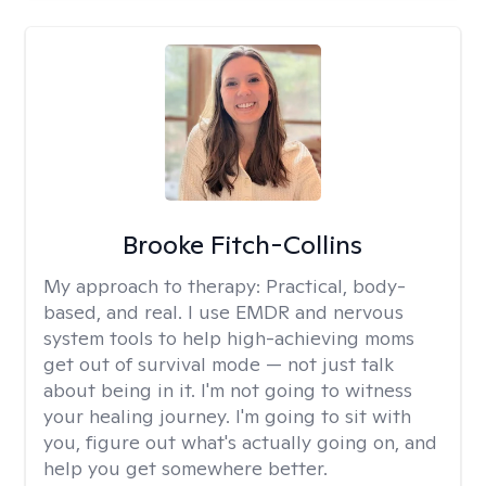
Brooke Fitch-Collins
My approach to therapy:
Practical, body-
based, and real. I use EMDR and nervous
system tools to help high-achieving moms
get out of survival mode — not just talk
about being in it. I'm not going to witness
your healing journey. I'm going to sit with
you, figure out what's actually going on, and
help you get somewhere better.