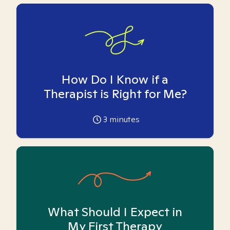
How Do I Know if a
Therapist is Right for Me?
3
minutes
What Should I Expect in
My First Therapy