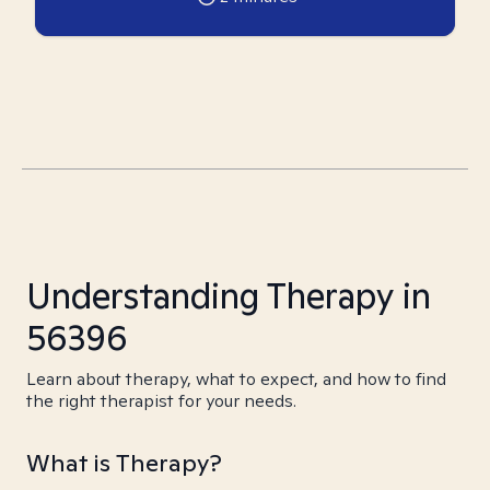
Understanding Therapy in
56396
Learn about therapy, what to expect, and how to find
the right therapist for your needs.
What is Therapy?