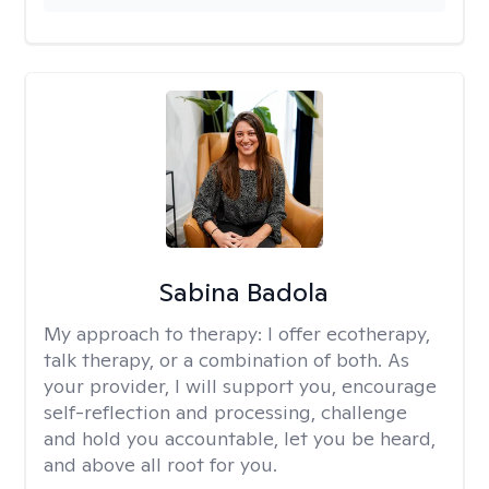
Sabina Badola
My approach to therapy:
I offer ecotherapy,
talk therapy, or a combination of both. As
your provider, I will support you, encourage
self-reflection and processing, challenge
and hold you accountable, let you be heard,
and above all root for you.