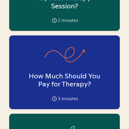
Session?
2
minutes
How Much Should You
Pay for Therapy?
3
minutes