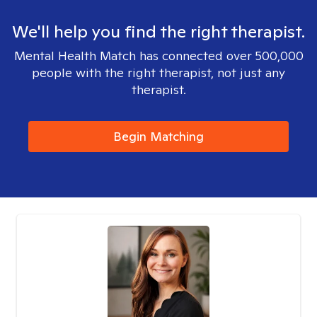
We'll help you find the right therapist.
Mental Health Match has connected over 500,000
people with the right therapist, not just any
therapist.
Begin Matching