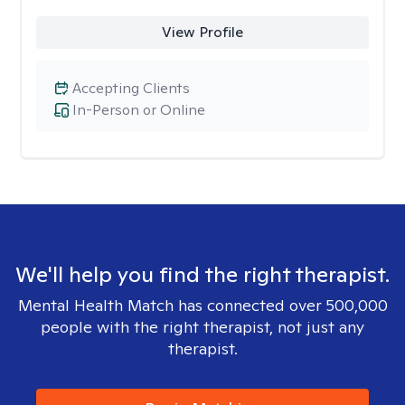
View Profile
Accepting Clients
In-Person or Online
We'll help you find the right therapist.
Mental Health Match has connected over 500,000
people with the right therapist, not just any
therapist.