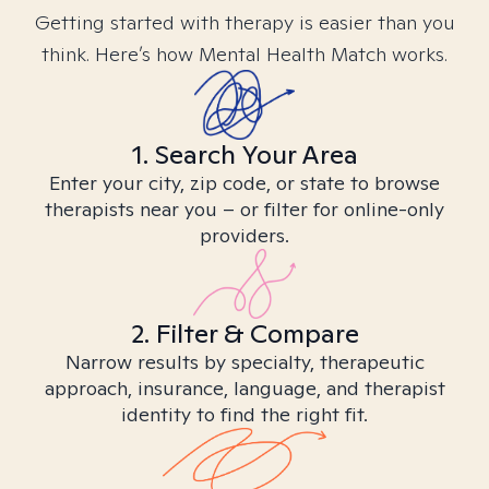
Getting started with therapy is easier than you
think. Here’s how Mental Health Match works.
1. Search Your Area
Enter your city, zip code, or state to browse
therapists near you – or filter for online-only
providers.
2. Filter & Compare
Narrow results by specialty, therapeutic
approach, insurance, language, and therapist
identity to find the right fit.