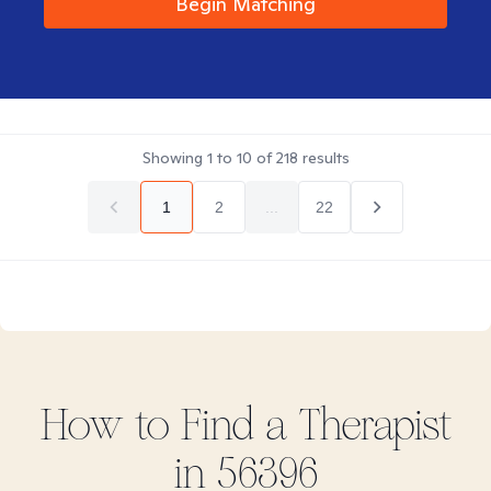
Begin Matching
Showing
1
to
10
of
218
results
1
2
...
22
How to Find
a
Therapist
in
56396