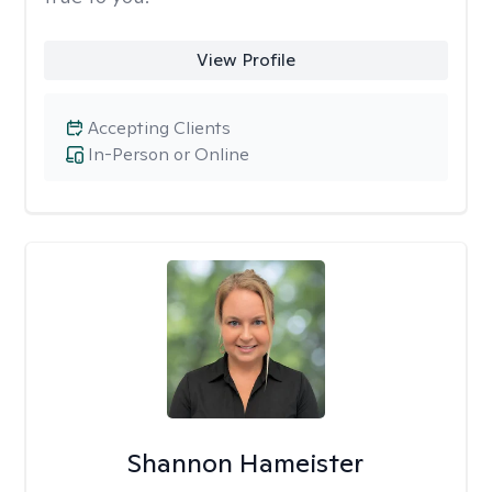
View Profile
Accepting Clients
In-Person or Online
Shannon Hameister