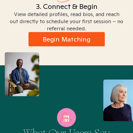
3. Connect & Begin
View detailed profiles, read bios, and reach
out directly to schedule your first session – no
referral needed.
Begin Matching