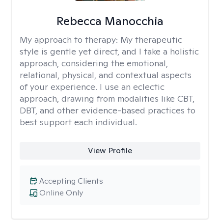
Rebecca Manocchia
My approach to therapy:
My therapeutic
style is gentle yet direct, and I take a holistic
approach, considering the emotional,
relational, physical, and contextual aspects
of your experience. I use an eclectic
approach, drawing from modalities like CBT,
DBT, and other evidence-based practices to
best support each individual.
View Profile
Accepting Clients
Online Only