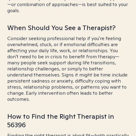
—or combination of approaches—is best suited to your
goals.
When Should You See a Therapist?
Consider seeking professional help if you're feeling
overwhelmed, stuck, or if emotional difficulties are
affecting your daily life, work, or relationships. You
don't need to be in crisis to benefit from therapy—
many people seek support during life transitions,
relationship challenges, or simply to better
understand themselves. Signs it might be time include
persistent sadness or anxiety, difficulty coping with
stress, relationship problems, or patterns you want to
change. Early intervention often leads to better
outcomes.
How to Find the Right Therapist in
56396
Finding the right therapist is about fit—both practically