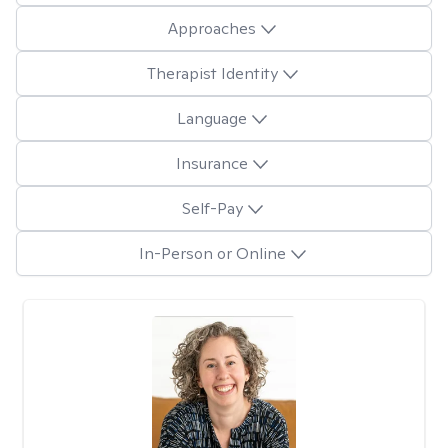
Approaches
Therapist Identity
Language
Insurance
Self-Pay
In-Person or Online