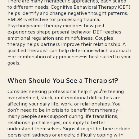
There are many therapeutic approaches, each suited
to different needs. Cognitive Behavioral Therapy (CBT)
helps identify and change negative thought patterns.
EMDR is effective for processing trauma.
Psychodynamic therapy explores how past
experiences shape present behavior. DBT teaches
emotional regulation and mindfulness. Couples
therapy helps partners improve their relationship. A
qualified therapist can help determine which approach
—or combination of approaches—is best suited to your
goals.
When Should You See a Therapist?
Consider seeking professional help if you're feeling
overwhelmed, stuck, or if emotional difficulties are
affecting your daily life, work, or relationships. You
don't need to be in crisis to benefit from therapy—
many people seek support during life transitions,
relationship challenges, or simply to better
understand themselves. Signs it might be time include
persistent sadness or anxiety, difficulty coping with