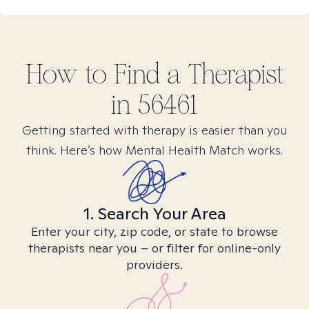
How to Find
a
Therapist
in
56461
Getting started with therapy is easier than you
think. Here’s how Mental Health Match works.
1. Search Your Area
Enter your city, zip code, or state to browse
therapists near you – or filter for online-only
providers.