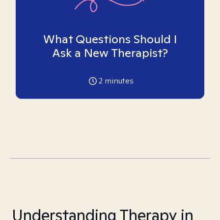
What Questions Should I
Ask a New Therapist?
2
minutes
Understanding Therapy in