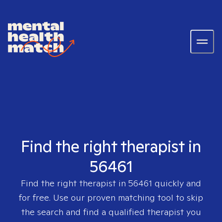
Find the right therapist in
56461
Find the right therapist in
56461
quickly and
for free. Use our proven matching tool to skip
the search and find a qualified therapist you