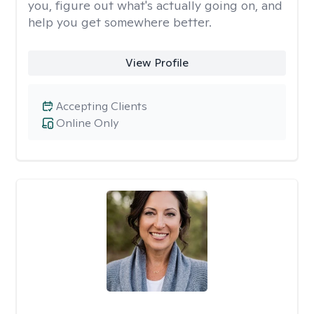
you, figure out what's actually going on, and
help you get somewhere better.
View Profile
Accepting Clients
Online Only