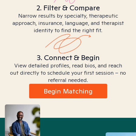
2. Filter & Compare
Narrow results by specialty, therapeutic
approach, insurance, language, and therapist
identity to find the right fit.
3. Connect & Begin
View detailed profiles, read bios, and reach
out directly to schedule your first session – no
referral needed.
Begin Matching