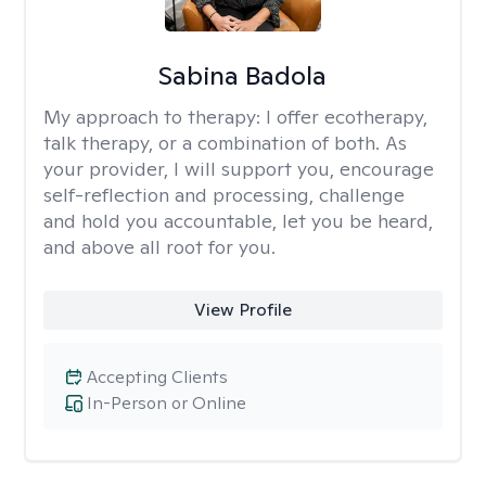
Sabina Badola
My approach to therapy:
I offer ecotherapy,
talk therapy, or a combination of both. As
your provider, I will support you, encourage
self-reflection and processing, challenge
and hold you accountable, let you be heard,
and above all root for you.
View Profile
Accepting Clients
In-Person or Online