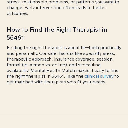
stress, relationship problems, or patterns you want to
change. Early intervention often leads to better
outcomes.
How to Find the Right Therapist in
56461
Finding the right therapist is about fit—both practically
and personally. Consider factors like specialty areas,
therapeutic approach, insurance coverage, session
format (in-person vs. online), and scheduling
availability. Mental Health Match makes it easy to find
the right therapist in 56461. Take the
clinical survey
to
get matched with therapists who fit your needs.