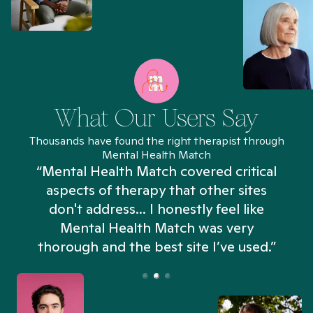
What Our Users Say
Thousands have found the right therapist through
Mental Health Match
“Mental Health Match covered critical
aspects of therapy that other sites
don't address... I honestly feel like
n
Mental Health Match was very
thorough and the best site I’ve used.”