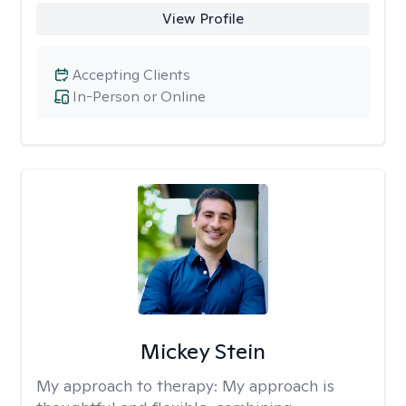
View Profile
Accepting Clients
In-Person or Online
Mickey Stein
My approach to therapy:
My approach is