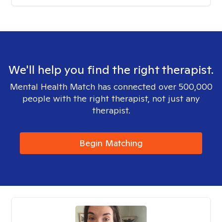
We'll help you find the right therapist.
Mental Health Match has connected over 500,000
people with the right therapist, not just any
therapist.
Begin Matching