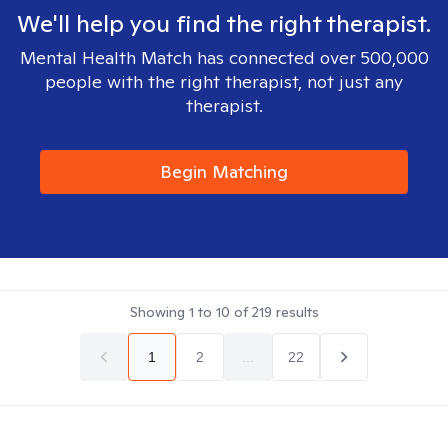
We'll help you find the right therapist.
Mental Health Match has connected over 500,000
people with the right therapist, not just any
therapist.
Begin Matching
Showing
1
to
10
of
219
results
1
2
...
22