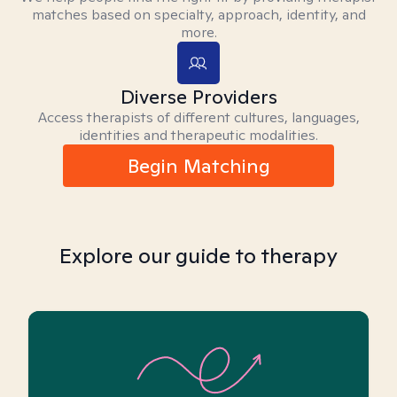
matches based on specialty, approach, identity, and
more.
Diverse Providers
Access therapists of different cultures, languages,
identities and therapeutic modalities.
Begin Matching
Explore our guide to therapy