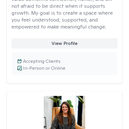
not afraid to be direct when it supports
growth. My goal is to create a space where
you feel understood, supported, and
empowered to make meaningful change.
View Profile
Accepting Clients
In-Person or Online