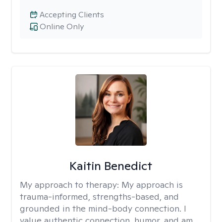
Accepting Clients
Online Only
Kaitin Benedict
My approach to therapy:
My approach is
trauma-informed, strengths-based, and
grounded in the mind-body connection. I
value authentic connection, humor, and am