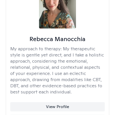
Rebecca Manocchia
My approach to therapy:
My therapeutic
style is gentle yet direct, and I take a holistic
approach, considering the emotional,
relational, physical, and contextual aspects
of your experience. I use an eclectic
approach, drawing from modalities like CBT,
DBT, and other evidence-based practices to
best support each individual.
View Profile