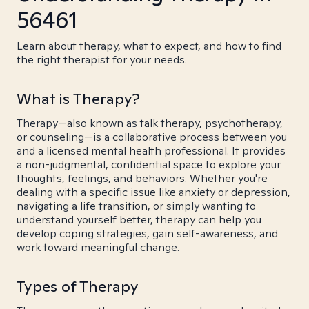
56461
Learn about therapy, what to expect, and how to find
the right therapist for your needs.
What is Therapy?
Therapy—also known as talk therapy, psychotherapy,
or counseling—is a collaborative process between you
and a licensed mental health professional. It provides
a non-judgmental, confidential space to explore your
thoughts, feelings, and behaviors. Whether you're
dealing with a specific issue like anxiety or depression,
navigating a life transition, or simply wanting to
understand yourself better, therapy can help you
develop coping strategies, gain self-awareness, and
work toward meaningful change.
Types of Therapy