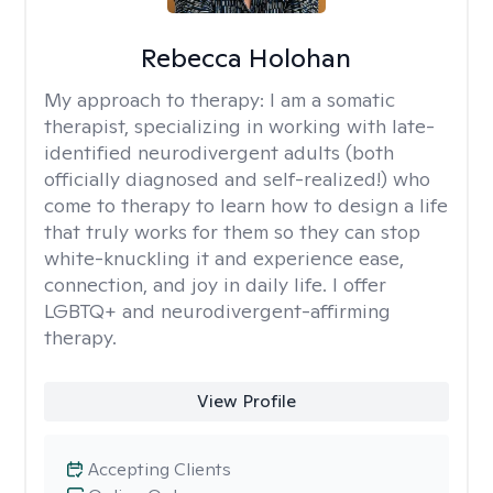
Rebecca Holohan
My approach to therapy:
I am a somatic
therapist, specializing in working with late-
identified neurodivergent adults (both
officially diagnosed and self-realized!) who
come to therapy to learn how to design a life
that truly works for them so they can stop
white-knuckling it and experience ease,
connection, and joy in daily life. I offer
LGBTQ+ and neurodivergent-affirming
therapy.
View Profile
Accepting Clients