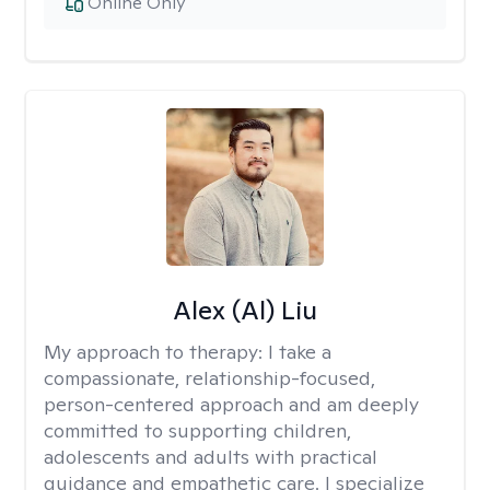
Online Only
Alex (Al) Liu
My approach to therapy:
I take a
compassionate, relationship-focused,
person-centered approach and am deeply
committed to supporting children,
adolescents and adults with practical
guidance and empathetic care. I specialize