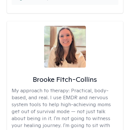
Brooke Fitch-Collins
My approach to therapy:
Practical, body-
based, and real. I use EMDR and nervous
system tools to help high-achieving moms
get out of survival mode — not just talk
about being in it. I'm not going to witness
your healing journey. I'm going to sit with