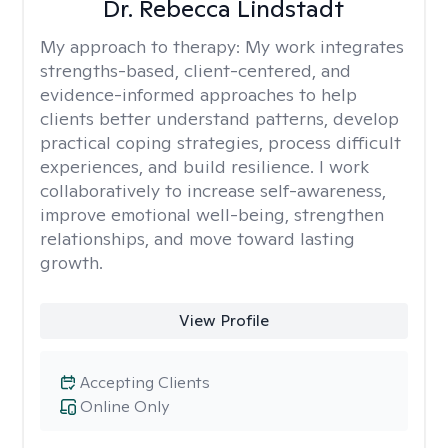
Dr. Rebecca Lindstadt
My approach to therapy:
My work integrates
strengths-based, client-centered, and
evidence-informed approaches to help
clients better understand patterns, develop
practical coping strategies, process difficult
experiences, and build resilience. I work
collaboratively to increase self-awareness,
improve emotional well-being, strengthen
relationships, and move toward lasting
growth.
View Profile
Accepting Clients
Online Only