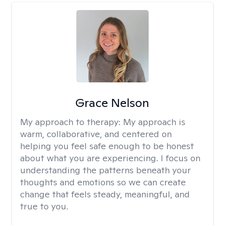
Grace Nelson
My approach to therapy:
My approach is
warm, collaborative, and centered on
helping you feel safe enough to be honest
about what you are experiencing. I focus on
understanding the patterns beneath your
thoughts and emotions so we can create
change that feels steady, meaningful, and
true to you.