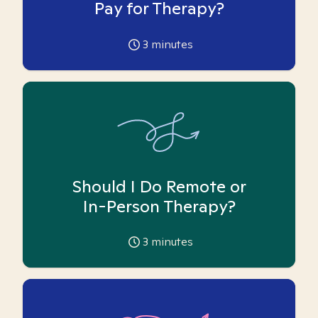
Pay for Therapy?
3
minutes
Should I Do Remote or
In-Person Therapy?
3
minutes