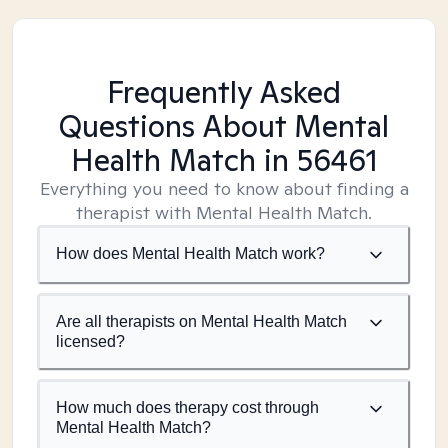
Frequently Asked
Questions About Mental
Health Match
in 56461
Everything you need to know about finding a
therapist with Mental Health Match.
How does Mental Health Match work?
Are all therapists on Mental Health Match
licensed?
How much does therapy cost through
Mental Health Match?