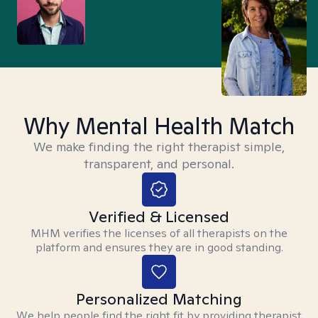
Why Mental Health Match
We make finding the right therapist simple,
transparent, and personal.
Verified & Licensed
MHM verifies the licenses of all therapists on the
platform and ensures they are in good standing.
Personalized Matching
We help people find the right fit by providing therapist