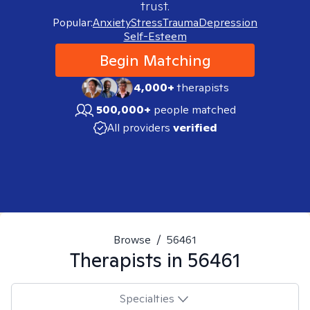
trust.
Popular:
Anxiety
Stress
Trauma
Depression
Self-Esteem
Begin Matching
4,000+
therapists
500,000+
people matched
All providers
verified
Browse
/
56461
Therapists in
56461
Specialties