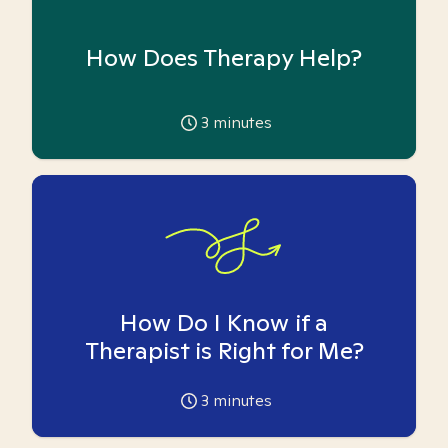
How Does Therapy Help?
3
minutes
How Do I Know if a
Therapist is Right for Me?
3
minutes