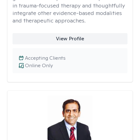
in trauma-focused therapy and thoughtfully
integrate other evidence-based modalities
and therapeutic approaches.
View Profile
Accepting Clients
Online Only