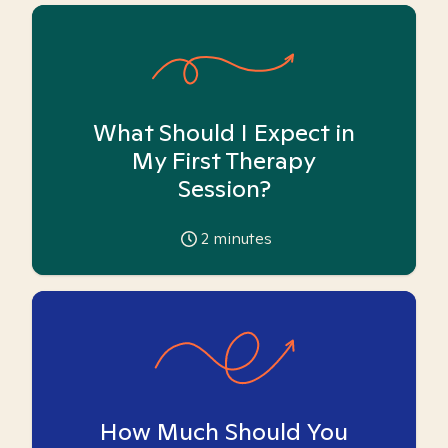
What Should I Expect in
My First Therapy
Session?
2
minutes
How Much Should You