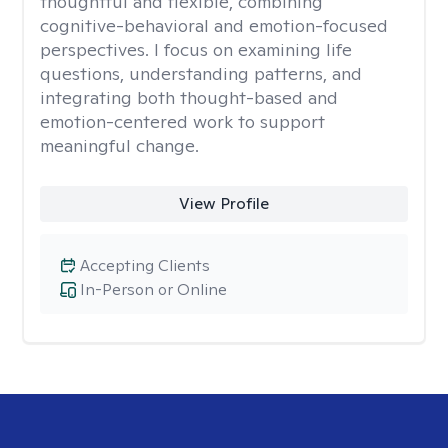
thoughtful and flexible, combining
cognitive-behavioral and emotion-focused
perspectives. I focus on examining life
questions, understanding patterns, and
integrating both thought-based and
emotion-centered work to support
meaningful change.
View Profile
Accepting Clients
In-Person or Online