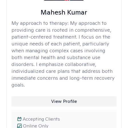
Mahesh Kumar
My approach to therapy:
My approach to
providing care is rooted in comprehensive,
patient-centered treatment. I focus on the
unique needs of each patient, particularly
when managing complex cases involving
both mental health and substance use
disorders. I emphasize collaborative,
individualized care plans that address both
immediate concerns and long-term recovery
goals.
View Profile
Accepting Clients
Online Only