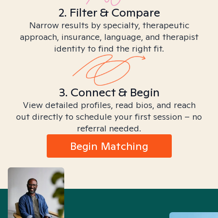
2. Filter & Compare
Narrow results by specialty, therapeutic
approach, insurance, language, and therapist
identity to find the right fit.
3. Connect & Begin
View detailed profiles, read bios, and reach
out directly to schedule your first session – no
referral needed.
Begin Matching