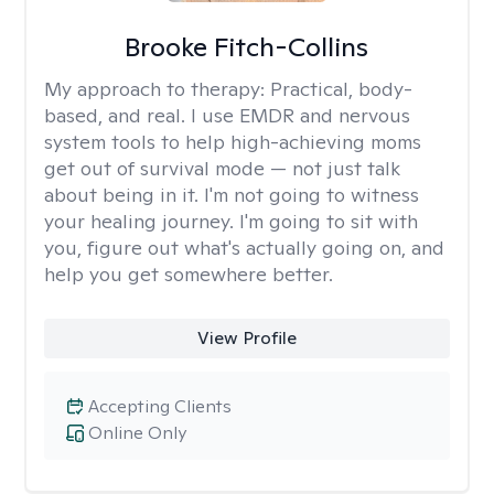
Brooke Fitch-Collins
My approach to therapy:
Practical, body-
based, and real. I use EMDR and nervous
system tools to help high-achieving moms
get out of survival mode — not just talk
about being in it. I'm not going to witness
your healing journey. I'm going to sit with
you, figure out what's actually going on, and
help you get somewhere better.
View Profile
Accepting Clients
Online Only