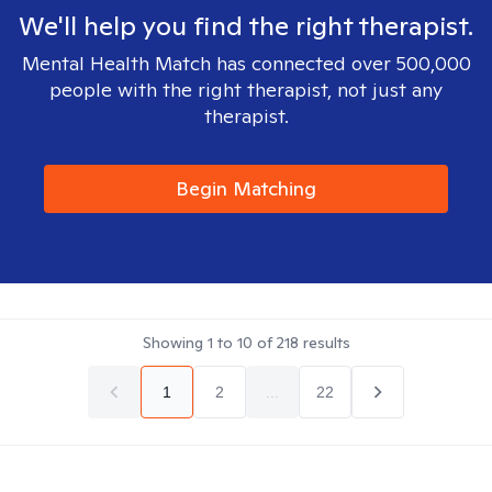
We'll help you find the right therapist.
Mental Health Match has connected over 500,000
people with the right therapist, not just any
therapist.
Begin Matching
Showing
1
to
10
of
218
results
1
2
...
22