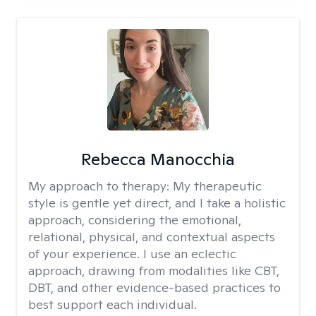
Rebecca Manocchia
My approach to therapy:
My therapeutic
style is gentle yet direct, and I take a holistic
approach, considering the emotional,
relational, physical, and contextual aspects
of your experience. I use an eclectic
approach, drawing from modalities like CBT,
DBT, and other evidence-based practices to
best support each individual.