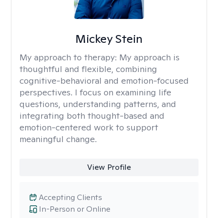
Mickey Stein
My approach to therapy:
My approach is
thoughtful and flexible, combining
cognitive-behavioral and emotion-focused
perspectives. I focus on examining life
questions, understanding patterns, and
integrating both thought-based and
emotion-centered work to support
meaningful change.
View Profile
Accepting Clients
In-Person or Online