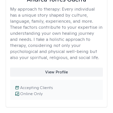
My approach to therapy:
Every individual
has a unique story shaped by culture,
language, family, experiences, and more.
These factors contribute to your expertise in
understanding your own healing journey
and needs. I take a holistic approach to
therapy, considering not only your
psychological and physical well-being but
also your spiritual, religious, and social life.
View Profile
Accepting Clients
Online Only