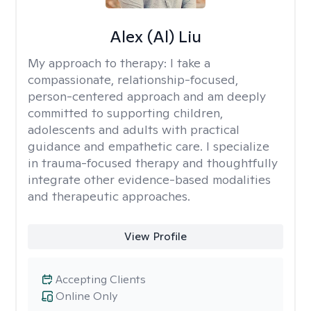
Alex (Al) Liu
My approach to therapy:
I take a
compassionate, relationship-focused,
person-centered approach and am deeply
committed to supporting children,
adolescents and adults with practical
guidance and empathetic care. I specialize
in trauma-focused therapy and thoughtfully
integrate other evidence-based modalities
and therapeutic approaches.
View Profile
Accepting Clients
Online Only