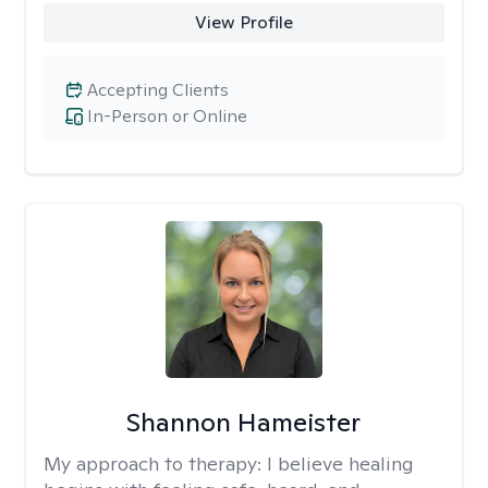
View Profile
Accepting Clients
In-Person or Online
Shannon Hameister
My approach to therapy:
I believe healing