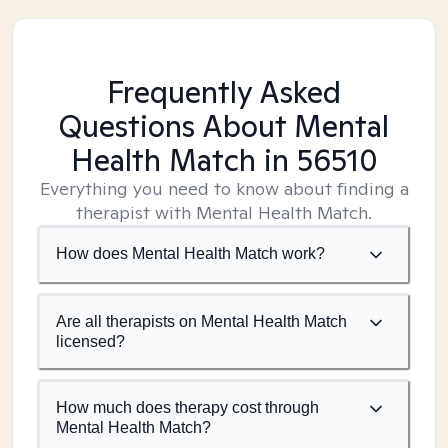
Frequently Asked
Questions About Mental
Health Match
in 56510
Everything you need to know about finding a
therapist with Mental Health Match.
How does Mental Health Match work?
Are all therapists on Mental Health Match
licensed?
How much does therapy cost through
Mental Health Match?