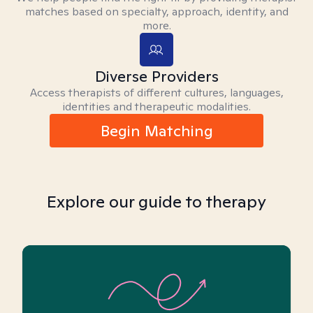
matches based on specialty, approach, identity, and
more.
Diverse Providers
Access therapists of different cultures, languages,
identities and therapeutic modalities.
Begin Matching
Explore our guide to therapy