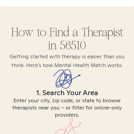
How to Find
a
Therapist
in
56510
Getting started with therapy is easier than you
think. Here’s how Mental Health Match works.
1. Search Your Area
Enter your city, zip code, or state to browse
therapists near you – or filter for online-only
providers.