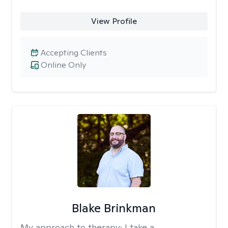
View Profile
Accepting Clients
Online Only
Blake Brinkman
My approach to therapy:
I take a