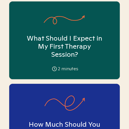
What Should I Expect in
My First Therapy
Session?
2
minutes
How Much Should You