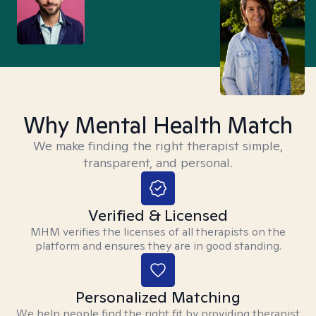
Why Mental Health Match
We make finding the right therapist simple,
transparent, and personal.
Verified & Licensed
MHM verifies the licenses of all therapists on the
platform and ensures they are in good standing.
Personalized Matching
We help people find the right fit by providing therapist