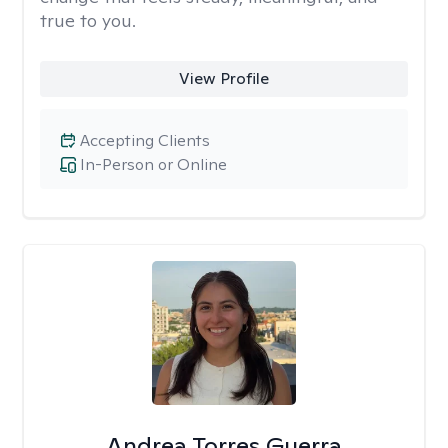
true to you.
View Profile
Accepting Clients
In-Person or Online
Andrea Torres Guerra