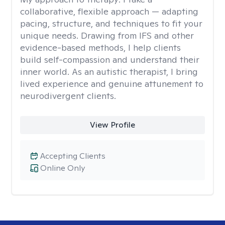
collaborative, flexible approach — adapting
pacing, structure, and techniques to fit your
unique needs. Drawing from IFS and other
evidence-based methods, I help clients
build self-compassion and understand their
inner world. As an autistic therapist, I bring
lived experience and genuine attunement to
neurodivergent clients.
View Profile
Accepting Clients
Online Only