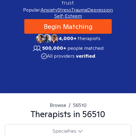
trust.
Popular:
Anxiety
Stress
Trauma
Depression
Self-Esteem
Begin Matching
4,000+
therapists
500,000+
people matched
All providers
verified
Browse
/
56510
Therapists in
56510
Specialties