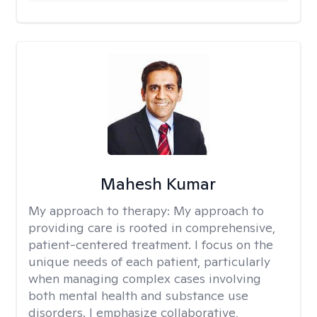
Mahesh Kumar
My approach to therapy:
My approach to
providing care is rooted in comprehensive,
patient-centered treatment. I focus on the
unique needs of each patient, particularly
when managing complex cases involving
both mental health and substance use
disorders. I emphasize collaborative,