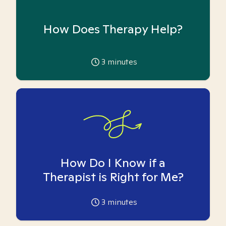
How Does Therapy Help?
3
minutes
How Do I Know if a
Therapist is Right for Me?
3
minutes