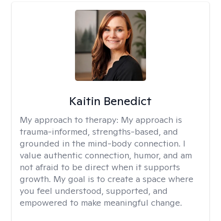
Kaitin Benedict
My approach to therapy:
My approach is
trauma-informed, strengths-based, and
grounded in the mind-body connection. I
value authentic connection, humor, and am
not afraid to be direct when it supports
growth. My goal is to create a space where
you feel understood, supported, and
empowered to make meaningful change.