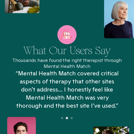
What Our Users Say
Thousands have found the right therapist through
Mental Health Match
“Mental Health Match covered critical
aspects of therapy that other sites
don't address... I honestly feel like
n
Mental Health Match was very
thorough and the best site I’ve used.”