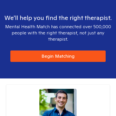
We'll help you find the right therapist.
Mental Health Match has connected over 500,000
people with the right therapist, not just any
therapist.
Begin Matching