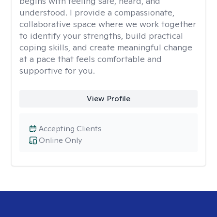
begins with feeling safe, heard, and
understood. I provide a compassionate,
collaborative space where we work together
to identify your strengths, build practical
coping skills, and create meaningful change
at a pace that feels comfortable and
supportive for you.
View Profile
Accepting Clients
Online Only