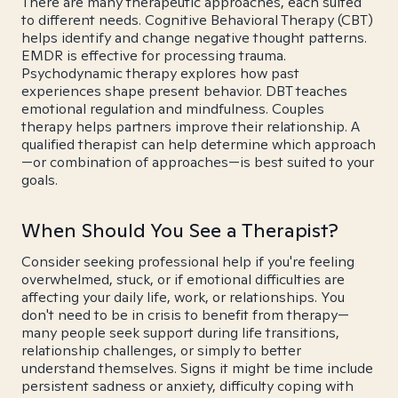
There are many therapeutic approaches, each suited
to different needs. Cognitive Behavioral Therapy (CBT)
helps identify and change negative thought patterns.
EMDR is effective for processing trauma.
Psychodynamic therapy explores how past
experiences shape present behavior. DBT teaches
emotional regulation and mindfulness. Couples
therapy helps partners improve their relationship. A
qualified therapist can help determine which approach
—or combination of approaches—is best suited to your
goals.
When Should You See a Therapist?
Consider seeking professional help if you're feeling
overwhelmed, stuck, or if emotional difficulties are
affecting your daily life, work, or relationships. You
don't need to be in crisis to benefit from therapy—
many people seek support during life transitions,
relationship challenges, or simply to better
understand themselves. Signs it might be time include
persistent sadness or anxiety, difficulty coping with