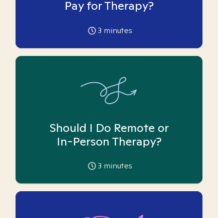
Pay for Therapy?
3
minutes
Should I Do Remote or
In-Person Therapy?
3
minutes