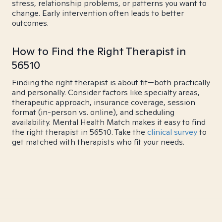
stress, relationship problems, or patterns you want to
change. Early intervention often leads to better
outcomes.
How to Find the Right Therapist in
56510
Finding the right therapist is about fit—both practically
and personally. Consider factors like specialty areas,
therapeutic approach, insurance coverage, session
format (in-person vs. online), and scheduling
availability. Mental Health Match makes it easy to find
the right therapist in 56510. Take the
clinical survey
to
get matched with therapists who fit your needs.