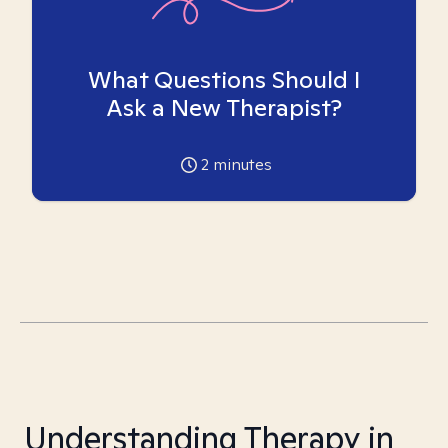
What Questions Should I
Ask a New Therapist?
2
minutes
Understanding Therapy in