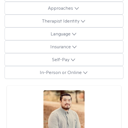
Approaches
Therapist Identity
Language
Insurance
Self-Pay
In-Person or Online