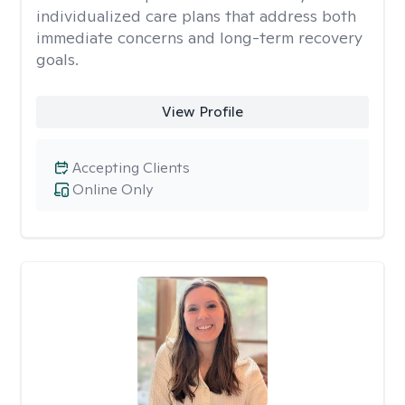
individualized care plans that address both
immediate concerns and long-term recovery
goals.
View Profile
Accepting Clients
Online Only