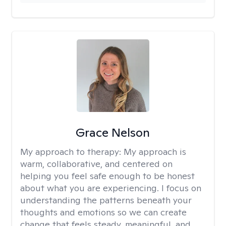
Grace Nelson
My approach to therapy:
My approach is
warm, collaborative, and centered on
helping you feel safe enough to be honest
about what you are experiencing. I focus on
understanding the patterns beneath your
thoughts and emotions so we can create
change that feels steady, meaningful, and