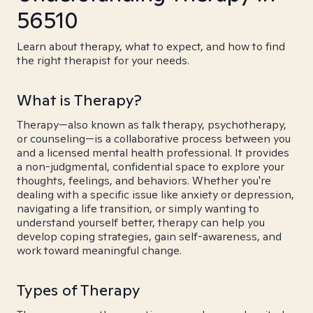
56510
Learn about therapy, what to expect, and how to find
the right therapist for your needs.
What is Therapy?
Therapy—also known as talk therapy, psychotherapy,
or counseling—is a collaborative process between you
and a licensed mental health professional. It provides
a non-judgmental, confidential space to explore your
thoughts, feelings, and behaviors. Whether you're
dealing with a specific issue like anxiety or depression,
navigating a life transition, or simply wanting to
understand yourself better, therapy can help you
develop coping strategies, gain self-awareness, and
work toward meaningful change.
Types of Therapy