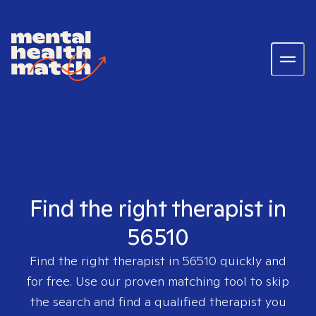
Find the right therapist in
56510
Find the right therapist in
56510
quickly and
for free. Use our proven matching tool to skip
the search and find a qualified therapist you