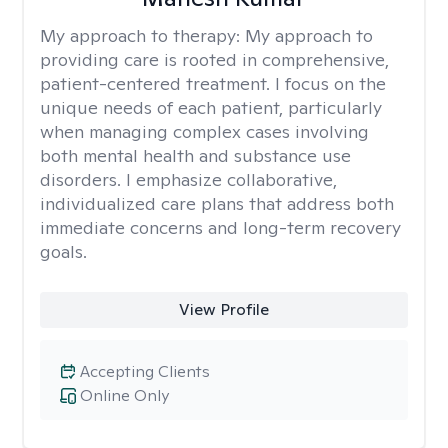
My approach to therapy:
My approach to
providing care is rooted in comprehensive,
patient-centered treatment. I focus on the
unique needs of each patient, particularly
when managing complex cases involving
both mental health and substance use
disorders. I emphasize collaborative,
individualized care plans that address both
immediate concerns and long-term recovery
goals.
View Profile
Accepting Clients
Online Only