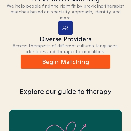
We help people find the right fit by providing therapist
matches based on specialty, approach, identity, and
more.
Diverse Providers
Access therapists of different cultures, languages,
identities and therapeutic modalities.
Begin Matching
Explore our guide to therapy