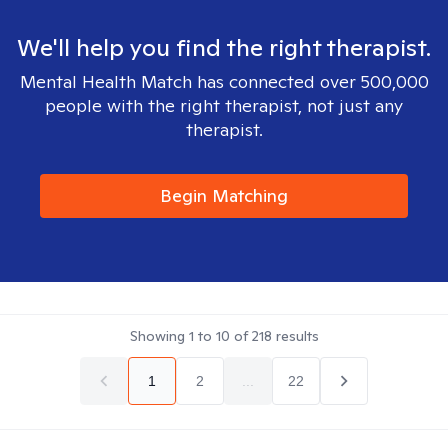
We'll help you find the right therapist.
Mental Health Match has connected over 500,000
people with the right therapist, not just any
therapist.
Begin Matching
Showing
1
to
10
of
218
results
1
2
...
22