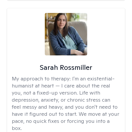
Sarah Rossmiller
My approach to therapy:
I'm an existential-
humanist at heart — I care about the real
you, not a fixed-up version. Life with
depression, anxiety, or chronic stress can
feel messy and heavy, and you don't need to
have it figured out to start. We move at your
pace, no quick fixes or forcing you into a
box.