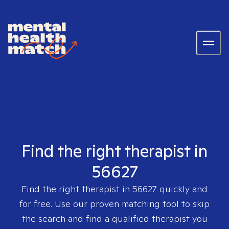
Find the right therapist in
56627
Find the right therapist in
56627
quickly and
for free. Use our proven matching tool to skip
the search and find a qualified therapist you