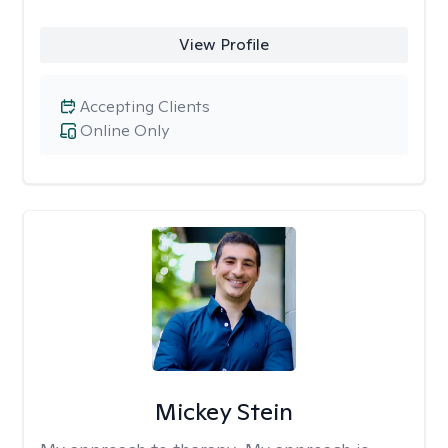
View Profile
Accepting Clients
Online Only
Mickey Stein