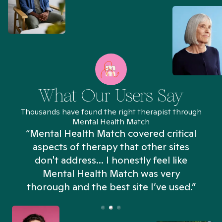
What Our Users Say
Thousands have found the right therapist through
Mental Health Match
“Mental Health Match covered critical
aspects of therapy that other sites
don't address... I honestly feel like
n
Mental Health Match was very
thorough and the best site I’ve used.”