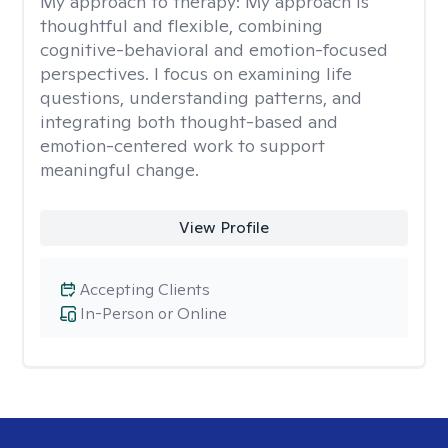
My approach to therapy:
My approach is
thoughtful and flexible, combining
cognitive-behavioral and emotion-focused
perspectives. I focus on examining life
questions, understanding patterns, and
integrating both thought-based and
emotion-centered work to support
meaningful change.
View Profile
Accepting Clients
In-Person or Online