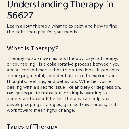
Understanding Therapy in
56627
Learn about therapy, what to expect, and how to find
the right therapist for your needs.
What is Therapy?
Therapy—also known as talk therapy, psychotherapy,
or counseling—is a collaborative process between you
and a licensed mental health professional. It provides
a non-judgmental, confidential space to explore your
thoughts, feelings, and behaviors. Whether you're
dealing with a specific issue like anxiety or depression,
navigating a life transition, or simply wanting to
understand yourself better, therapy can help you
develop coping strategies, gain self-awareness, and
work toward meaningful change.
Types of Therapy