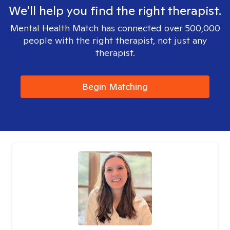
We'll help you find the right therapist.
Mental Health Match has connected over 500,000
people with the right therapist, not just any
therapist.
Begin Matching