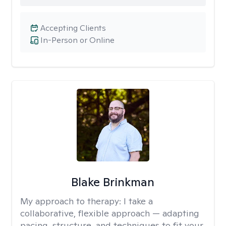
Accepting Clients
In-Person or Online
Blake Brinkman
My approach to therapy:
I take a
collaborative, flexible approach — adapting
pacing, structure, and techniques to fit your