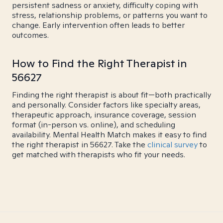
persistent sadness or anxiety, difficulty coping with
stress, relationship problems, or patterns you want to
change. Early intervention often leads to better
outcomes.
How to Find the Right Therapist in
56627
Finding the right therapist is about fit—both practically
and personally. Consider factors like specialty areas,
therapeutic approach, insurance coverage, session
format (in-person vs. online), and scheduling
availability. Mental Health Match makes it easy to find
the right therapist in 56627. Take the
clinical survey
to
get matched with therapists who fit your needs.