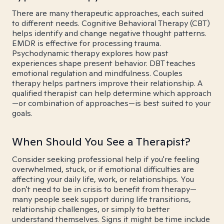
There are many therapeutic approaches, each suited
to different needs. Cognitive Behavioral Therapy (CBT)
helps identify and change negative thought patterns.
EMDR is effective for processing trauma.
Psychodynamic therapy explores how past
experiences shape present behavior. DBT teaches
emotional regulation and mindfulness. Couples
therapy helps partners improve their relationship. A
qualified therapist can help determine which approach
—or combination of approaches—is best suited to your
goals.
When Should You See a Therapist?
Consider seeking professional help if you're feeling
overwhelmed, stuck, or if emotional difficulties are
affecting your daily life, work, or relationships. You
don't need to be in crisis to benefit from therapy—
many people seek support during life transitions,
relationship challenges, or simply to better
understand themselves. Signs it might be time include