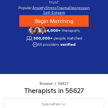
trust.
Popular:
Anxiety
Stress
Trauma
Depression
Self-Esteem
Begin Matching
4,000+
therapists
500,000+
people matched
All providers
verified
Browse
/
56627
Therapists in
56627
Specialties