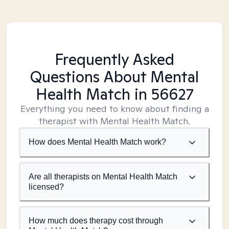
Frequently Asked
Questions About Mental
Health Match
in 56627
Everything you need to know about finding a
therapist with Mental Health Match.
How does Mental Health Match work?
Are all therapists on Mental Health Match
licensed?
How much does therapy cost through