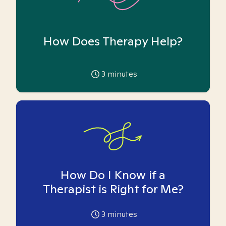
How Does Therapy Help?
3
minutes
How Do I Know if a
Therapist is Right for Me?
3
minutes