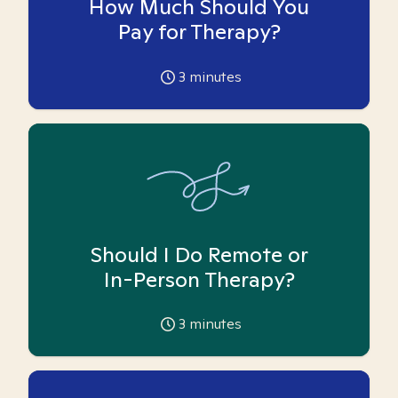
How Much Should You
Pay for Therapy?
3
minutes
Should I Do Remote or
In-Person Therapy?
3
minutes