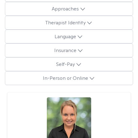
Approaches
Therapist Identity
Language
Insurance
Self-Pay
In-Person or Online