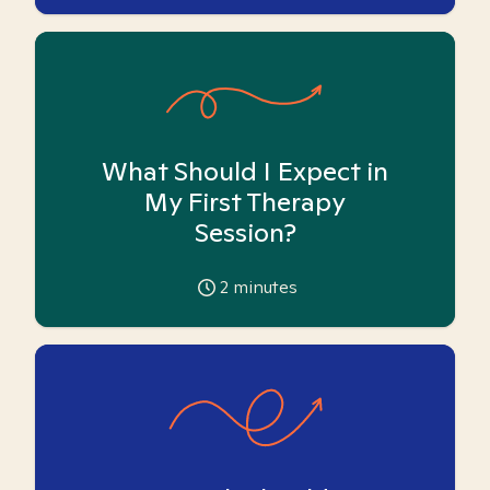
What Should I Expect in
My First Therapy
Session?
2
minutes