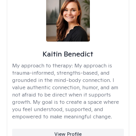
Kaitin Benedict
My approach to therapy:
My approach is
trauma-informed, strengths-based, and
grounded in the mind-body connection. I
value authentic connection, humor, and am
not afraid to be direct when it supports
growth. My goal is to create a space where
you feel understood, supported, and
empowered to make meaningful change.
View Profile