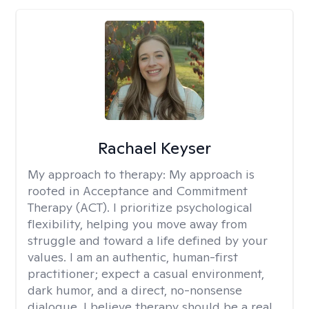
Rachael Keyser
My approach to therapy:
My approach is
rooted in Acceptance and Commitment
Therapy (ACT). I prioritize psychological
flexibility, helping you move away from
struggle and toward a life defined by your
values. I am an authentic, human-first
practitioner; expect a casual environment,
dark humor, and a direct, no-nonsense
dialogue. I believe therapy should be a real