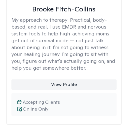
Brooke Fitch-Collins
My approach to therapy:
Practical, body-
based, and real. I use EMDR and nervous
system tools to help high-achieving moms
get out of survival mode — not just talk
about being in it. I'm not going to witness
your healing journey. I'm going to sit with
you, figure out what's actually going on, and
help you get somewhere better.
View Profile
Accepting Clients
Online Only