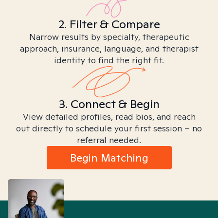
2. Filter & Compare
Narrow results by specialty, therapeutic
approach, insurance, language, and therapist
identity to find the right fit.
3. Connect & Begin
View detailed profiles, read bios, and reach
out directly to schedule your first session – no
referral needed.
Begin Matching