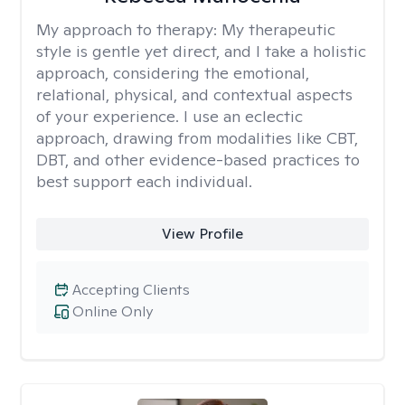
My approach to therapy:
My therapeutic
style is gentle yet direct, and I take a holistic
approach, considering the emotional,
relational, physical, and contextual aspects
of your experience. I use an eclectic
approach, drawing from modalities like CBT,
DBT, and other evidence-based practices to
best support each individual.
View Profile
Accepting Clients
Online Only