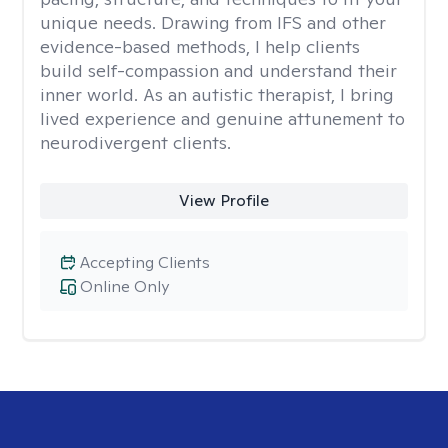
unique needs. Drawing from IFS and other
evidence-based methods, I help clients
build self-compassion and understand their
inner world. As an autistic therapist, I bring
lived experience and genuine attunement to
neurodivergent clients.
View Profile
Accepting Clients
Online Only