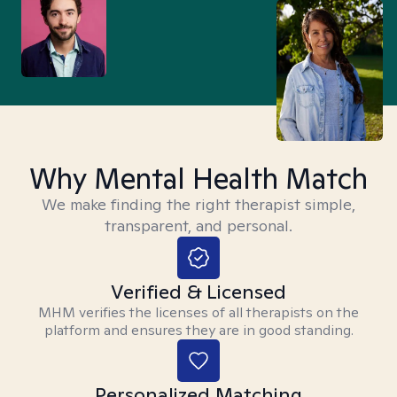
Why Mental Health Match
We make finding the right therapist simple,
transparent, and personal.
Verified & Licensed
MHM verifies the licenses of all therapists on the
platform and ensures they are in good standing.
Personalized Matching