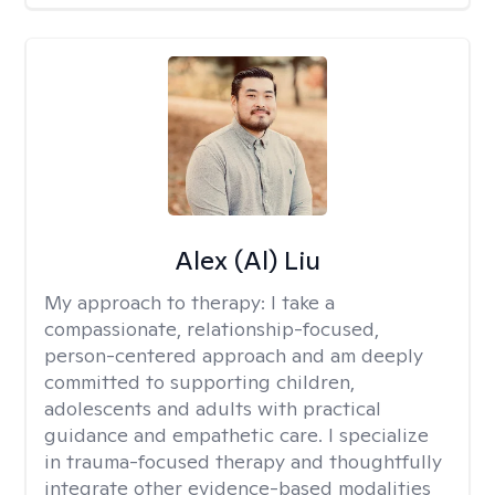
Alex (Al) Liu
My approach to therapy:
I take a
compassionate, relationship-focused,
person-centered approach and am deeply
committed to supporting children,
adolescents and adults with practical
guidance and empathetic care. I specialize
in trauma-focused therapy and thoughtfully
integrate other evidence-based modalities