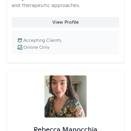
and therapeutic approaches.
View Profile
Accepting Clients
Online Only
Rebecca Manocchia