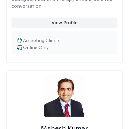
conversation.
View Profile
Accepting Clients
Online Only
Mahesh Kumar