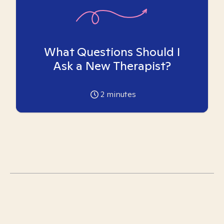
What Questions Should I
Ask a New Therapist?
2
minutes