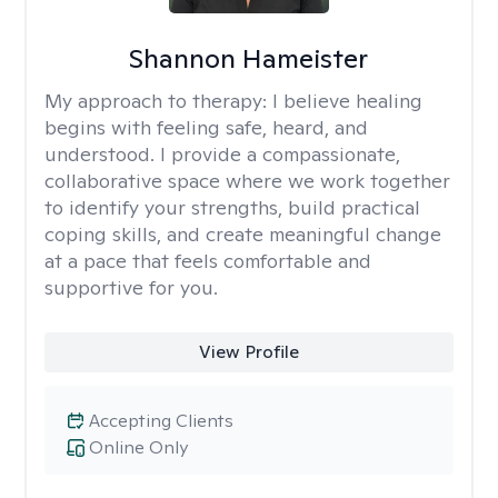
Shannon Hameister
My approach to therapy:
I believe healing
begins with feeling safe, heard, and
understood. I provide a compassionate,
collaborative space where we work together
to identify your strengths, build practical
coping skills, and create meaningful change
at a pace that feels comfortable and
supportive for you.
View Profile
Accepting Clients
Online Only