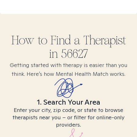
How to Find
a
Therapist
in
56627
Getting started with therapy is easier than you
think. Here’s how Mental Health Match works.
1. Search Your Area
Enter your city, zip code, or state to browse
therapists near you – or filter for online-only
providers.