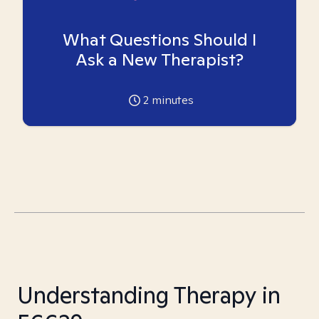
What Questions Should I
Ask a New Therapist?
2
minutes
Understanding Therapy in