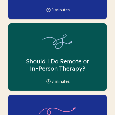
3
minutes
Should I Do Remote or
In-Person Therapy?
3
minutes