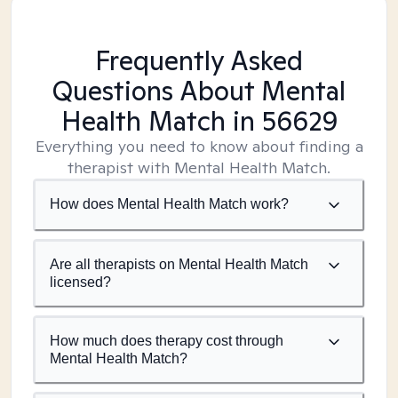
Frequently Asked
Questions About Mental
Health Match
in 56629
Everything you need to know about finding a
therapist with Mental Health Match.
How does Mental Health Match work?
Are all therapists on Mental Health Match
licensed?
How much does therapy cost through
Mental Health Match?