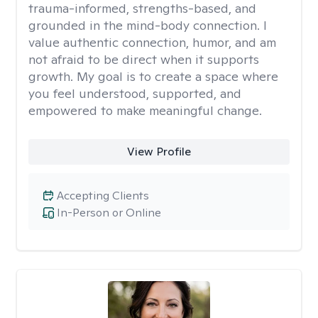
trauma-informed, strengths-based, and
grounded in the mind-body connection. I
value authentic connection, humor, and am
not afraid to be direct when it supports
growth. My goal is to create a space where
you feel understood, supported, and
empowered to make meaningful change.
View Profile
Accepting Clients
In-Person or Online