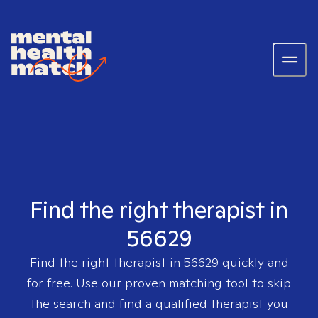
Find the right therapist in
56629
Find the right therapist in
56629
quickly and
for free. Use our proven matching tool to skip
the search and find a qualified therapist you