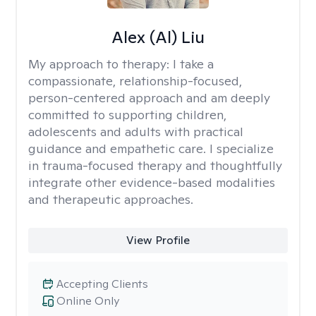
Alex (Al) Liu
My approach to therapy:
I take a
compassionate, relationship-focused,
person-centered approach and am deeply
committed to supporting children,
adolescents and adults with practical
guidance and empathetic care. I specialize
in trauma-focused therapy and thoughtfully
integrate other evidence-based modalities
and therapeutic approaches.
View Profile
Accepting Clients
Online Only