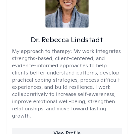
Dr. Rebecca Lindstadt
My approach to therapy:
My work integrates
strengths-based, client-centered, and
evidence-informed approaches to help
clients better understand patterns, develop
practical coping strategies, process difficult
experiences, and build resilience. I work
collaboratively to increase self-awareness,
improve emotional well-being, strengthen
relationships, and move toward lasting
growth.
View Profile