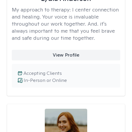
My approach to therapy:
I center connection
and healing. Your voice is invaluable
throughout our work together. And. it's
always important to me that you feel brave
and safe during our time together.
View Profile
Accepting Clients
In-Person or Online