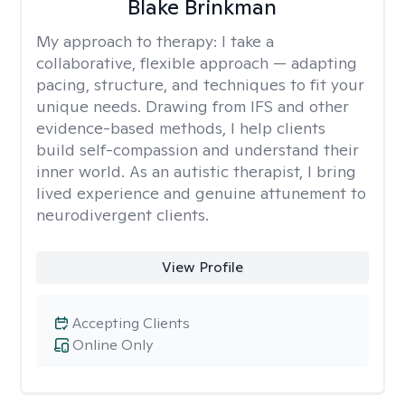
Blake Brinkman
My approach to therapy:
I take a
collaborative, flexible approach — adapting
pacing, structure, and techniques to fit your
unique needs. Drawing from IFS and other
evidence-based methods, I help clients
build self-compassion and understand their
inner world. As an autistic therapist, I bring
lived experience and genuine attunement to
neurodivergent clients.
View Profile
Accepting Clients
Online Only