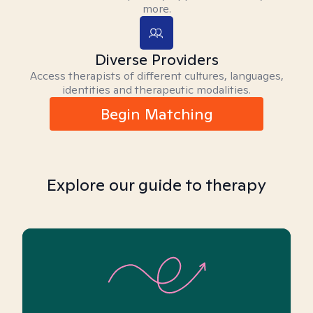
more.
Diverse Providers
Access therapists of different cultures, languages,
identities and therapeutic modalities.
Begin Matching
Explore our guide to therapy