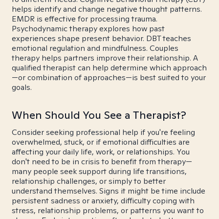
helps identify and change negative thought patterns.
EMDR is effective for processing trauma.
Psychodynamic therapy explores how past
experiences shape present behavior. DBT teaches
emotional regulation and mindfulness. Couples
therapy helps partners improve their relationship. A
qualified therapist can help determine which approach
—or combination of approaches—is best suited to your
goals.
When Should You See a Therapist?
Consider seeking professional help if you're feeling
overwhelmed, stuck, or if emotional difficulties are
affecting your daily life, work, or relationships. You
don't need to be in crisis to benefit from therapy—
many people seek support during life transitions,
relationship challenges, or simply to better
understand themselves. Signs it might be time include
persistent sadness or anxiety, difficulty coping with
stress, relationship problems, or patterns you want to