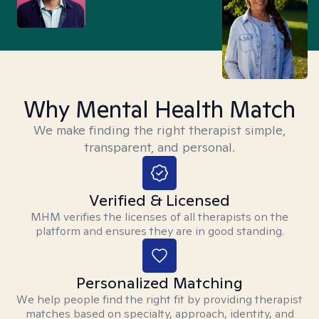
Why Mental Health Match
We make finding the right therapist simple,
transparent, and personal.
Verified & Licensed
MHM verifies the licenses of all therapists on the
platform and ensures they are in good standing.
Personalized Matching
We help people find the right fit by providing therapist
matches based on specialty, approach, identity, and