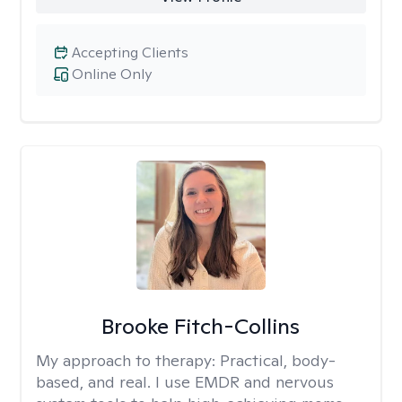
Accepting Clients
Online Only
Brooke Fitch-Collins
My approach to therapy:
Practical, body-
based, and real. I use EMDR and nervous