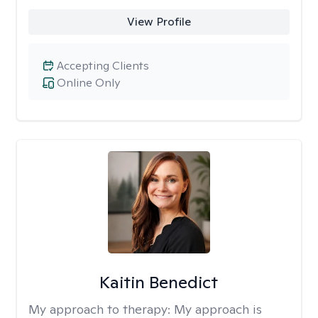
View Profile
Accepting Clients
Online Only
Kaitin Benedict
My approach to therapy:
My approach is