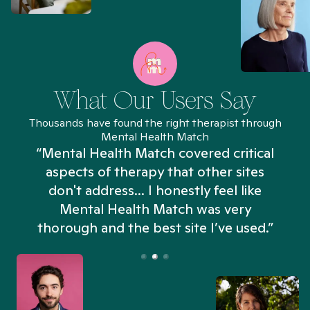
What Our Users Say
Thousands have found the right therapist through
Mental Health Match
“Mental Health Match covered critical
aspects of therapy that other sites
don't address... I honestly feel like
n
Mental Health Match was very
thorough and the best site I’ve used.”