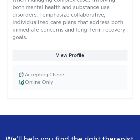
both mental health and substance use
disorders. I emphasize collaborative,
individualized care plans that address both
immediate concerns and long-term recovery
goals.
View Profile
Accepting Clients
Online Only
We'll help you find the right therapist.