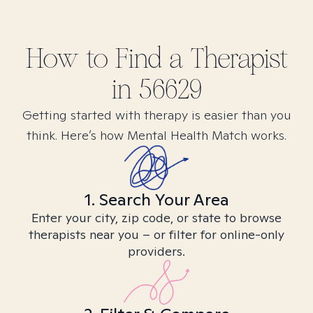
How to Find
a
Therapist
in
56629
Getting started with therapy is easier than you
think. Here’s how Mental Health Match works.
1. Search Your Area
Enter your city, zip code, or state to browse
therapists near you – or filter for online-only
providers.