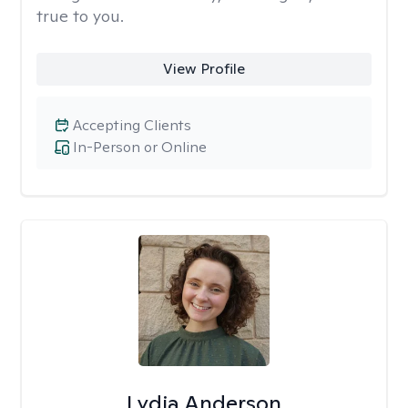
true to you.
View Profile
Accepting Clients
In-Person or Online
Lydia Anderson