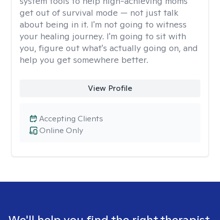
system tools to help high-achieving moms
get out of survival mode — not just talk
about being in it. I'm not going to witness
your healing journey. I'm going to sit with
you, figure out what's actually going on, and
help you get somewhere better.
View Profile
Accepting Clients
Online Only
We'll help you find the right therapist.