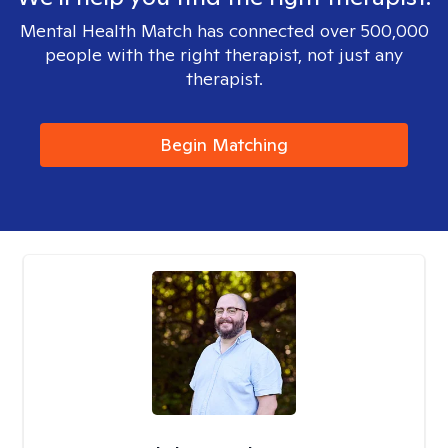
Mental Health Match has connected over 500,000
people with the right therapist, not just any
therapist.
Begin Matching