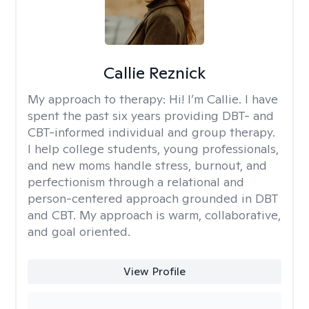
Callie Reznick
My approach to therapy:
Hi! I’m Callie. I have
spent the past six years providing DBT- and
CBT-informed individual and group therapy.
I help college students, young professionals,
and new moms handle stress, burnout, and
perfectionism through a relational and
person-centered approach grounded in DBT
and CBT. My approach is warm, collaborative,
and goal oriented.
View Profile