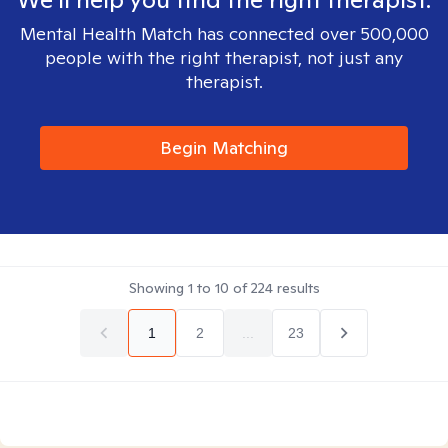
Mental Health Match has connected over 500,000
people with the right therapist, not just any
therapist.
Begin Matching
Showing
1
to
10
of
224
results
1
2
...
23