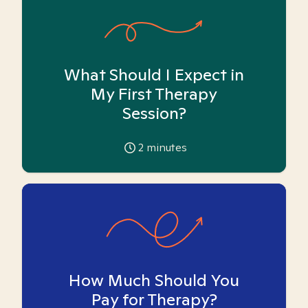
What Should I Expect in
My First Therapy
Session?
2
minutes
How Much Should You
Pay for Therapy?