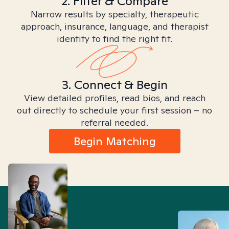
2. Filter & Compare
Narrow results by specialty, therapeutic
approach, insurance, language, and therapist
identity to find the right fit.
3. Connect & Begin
View detailed profiles, read bios, and reach
out directly to schedule your first session – no
referral needed.
Begin Matching