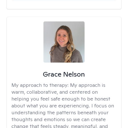
Grace Nelson
My approach to therapy:
My approach is
warm, collaborative, and centered on
helping you feel safe enough to be honest
about what you are experiencing. I focus on
understanding the patterns beneath your
thoughts and emotions so we can create
change that feels steady, meaningful, and