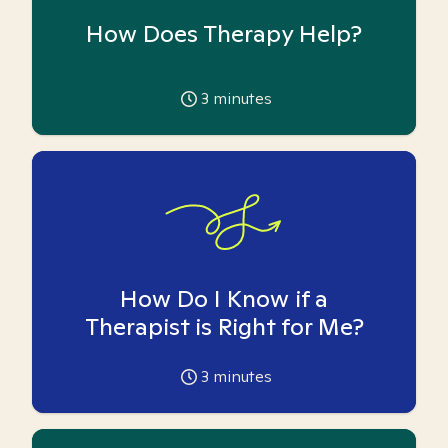
How Does Therapy Help?
3
minutes
How Do I Know if a
Therapist is Right for Me?
3
minutes