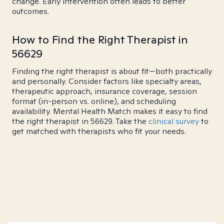
change. Early intervention often leads to better
outcomes.
How to Find the Right Therapist in
56629
Finding the right therapist is about fit—both practically
and personally. Consider factors like specialty areas,
therapeutic approach, insurance coverage, session
format (in-person vs. online), and scheduling
availability. Mental Health Match makes it easy to find
the right therapist in 56629. Take the
clinical survey
to
get matched with therapists who fit your needs.