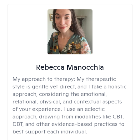
Rebecca Manocchia
My approach to therapy:
My therapeutic
style is gentle yet direct, and I take a holistic
approach, considering the emotional,
relational, physical, and contextual aspects
of your experience. I use an eclectic
approach, drawing from modalities like CBT,
DBT, and other evidence-based practices to
best support each individual.