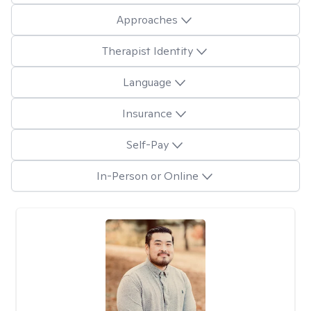
Approaches
Therapist Identity
Language
Insurance
Self-Pay
In-Person or Online