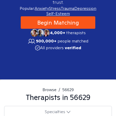
trust.
Popular:
Anxiety
Stress
Trauma
Depression
Self-Esteem
Begin Matching
4,000+
therapists
500,000+
people matched
All providers
verified
Browse
/
56629
Therapists in
56629
Specialties