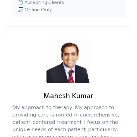
Accepting Clients
Online Only
Mahesh Kumar
My approach to therapy:
My approach to
providing care is rooted in comprehensive,
patient-centered treatment. I focus on the
unique needs of each patient, particularly
when managing complex cases involving