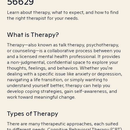
56629
Learn about therapy, what to expect, and how to find
the right therapist for your needs.
What is Therapy?
Therapy—also known as talk therapy, psychotherapy,
or counseling—is a collaborative process between you
and a licensed mental health professional. It provides
a non-judgmental, confidential space to explore your
thoughts, feelings, and behaviors. Whether you're
dealing with a specific issue like anxiety or depression,
navigating a life transition, or simply wanting to
understand yourself better, therapy can help you
develop coping strategies, gain self-awareness, and
work toward meaningful change.
Types of Therapy
There are many therapeutic approaches, each suited
to different needs. Cognitive Behavioral Therapy (CBT)