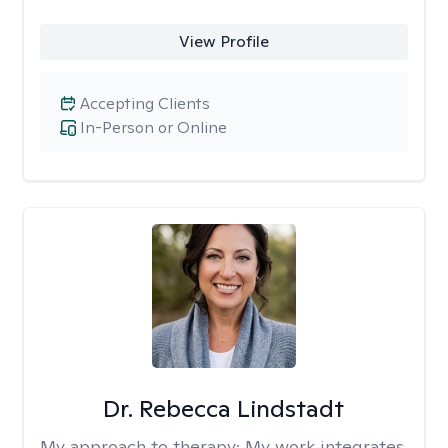
View Profile
Accepting Clients
In-Person or Online
Dr. Rebecca Lindstadt
My approach to therapy:
My work integrates