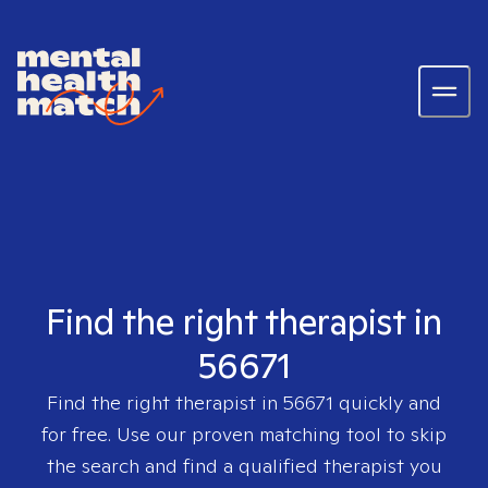
Find the right therapist in
56671
Find the right therapist in
56671
quickly and
for free. Use our proven matching tool to skip
the search and find a qualified therapist you