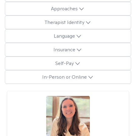
Approaches
Therapist Identity
Language
Insurance
Self-Pay
In-Person or Online