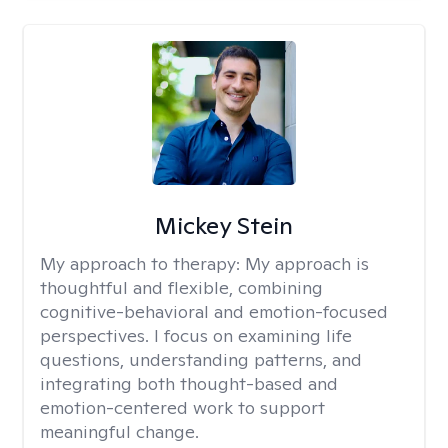
Mickey Stein
My approach to therapy:
My approach is
thoughtful and flexible, combining
cognitive-behavioral and emotion-focused
perspectives. I focus on examining life
questions, understanding patterns, and
integrating both thought-based and
emotion-centered work to support
meaningful change.