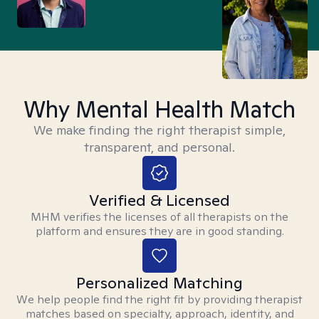
Why Mental Health Match
We make finding the right therapist simple,
transparent, and personal.
Verified & Licensed
MHM verifies the licenses of all therapists on the
platform and ensures they are in good standing.
Personalized Matching
We help people find the right fit by providing therapist
matches based on specialty, approach, identity, and