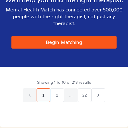
Mental Health Match has connected over 500,000
people with the right therapist, not just any
therapist.
Begin Matching
Showing
1
to
10
of
218
results
1
2
...
22