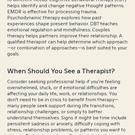
helps identify and change negative thought patterns.
EMDR is effective for processing trauma.
Psychodynamic therapy explores how past
experiences shape present behavior. DBT teaches
emotional regulation and mindfulness. Couples
therapy helps partners improve their relationship. A
qualified therapist can help determine which approach
—or combination of approaches—is best suited to your
goals.
When Should You See a Therapist?
Consider seeking professional help if you're feeling
overwhelmed, stuck, or if emotional difficulties are
affecting your daily life, work, or relationships. You
don't need to be in crisis to benefit from therapy—
many people seek support during life transitions,
relationship challenges, or simply to better
understand themselves. Signs it might be time include
persistent sadness or anxiety, difficulty coping with
stress, relationship problems, or patterns you want to