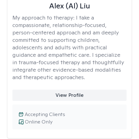
Alex (Al) Liu
My approach to therapy:
I take a
compassionate, relationship-focused,
person-centered approach and am deeply
committed to supporting children,
adolescents and adults with practical
guidance and empathetic care. I specialize
in trauma-focused therapy and thoughtfully
integrate other evidence-based modalities
and therapeutic approaches.
View Profile
Accepting Clients
Online Only