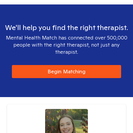
We'll help you find the right therapist.
Mental Health Match has connected over 500,000
people with the right therapist, not just any
therapist.
Begin Matching