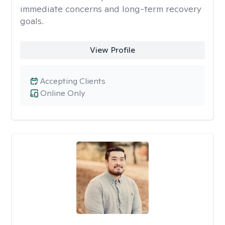
immediate concerns and long-term recovery
goals.
View Profile
Accepting Clients
Online Only