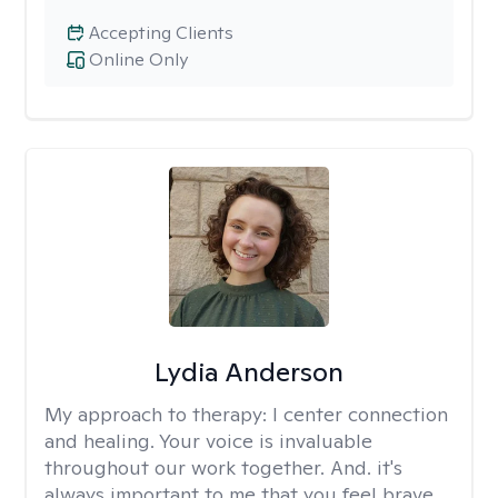
Accepting Clients
Online Only
Lydia Anderson
My approach to therapy:
I center connection
and healing. Your voice is invaluable
throughout our work together. And. it's
always important to me that you feel brave