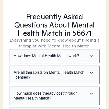
Frequently Asked
Questions About Mental
Health Match
in 56671
Everything you need to know about finding a
therapist with Mental Health Match.
How does Mental Health Match work?
Are all therapists on Mental Health Match
licensed?
How much does therapy cost through
Mental Health Match?