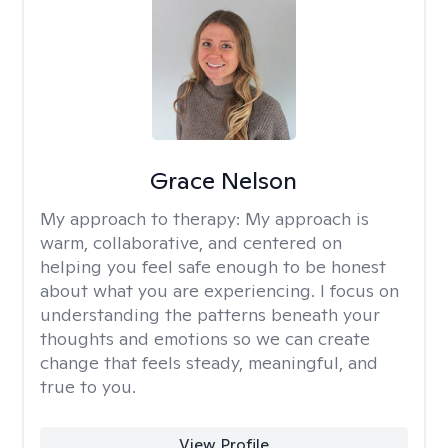
Grace Nelson
My approach to therapy:
My approach is
warm, collaborative, and centered on
helping you feel safe enough to be honest
about what you are experiencing. I focus on
understanding the patterns beneath your
thoughts and emotions so we can create
change that feels steady, meaningful, and
true to you.
View Profile