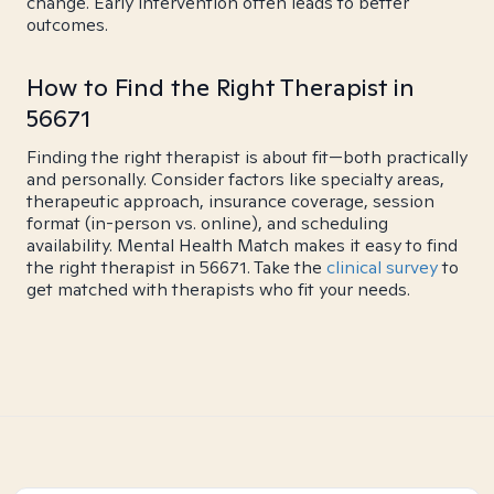
change. Early intervention often leads to better
outcomes.
How to Find the Right Therapist in
56671
Finding the right therapist is about fit—both practically
and personally. Consider factors like specialty areas,
therapeutic approach, insurance coverage, session
format (in-person vs. online), and scheduling
availability. Mental Health Match makes it easy to find
the right therapist in 56671. Take the
clinical survey
to
get matched with therapists who fit your needs.