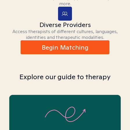
more.
Diverse Providers
Access therapists of different cultures, languages,
identities and therapeutic modalities.
Begin Matching
Explore our guide to therapy