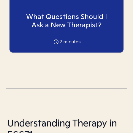
What Questions Should I
Ask a New Therapist?
2
minutes
Understanding Therapy in