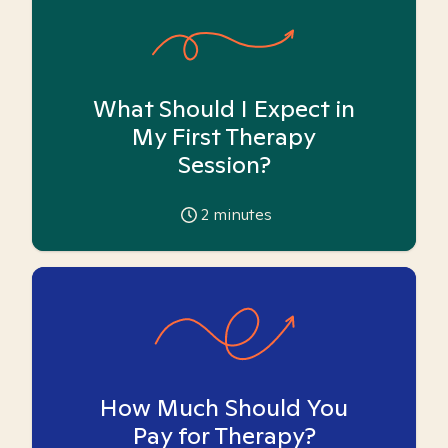
What Should I Expect in
My First Therapy
Session?
2
minutes
How Much Should You
Pay for Therapy?