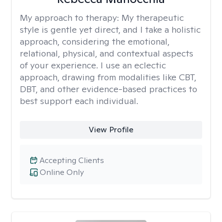
My approach to therapy:
My therapeutic
style is gentle yet direct, and I take a holistic
approach, considering the emotional,
relational, physical, and contextual aspects
of your experience. I use an eclectic
approach, drawing from modalities like CBT,
DBT, and other evidence-based practices to
best support each individual.
View Profile
Accepting Clients
Online Only