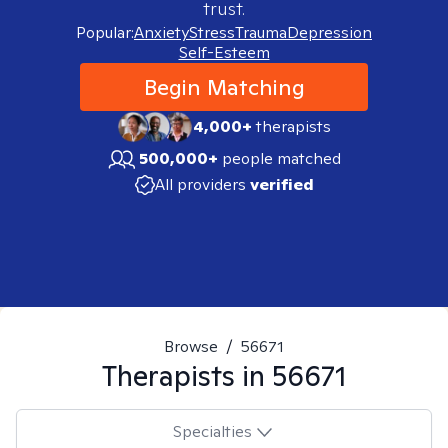
trust.
Popular:
Anxiety
Stress
Trauma
Depression
Self-Esteem
Begin Matching
4,000+
therapists
500,000+
people matched
All providers
verified
Browse
/
56671
Therapists in
56671
Specialties