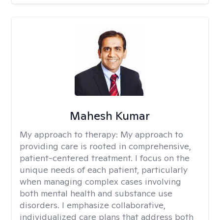
Mahesh Kumar
My approach to therapy:
My approach to
providing care is rooted in comprehensive,
patient-centered treatment. I focus on the
unique needs of each patient, particularly
when managing complex cases involving
both mental health and substance use
disorders. I emphasize collaborative,
individualized care plans that address both