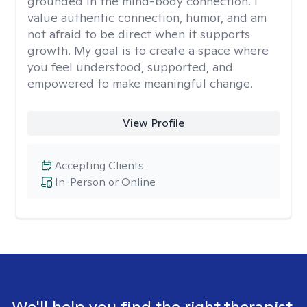
grounded in the mind-body connection. I
value authentic connection, humor, and am
not afraid to be direct when it supports
growth. My goal is to create a space where
you feel understood, supported, and
empowered to make meaningful change.
View Profile
Accepting Clients
In-Person or Online
We'll help you find the right therapist.