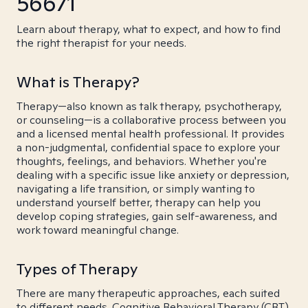
56671
Learn about therapy, what to expect, and how to find
the right therapist for your needs.
What is Therapy?
Therapy—also known as talk therapy, psychotherapy,
or counseling—is a collaborative process between you
and a licensed mental health professional. It provides
a non-judgmental, confidential space to explore your
thoughts, feelings, and behaviors. Whether you're
dealing with a specific issue like anxiety or depression,
navigating a life transition, or simply wanting to
understand yourself better, therapy can help you
develop coping strategies, gain self-awareness, and
work toward meaningful change.
Types of Therapy
There are many therapeutic approaches, each suited
to different needs. Cognitive Behavioral Therapy (CBT)