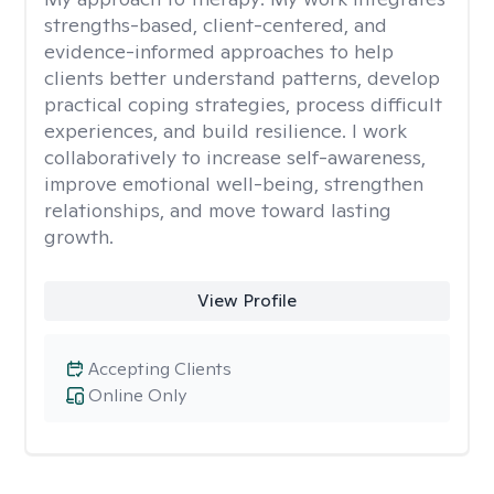
strengths-based, client-centered, and
evidence-informed approaches to help
clients better understand patterns, develop
practical coping strategies, process difficult
experiences, and build resilience. I work
collaboratively to increase self-awareness,
improve emotional well-being, strengthen
relationships, and move toward lasting
growth.
View Profile
Accepting Clients
Online Only