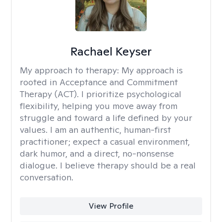
Rachael Keyser
My approach to therapy:
My approach is
rooted in Acceptance and Commitment
Therapy (ACT). I prioritize psychological
flexibility, helping you move away from
struggle and toward a life defined by your
values. I am an authentic, human-first
practitioner; expect a casual environment,
dark humor, and a direct, no-nonsense
dialogue. I believe therapy should be a real
conversation.
View Profile