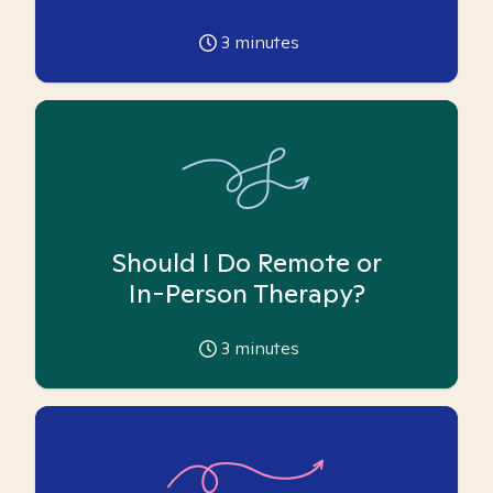
3
minutes
Should I Do Remote or
In-Person Therapy?
3
minutes