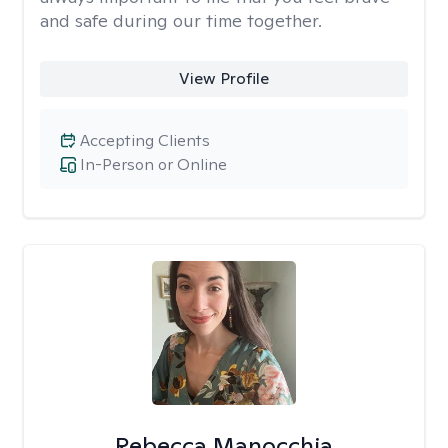
and safe during our time together.
View Profile
Accepting Clients
In-Person or Online
Rebecca Manocchia