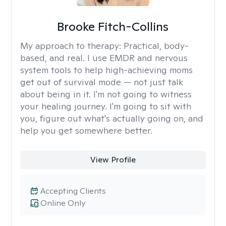
Brooke Fitch-Collins
My approach to therapy:
Practical, body-
based, and real. I use EMDR and nervous
system tools to help high-achieving moms
get out of survival mode — not just talk
about being in it. I'm not going to witness
your healing journey. I'm going to sit with
you, figure out what's actually going on, and
help you get somewhere better.
View Profile
Accepting Clients
Online Only