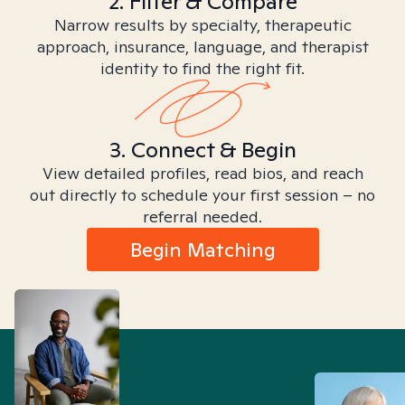
2. Filter & Compare
Narrow results by specialty, therapeutic
approach, insurance, language, and therapist
identity to find the right fit.
3. Connect & Begin
View detailed profiles, read bios, and reach
out directly to schedule your first session – no
referral needed.
Begin Matching