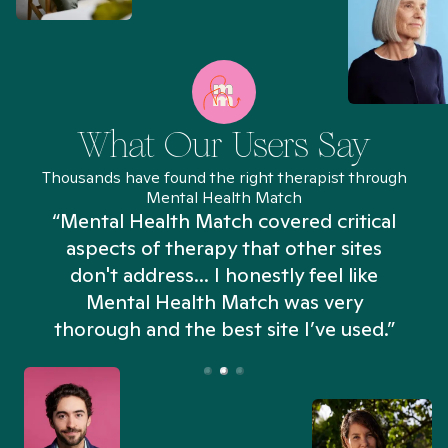
What Our Users Say
Thousands have found the right therapist through
Mental Health Match
“Mental Health Match covered critical
aspects of therapy that other sites
don't address... I honestly feel like
n
Mental Health Match was very
thorough and the best site I’ve used.”