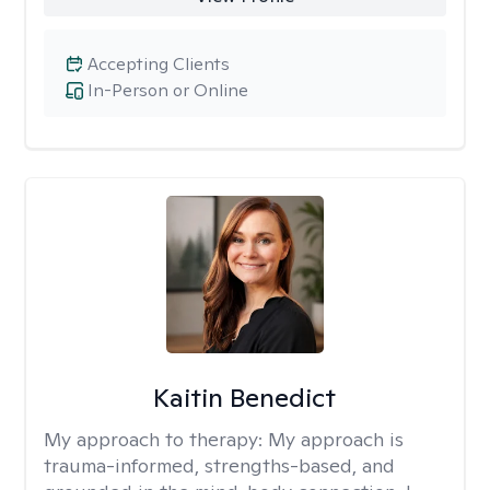
Accepting Clients
In-Person or Online
Kaitin Benedict
My approach to therapy:
My approach is
trauma-informed, strengths-based, and