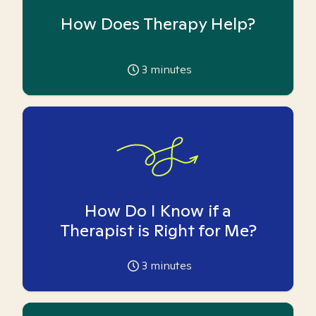
How Does Therapy Help?
3
minutes
How Do I Know if a
Therapist is Right for Me?
3
minutes