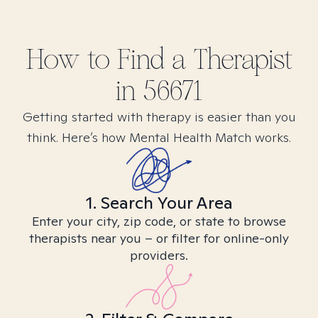
How to Find
a
Therapist
in
56671
Getting started with therapy is easier than you
think. Here’s how Mental Health Match works.
1. Search Your Area
Enter your city, zip code, or state to browse
therapists near you – or filter for online-only
providers.