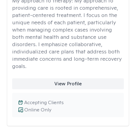
My approach to therapy:
My approach to
providing care is rooted in comprehensive,
patient-centered treatment. I focus on the
unique needs of each patient, particularly
when managing complex cases involving
both mental health and substance use
disorders. I emphasize collaborative,
individualized care plans that address both
immediate concerns and long-term recovery
goals.
View Profile
Accepting Clients
Online Only