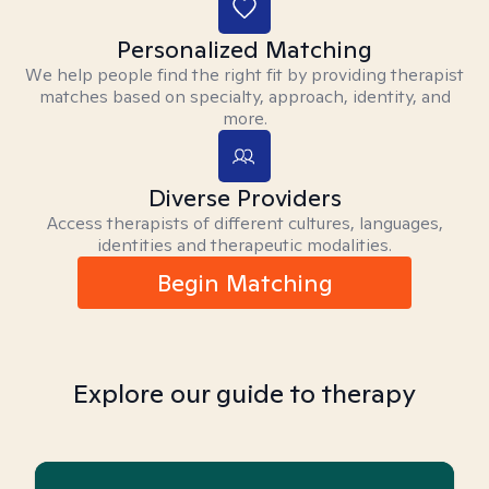
Personalized Matching
We help people find the right fit by providing therapist
matches based on specialty, approach, identity, and
more.
Diverse Providers
Access therapists of different cultures, languages,
identities and therapeutic modalities.
Begin Matching
Explore our guide to therapy