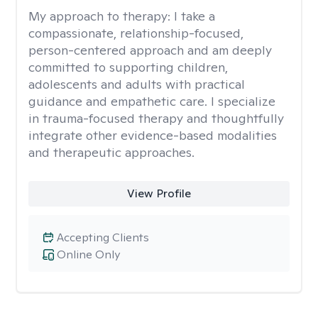
My approach to therapy:
I take a
compassionate, relationship-focused,
person-centered approach and am deeply
committed to supporting children,
adolescents and adults with practical
guidance and empathetic care. I specialize
in trauma-focused therapy and thoughtfully
integrate other evidence-based modalities
and therapeutic approaches.
View Profile
Accepting Clients
Online Only