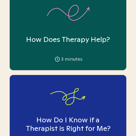
How Does Therapy Help?
3
minutes
How Do I Know if a
Therapist is Right for Me?