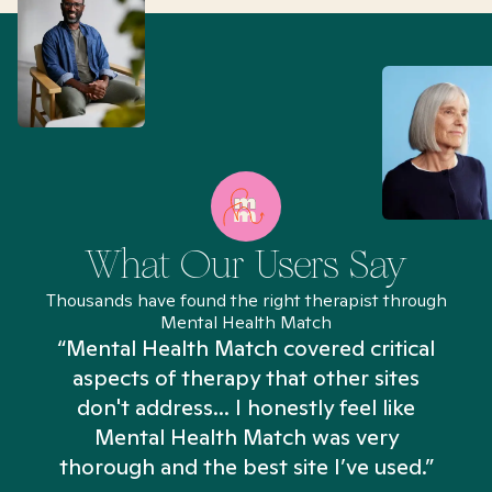
What Our Users Say
Thousands have found the right therapist through
Mental Health Match
“Mental Health Match covered critical
aspects of therapy that other sites
don't address... I honestly feel like
n
Mental Health Match was very
thorough and the best site I’ve used.”