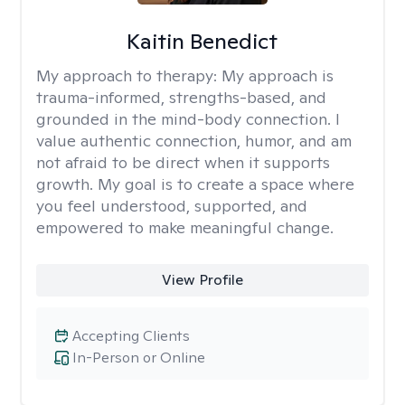
Kaitin Benedict
My approach to therapy:
My approach is
trauma-informed, strengths-based, and
grounded in the mind-body connection. I
value authentic connection, humor, and am
not afraid to be direct when it supports
growth. My goal is to create a space where
you feel understood, supported, and
empowered to make meaningful change.
View Profile
Accepting Clients
In-Person or Online