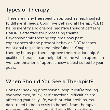
Types of Therapy
There are many therapeutic approaches, each suited
to different needs. Cognitive Behavioral Therapy (CBT)
helps identify and change negative thought patterns.
EMDR is effective for processing trauma.
Psychodynamic therapy explores how past
experiences shape present behavior. DBT teaches
emotional regulation and mindfulness. Couples
therapy helps partners improve their relationship. A
qualified therapist can help determine which approach
—or combination of approaches—is best suited to your
goals.
When Should You See a Therapist?
Consider seeking professional help if you're feeling
overwhelmed, stuck, or if emotional difficulties are
affecting your daily life, work, or relationships. You
don't need to be in crisis to benefit from therapy—
many people seek support during life transitions,