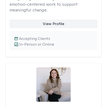
emotion-centered work to support
meaningful change.
View Profile
Accepting Clients
In-Person or Online