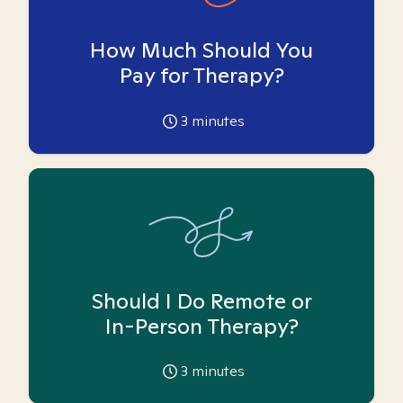
How Much Should You
Pay for Therapy?
3
minutes
Should I Do Remote or
In-Person Therapy?
3
minutes