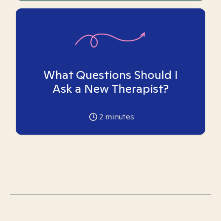
What Questions Should I
Ask a New Therapist?
2
minutes