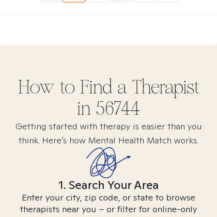
How to Find
a
Therapist
in
56744
Getting started with therapy is easier than you
think. Here’s how Mental Health Match works.
1. Search Your Area
Enter your city, zip code, or state to browse
therapists near you – or filter for online-only