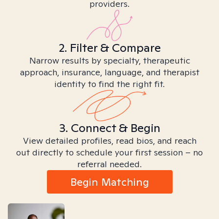
providers.
2. Filter & Compare
Narrow results by specialty, therapeutic
approach, insurance, language, and therapist
identity to find the right fit.
3. Connect & Begin
View detailed profiles, read bios, and reach
out directly to schedule your first session – no
referral needed.
Begin Matching