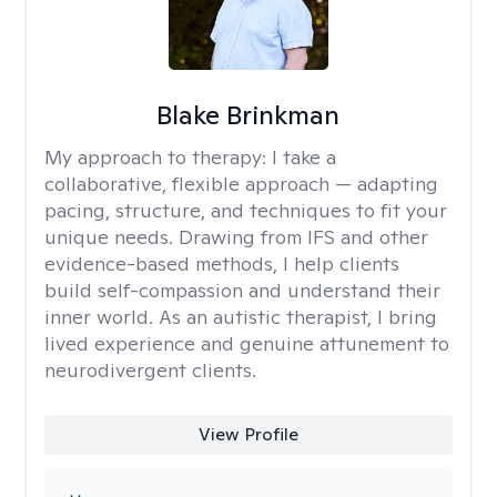
Blake Brinkman
My approach to therapy:
I take a
collaborative, flexible approach — adapting
pacing, structure, and techniques to fit your
unique needs. Drawing from IFS and other
evidence-based methods, I help clients
build self-compassion and understand their
inner world. As an autistic therapist, I bring
lived experience and genuine attunement to
neurodivergent clients.
View Profile