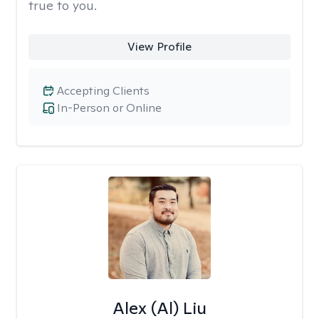
true to you.
View Profile
Accepting Clients
In-Person or Online
Alex (Al) Liu