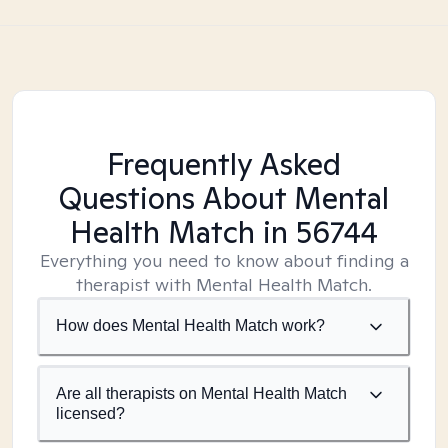
Frequently Asked
Questions About Mental
Health Match
in 56744
Everything you need to know about finding a
therapist with Mental Health Match.
How does Mental Health Match work?
Are all therapists on Mental Health Match
licensed?