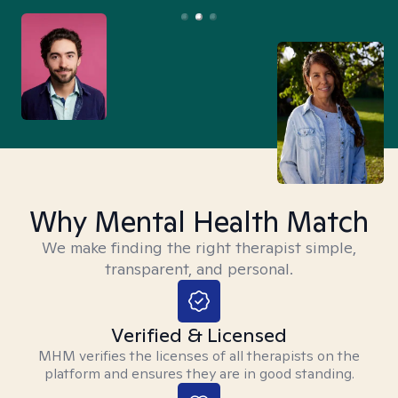
Why Mental Health Match
We make finding the right therapist simple,
transparent, and personal.
Verified & Licensed
MHM verifies the licenses of all therapists on the
platform and ensures they are in good standing.