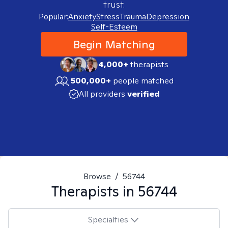
trust.
Popular:
Anxiety
Stress
Trauma
Depression
Self-Esteem
Begin Matching
4,000+
therapists
500,000+
people matched
All providers
verified
Browse
/
56744
Therapists in
56744
Specialties