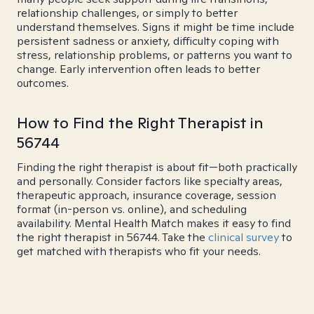
relationship challenges, or simply to better
understand themselves. Signs it might be time include
persistent sadness or anxiety, difficulty coping with
stress, relationship problems, or patterns you want to
change. Early intervention often leads to better
outcomes.
How to Find the Right Therapist in
56744
Finding the right therapist is about fit—both practically
and personally. Consider factors like specialty areas,
therapeutic approach, insurance coverage, session
format (in-person vs. online), and scheduling
availability. Mental Health Match makes it easy to find
the right therapist in 56744. Take the
clinical survey
to
get matched with therapists who fit your needs.