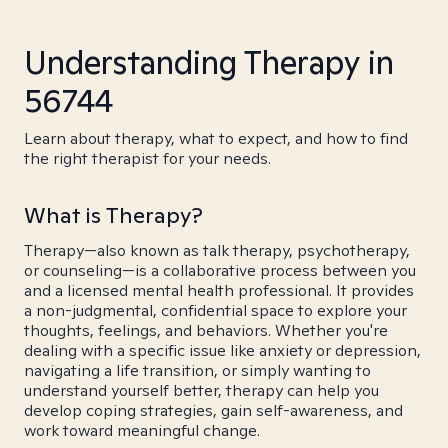
Understanding Therapy in
56744
Learn about therapy, what to expect, and how to find
the right therapist for your needs.
What is Therapy?
Therapy—also known as talk therapy, psychotherapy,
or counseling—is a collaborative process between you
and a licensed mental health professional. It provides
a non-judgmental, confidential space to explore your
thoughts, feelings, and behaviors. Whether you're
dealing with a specific issue like anxiety or depression,
navigating a life transition, or simply wanting to
understand yourself better, therapy can help you
develop coping strategies, gain self-awareness, and
work toward meaningful change.