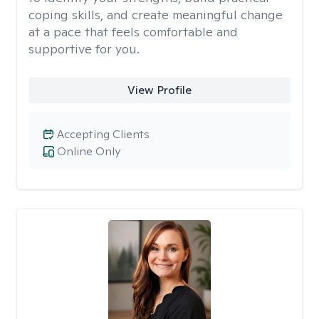
coping skills, and create meaningful change
at a pace that feels comfortable and
supportive for you.
View Profile
Accepting Clients
Online Only