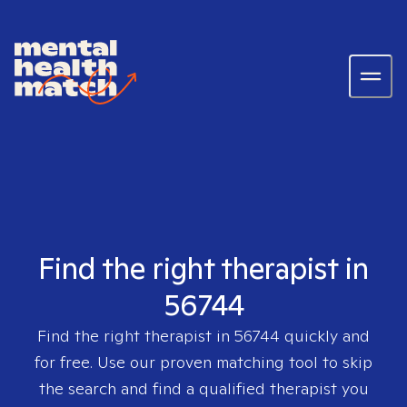
Find the right therapist in
56744
Find the right therapist in
56744
quickly and
for free. Use our proven matching tool to skip
the search and find a qualified therapist you