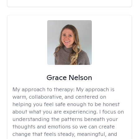
Grace Nelson
My approach to therapy:
My approach is
warm, collaborative, and centered on
helping you feel safe enough to be honest
about what you are experiencing. I focus on
understanding the patterns beneath your
thoughts and emotions so we can create
change that feels steady, meaningful, and