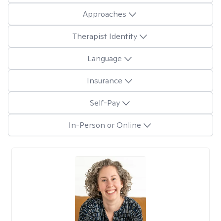
Approaches
Therapist Identity
Language
Insurance
Self-Pay
In-Person or Online