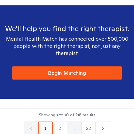
We'll help you find the right therapist.
Mental Health Match has connected over 500,000
people with the right therapist, not just any
therapist.
Begin Matching
Showing
1
to
10
of
218
results
1
2
...
22