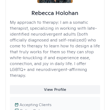
Rebecca Holohan
My approach to therapy:
I am a somatic
therapist, specializing in working with late-
identified neurodivergent adults (both
officially diagnosed and self-realized!) who
come to therapy to learn how to design a life
that truly works for them so they can stop
white-knuckling it and experience ease,
connection, and joy in daily life. I offer
LGBTQ+ and neurodivergent-affirming
therapy.
View Profile
Accepting Clients