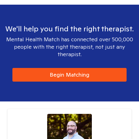
We'll help you find the right therapist.
Mental Health Match has connected over 500,000
people with the right therapist, not just any
therapist.
Begin Matching