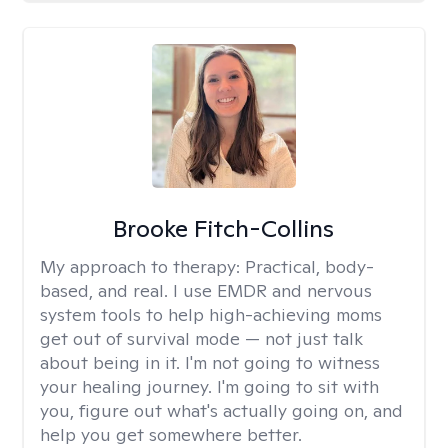
Brooke Fitch-Collins
My approach to therapy:
Practical, body-
based, and real. I use EMDR and nervous
system tools to help high-achieving moms
get out of survival mode — not just talk
about being in it. I'm not going to witness
your healing journey. I'm going to sit with
you, figure out what's actually going on, and
help you get somewhere better.