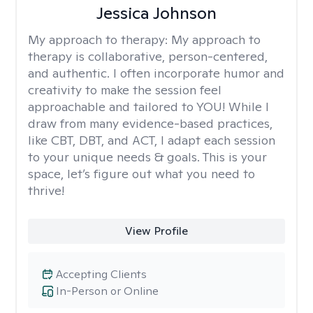
Jessica Johnson
My approach to therapy:
My approach to
therapy is collaborative, person-centered,
and authentic. I often incorporate humor and
creativity to make the session feel
approachable and tailored to YOU! While I
draw from many evidence-based practices,
like CBT, DBT, and ACT, I adapt each session
to your unique needs & goals. This is your
space, let’s figure out what you need to
thrive!
View Profile
Accepting Clients
In-Person or Online