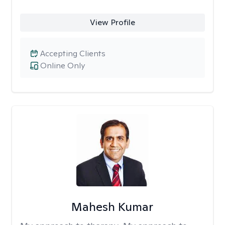
View Profile
Accepting Clients
Online Only
Mahesh Kumar