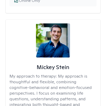
Online Only
Mickey Stein
My approach to therapy:
My approach is
thoughtful and flexible, combining
cognitive-behavioral and emotion-focused
perspectives. I focus on examining life
questions, understanding patterns, and
integrating both thought-based and