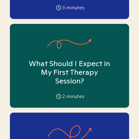
3
minutes
What Should I Expect in
My First Therapy
Session?
2
minutes