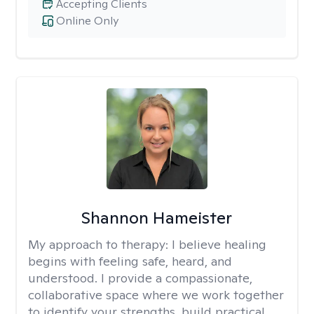
Accepting Clients
Online Only
Shannon Hameister
My approach to therapy:
I believe healing
begins with feeling safe, heard, and
understood. I provide a compassionate,
collaborative space where we work together
to identify your strengths, build practical