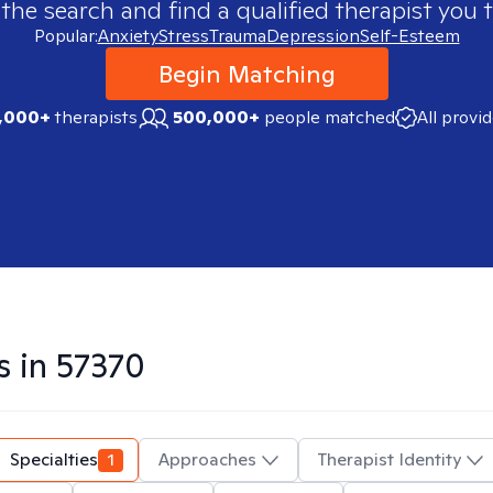
 the search and find a qualified therapist you t
Popular:
Anxiety
Stress
Trauma
Depression
Self-Esteem
Begin Matching
,000+
therapists
500,000+
people matched
All provi
s in
57370
Specialties
1
Approaches
Therapist Identity