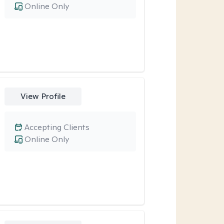
Online Only
View Profile
Accepting Clients
Online Only