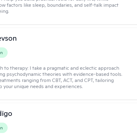
ow factors like sleep, boundaries, and self-talk impact
eing.
evson
on
h to therapy:
I take a pragmatic and eclectic approach
ing psychodynamic theories with evidence-based tools.
reatments ranging from CBT, ACT, and CPT, tailoring
o your unique needs and experiences.
digo
on