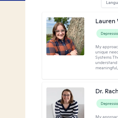
Langu
Lauren
Depressi
My approac
unique need
Systems The
understand y
meaningful,
Dr. Rac
Depressi
My approac