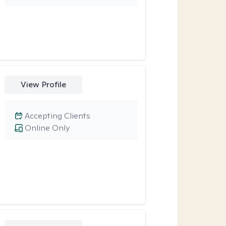
View Profile
Accepting Clients
Online Only