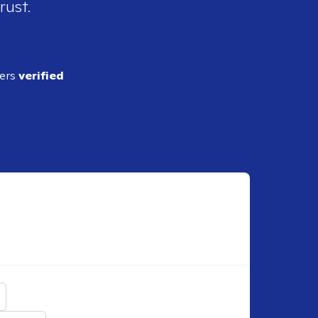
rust.
ders
verified