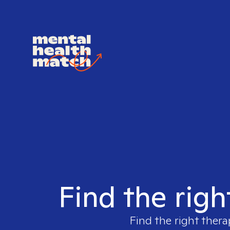
Find the righ
Find the right thera