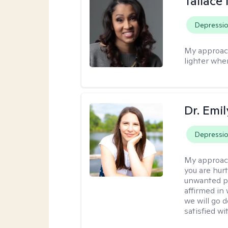
Tallace
Depressi
My approac
lighter whe
Dr. Emil
Depressi
My approac
you are hur
unwanted pa
affirmed in
we will go 
satisfied wi