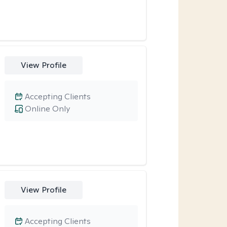
View Profile
Accepting Clients
Online Only
View Profile
Accepting Clients