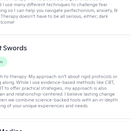
d I use many different techniques to challenge fear
ing so I can help you navigate perfectionism, anxiety, &
Therapy doesn’t have to be all serious, either; dark
elcome!
tt Swords
on
h to therapy:
My approach isn't about rigid protocols or
g along. While I use evidence-based methods like CBT,
T to offer practical strategies, my approach is also
n and relationship-centered. I believe lasting change
en we combine science-backed tools with an in-depth
ng of your unique experiences and needs.