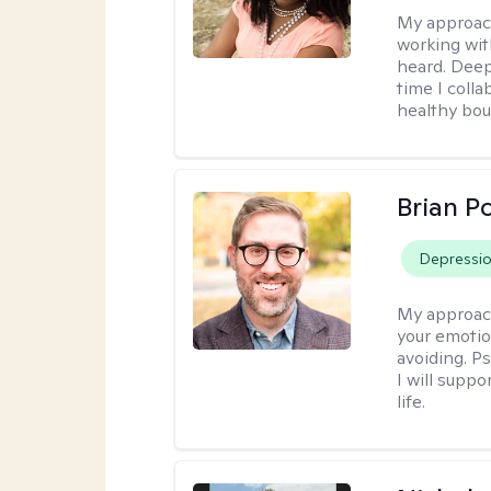
My approac
working wit
heard. Deep
time I coll
healthy bou
Brian P
Depressi
My approac
your emotio
avoiding. P
I will suppo
life.