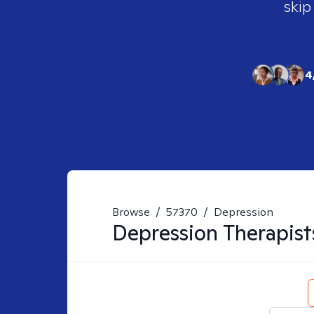
skip
4
Browse
/
57370
/
Depression
Depression
Therapist