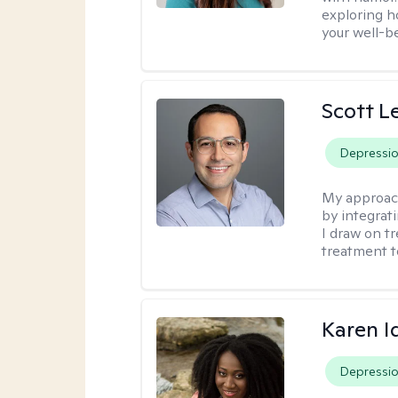
exploring h
your well-b
Scott L
Depressi
My approac
by integrat
I draw on t
treatment t
Karen I
Depressi