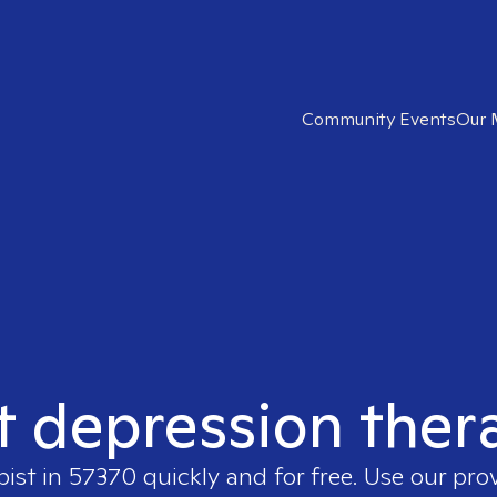
Community Events
Our 
t depression ther
pist in
57370
quickly and for free. Use our pro