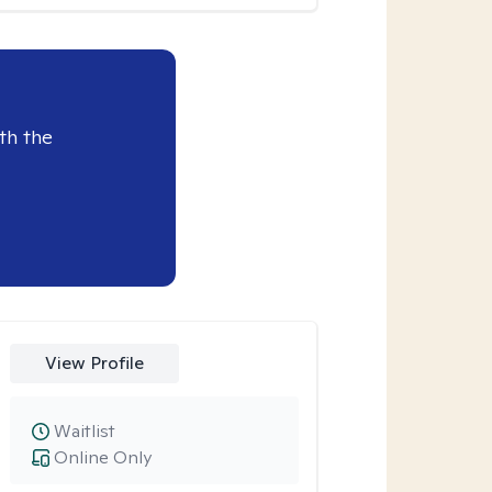
th the
View Profile
Waitlist
Online Only