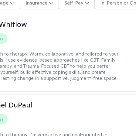
age
Insurance
Self-Pay
In-Person or On
 Whitlow
on
h to therapy:
Warm, collaborative, and tailored to your
s. I use evidence-based approaches like CBT, Family
rapy, and Trauma-Focused CBT to help you better
ourself, build effective coping skills, and create
 lasting change in a supportive, judgment-free space.
hel DuPaul
on
h to therapy:
I’m very active and goal-oriented in