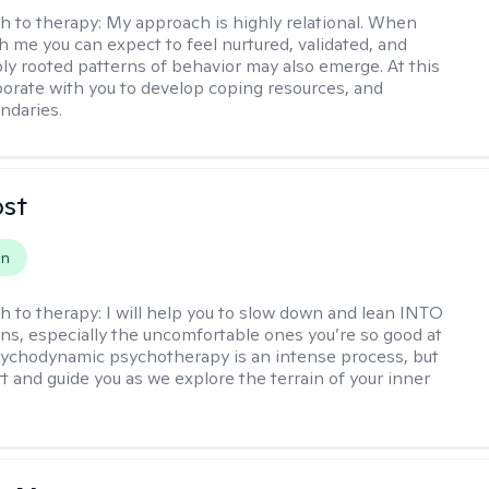
h to therapy:
My approach is highly relational. When
h me you can expect to feel nurtured, validated, and
ly rooted patterns of behavior may also emerge. At this
aborate with you to develop coping resources, and
ndaries.
ost
on
h to therapy:
I will help you to slow down and lean INTO
ns, especially the uncomfortable ones you’re so good at
sychodynamic psychotherapy is an intense process, but
rt and guide you as we explore the terrain of your inner