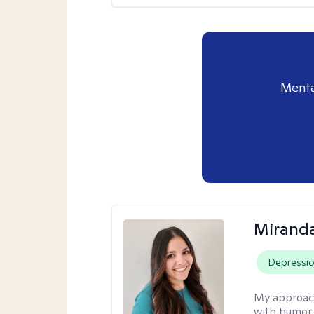
Menta
Mirand
Depressi
My approac
with humor. 