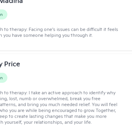
 Madina
on
h to therapy:
Facing one’s issues can be difficult it feels
n you have someone helping you through it.
y Price
on
h to therapy:
I take an active approach to identify why
ting, lost, numb or overwhelmed, break you free
tterns, and bring you much needed relief. You will feel
 who you are while being encouraged to grow. Together,
deep to create lasting changes that make you more
th yourself, your relationships, and your life.