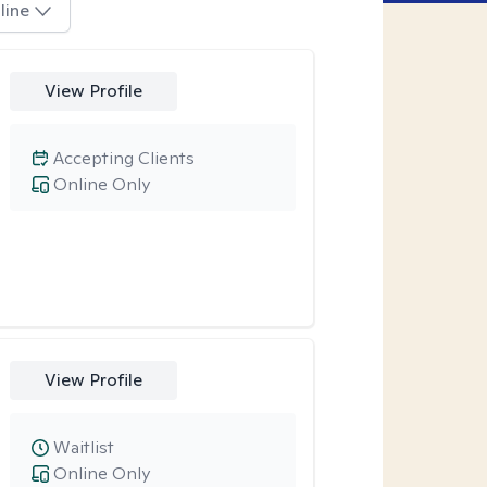
line
View Profile
Accepting Clients
Online Only
View Profile
Waitlist
Online Only