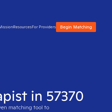
Begin Matching
Mission
Resources
For Providers
apist in 57370
ven matching tool to