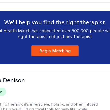
We'll help you find the right therapist.
l Health Match has connected over 500,000 people wi
right therapist, not just any therapist.
Begin Matching
a Denison
on
h to therapy:
it's interactive, holistic, and often infused
I help you build practical tools for daily life, while