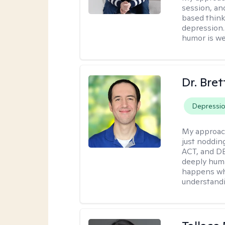
session, an
based think
depression. 
humor is w
Dr. Bre
Depressi
My approac
just noddin
ACT, and DB
deeply huma
happens wh
understandi