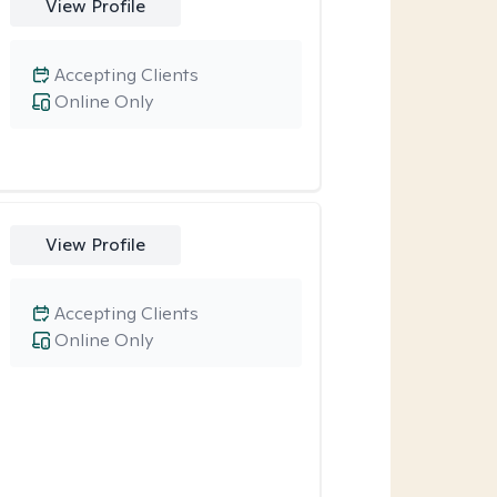
View Profile
Accepting Clients
Online Only
View Profile
Accepting Clients
Online Only