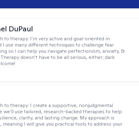
hel DuPaul
h to therapy:
I’m very active and goal-oriented in
d I use many different techniques to challenge fear
ing so I can help you navigate perfectionism, anxiety, &
Therapy doesn’t have to be all serious, either; dark
elcome!
s
h to therapy:
I create a supportive, nonjudgmental
 we’ll use tailored, research-backed therapies to help
silience, clarity, and lasting change. My approach is
, meaning I will give you practical tools to address your