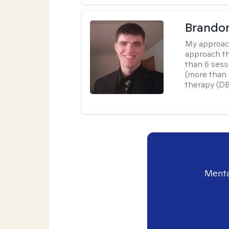
Brando
My approac
approach th
than 6 sess
(more than 6
therapy (D
Menta