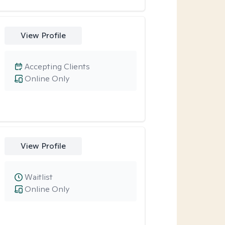
View Profile
Accepting Clients
Online Only
View Profile
Waitlist
Online Only