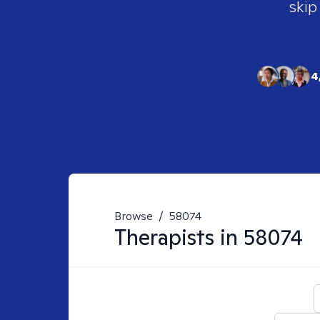
skip
4
Browse
/
58074
Therapists in
58074