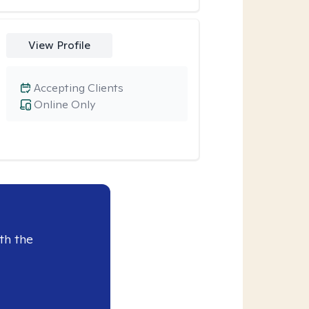
View Profile
Accepting Clients
Online Only
th the