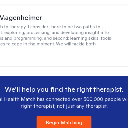
 Magenheimer
h to therapy:
I consider there to be two paths to
st: exploring, processing, and developing insight into
ns and programming, and second: learning skills, tools
ies to cope in the moment. We will tackle both!
We'll help you find the right therapist.
l Health Match has connected over 500,000 people wi
right therapist, not just any therapist.
Begin Matching