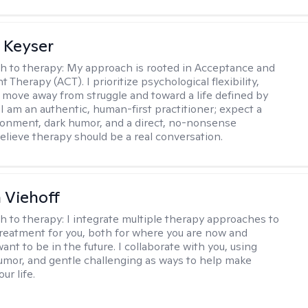
 Keyser
h to therapy:
My approach is rooted in Acceptance and
herapy (ACT). I prioritize psychological flexibility,
 move away from struggle and toward a life defined by
 I am an authentic, human-first practitioner; expect a
ronment, dark humor, and a direct, no-nonsense
believe therapy should be a real conversation.
h Viehoff
h to therapy:
I integrate multiple therapy approaches to
reatment for you, both for where you are now and
nt to be in the future. I collaborate with you, using
mor, and gentle challenging as ways to help make
ur life.