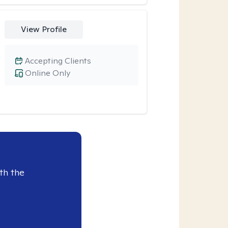
View Profile
Accepting Clients
Online Only
th the