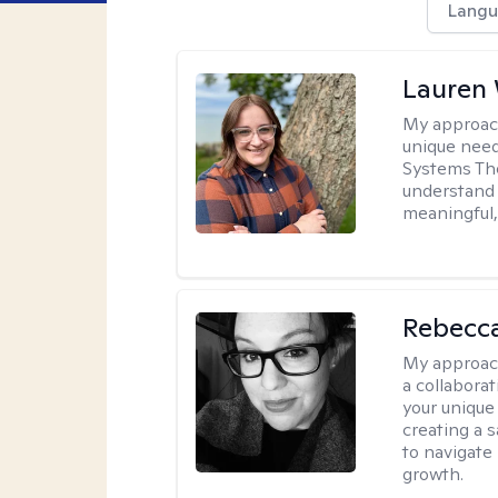
Langu
Lauren
My approac
unique need
Systems The
understand y
meaningful,
Rebecca
My approac
a collabora
your unique 
creating a 
to navigate
growth.