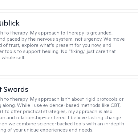
iblick
h to therapy:
My approach to therapy is grounded,
 and paced by the nervous system, not urgency. We move
d of trust, explore what’s present for you now, and
r tools to support healing. No “fixing,” just care that
 whole self.
tt Swords
h to therapy:
My approach isn't about rigid protocols or
g along. While I use evidence-based methods like CBT,
T to offer practical strategies, my approach is also
n and relationship-centered. I believe lasting change
en we combine science-backed tools with an in-depth
ng of your unique experiences and needs.