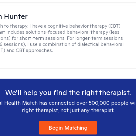
n Hunter
h to therapy:
I have a cognitive behavior therapy (CBT)
at includes solutions-focused behavioral therapy (less
ions) for short-term sessions. For longer-term sessions
 sessions), I use a combination of dialectical behavioral
BT) and CBT approaches.
We'll help you find the right therapist.
l Health Match has connected over 500,000 people wi
right therapist, not just any therapist.
Begin Matching