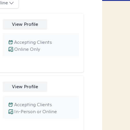
line
View Profile
Accepting Clients
Online Only
View Profile
Accepting Clients
In-Person or Online