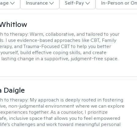
age
Insurance
Self-Pay
In-Person or On
 Whitlow
h to therapy:
Warm, collaborative, and tailored to your
s. I use evidence-based approaches like CBT, Family
rapy, and Trauma-Focused CBT to help you better
ourself, build effective coping skills, and create
 lasting change in a supportive, judgment-free space.
 Daigle
h to therapy:
My approach is deeply rooted in fostering
tive, non-judgmental environment where we can explore
experiences together. As a counselor, I prioritize
safe, inclusive space that allows you to feel empowered
 life’s challenges and work toward meaningful personal