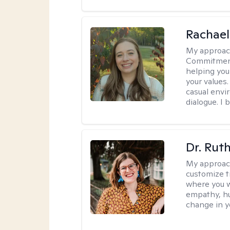
Rachael
My approac
Commitment T
helping you
your values.
casual envi
dialogue. I 
Dr. Rut
My approac
customize t
where you wa
empathy, hu
change in yo