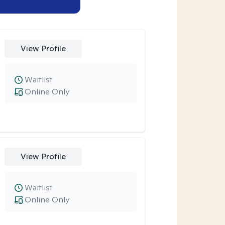
View Profile
Waitlist
Online Only
View Profile
Waitlist
Online Only