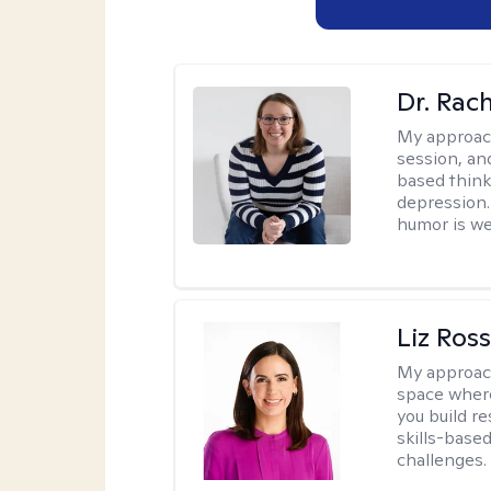
Dr. Rac
My approac
session, an
based think
depression. 
humor is w
Liz Ros
My approac
space where
you build re
skills-based
challenges.