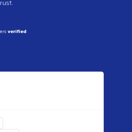
rust.
ders
verified