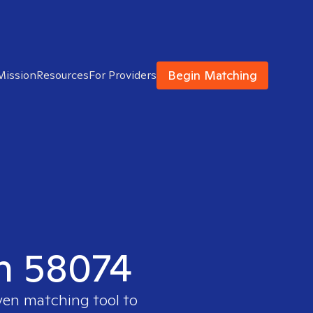
Begin Matching
Mission
Resources
For Providers
in 58074
oven matching tool to