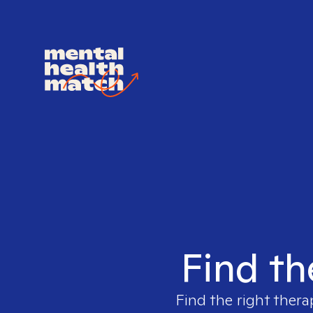
Find th
Find the right thera