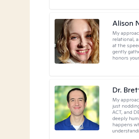
Alison N
My approac
relational,
at the spee
gently gathe
honors your
Dr. Bre
My approac
just noddin
ACT, and DB
deeply huma
happens wh
understandi