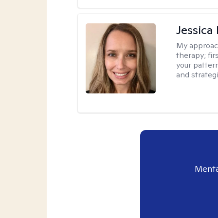
Jessica
My approac
therapy; fir
your patter
and strateg
Menta