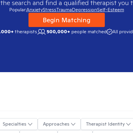
 the search and find a qualified therapist you t
Popular:
Anxiety
Stress
Trauma
Depression
Self-Esteem
Begin Matching
,000+
therapists
500,000+
people matched
All provi
Specialties
Approaches
Therapist Identity