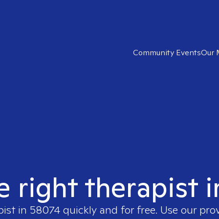
Community Events
Our 
e right therapist 
pist in
58074
quickly and for free. Use our pr