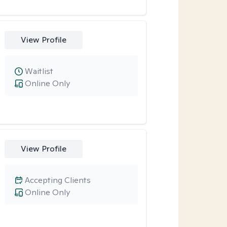
View Profile
Waitlist
Online Only
View Profile
Accepting Clients
Online Only