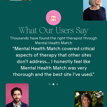
What Our Users Say
Thousands have found the right therapist through
Mental Health Match
“Mental Health Match covered critical
aspects of therapy that other sites
don't address... I honestly feel like
n
Mental Health Match was very
thorough and the best site I’ve used.”