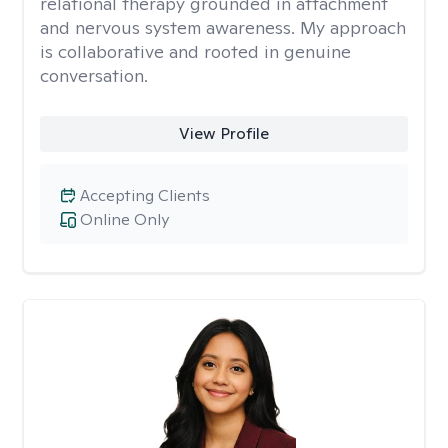
relational therapy grounded in attachment
and nervous system awareness. My approach
is collaborative and rooted in genuine
conversation.
View Profile
Accepting Clients
Online Only