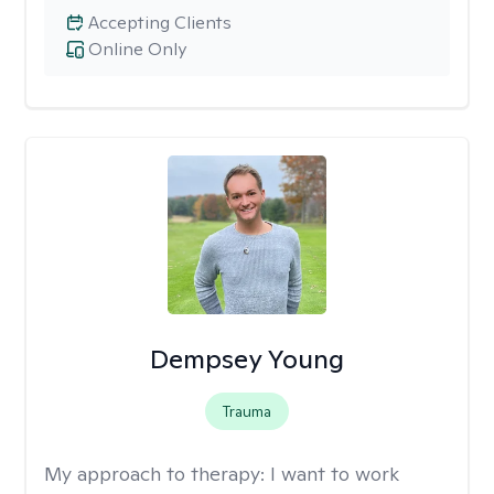
Accepting Clients
Online Only
Dempsey Young
Trauma
My approach to therapy:
I want to work