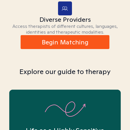
Diverse Providers
Access therapists of different cultures, languages,
identities and therapeutic modalities.
Begin Matching
Explore our guide to therapy