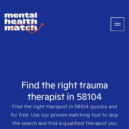
Find the right trauma
therapist in 58104
Find the right therapist in
58104
quickly and
for free. Use our proven matching tool to skip
the search and find a qualified therapist you