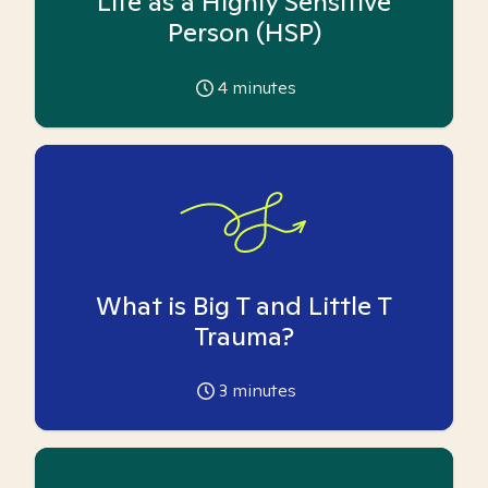
Life as a Highly Sensitive
Person (HSP)
4
minutes
What is Big T and Little T
Trauma?
3
minutes