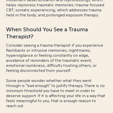
helps reprocess traumatic memories; trauma-focused
CBT; somatic experiencing, which addresses trauma
held in the body; and prolonged exposure therapy.
When Should You See a Trauma
Therapist?
Consider seeing a trauma therapist if you experience
flashbacks or intrusive memories, nightmares,
hypervigilance or feeling constantly on edge,
avoidance of reminders of the traumatic event,
emotional numbness, difficulty trusting others, or
feeling disconnected from yourself.
Some people wonder whether what they went
through is "bad enough" to justify therapy. There is no
minimum threshold you have to meet in order to
deserve support. If it is affecting your life in a way that
feels meaningful to you, that is enough reason to
reach out.