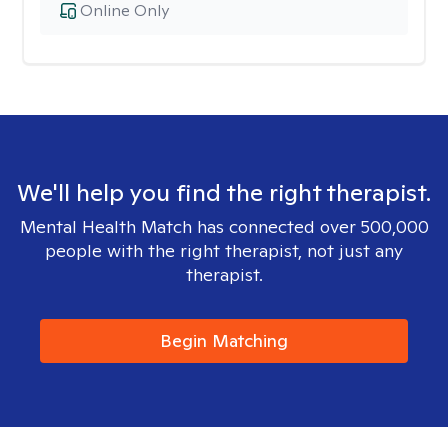
Online Only
We'll help you find the right therapist.
Mental Health Match has connected over 500,000
people with the right therapist, not just any
therapist.
Begin Matching