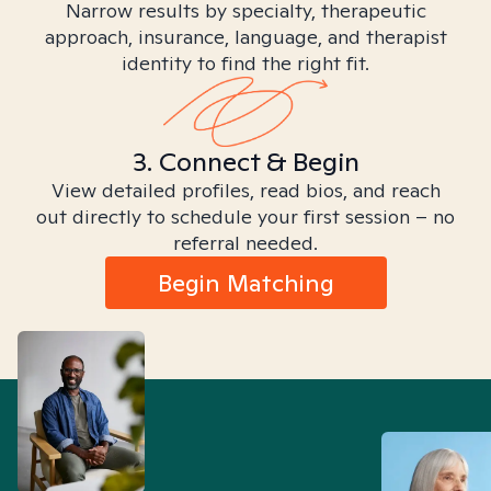
Narrow results by specialty, therapeutic
approach, insurance, language, and therapist
identity to find the right fit.
3. Connect & Begin
View detailed profiles, read bios, and reach
out directly to schedule your first session – no
referral needed.
Begin Matching