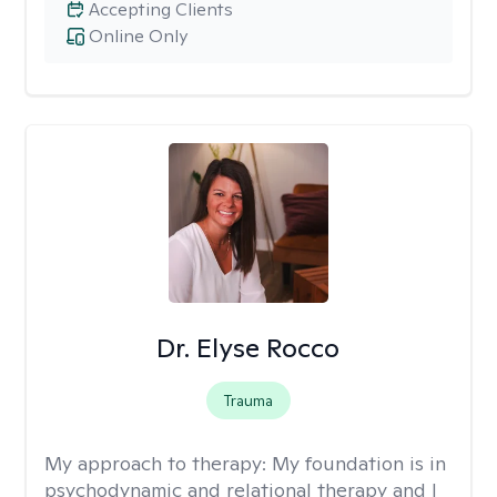
Accepting Clients
Online Only
Dr. Elyse Rocco
Trauma
My approach to therapy:
My foundation is in
psychodynamic and relational therapy and I