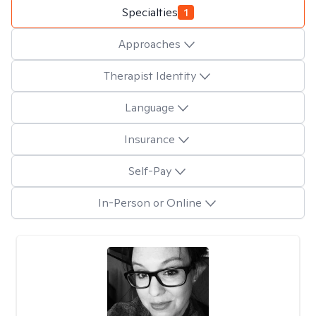
Specialties
1
Approaches
Therapist Identity
Language
Insurance
Self-Pay
In-Person or Online