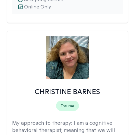
Online Only
CHRISTINE BARNES
Trauma
My approach to therapy:
I am a cognitive
behavioral therapist, meaning that we will