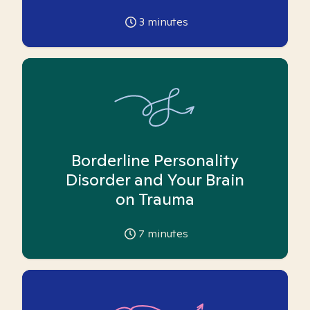
3
minutes
Borderline Personality
Disorder and Your Brain
on Trauma
7
minutes