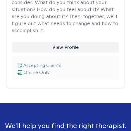
consider: What do you think about your
situation? How do you feel about it? What
are you doing about it? Then, together, we'll
figure out what needs to change and how to
accomplish it.
View Profile
Accepting Clients
Online Only
We'll help you find the right therapist.