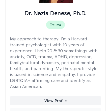
Dr. Nazia Denese, Ph.D.
Trauma
My approach to therapy:
I’m a Harvard-
trained psychologist with 10 years of
experience. I help 20 & 30 somethings with
anxiety, OCD, trauma, ADHD, depression,
family/cultural dynamics, perinatal mental
health, and parenting. My therapeutic style
is based in science and empathy. I provide
LGBTQIA+ affirming care and identify as
Asian American.
View Profile