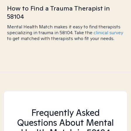
How to Find a Trauma Therapist in
58104
Mental Health Match makes it easy to find therapists
specializing in trauma in 58104. Take the
clinical survey
to get matched with therapists who fit your needs.
Frequently Asked
Questions About Mental