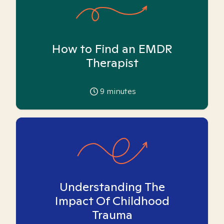
How to Find an EMDR
Therapist
9
minutes
Understanding The
Impact Of Childhood
Trauma