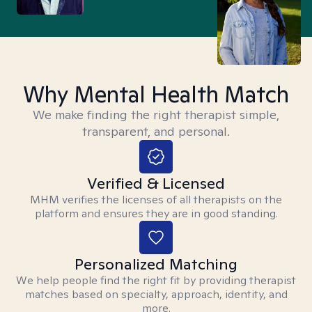
Why Mental Health Match
We make finding the right therapist simple,
transparent, and personal.
Verified & Licensed
MHM verifies the licenses of all therapists on the
platform and ensures they are in good standing.
Personalized Matching
We help people find the right fit by providing therapist
matches based on specialty, approach, identity, and
more.