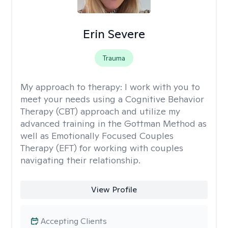
Erin Severe
Trauma
My approach to therapy:
I work with you to
meet your needs using a Cognitive Behavior
Therapy (CBT) approach and utilize my
advanced training in the Gottman Method as
well as Emotionally Focused Couples
Therapy (EFT) for working with couples
navigating their relationship.
View Profile
Accepting Clients