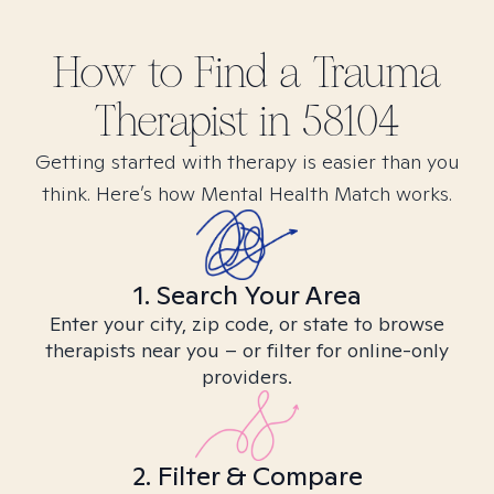
How to Find
a Trauma
Therapist in
58104
Getting started with therapy is easier than you
think. Here’s how Mental Health Match works.
1. Search Your Area
Enter your city, zip code, or state to browse
therapists near you – or filter for online-only
providers.
2. Filter & Compare