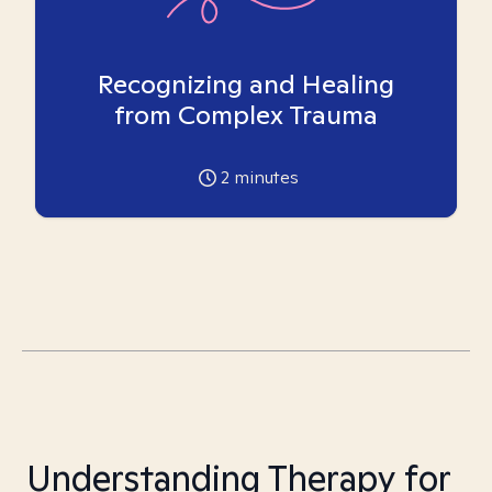
Recognizing and Healing
from Complex Trauma
2
minutes
Understanding Therapy for