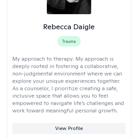
Rebecca Daigle
Trauma
My approach to therapy:
My approach is
deeply rooted in fostering a collaborative,
non-judgmental environment where we can
explore your unique experiences together.
As a counselor, I prioritize creating a safe,
inclusive space that allows you to feel
empowered to navigate life’s challenges and
work toward meaningful personal growth.
View Profile