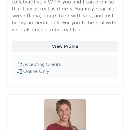
collaboratively WITH you and I can promise
that I am as real as it gets. You may hear me
swear (haha), laugh hard with you, and just
be my authentic self. For you to be real with
me, I also need to be real too!
View Profile
Accepting Clients
Online Only