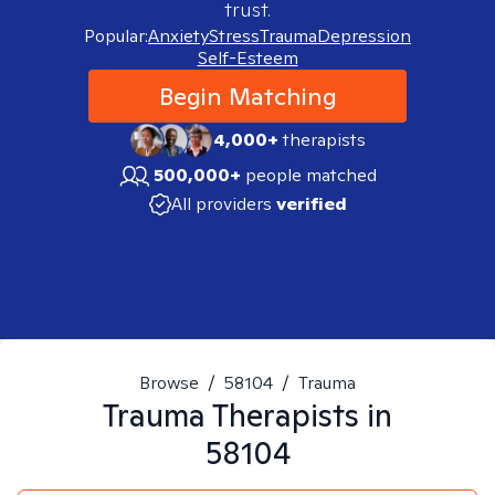
trust.
Popular:
Anxiety
Stress
Trauma
Depression
Self-Esteem
Begin Matching
4,000+
therapists
500,000+
people matched
All providers
verified
Browse
/
58104
/
Trauma
Trauma
Therapists in
58104