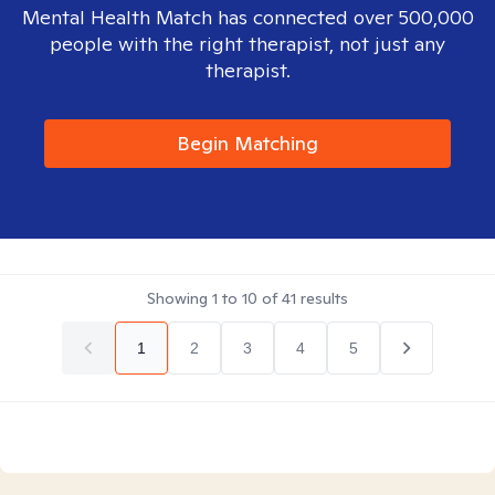
Mental Health Match has connected over 500,000
people with the right therapist, not just any
therapist.
Begin Matching
Showing
1
to
10
of
41
results
1
2
3
4
5