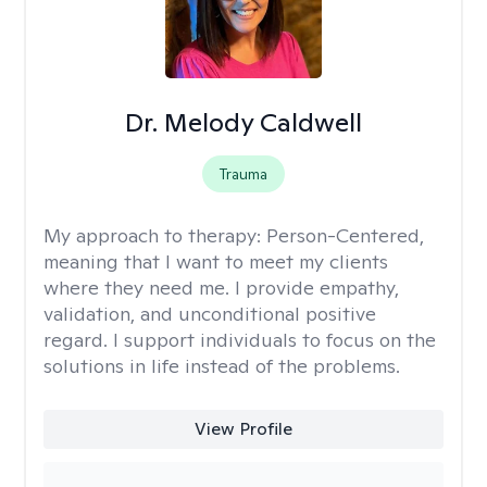
Dr. Melody Caldwell
Trauma
My approach to therapy:
Person-Centered,
meaning that I want to meet my clients
where they need me. I provide empathy,
validation, and unconditional positive
regard. I support individuals to focus on the
solutions in life instead of the problems.
View Profile