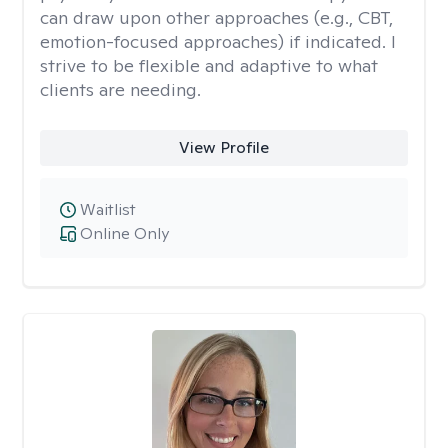
can draw upon other approaches (e.g., CBT,
emotion-focused approaches) if indicated. I
strive to be flexible and adaptive to what
clients are needing.
View Profile
Waitlist
Online Only