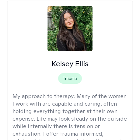
Kelsey Ellis
Trauma
My approach to therapy:
Many of the women
I work with are capable and caring, often
holding everything together at their own
expense. Life may look steady on the outside
while internally there is tension or
exhaustion. I offer trauma informed,