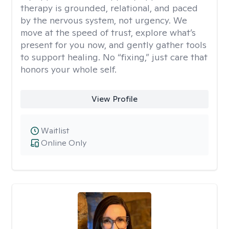
therapy is grounded, relational, and paced
by the nervous system, not urgency. We
move at the speed of trust, explore what’s
present for you now, and gently gather tools
to support healing. No “fixing,” just care that
honors your whole self.
View Profile
Waitlist
Online Only