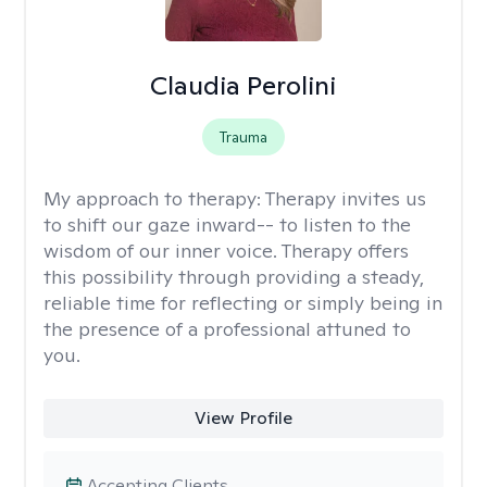
Claudia Perolini
Trauma
My approach to therapy:
Therapy invites us
to shift our gaze inward-- to listen to the
wisdom of our inner voice. Therapy offers
this possibility through providing a steady,
reliable time for reflecting or simply being in
the presence of a professional attuned to
you.
View Profile
Accepting Clients