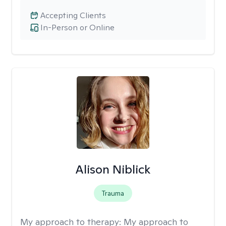
Accepting Clients
In-Person or Online
Alison Niblick
Trauma
My approach to therapy:
My approach to