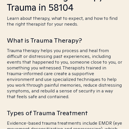
Trauma in 58104
Learn about therapy, what to expect, and how to find
the right therapist for your needs.
What is Trauma Therapy?
Trauma therapy helps you process and heal from
difficult or distressing past experiences, including
events that happened to you, someone close to you, or
something you witnessed. Therapists trained in
trauma-informed care create a supportive
environment and use specialized techniques to help
you work through painful memories, reduce distressing
symptoms, and rebuild a sense of security in a way
that feels safe and contained.
Types of Trauma Treatment
Evidence-based trauma treatments include EMDR (eye
movement desensitization and reprocessing), which