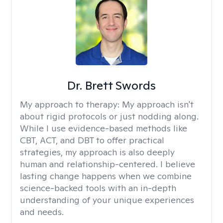
Dr. Brett Swords
My approach to therapy:
My approach isn't
about rigid protocols or just nodding along.
While I use evidence-based methods like
CBT, ACT, and DBT to offer practical
strategies, my approach is also deeply
human and relationship-centered. I believe
lasting change happens when we combine
science-backed tools with an in-depth
understanding of your unique experiences
and needs.