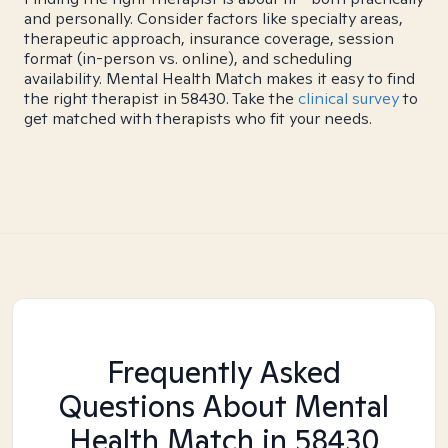
and personally. Consider factors like specialty areas,
therapeutic approach, insurance coverage, session
format (in-person vs. online), and scheduling
availability. Mental Health Match makes it easy to find
the right therapist in 58430. Take the
clinical survey
to
get matched with therapists who fit your needs.
Frequently Asked
Questions About Mental
Health Match
in 58430