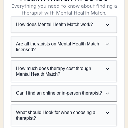
Everything you need to know about finding a
therapist with Mental Health Match.
How does Mental Health Match work?
Are all therapists on Mental Health Match
licensed?
How much does therapy cost through
Mental Health Match?
Can I find an online or in-person therapist?
What should I look for when choosing a
therapist?