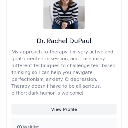
Dr. Rachel DuPaul
My approach to therapy:
I’m very active and
goal-oriented in session, and I use many
different techniques to challenge fear based
thinking so I can help you navigate
perfectionism, anxiety, & depression.
Therapy doesn’t have to be all serious,
either; dark humor is welcome!
View Profile
Waitlist