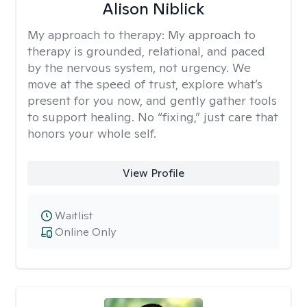
Alison Niblick
My approach to therapy:
My approach to
therapy is grounded, relational, and paced
by the nervous system, not urgency. We
move at the speed of trust, explore what’s
present for you now, and gently gather tools
to support healing. No “fixing,” just care that
honors your whole self.
View Profile
Waitlist
Online Only