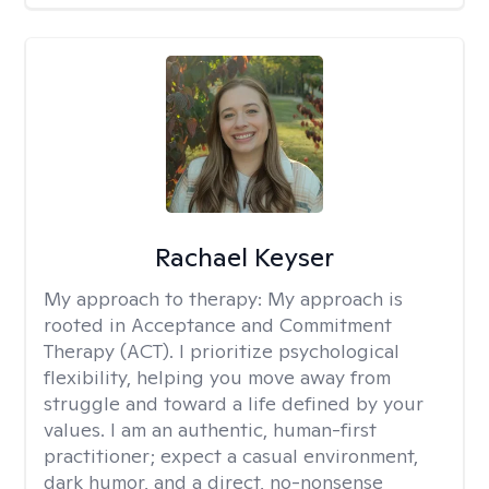
Rachael Keyser
My approach to therapy:
My approach is
rooted in Acceptance and Commitment
Therapy (ACT). I prioritize psychological
flexibility, helping you move away from
struggle and toward a life defined by your
values. I am an authentic, human-first
practitioner; expect a casual environment,
dark humor, and a direct, no-nonsense