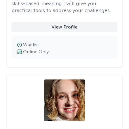
skills-based, meaning I will give you
practical tools to address your challenges.
View Profile
Waitlist
Online Only