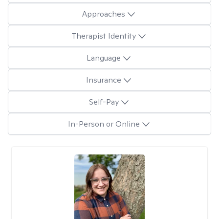
Approaches
Therapist Identity
Language
Insurance
Self-Pay
In-Person or Online