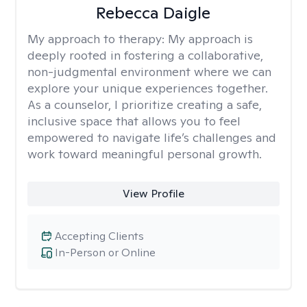
Rebecca Daigle
My approach to therapy:
My approach is
deeply rooted in fostering a collaborative,
non-judgmental environment where we can
explore your unique experiences together.
As a counselor, I prioritize creating a safe,
inclusive space that allows you to feel
empowered to navigate life’s challenges and
work toward meaningful personal growth.
View Profile
Accepting Clients
In-Person or Online