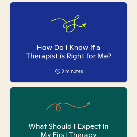
How Do I Know if a
Therapist is Right for Me?
3
minutes
What Should I Expect in
My First Therapy