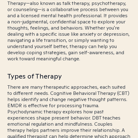
Therapy—also known as talk therapy, psychotherapy,
or counseling—is a collaborative process between you
and a licensed mental health professional. It provides
a non-judgmental, confidential space to explore your
thoughts, feelings, and behaviors. Whether you're
dealing with a specific issue like anxiety or depression,
navigating a life transition, or simply wanting to
understand yourself better, therapy can help you
develop coping strategies, gain self-awareness, and
work toward meaningful change.
Types of Therapy
There are many therapeutic approaches, each suited
to different needs. Cognitive Behavioral Therapy (CBT)
helps identify and change negative thought patterns.
EMDR is effective for processing trauma.
Psychodynamic therapy explores how past
experiences shape present behavior. DBT teaches
emotional regulation and mindfulness. Couples
therapy helps partners improve their relationship. A
qualified therapist can help determine which approach