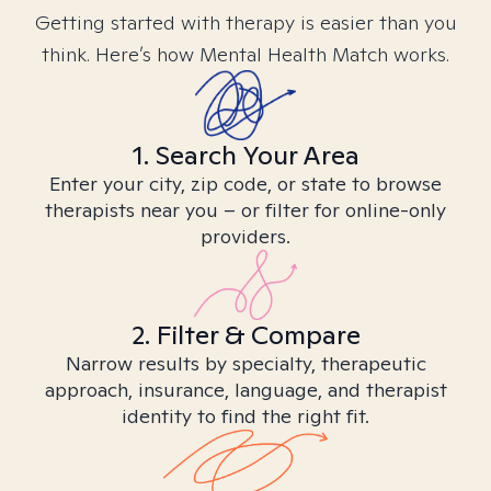
Getting started with therapy is easier than you
think. Here’s how Mental Health Match works.
1. Search Your Area
Enter your city, zip code, or state to browse
therapists near you – or filter for online-only
providers.
2. Filter & Compare
Narrow results by specialty, therapeutic
approach, insurance, language, and therapist
identity to find the right fit.