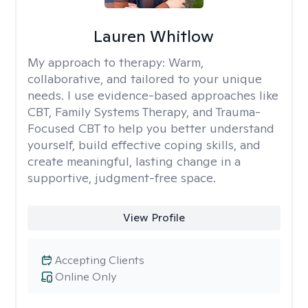
Lauren Whitlow
My approach to therapy:
Warm,
collaborative, and tailored to your unique
needs. I use evidence-based approaches like
CBT, Family Systems Therapy, and Trauma-
Focused CBT to help you better understand
yourself, build effective coping skills, and
create meaningful, lasting change in a
supportive, judgment-free space.
View Profile
Accepting Clients
Online Only