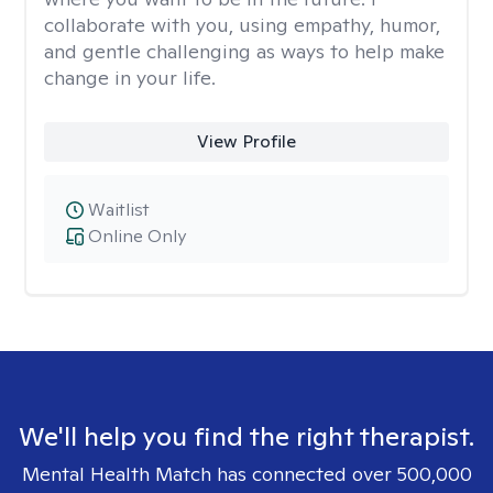
collaborate with you, using empathy, humor,
and gentle challenging as ways to help make
change in your life.
View Profile
Waitlist
Online Only
We'll help you find the right therapist.
Mental Health Match has connected over 500,000