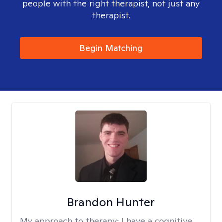
people with the right therapist, not just any
therapist.
Begin Matching
Brandon Hunter
My approach to therapy:
I have a cognitive