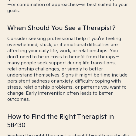
—or combination of approaches—is best suited to your
goals.
When Should You See a Therapist?
Consider seeking professional help if you're feeling
overwhelmed, stuck, or if emotional difficulties are
affecting your daily life, work, or relationships. You
don't need to be in crisis to benefit from therapy—
many people seek support during life transitions,
relationship challenges, or simply to better
understand themselves. Signs it might be time include
persistent sadness or anxiety, difficulty coping with
stress, relationship problems, or patterns you want to
change. Early intervention often leads to better
outcomes.
How to Find the Right Therapist in
58430
Finding the right therapist is about fit—both practically