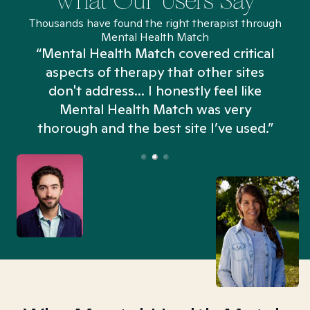
What Our Users Say
Thousands have found the right therapist through
Mental Health Match
“Mental Health Match covered critical
aspects of therapy that other sites
don't address... I honestly feel like
n
Mental Health Match was very
thorough and the best site I’ve used.”