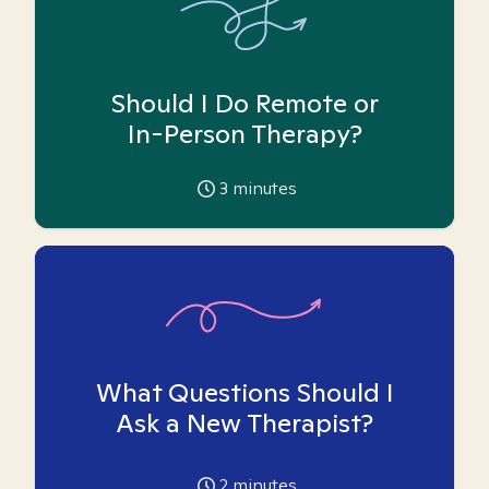
Should I Do Remote or
In-Person Therapy?
3
minutes
What Questions Should I
Ask a New Therapist?
2
minutes