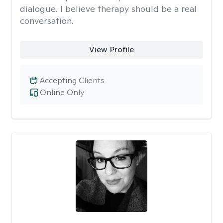
dialogue. I believe therapy should be a real
conversation.
View Profile
Accepting Clients
Online Only