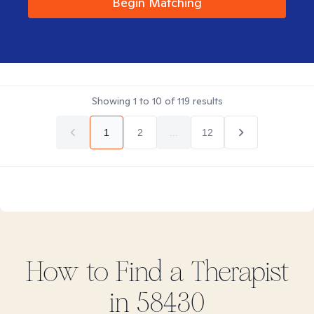
Begin Matching
Showing
1
to
10
of
119
results
1
2
...
12
How to Find
a
Therapist
in
58430