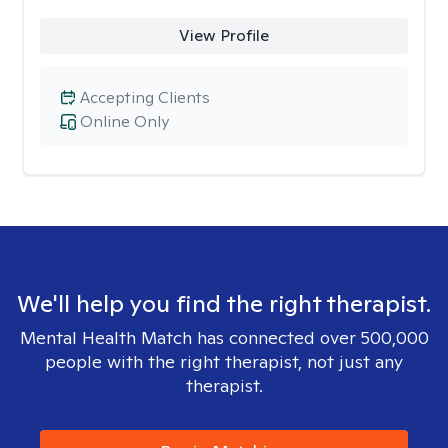
View Profile
Accepting Clients
Online Only
We'll help you find the right therapist.
Mental Health Match has connected over 500,000
people with the right therapist, not just any
therapist.