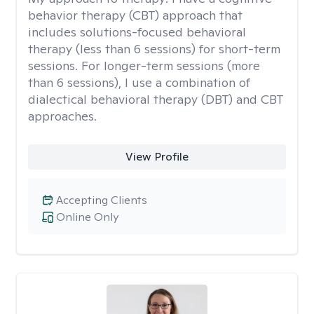
behavior therapy (CBT) approach that
includes solutions-focused behavioral
therapy (less than 6 sessions) for short-term
sessions. For longer-term sessions (more
than 6 sessions), I use a combination of
dialectical behavioral therapy (DBT) and CBT
approaches.
View Profile
Accepting Clients
Online Only