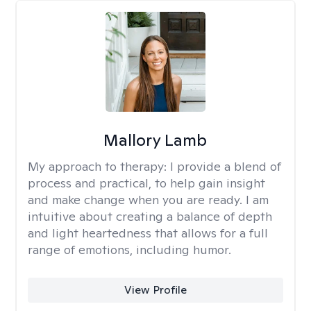
Mallory Lamb
My approach to therapy:
I provide a blend of
process and practical, to help gain insight
and make change when you are ready. I am
intuitive about creating a balance of depth
and light heartedness that allows for a full
range of emotions, including humor.
View Profile