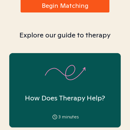
Begin Matching
Explore our guide to therapy
How Does Therapy Help?
3
minutes