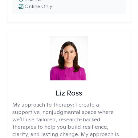
Online Only
Liz Ross
My approach to therapy:
I create a
supportive, nonjudgmental space where
we’ll use tailored, research-backed
therapies to help you build resilience,
clarity, and lasting change. My approach is