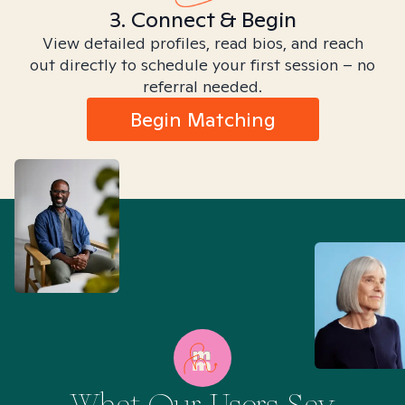
3. Connect & Begin
View detailed profiles, read bios, and reach
out directly to schedule your first session – no
referral needed.
Begin Matching