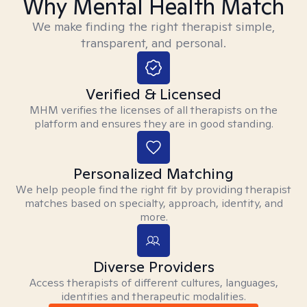
Why Mental Health Match
We make finding the right therapist simple,
transparent, and personal.
Verified & Licensed
MHM verifies the licenses of all therapists on the
platform and ensures they are in good standing.
Personalized Matching
We help people find the right fit by providing therapist
matches based on specialty, approach, identity, and
more.
Diverse Providers
Access therapists of different cultures, languages,
identities and therapeutic modalities.