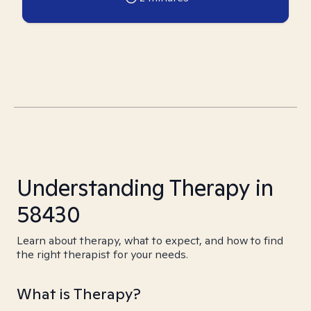
Understanding Therapy in
58430
Learn about therapy, what to expect, and how to find
the right therapist for your needs.
What is Therapy?