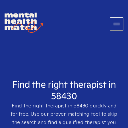
Find the right therapist in
58430
Find the right therapist in
58430
quickly and
for free. Use our proven matching tool to skip
the search and find a qualified therapist you