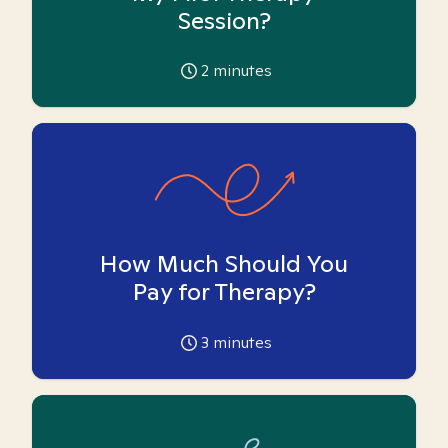
Session?
2
minutes
How Much Should You
Pay for Therapy?
3
minutes