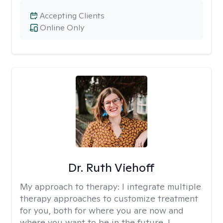
Accepting Clients
Online Only
Dr. Ruth Viehoff
My approach to therapy:
I integrate multiple
therapy approaches to customize treatment
for you, both for where you are now and
where you want to be in the future. I