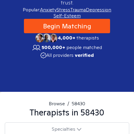
trust.
Popular:
Anxiety
Stress
Trauma
Depression
Self-Esteem
Begin Matching
4,000+
therapists
500,000+
people matched
All providers
verified
Browse
/
58430
Therapists in
58430
Specialties