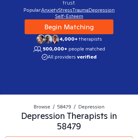
trust.
Popular:
Anxiety
Stress
Trauma
Depression
Self-Esteem
Begin Matching
4,000+
therapists
500,000+
people matched
All providers
verified
Browse
/
58479
/
Depression
Depression
Therapists in
58479