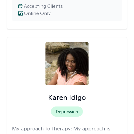
Accepting Clients
Online Only
Karen Idigo
Depression
My approach to therapy:
My approach is