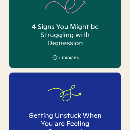
4 Signs You Might be
Struggling with
Depression
3
minutes
Getting Unstuck When
You are Feeling