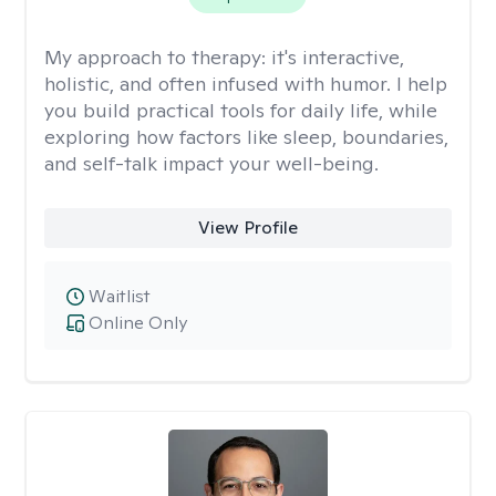
My approach to therapy:
it's interactive,
holistic, and often infused with humor. I help
you build practical tools for daily life, while
exploring how factors like sleep, boundaries,
and self-talk impact your well-being.
View Profile
Waitlist
Online Only