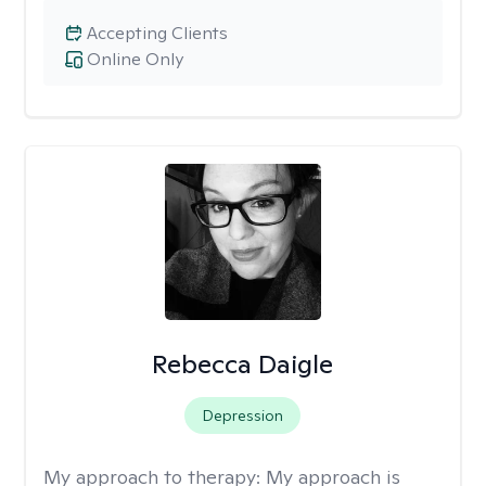
Accepting Clients
Online Only
Rebecca Daigle
Depression
My approach to therapy:
My approach is