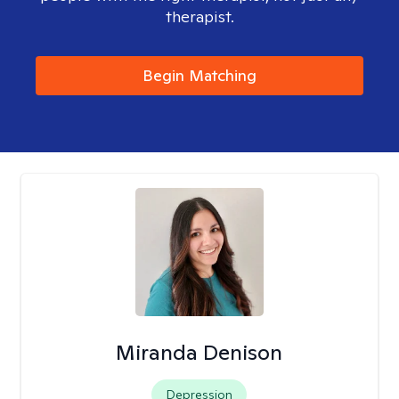
therapist.
Begin Matching
Miranda Denison
Depression