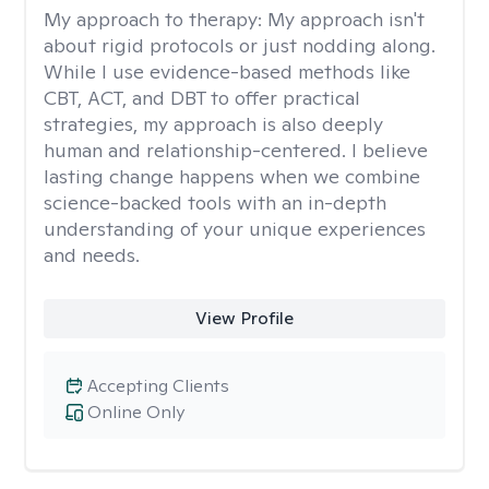
My approach to therapy:
My approach isn't
about rigid protocols or just nodding along.
While I use evidence-based methods like
CBT, ACT, and DBT to offer practical
strategies, my approach is also deeply
human and relationship-centered. I believe
lasting change happens when we combine
science-backed tools with an in-depth
understanding of your unique experiences
and needs.
View Profile
Accepting Clients
Online Only