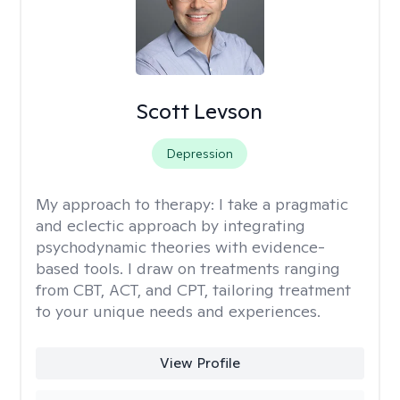
Scott Levson
Depression
My approach to therapy:
I take a pragmatic
and eclectic approach by integrating
psychodynamic theories with evidence-
based tools. I draw on treatments ranging
from CBT, ACT, and CPT, tailoring treatment
to your unique needs and experiences.
View Profile