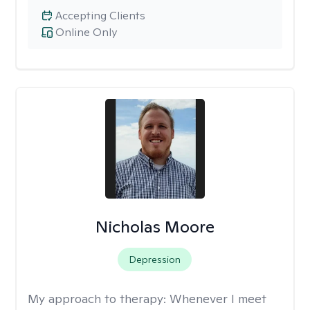
Accepting Clients
Online Only
Nicholas Moore
Depression
My approach to therapy:
Whenever I meet