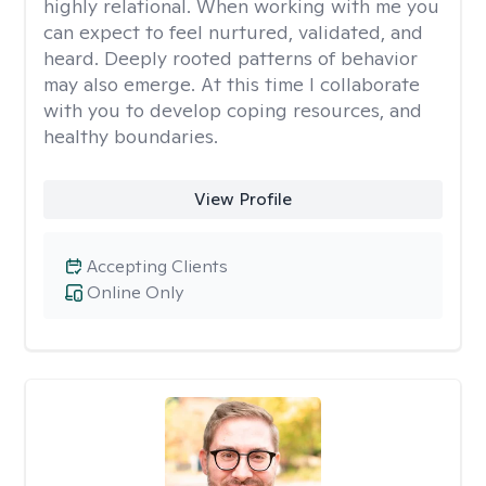
highly relational. When working with me you
can expect to feel nurtured, validated, and
heard. Deeply rooted patterns of behavior
may also emerge. At this time I collaborate
with you to develop coping resources, and
healthy boundaries.
View Profile
Accepting Clients
Online Only