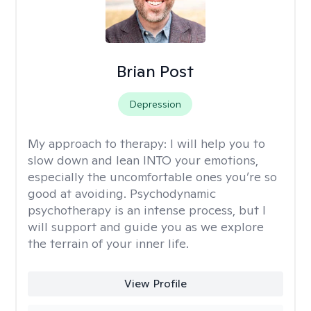
Brian Post
Depression
My approach to therapy:
I will help you to
slow down and lean INTO your emotions,
especially the uncomfortable ones you’re so
good at avoiding. Psychodynamic
psychotherapy is an intense process, but I
will support and guide you as we explore
the terrain of your inner life.
View Profile