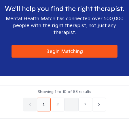
We'll help you find the right therapist.
Mental Health Match has connected over 500,000
people with the right therapist, not just any
therapist.
Begin Matching
Showing
1
to
10
of
68
results
1
2
...
7