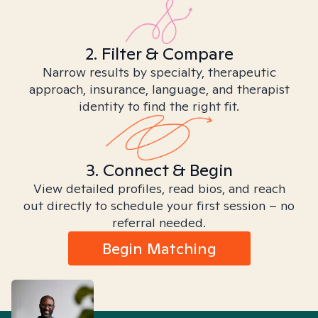
2. Filter & Compare
Narrow results by specialty, therapeutic
approach, insurance, language, and therapist
identity to find the right fit.
3. Connect & Begin
View detailed profiles, read bios, and reach
out directly to schedule your first session – no
referral needed.
Begin Matching