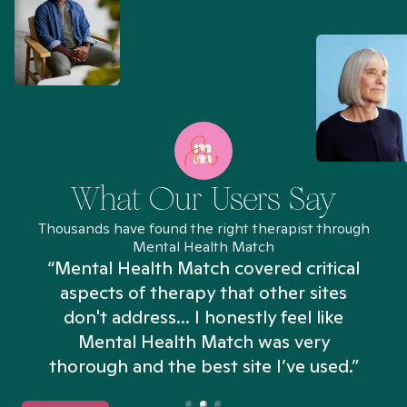
What Our Users Say
Thousands have found the right therapist through
Mental Health Match
“Mental Health Match covered critical
aspects of therapy that other sites
don't address... I honestly feel like
n
Mental Health Match was very
thorough and the best site I’ve used.”