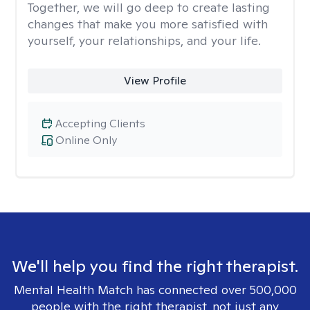
Together, we will go deep to create lasting
changes that make you more satisfied with
yourself, your relationships, and your life.
View Profile
Accepting Clients
Online Only
We'll help you find the right therapist.
Mental Health Match has connected over 500,000
people with the right therapist, not just any