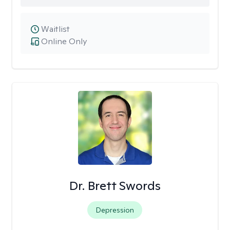
Waitlist
Online Only
Dr. Brett Swords
Depression