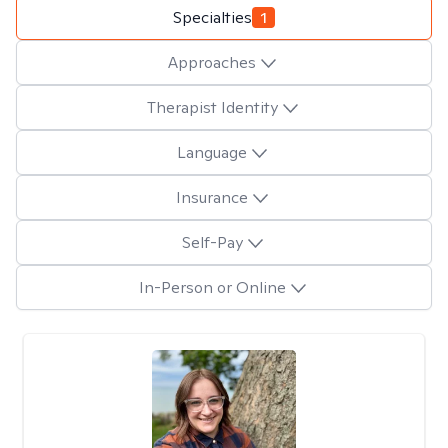
Specialties
1
Approaches
Therapist Identity
Language
Insurance
Self-Pay
In-Person or Online