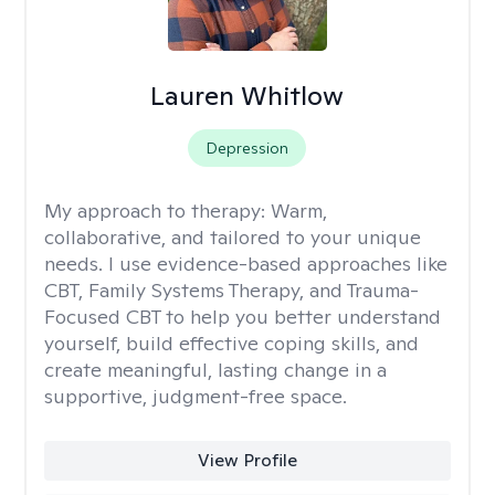
Lauren Whitlow
Depression
My approach to therapy:
Warm,
collaborative, and tailored to your unique
needs. I use evidence-based approaches like
CBT, Family Systems Therapy, and Trauma-
Focused CBT to help you better understand
yourself, build effective coping skills, and
create meaningful, lasting change in a
supportive, judgment-free space.
View Profile