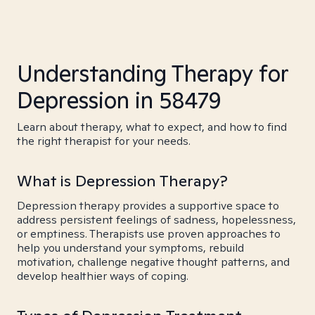
Understanding Therapy for
Depression in 58479
Learn about therapy, what to expect, and how to find
the right therapist for your needs.
What is Depression Therapy?
Depression therapy provides a supportive space to
address persistent feelings of sadness, hopelessness,
or emptiness. Therapists use proven approaches to
help you understand your symptoms, rebuild
motivation, challenge negative thought patterns, and
develop healthier ways of coping.