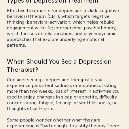
Types of Depression Treatment
Effective treatments for depression include cognitive
behavioral therapy (CBT), which targets negative
thinking; behavioral activation, which helps rebuild
engagement with life; interpersonal psychotherapy,
which focuses on relationships; and psychodynamic
approaches that explore underlying emotional
patterns.
When Should You See a Depression
Therapist?
Consider seeing a depression therapist if you
experience persistent sadness or emptiness lasting
more than two weeks, loss of interest in activities you
used to enjoy, changes in sleep or appetite, difficulty
concentrating, fatigue, feelings of worthlessness, or
thoughts of self-harm.
Some people wonder whether what they are
experiencing is "bad enough" to justify therapy. There