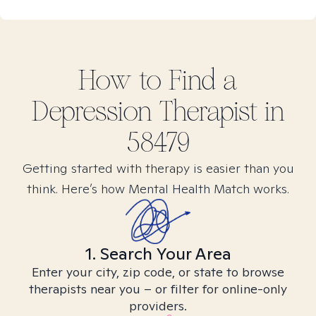
How to Find
a
Depression
Therapist in
58479
Getting started with therapy is easier than you
think. Here’s how Mental Health Match works.
1. Search Your Area
Enter your city, zip code, or state to browse
therapists near you – or filter for online-only
providers.