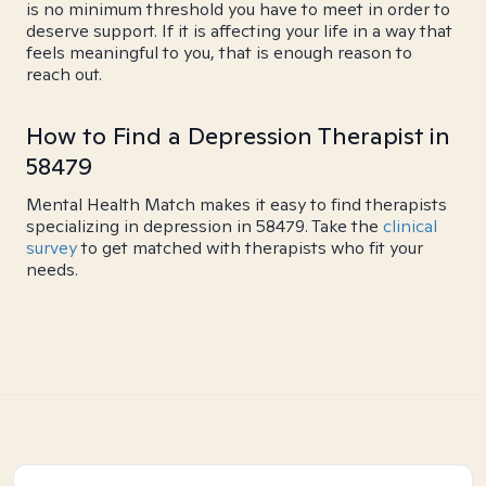
is no minimum threshold you have to meet in order to
deserve support. If it is affecting your life in a way that
feels meaningful to you, that is enough reason to
reach out.
How to Find a Depression Therapist in
58479
Mental Health Match makes it easy to find therapists
specializing in depression in 58479. Take the
clinical
survey
to get matched with therapists who fit your
needs.