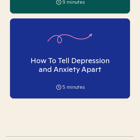
9
minutes
How To Tell Depression
and Anxiety Apart
5
minutes