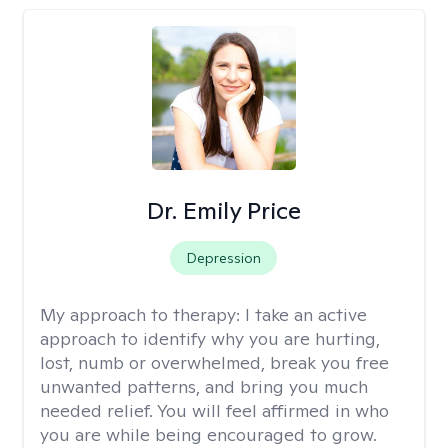
Dr. Emily Price
Depression
My approach to therapy:
I take an active
approach to identify why you are hurting,
lost, numb or overwhelmed, break you free
unwanted patterns, and bring you much
needed relief. You will feel affirmed in who
you are while being encouraged to grow.