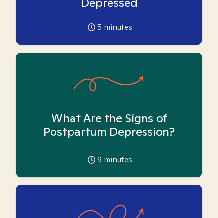
Depressed
5
minutes
What Are the Signs of
Postpartum Depression?
9
minutes