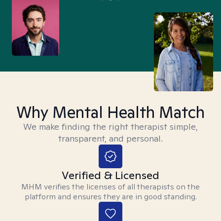
Why Mental Health Match
We make finding the right therapist simple,
transparent, and personal.
Verified & Licensed
MHM verifies the licenses of all therapists on the
platform and ensures they are in good standing.