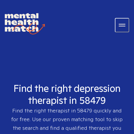
Find the right depression
therapist in 58479
Find the right therapist in
58479
quickly and
for free. Use our proven matching tool to skip
the search and find a qualified therapist you