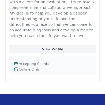
with a client for an evaluation, I try to take a
comprehensive and collaborative approach.
My goal is to help you develop a deeper
understanding of your life and the
difficulties you face so that we can come to
an accurate diagnosis and develop a map to
help you reach the life you want to live.
View Profile
Accepting Clients
Online Only