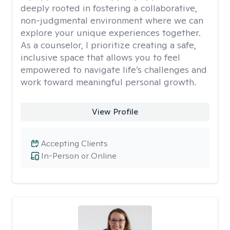
deeply rooted in fostering a collaborative,
non-judgmental environment where we can
explore your unique experiences together.
As a counselor, I prioritize creating a safe,
inclusive space that allows you to feel
empowered to navigate life’s challenges and
work toward meaningful personal growth.
View Profile
Accepting Clients
In-Person or Online