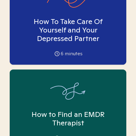
How To Take Care Of
Yourself and Your
Depressed Partner
6
minutes
How to Find an EMDR
Therapist