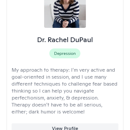
Dr. Rachel DuPaul
Depression
My approach to therapy:
I’m very active and
goal-oriented in session, and I use many
different techniques to challenge fear based
thinking so I can help you navigate
perfectionism, anxiety, & depression.
Therapy doesn’t have to be all serious,
either; dark humor is welcome!
View Profile