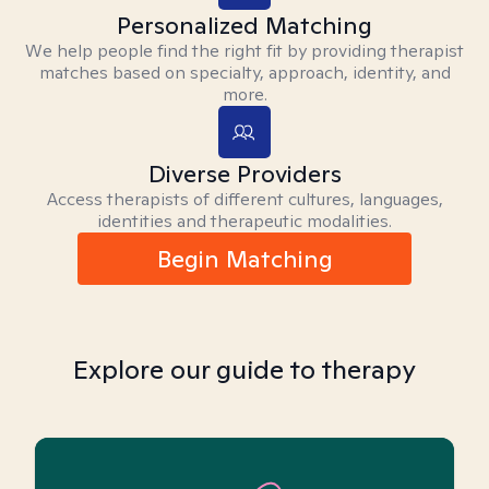
Personalized Matching
We help people find the right fit by providing therapist
matches based on specialty, approach, identity, and
more.
Diverse Providers
Access therapists of different cultures, languages,
identities and therapeutic modalities.
Begin Matching
Explore our guide to therapy