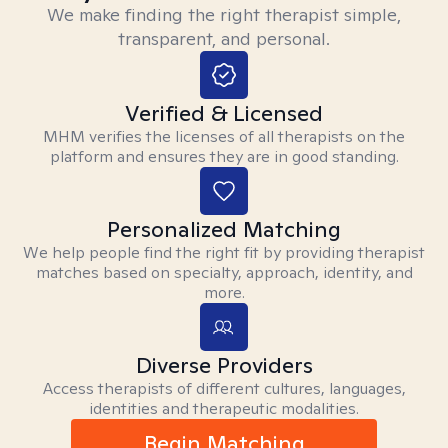
We make finding the right therapist simple,
transparent, and personal.
Verified & Licensed
MHM verifies the licenses of all therapists on the
platform and ensures they are in good standing.
Personalized Matching
We help people find the right fit by providing therapist
matches based on specialty, approach, identity, and
more.
Diverse Providers
Access therapists of different cultures, languages,
identities and therapeutic modalities.
Begin Matching