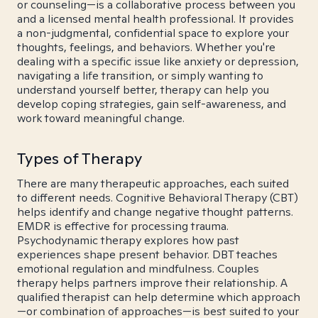
or counseling—is a collaborative process between you
and a licensed mental health professional. It provides
a non-judgmental, confidential space to explore your
thoughts, feelings, and behaviors. Whether you're
dealing with a specific issue like anxiety or depression,
navigating a life transition, or simply wanting to
understand yourself better, therapy can help you
develop coping strategies, gain self-awareness, and
work toward meaningful change.
Types of Therapy
There are many therapeutic approaches, each suited
to different needs. Cognitive Behavioral Therapy (CBT)
helps identify and change negative thought patterns.
EMDR is effective for processing trauma.
Psychodynamic therapy explores how past
experiences shape present behavior. DBT teaches
emotional regulation and mindfulness. Couples
therapy helps partners improve their relationship. A
qualified therapist can help determine which approach
—or combination of approaches—is best suited to your