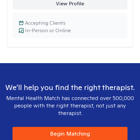
View Profile
Accepting Clients
In-Person or Online
We'll help you find the right therapist.
Mental Health Match has connected over 500,000
people with the right therapist, not just any
therapist.
Begin Matching