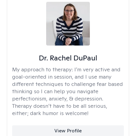
Dr. Rachel DuPaul
My approach to therapy:
I’m very active and
goal-oriented in session, and I use many
different techniques to challenge fear based
thinking so I can help you navigate
perfectionism, anxiety, & depression.
Therapy doesn’t have to be all serious,
either; dark humor is welcome!
View Profile