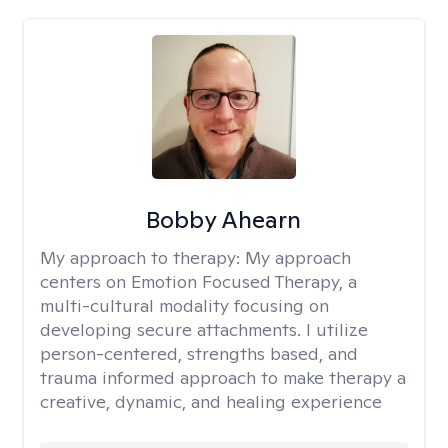
Bobby Ahearn
My approach to therapy:
My approach
centers on Emotion Focused Therapy, a
multi-cultural modality focusing on
developing secure attachments. I utilize
person-centered, strengths based, and
trauma informed approach to make therapy a
creative, dynamic, and healing experience