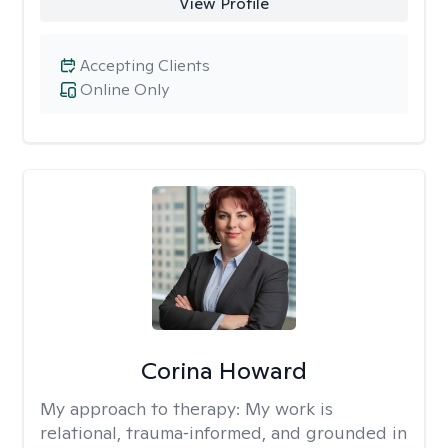
View Profile
Accepting Clients
Online Only
Corina Howard
My approach to therapy:
My work is
relational, trauma‑informed, and grounded in