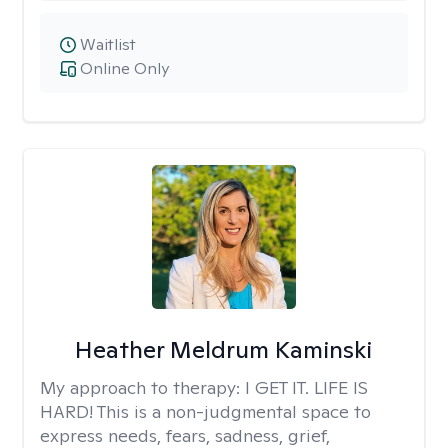
Waitlist
Online Only
Heather Meldrum Kaminski
My approach to therapy:
I GET IT. LIFE IS
HARD! This is a non-judgmental space to
express needs, fears, sadness, grief,