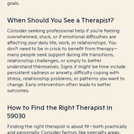
goals.
When Should You See a Therapist?
Consider seeking professional help if you're feeling
overwhelmed, stuck, or if emotional difficulties are
affecting your daily life, work, or relationships. You
don't need to be in crisis to benefit from therapy—
many people seek support during life transitions,
relationship challenges, or simply to better
understand themselves. Signs it might be time include
persistent sadness or anxiety, difficulty coping with
stress, relationship problems, or patterns you want to
change. Early intervention often leads to better
outcomes.
How to Find the Right Therapist in
59030
Finding the right therapist is about fit—both practically
and personally. Consider factors like specialty areas,