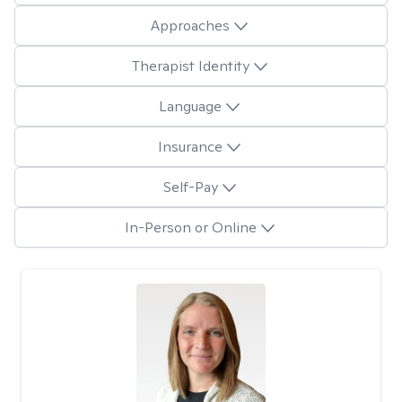
Approaches
Therapist Identity
Language
Insurance
Self-Pay
In-Person or Online