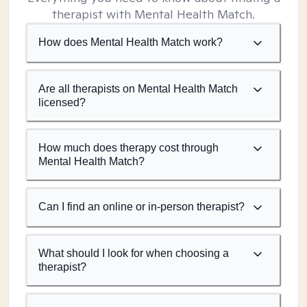
therapist with Mental Health Match.
How does Mental Health Match work?
Are all therapists on Mental Health Match
licensed?
How much does therapy cost through
Mental Health Match?
Can I find an online or in-person therapist?
What should I look for when choosing a
therapist?