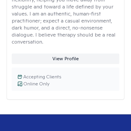
struggle and toward a life defined by your
values. I am an authentic, human-first
practitioner; expect a casual environment,
dark humor, and a direct, no-nonsense
dialogue. I believe therapy should be a real
conversation.
View Profile
Accepting Clients
Online Only