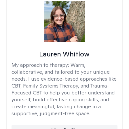
Lauren Whitlow
My approach to therapy:
Warm,
collaborative, and tailored to your unique
needs. I use evidence-based approaches like
CBT, Family Systems Therapy, and Trauma-
Focused CBT to help you better understand
yourself, build effective coping skills, and
create meaningful, lasting change in a
supportive, judgment-free space.