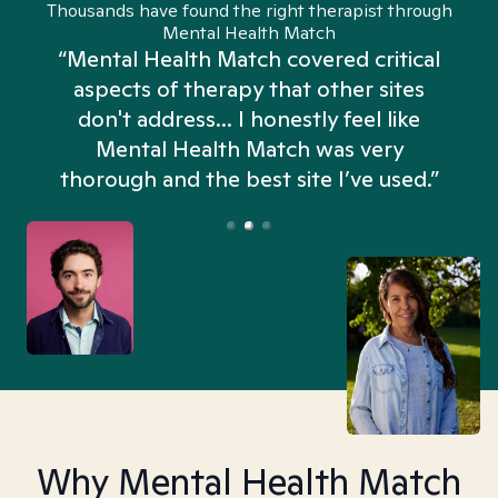
Thousands have found the right therapist through
Mental Health Match
“Mental Health Match covered critical
aspects of therapy that other sites
don't address... I honestly feel like
n
Mental Health Match was very
thorough and the best site I’ve used.”
Why Mental Health Match