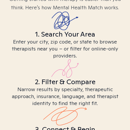
think. Here’s how Mental Health Match works.
1. Search Your Area
Enter your city, zip code, or state to browse
therapists near you – or filter for online-only
providers.
2. Filter & Compare
Narrow results by specialty, therapeutic
approach, insurance, language, and therapist
identity to find the right fit.
3. Connect & Begin