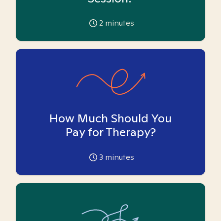
2
minutes
How Much Should You
Pay for Therapy?
3
minutes