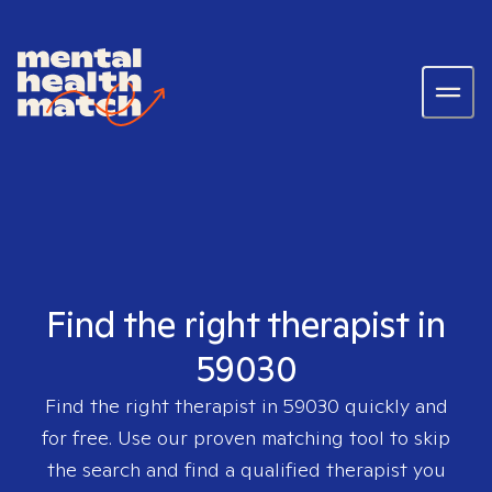
Find the right therapist in
59030
Find the right therapist in
59030
quickly and
for free. Use our proven matching tool to skip
the search and find a qualified therapist you