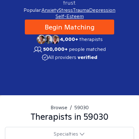
trust.
Popular:
Anxiety
Stress
Trauma
Depression
Self-Esteem
Begin Matching
4,000+
therapists
500,000+
people matched
All providers
verified
Browse
/
59030
Therapists in
59030
Specialties