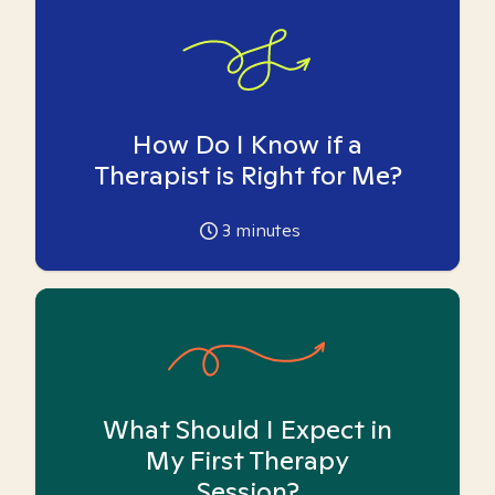
How Do I Know if a
Therapist is Right for Me?
3
minutes
What Should I Expect in
My First Therapy
Session?