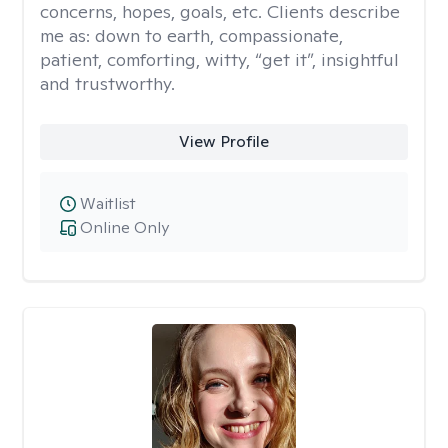
concerns, hopes, goals, etc. Clients describe
me as: down to earth, compassionate,
patient, comforting, witty, “get it”, insightful
and trustworthy.
View Profile
Waitlist
Online Only