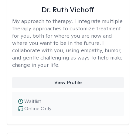
Dr. Ruth Viehoff
My approach to therapy:
I integrate multiple
therapy approaches to customize treatment
for you, both for where you are now and
where you want to be in the future. I
collaborate with you, using empathy, humor,
and gentle challenging as ways to help make
change in your life.
View Profile
Waitlist
Online Only