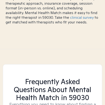
therapeutic approach, insurance coverage, session
format (in-person vs. online), and scheduling
availability. Mental Health Match makes it easy to find
the right therapist in 59030. Take the
clinical survey
to
get matched with therapists who fit your needs.
Frequently Asked
Questions About Mental
Health Match
in 59030
Everything you need to know about finding a