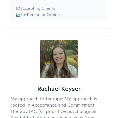
Accepting Clients
In-Person or Online
Rachael Keyser
My approach to therapy:
My approach is
rooted in Acceptance and Commitment
Therapy (ACT). I prioritize psychological
flexibility, helping you move away from