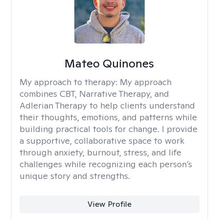
Mateo Quinones
My approach to therapy:
My approach
combines CBT, Narrative Therapy, and
Adlerian Therapy to help clients understand
their thoughts, emotions, and patterns while
building practical tools for change. I provide
a supportive, collaborative space to work
through anxiety, burnout, stress, and life
challenges while recognizing each person’s
unique story and strengths.
View Profile