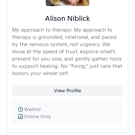
Alison Niblick
My approach to therapy:
My approach to
therapy is grounded, relational, and paced
by the nervous system, not urgency. We
move at the speed of trust, explore what’s
present for you now, and gently gather tools
to support healing. No “fixing,” just care that
honors your whole self.
View Profile
Waitlist
Online Only