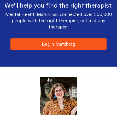
We'll help you find the right therapist.
Mental Health Match has connected over 500,000
people with the right therapist, not just any
therapist.
Begin Matching