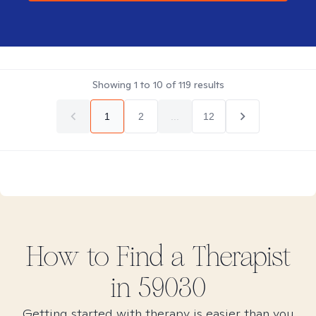
Showing
1
to
10
of
119
results
1
2
...
12
How to Find
a
Therapist
in
59030
Getting started with therapy is easier than you