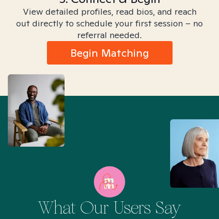
View detailed profiles, read bios, and reach
out directly to schedule your first session – no
referral needed.
Begin Matching
What Our Users Say