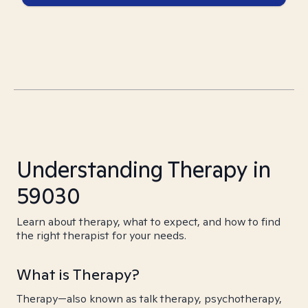
Understanding Therapy in
59030
Learn about therapy, what to expect, and how to find
the right therapist for your needs.
What is Therapy?
Therapy—also known as talk therapy, psychotherapy,