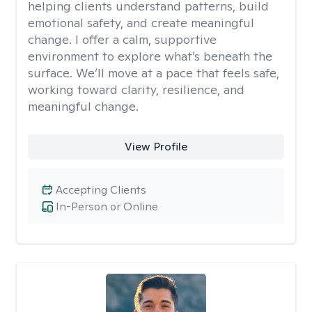
helping clients understand patterns, build
emotional safety, and create meaningful
change. I offer a calm, supportive
environment to explore what’s beneath the
surface. We’ll move at a pace that feels safe,
working toward clarity, resilience, and
meaningful change.
View Profile
Accepting Clients
In-Person or Online