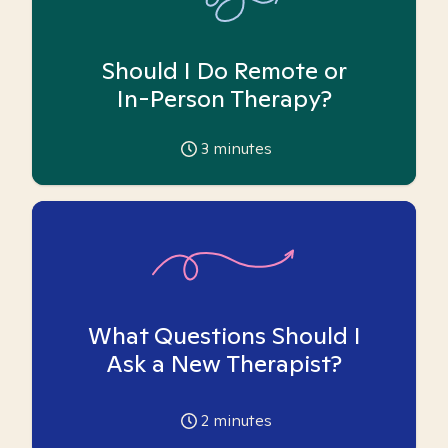
Should I Do Remote or
In-Person Therapy?
3
minutes
What Questions Should I
Ask a New Therapist?
2
minutes