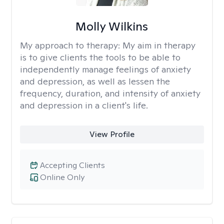
Molly Wilkins
My approach to therapy:
My aim in therapy
is to give clients the tools to be able to
independently manage feelings of anxiety
and depression, as well as lessen the
frequency, duration, and intensity of anxiety
and depression in a client's life.
View Profile
Accepting Clients
Online Only