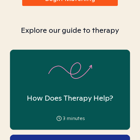
Explore our guide to therapy
How Does Therapy Help?
3
minutes