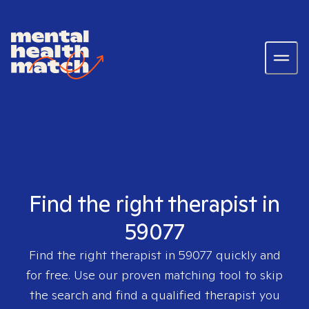
Find the right therapist in
59077
Find the right therapist in
59077
quickly and
for free. Use our proven matching tool to skip
the search and find a qualified therapist you