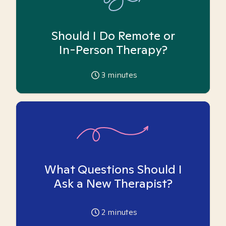
Should I Do Remote or
In-Person Therapy?
3
minutes
What Questions Should I
Ask a New Therapist?
2
minutes