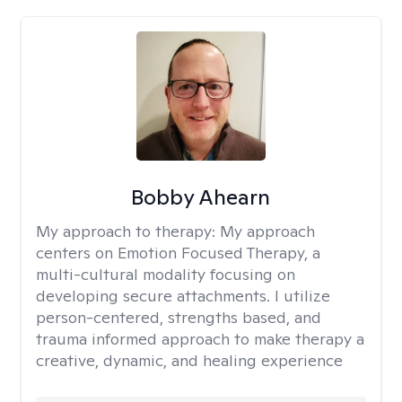
Bobby Ahearn
My approach to therapy:
My approach
centers on Emotion Focused Therapy, a
multi-cultural modality focusing on
developing secure attachments. I utilize
person-centered, strengths based, and
trauma informed approach to make therapy a
creative, dynamic, and healing experience