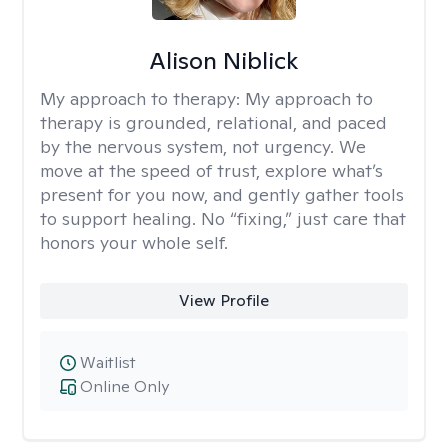
Alison Niblick
My approach to therapy:
My approach to
therapy is grounded, relational, and paced
by the nervous system, not urgency. We
move at the speed of trust, explore what’s
present for you now, and gently gather tools
to support healing. No “fixing,” just care that
honors your whole self.
View Profile
Waitlist
Online Only