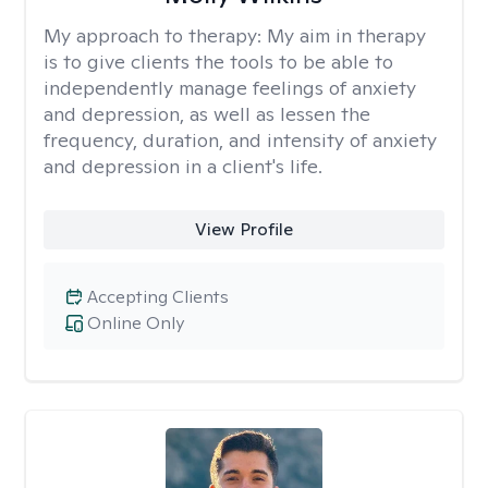
My approach to therapy:
My aim in therapy
is to give clients the tools to be able to
independently manage feelings of anxiety
and depression, as well as lessen the
frequency, duration, and intensity of anxiety
and depression in a client's life.
View Profile
Accepting Clients
Online Only