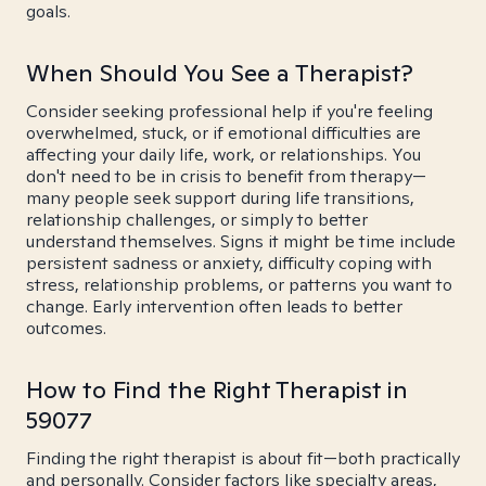
goals.
When Should You See a Therapist?
Consider seeking professional help if you're feeling
overwhelmed, stuck, or if emotional difficulties are
affecting your daily life, work, or relationships. You
don't need to be in crisis to benefit from therapy—
many people seek support during life transitions,
relationship challenges, or simply to better
understand themselves. Signs it might be time include
persistent sadness or anxiety, difficulty coping with
stress, relationship problems, or patterns you want to
change. Early intervention often leads to better
outcomes.
How to Find the Right Therapist in
59077
Finding the right therapist is about fit—both practically
and personally. Consider factors like specialty areas,