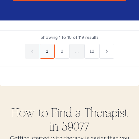
Showing
1
to
10
of
119
results
1
2
...
12
How to Find
a
Therapist
in
59077
Getting started with therapy is easier than you