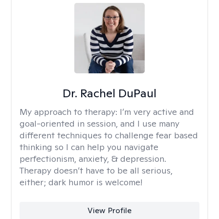
Dr. Rachel DuPaul
My approach to therapy:
I’m very active and
goal-oriented in session, and I use many
different techniques to challenge fear based
thinking so I can help you navigate
perfectionism, anxiety, & depression.
Therapy doesn’t have to be all serious,
either; dark humor is welcome!
View Profile