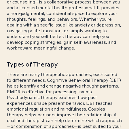
or counseling—is a collaborative process between you
and a licensed mental health professional. It provides
a non-judgmental, confidential space to explore your
thoughts, feelings, and behaviors. Whether you're
dealing with a specific issue like anxiety or depression,
navigating a life transition, or simply wanting to
understand yourself better, therapy can help you
develop coping strategies, gain self-awareness, and
work toward meaningful change.
Types of Therapy
There are many therapeutic approaches, each suited
to different needs. Cognitive Behavioral Therapy (CBT)
helps identify and change negative thought patterns.
EMDR is effective for processing trauma.
Psychodynamic therapy explores how past
experiences shape present behavior. DBT teaches
emotional regulation and mindfulness. Couples
therapy helps partners improve their relationship. A
qualified therapist can help determine which approach
—or combination of approaches—is best suited to your