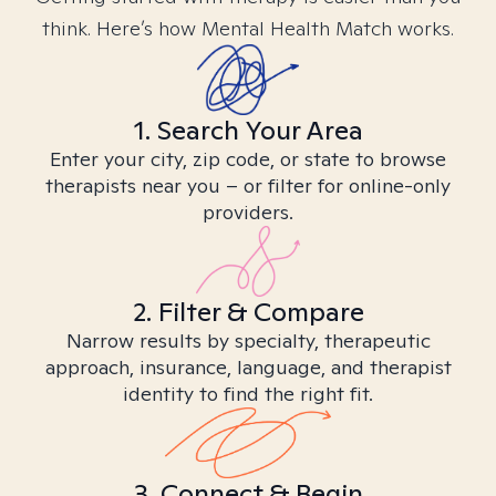
think. Here’s how Mental Health Match works.
1. Search Your Area
Enter your city, zip code, or state to browse
therapists near you – or filter for online-only
providers.
2. Filter & Compare
Narrow results by specialty, therapeutic
approach, insurance, language, and therapist
identity to find the right fit.
3. Connect & Begin