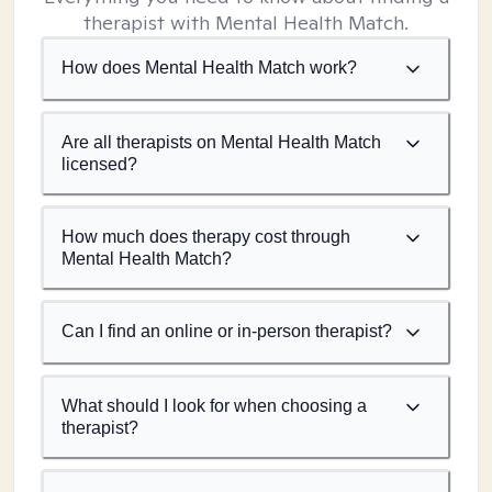
therapist with Mental Health Match.
How does Mental Health Match work?
Are all therapists on Mental Health Match
licensed?
How much does therapy cost through
Mental Health Match?
Can I find an online or in-person therapist?
What should I look for when choosing a
therapist?