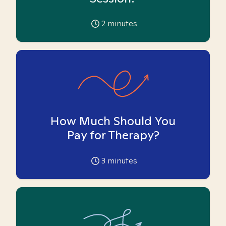
2
minutes
How Much Should You
Pay for Therapy?
3
minutes