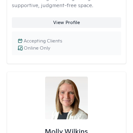
supportive, judgment-free space.
View Profile
Accepting Clients
Online Only
Molly Wilkins