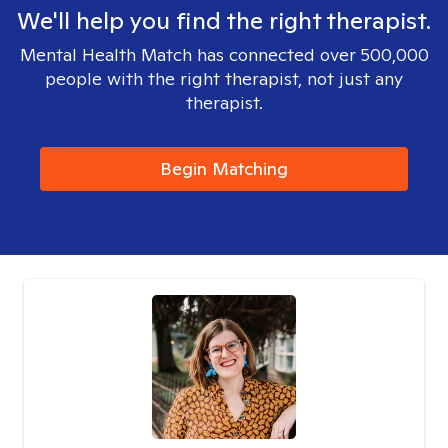
We'll help you find the right therapist.
Mental Health Match has connected over 500,000
people with the right therapist, not just any
therapist.
Begin Matching