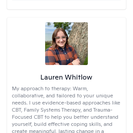
Lauren Whitlow
My approach to therapy:
Warm,
collaborative, and tailored to your unique
needs. I use evidence-based approaches like
CBT, Family Systems Therapy, and Trauma-
Focused CBT to help you better understand
yourself, build effective coping skills, and
create meaningful, lasting change in a