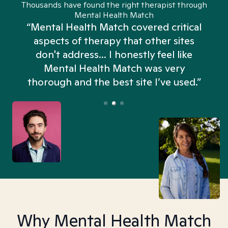
Thousands have found the right therapist through
Mental Health Match
“Mental Health Match covered critical
aspects of therapy that other sites
don't address... I honestly feel like
n
Mental Health Match was very
thorough and the best site I’ve used.”
Why Mental Health Match