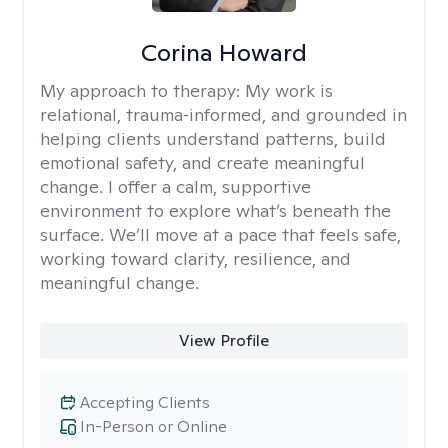
Corina Howard
My approach to therapy:
My work is
relational, trauma‑informed, and grounded in
helping clients understand patterns, build
emotional safety, and create meaningful
change. I offer a calm, supportive
environment to explore what’s beneath the
surface. We’ll move at a pace that feels safe,
working toward clarity, resilience, and
meaningful change.
View Profile
Accepting Clients
In-Person or Online