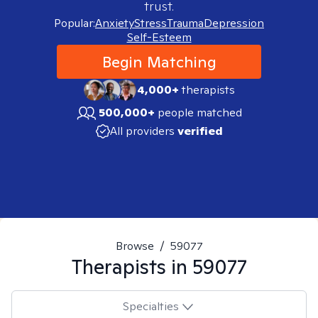
trust.
Popular:
Anxiety
Stress
Trauma
Depression
Self-Esteem
Begin Matching
4,000+
therapists
500,000+
people matched
All providers
verified
Browse
/
59077
Therapists in
59077
Specialties