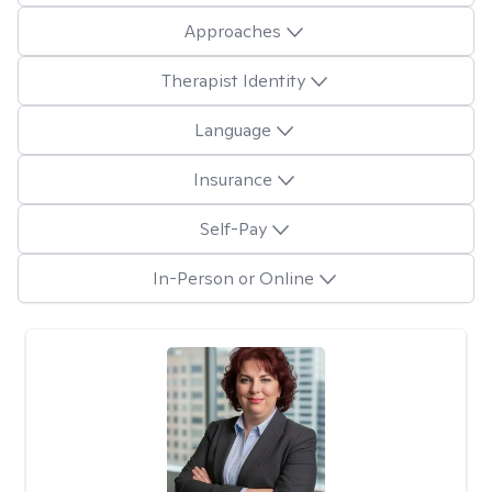
Approaches
Therapist Identity
Language
Insurance
Self-Pay
In-Person or Online