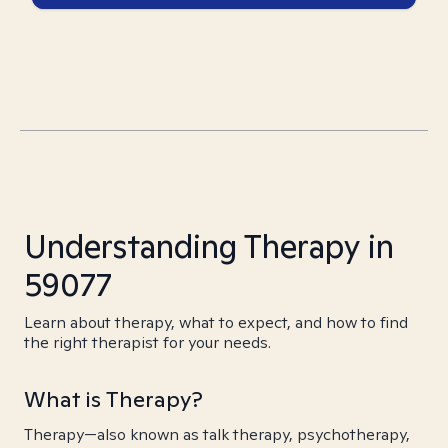
Understanding Therapy in
59077
Learn about therapy, what to expect, and how to find
the right therapist for your needs.
What is Therapy?
Therapy—also known as talk therapy, psychotherapy,