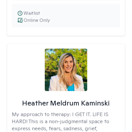
Waitlist
Online Only
Heather Meldrum Kaminski
My approach to therapy:
I GET IT. LIFE IS
HARD! This is a non-judgmental space to
express needs, fears, sadness, grief,