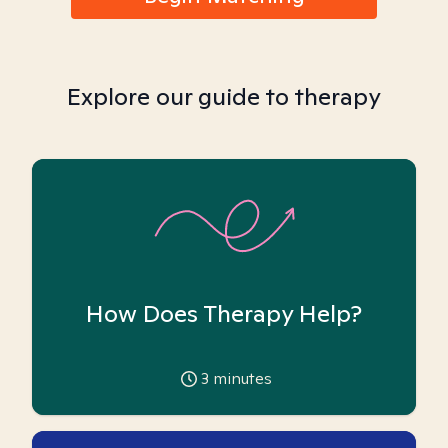
Explore our guide to therapy
How Does Therapy Help?
3
minutes