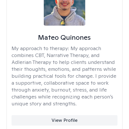
Mateo Quinones
My approach to therapy:
My approach
combines CBT, Narrative Therapy, and
Adlerian Therapy to help clients understand
their thoughts, emotions, and patterns while
building practical tools for change. I provide
a supportive, collaborative space to work
through anxiety, burnout, stress, and life
challenges while recognizing each person’s
unique story and strengths.
View Profile