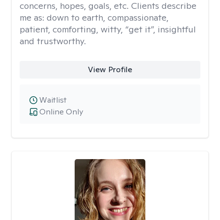
concerns, hopes, goals, etc. Clients describe
me as: down to earth, compassionate,
patient, comforting, witty, “get it”, insightful
and trustworthy.
View Profile
Waitlist
Online Only