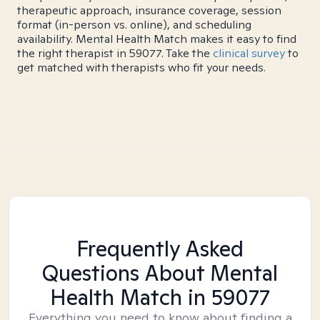
therapeutic approach, insurance coverage, session
format (in-person vs. online), and scheduling
availability. Mental Health Match makes it easy to find
the right therapist in 59077. Take the
clinical survey
to
get matched with therapists who fit your needs.
Frequently Asked
Questions About Mental
Health Match
in 59077
Everything you need to know about finding a