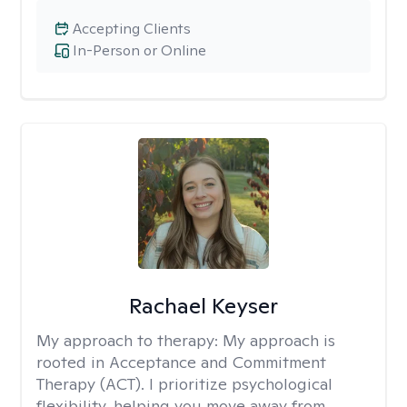
Accepting Clients
In-Person or Online
Rachael Keyser
My approach to therapy:
My approach is
rooted in Acceptance and Commitment
Therapy (ACT). I prioritize psychological
flexibility, helping you move away from