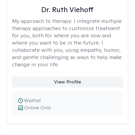
Dr. Ruth Viehoff
My approach to therapy:
I integrate multiple
therapy approaches to customize treatment
for you, both for where you are now and
where you want to be in the future. I
collaborate with you, using empathy, humor,
and gentle challenging as ways to help make
change in your life.
View Profile
Waitlist
Online Only