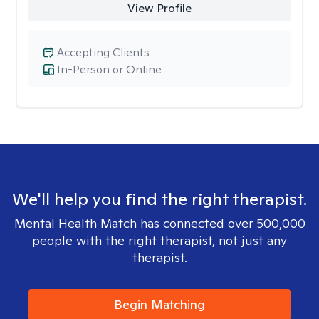
View Profile
Accepting Clients
In-Person or Online
We'll help you find the right therapist.
Mental Health Match has connected over 500,000
people with the right therapist, not just any
therapist.
Begin Matching