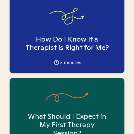
How Do I Know if a
Therapist is Right for Me?
3
minutes
What Should I Expect in
My First Therapy
Session?