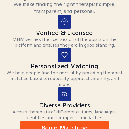
We make finding the right therapist simple,
transparent, and personal.
Verified & Licensed
MHM verifies the licenses of all therapists on the
platform and ensures they are in good standing.
Personalized Matching
We help people find the right fit by providing therapist
matches based on specialty, approach, identity, and
more.
Diverse Providers
Access therapists of different cultures, languages,
identities and therapeutic modalities.
Begin Matching