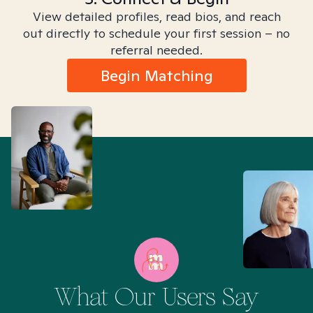
View detailed profiles, read bios, and reach
out directly to schedule your first session – no
referral needed.
Begin Matching
What Our Users Say