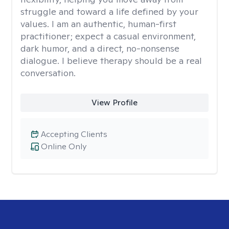
struggle and toward a life defined by your
values. I am an authentic, human-first
practitioner; expect a casual environment,
dark humor, and a direct, no-nonsense
dialogue. I believe therapy should be a real
conversation.
View Profile
Accepting Clients
Online Only