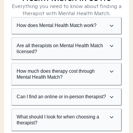
Everything you need to know about finding a
therapist with Mental Health Match.
How does Mental Health Match work?
Are all therapists on Mental Health Match
licensed?
How much does therapy cost through
Mental Health Match?
Can I find an online or in-person therapist?
What should I look for when choosing a
therapist?