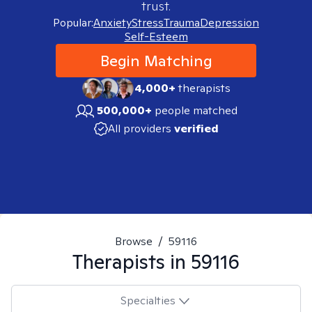
trust.
Popular:
Anxiety
Stress
Trauma
Depression
Self-Esteem
Begin Matching
4,000+
therapists
500,000+
people matched
All providers
verified
Browse
/
59116
Therapists in
59116
Specialties