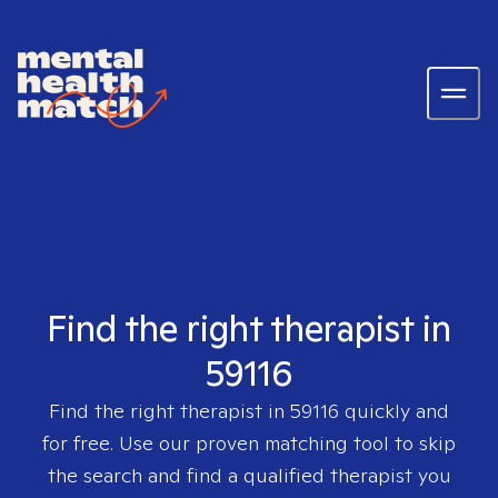
Find the right therapist in
59116
Find the right therapist in
59116
quickly and
for free. Use our proven matching tool to skip
the search and find a qualified therapist you