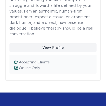
struggle and toward a life defined by your
values. I am an authentic, human-first
practitioner; expect a casual environment,
dark humor, and a direct, no-nonsense
dialogue. I believe therapy should be a real
conversation.
View Profile
Accepting Clients
Online Only