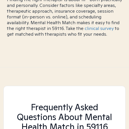
and personally. Consider factors like specialty areas,
therapeutic approach, insurance coverage, session
format (in-person vs. online), and scheduling
availability. Mental Health Match makes it easy to find
the right therapist in 59116. Take the
clinical survey
to
get matched with therapists who fit your needs.
Frequently Asked
Questions About Mental
Health Match
in 59116