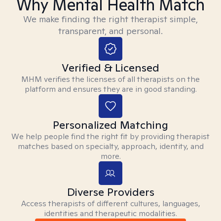
Why Mental Health Match
We make finding the right therapist simple,
transparent, and personal.
Verified & Licensed
MHM verifies the licenses of all therapists on the
platform and ensures they are in good standing.
Personalized Matching
We help people find the right fit by providing therapist
matches based on specialty, approach, identity, and
more.
Diverse Providers
Access therapists of different cultures, languages,
identities and therapeutic modalities.