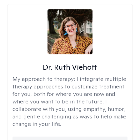
Dr. Ruth Viehoff
My approach to therapy:
I integrate multiple
therapy approaches to customize treatment
for you, both for where you are now and
where you want to be in the future. I
collaborate with you, using empathy, humor,
and gentle challenging as ways to help make
change in your life.