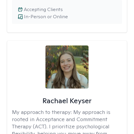
Accepting Clients
In-Person or Online
Rachael Keyser
My approach to therapy:
My approach is
rooted in Acceptance and Commitment
Therapy (ACT). I prioritize psychological
flexibility, helping you move away from