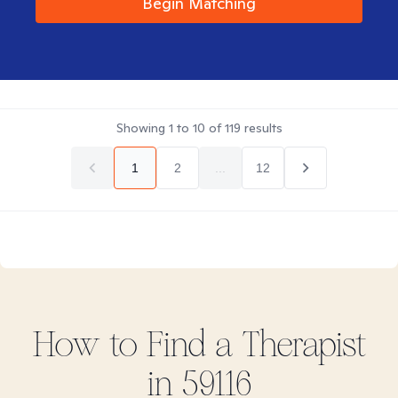
Begin Matching
Showing
1
to
10
of
119
results
1
2
...
12
How to Find
a
Therapist
in
59116