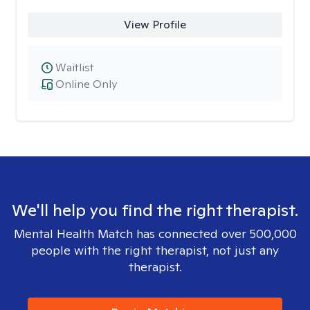
View Profile
Waitlist
Online Only
We'll help you find the right therapist.
Mental Health Match has connected over 500,000
people with the right therapist, not just any
therapist.