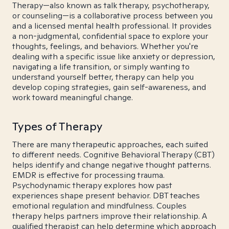
Therapy—also known as talk therapy, psychotherapy,
or counseling—is a collaborative process between you
and a licensed mental health professional. It provides
a non-judgmental, confidential space to explore your
thoughts, feelings, and behaviors. Whether you're
dealing with a specific issue like anxiety or depression,
navigating a life transition, or simply wanting to
understand yourself better, therapy can help you
develop coping strategies, gain self-awareness, and
work toward meaningful change.
Types of Therapy
There are many therapeutic approaches, each suited
to different needs. Cognitive Behavioral Therapy (CBT)
helps identify and change negative thought patterns.
EMDR is effective for processing trauma.
Psychodynamic therapy explores how past
experiences shape present behavior. DBT teaches
emotional regulation and mindfulness. Couples
therapy helps partners improve their relationship. A
qualified therapist can help determine which approach