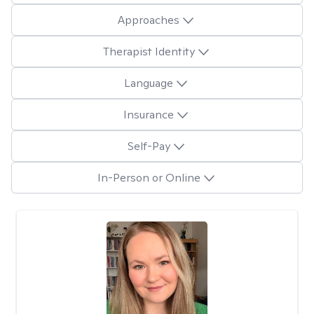
Approaches
Therapist Identity
Language
Insurance
Self-Pay
In-Person or Online