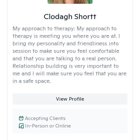
Clodagh Shortt
My approach to therapy:
My approach to
therapy is meeting you where you are at. I
bring my personality and friendliness into
session to make sure you feel comfortable
and that you are talking to a real person.
Relationship building is very important to
me and I will make sure you feel that you are
in a safe space.
View Profile
Accepting Clients
In-Person or Online