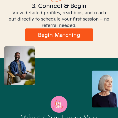
3. Connect & Begin
View detailed profiles, read bios, and reach
out directly to schedule your first session – no
referral needed.
Begin Matching