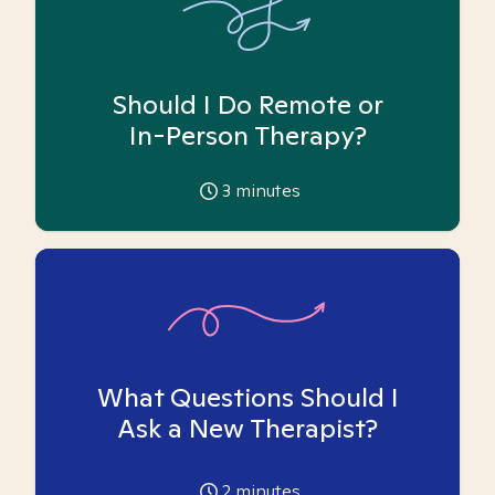
Should I Do Remote or
In-Person Therapy?
3
minutes
What Questions Should I
Ask a New Therapist?
2
minutes