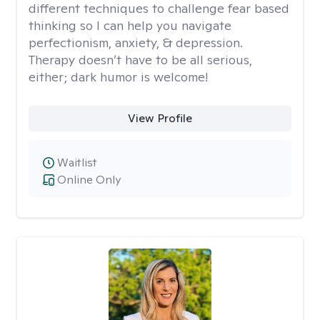
different techniques to challenge fear based
thinking so I can help you navigate
perfectionism, anxiety, & depression.
Therapy doesn’t have to be all serious,
either; dark humor is welcome!
View Profile
Waitlist
Online Only