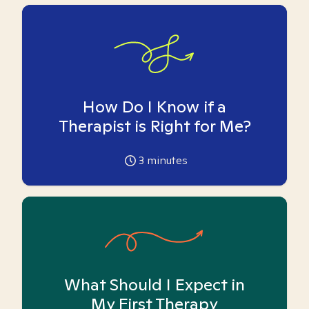
How Do I Know if a
Therapist is Right for Me?
3
minutes
What Should I Expect in
My First Therapy