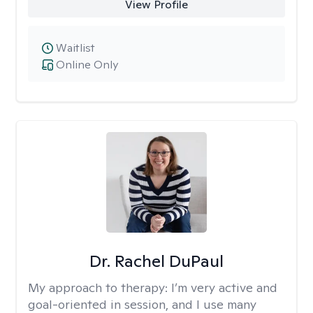
View Profile
Waitlist
Online Only
Dr. Rachel DuPaul
My approach to therapy:
I’m very active and
goal-oriented in session, and I use many