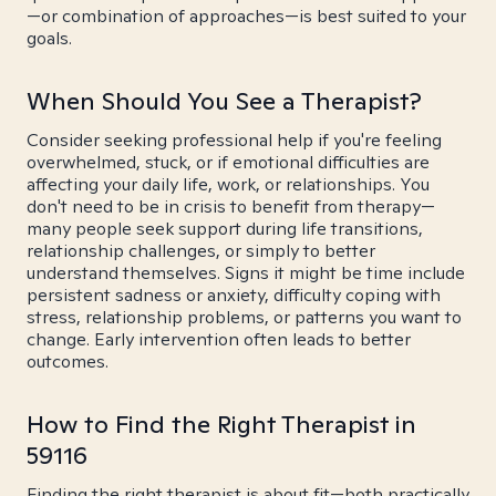
—or combination of approaches—is best suited to your
goals.
When Should You See a Therapist?
Consider seeking professional help if you're feeling
overwhelmed, stuck, or if emotional difficulties are
affecting your daily life, work, or relationships. You
don't need to be in crisis to benefit from therapy—
many people seek support during life transitions,
relationship challenges, or simply to better
understand themselves. Signs it might be time include
persistent sadness or anxiety, difficulty coping with
stress, relationship problems, or patterns you want to
change. Early intervention often leads to better
outcomes.
How to Find the Right Therapist in
59116
Finding the right therapist is about fit—both practically