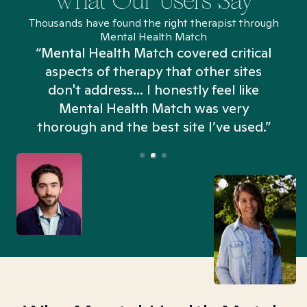
What Our Users Say
Thousands have found the right therapist through
Mental Health Match
“Mental Health Match covered critical
aspects of therapy that other sites
don't address... I honestly feel like
n
Mental Health Match was very
thorough and the best site I’ve used.”