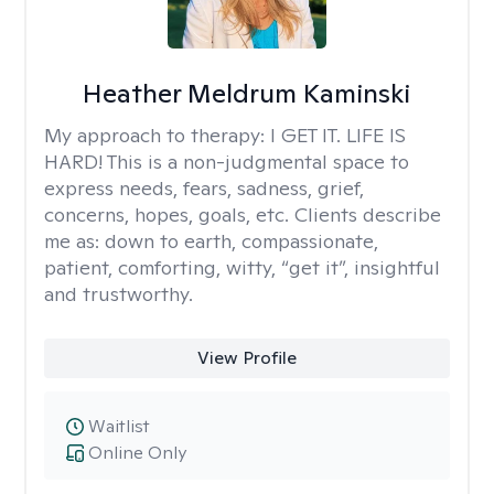
Heather Meldrum Kaminski
My approach to therapy:
I GET IT. LIFE IS
HARD! This is a non-judgmental space to
express needs, fears, sadness, grief,
concerns, hopes, goals, etc. Clients describe
me as: down to earth, compassionate,
patient, comforting, witty, “get it”, insightful
and trustworthy.
View Profile
Waitlist
Online Only