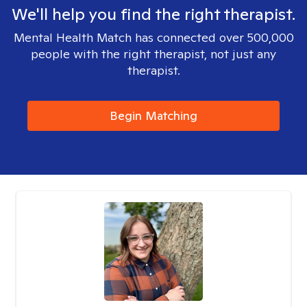
We'll help you find the right therapist.
Mental Health Match has connected over 500,000
people with the right therapist, not just any
therapist.
Begin Matching