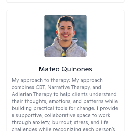
Mateo Quinones
My approach to therapy:
My approach
combines CBT, Narrative Therapy, and
Adlerian Therapy to help clients understand
their thoughts, emotions, and patterns while
building practical tools for change. I provide
a supportive, collaborative space to work
through anxiety, burnout, stress, and life
challenges while recognizing each person’s