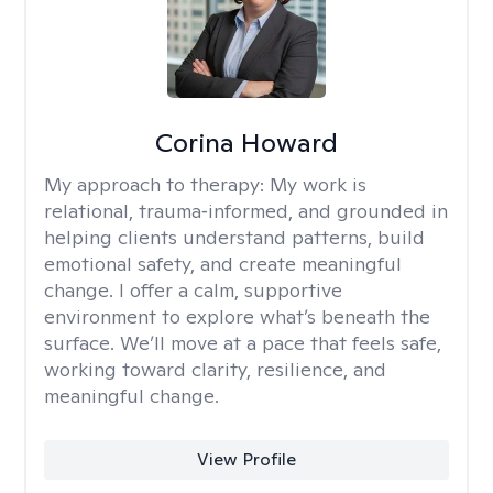
Corina Howard
My approach to therapy:
My work is
relational, trauma‑informed, and grounded in
helping clients understand patterns, build
emotional safety, and create meaningful
change. I offer a calm, supportive
environment to explore what’s beneath the
surface. We’ll move at a pace that feels safe,
working toward clarity, resilience, and
meaningful change.
View Profile