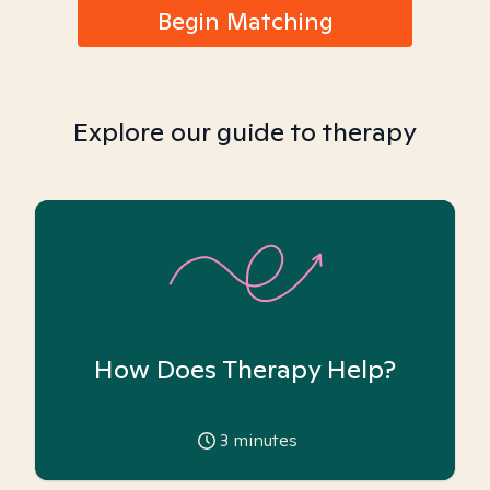
Begin Matching
Explore our guide to therapy
How Does Therapy Help?
3
minutes