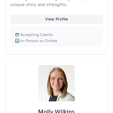
unique story and strengths.
View Profile
Accepting Clients
In-Person or Online
Molly Wilkins