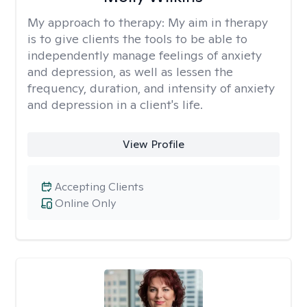
My approach to therapy:
My aim in therapy
is to give clients the tools to be able to
independently manage feelings of anxiety
and depression, as well as lessen the
frequency, duration, and intensity of anxiety
and depression in a client's life.
View Profile
Accepting Clients
Online Only