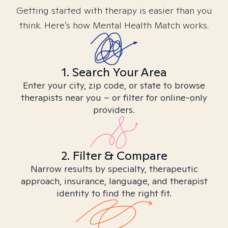
Getting started with therapy is easier than you
think. Here’s how Mental Health Match works.
1. Search Your Area
Enter your city, zip code, or state to browse
therapists near you – or filter for online-only
providers.
2. Filter & Compare
Narrow results by specialty, therapeutic
approach, insurance, language, and therapist
identity to find the right fit.