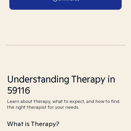
Understanding Therapy in
59116
Learn about therapy, what to expect, and how to find
the right therapist for your needs.
What is Therapy?