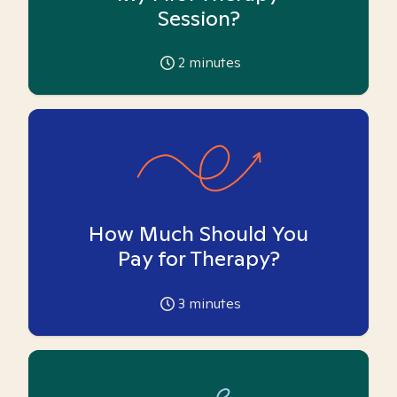
Session?
2
minutes
How Much Should You
Pay for Therapy?
3
minutes