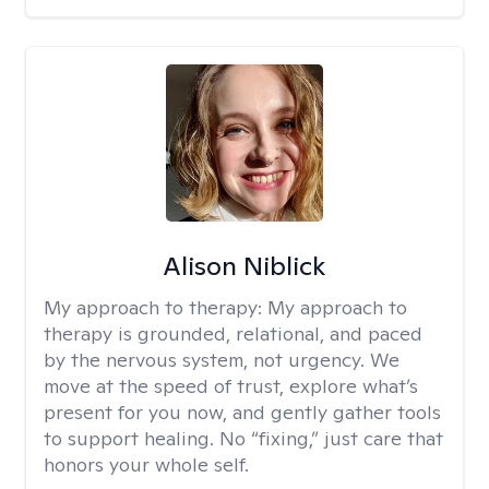
Alison Niblick
My approach to therapy:
My approach to
therapy is grounded, relational, and paced
by the nervous system, not urgency. We
move at the speed of trust, explore what’s
present for you now, and gently gather tools
to support healing. No “fixing,” just care that
honors your whole self.