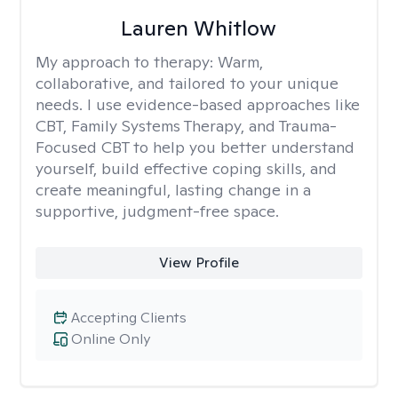
Lauren Whitlow
My approach to therapy:
Warm,
collaborative, and tailored to your unique
needs. I use evidence-based approaches like
CBT, Family Systems Therapy, and Trauma-
Focused CBT to help you better understand
yourself, build effective coping skills, and
create meaningful, lasting change in a
supportive, judgment-free space.
View Profile
Accepting Clients
Online Only