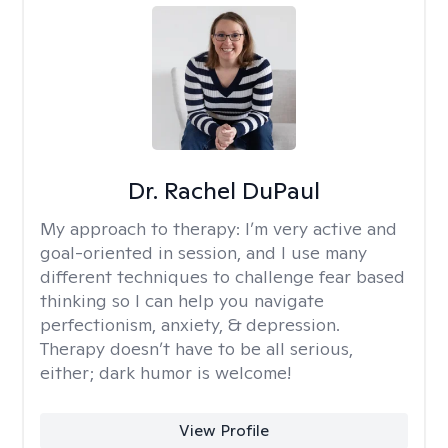
Dr. Rachel DuPaul
My approach to therapy:
I’m very active and
goal-oriented in session, and I use many
different techniques to challenge fear based
thinking so I can help you navigate
perfectionism, anxiety, & depression.
Therapy doesn’t have to be all serious,
either; dark humor is welcome!
View Profile