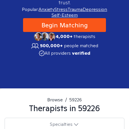
trust.
Popular:
Anxiety
Stress
Trauma
Depression
Self-Esteem
Begin Matching
4,000+
therapists
500,000+
people matched
All providers
verified
Browse
/
59226
Therapists in
59226
Specialties