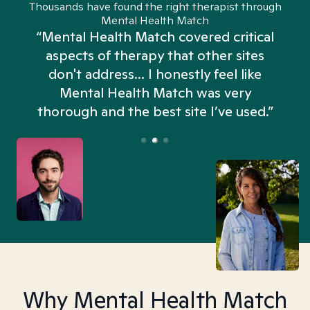
Thousands have found the right therapist through
Mental Health Match
“Mental Health Match covered critical
aspects of therapy that other sites
don't address... I honestly feel like
n
Mental Health Match was very
thorough and the best site I’ve used.”
Why Mental Health Match