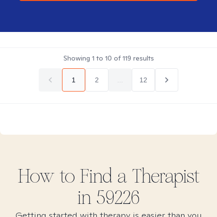
Showing
1
to
10
of
119
results
1
2
...
12
How to Find
a
Therapist
in
59226
Getting started with therapy is easier than you