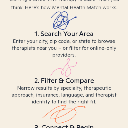
think. Here’s how Mental Health Match works.
1. Search Your Area
Enter your city, zip code, or state to browse
therapists near you – or filter for online-only
providers.
2. Filter & Compare
Narrow results by specialty, therapeutic
approach, insurance, language, and therapist
identity to find the right fit.
3. Connect & Begin