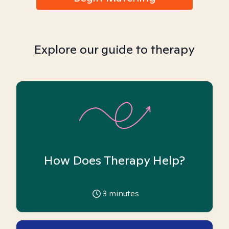
Explore our guide to therapy
How Does Therapy Help?
3
minutes