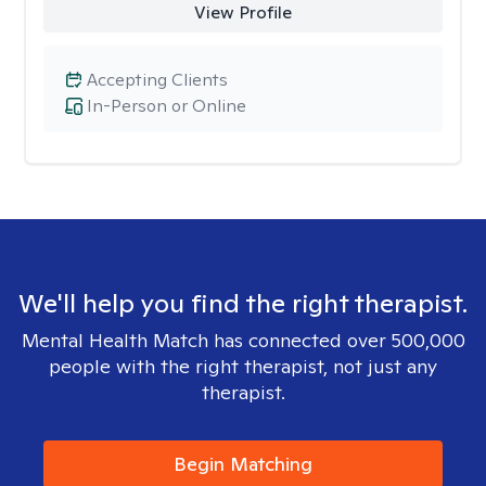
View Profile
Accepting Clients
In-Person or Online
We'll help you find the right therapist.
Mental Health Match has connected over 500,000
people with the right therapist, not just any
therapist.
Begin Matching