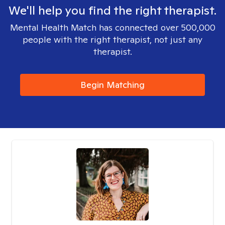
We'll help you find the right therapist.
Mental Health Match has connected over 500,000
people with the right therapist, not just any
therapist.
Begin Matching