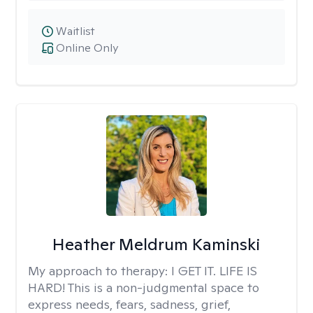
Waitlist
Online Only
Heather Meldrum Kaminski
My approach to therapy:
I GET IT. LIFE IS
HARD! This is a non-judgmental space to
express needs, fears, sadness, grief,