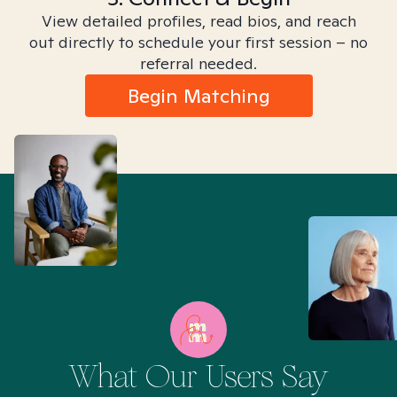
View detailed profiles, read bios, and reach
out directly to schedule your first session – no
referral needed.
Begin Matching
What Our Users Say