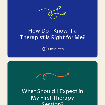
How Do I Know if a
Therapist is Right for Me?
3
minutes
What Should I Expect in
My First Therapy
Session?