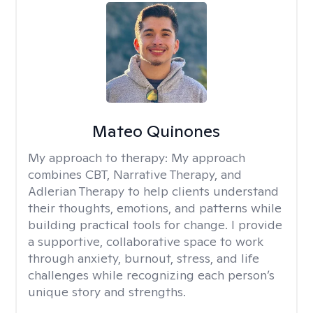
Mateo Quinones
My approach to therapy:
My approach
combines CBT, Narrative Therapy, and
Adlerian Therapy to help clients understand
their thoughts, emotions, and patterns while
building practical tools for change. I provide
a supportive, collaborative space to work
through anxiety, burnout, stress, and life
challenges while recognizing each person’s
unique story and strengths.