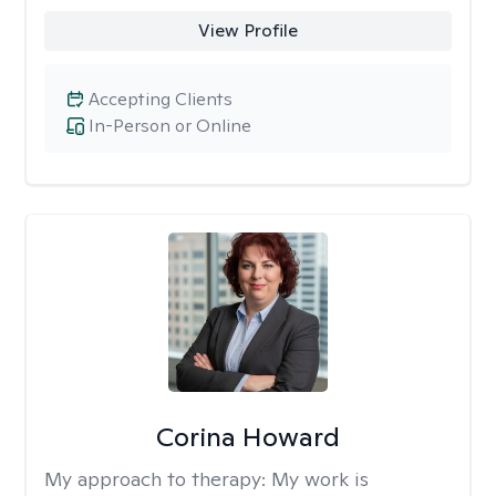
View Profile
Accepting Clients
In-Person or Online
Corina Howard
My approach to therapy:
My work is