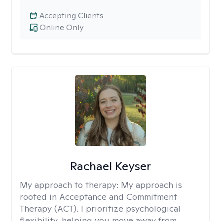
Accepting Clients
Online Only
Rachael Keyser
My approach to therapy:
My approach is
rooted in Acceptance and Commitment
Therapy (ACT). I prioritize psychological
flexibility, helping you move away from