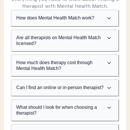
therapist with Mental Health Match.
How does Mental Health Match work?
Are all therapists on Mental Health Match
licensed?
How much does therapy cost through
Mental Health Match?
Can I find an online or in-person therapist?
What should I look for when choosing a
therapist?