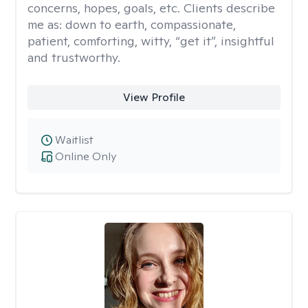
concerns, hopes, goals, etc. Clients describe
me as: down to earth, compassionate,
patient, comforting, witty, “get it”, insightful
and trustworthy.
View Profile
Waitlist
Online Only