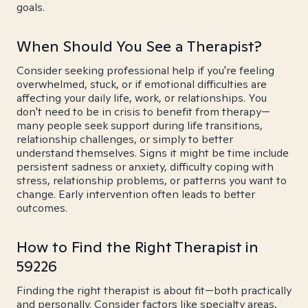
goals.
When Should You See a Therapist?
Consider seeking professional help if you're feeling
overwhelmed, stuck, or if emotional difficulties are
affecting your daily life, work, or relationships. You
don't need to be in crisis to benefit from therapy—
many people seek support during life transitions,
relationship challenges, or simply to better
understand themselves. Signs it might be time include
persistent sadness or anxiety, difficulty coping with
stress, relationship problems, or patterns you want to
change. Early intervention often leads to better
outcomes.
How to Find the Right Therapist in
59226
Finding the right therapist is about fit—both practically
and personally. Consider factors like specialty areas,