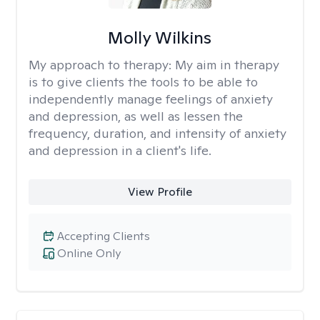
Molly Wilkins
My approach to therapy:
My aim in therapy
is to give clients the tools to be able to
independently manage feelings of anxiety
and depression, as well as lessen the
frequency, duration, and intensity of anxiety
and depression in a client's life.
View Profile
Accepting Clients
Online Only