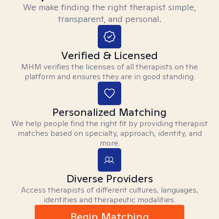
We make finding the right therapist simple,
transparent, and personal.
Verified & Licensed
MHM verifies the licenses of all therapists on the
platform and ensures they are in good standing.
Personalized Matching
We help people find the right fit by providing therapist
matches based on specialty, approach, identity, and
more.
Diverse Providers
Access therapists of different cultures, languages,
identities and therapeutic modalities.
Begin Matching