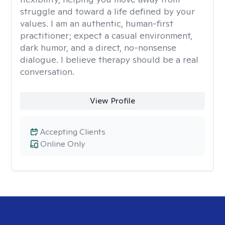
struggle and toward a life defined by your
values. I am an authentic, human-first
practitioner; expect a casual environment,
dark humor, and a direct, no-nonsense
dialogue. I believe therapy should be a real
conversation.
View Profile
Accepting Clients
Online Only