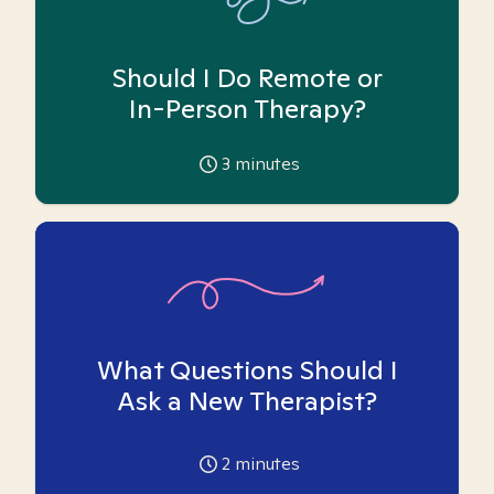
Should I Do Remote or
In-Person Therapy?
3
minutes
What Questions Should I
Ask a New Therapist?
2
minutes