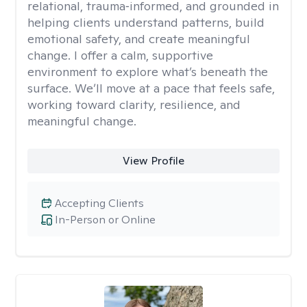
relational, trauma‑informed, and grounded in
helping clients understand patterns, build
emotional safety, and create meaningful
change. I offer a calm, supportive
environment to explore what’s beneath the
surface. We’ll move at a pace that feels safe,
working toward clarity, resilience, and
meaningful change.
View Profile
Accepting Clients
In-Person or Online