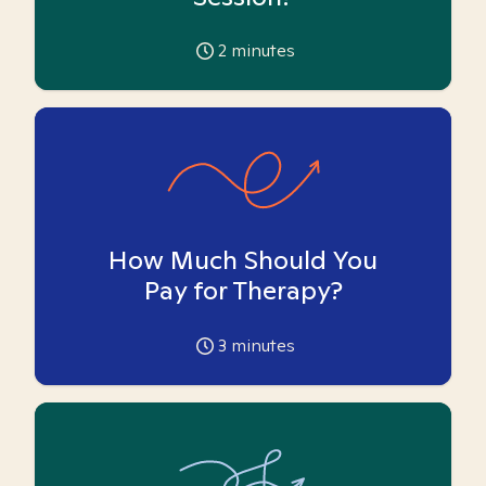
2
minutes
How Much Should You
Pay for Therapy?
3
minutes