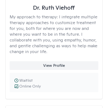
Dr. Ruth Viehoff
My approach to therapy:
I integrate multiple
therapy approaches to customize treatment
for you, both for where you are now and
where you want to be in the future. I
collaborate with you, using empathy, humor,
and gentle challenging as ways to help make
change in your life.
View Profile
Waitlist
Online Only