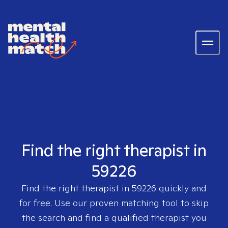
Find the right therapist in
59226
Find the right therapist in
59226
quickly and
for free. Use our proven matching tool to skip
the search and find a qualified therapist you