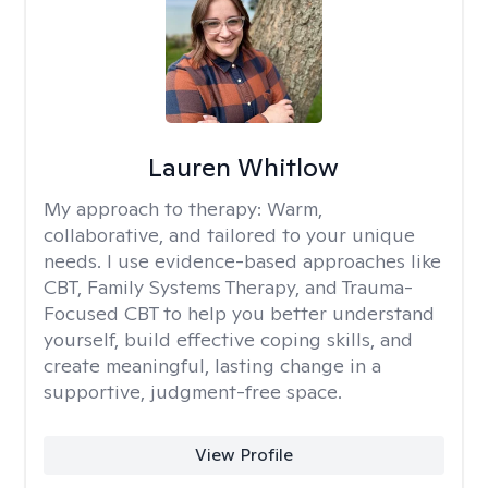
Lauren Whitlow
My approach to therapy:
Warm,
collaborative, and tailored to your unique
needs. I use evidence-based approaches like
CBT, Family Systems Therapy, and Trauma-
Focused CBT to help you better understand
yourself, build effective coping skills, and
create meaningful, lasting change in a
supportive, judgment-free space.
View Profile