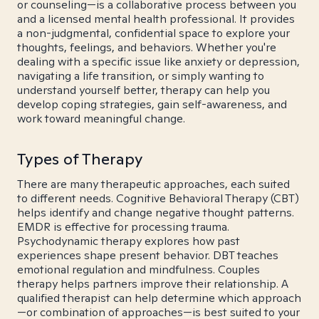
or counseling—is a collaborative process between you
and a licensed mental health professional. It provides
a non-judgmental, confidential space to explore your
thoughts, feelings, and behaviors. Whether you're
dealing with a specific issue like anxiety or depression,
navigating a life transition, or simply wanting to
understand yourself better, therapy can help you
develop coping strategies, gain self-awareness, and
work toward meaningful change.
Types of Therapy
There are many therapeutic approaches, each suited
to different needs. Cognitive Behavioral Therapy (CBT)
helps identify and change negative thought patterns.
EMDR is effective for processing trauma.
Psychodynamic therapy explores how past
experiences shape present behavior. DBT teaches
emotional regulation and mindfulness. Couples
therapy helps partners improve their relationship. A
qualified therapist can help determine which approach
—or combination of approaches—is best suited to your