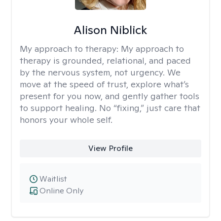
Alison Niblick
My approach to therapy:
My approach to
therapy is grounded, relational, and paced
by the nervous system, not urgency. We
move at the speed of trust, explore what’s
present for you now, and gently gather tools
to support healing. No “fixing,” just care that
honors your whole self.
View Profile
Waitlist
Online Only