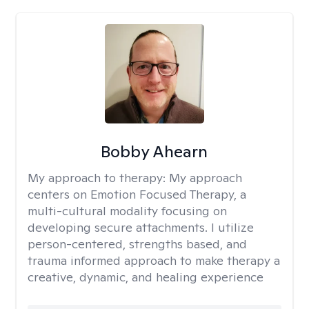
Bobby Ahearn
My approach to therapy:
My approach
centers on Emotion Focused Therapy, a
multi-cultural modality focusing on
developing secure attachments. I utilize
person-centered, strengths based, and
trauma informed approach to make therapy a
creative, dynamic, and healing experience