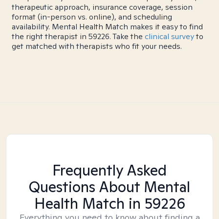
therapeutic approach, insurance coverage, session
format (in-person vs. online), and scheduling
availability. Mental Health Match makes it easy to find
the right therapist in 59226. Take the
clinical survey
to
get matched with therapists who fit your needs.
Frequently Asked
Questions About Mental
Health Match
in 59226
Everything you need to know about finding a