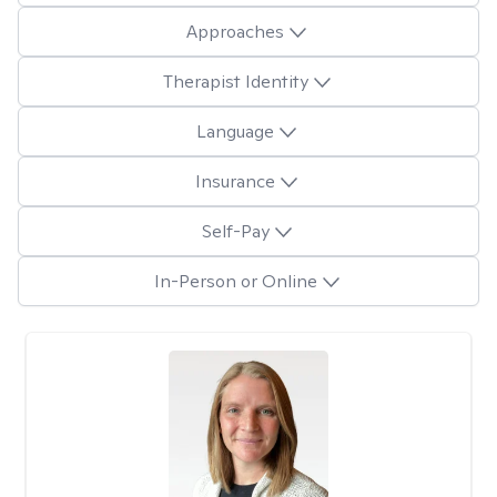
Approaches
Therapist Identity
Language
Insurance
Self-Pay
In-Person or Online