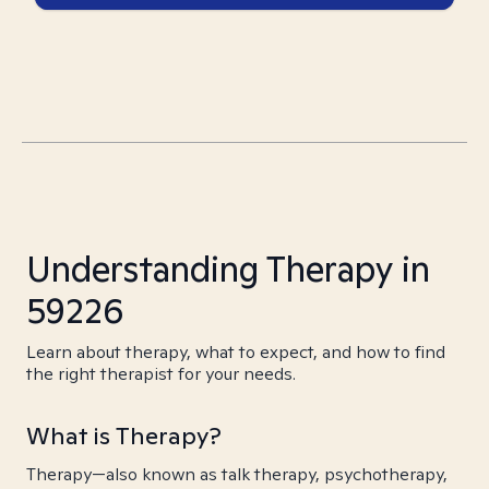
Understanding Therapy in
59226
Learn about therapy, what to expect, and how to find
the right therapist for your needs.
What is Therapy?
Therapy—also known as talk therapy, psychotherapy,